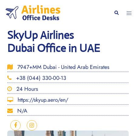
Skip
to
Togg
Search
content
men
SkyUp Airlines
Dubai Office in UAE
7947+MM Dubai - United Arab Emirates
+38 (044) 330-00-13
24 Hours
https://skyup.aero/en/
N/A