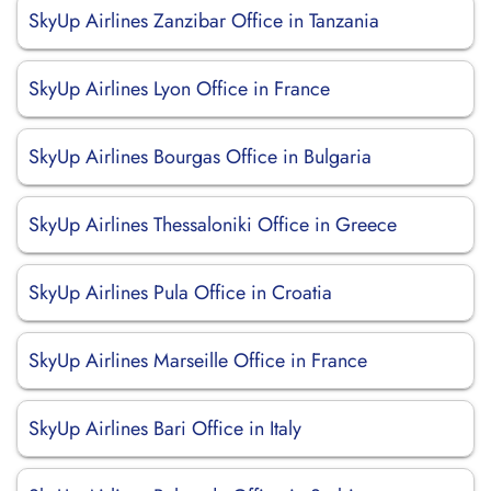
SkyUp Airlines Zanzibar Office in Tanzania
SkyUp Airlines Lyon Office in France
SkyUp Airlines Bourgas Office in Bulgaria
SkyUp Airlines Thessaloniki Office in Greece
SkyUp Airlines Pula Office in Croatia
SkyUp Airlines Marseille Office in France
SkyUp Airlines Bari Office in Italy