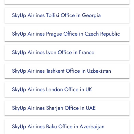
SkyUp Airlines Tbilisi Office in Georgia
SkyUp Airlines Prague Office in Czech Republic
SkyUp Airlines Lyon Office in France
SkyUp Airlines Tashkent Office in Uzbekistan
SkyUp Airlines London Office in UK
SkyUp Airlines Sharjah Office in UAE
SkyUp Airlines Baku Office in Azerbaijan