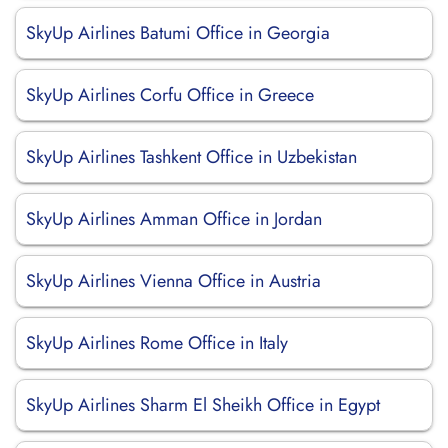
SkyUp Airlines Batumi Office in Georgia
SkyUp Airlines Corfu Office in Greece
SkyUp Airlines Tashkent Office in Uzbekistan
SkyUp Airlines Amman Office in Jordan
SkyUp Airlines Vienna Office in Austria
SkyUp Airlines Rome Office in Italy
SkyUp Airlines Sharm El Sheikh Office in Egypt