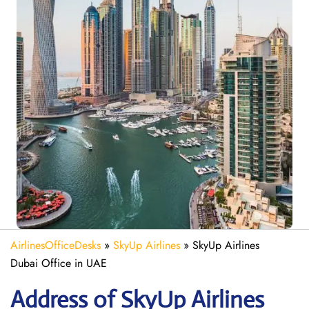
AirlinesOfficeDesks
»
SkyUp Airlines
»
SkyUp Airlines
Dubai Office in UAE
Address of SkyUp Airlines