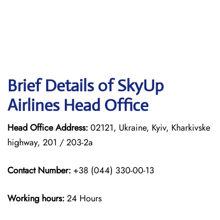
Brief Details of SkyUp
Airlines Head Office
Head Office Address:
02121, Ukraine, Kyiv, Kharkivske
highway, 201 / 203-2a
Contact Number:
+38 (044) 330-00-13
Working hours:
24 Hours