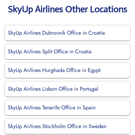
SkyUp Airlines Other Locations
SkyUp Airlines Dubrovnik Office in Croatia
SkyUp Airlines Split Office in Croatia
SkyUp Airlines Hurghada Office in Egypt
SkyUp Airlines Lisbon Office in Portugal
SkyUp Airlines Tenerife Office in Spain
SkyUp Airlines Stockholm Office in Sweden