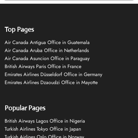
Top Pages
Air Canada Antigua Office in Guatemala
Air Canada Aruba Office in Netherlands
Air Canada Asuncion Office in Paraguay
British Airways Paris Office in France
Emirates Airlines Düsseldorf Office in Germany
Emirates Airlines Dzaoudzi Office in Mayotte
Popular Pages
British Airways Lagos Office in Nigeria
Turkish Airlines Tokyo Office in Japan
Turkish Airlines Oslo Office in Norway