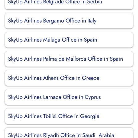
SkyUp Airlines Belgrade Office in Serbia
SkyUp Airlines Bergamo Office in Italy
SkyUp Airlines Málaga Office in Spain
SkyUp Airlines Palma de Mallorca Office in Spain
SkyUp Airlines Athens Office in Greece
SkyUp Airlines Larnaca Office in Cyprus
SkyUp Airlines Tbilisi Office in Georgia
SkyUp Airlines Riyadh Office in Saudi Arabia