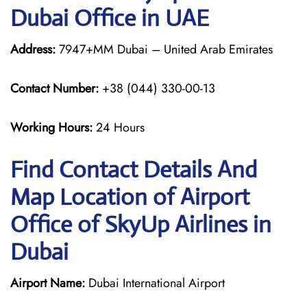
Dubai Office in UAE
Address:
7947+MM Dubai – United Arab Emirates
Contact Number:
+38 (044) 330-00-13
Working Hours:
24 Hours
Find Contact Details And
Map Location of Airport
Office of SkyUp Airlines in
Dubai
Airport Name:
Dubai International Airport