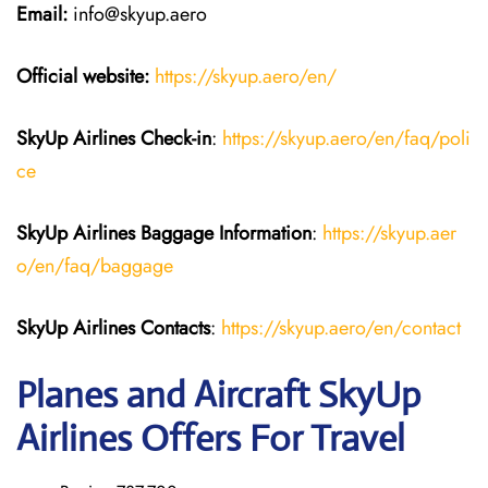
Email:
info@skyup.aero
Official website:
https://skyup.aero/en/
SkyUp Airlines Check-in
:
https://skyup.aero/en/faq/poli
ce
SkyUp Airlines Baggage Information
:
https://skyup.aer
o/en/faq/baggage
SkyUp Airlines Contacts
:
https://skyup.aero/en/contact
Planes and Aircraft SkyUp
Airlines Offers For Travel