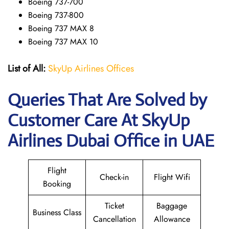
Boeing 737-700
Boeing 737-800
Boeing 737 MAX 8
Boeing 737 MAX 10
List of All:
SkyUp Airlines Offices
Queries That Are Solved by
Customer Care At SkyUp
Airlines Dubai Office in UAE
Flight
Check-in
Flight Wifi
Booking
Ticket
Baggage
Business Class
Cancellation
Allowance