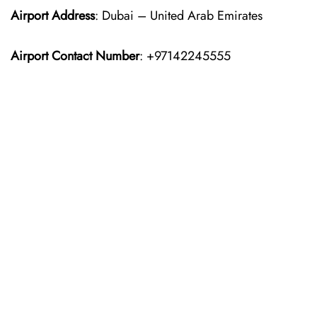
Airport Address
: Dubai – United Arab Emirates
Airport Contact Number
: +97142245555