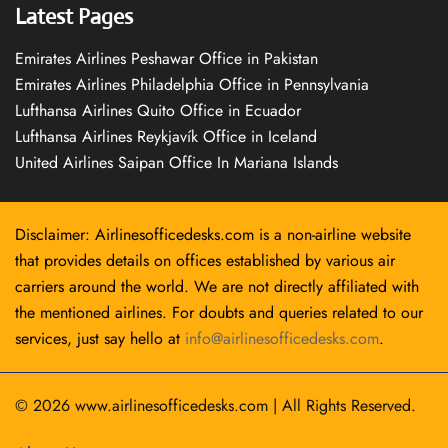
Latest Pages
Emirates Airlines Peshawar Office in Pakistan
Emirates Airlines Philadelphia Office in Pennsylvania
Lufthansa Airlines Quito Office in Ecuador
Lufthansa Airlines Reykjavík Office in Iceland
United Airlines Saipan Office In Mariana Islands
Disclaimer: Airlinesofficedesks.com is a non-airline website
that provides details on offices established by various air
carriers around the world. We are not directly affiliated with
the mentioned airlines. For doubts and queries related to our
services, just say hello at
info@airlinesofficedesks.com
.
© 2026
www.airlinesofficedesks.com
|
All Rights Reserved.