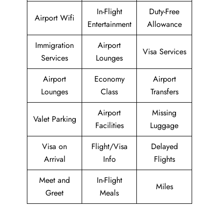
In-Flight
Duty-Free
Airport Wifi
Entertainment
Allowance
Immigration
Airport
Visa Services
Services
Lounges
Airport
Economy
Airport
Lounges
Class
Transfers
Airport
Missing
Valet Parking
Facilities
Luggage
Visa on
Flight/Visa
Delayed
Arrival
Info
Flights
Meet and
In-Flight
Miles
Greet
Meals