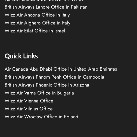
British Airways Lahore Office in Pakistan
Wizz Air Ancona Office in Italy
Wizz Air Alghero Office in Italy
Wizz Air Eilat Office in Israel
Quick Links
Air Canada Abu Dhabi Office in United Arab Emirates
British Airways Phnom Penh Office in Cambodia
British Airways Phoenix Office in Arizona
Wizz Air Varna Office in Bulgaria
Wizz Air Vienna Office
Wizz Air Vilnius Office
Wizz Air Wrocław Office in Poland