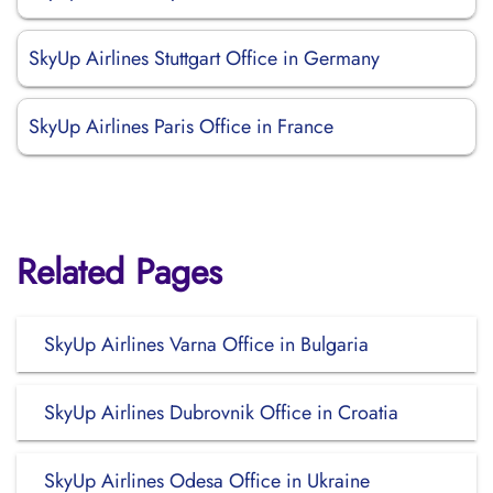
SkyUp Airlines Stuttgart Office in Germany
SkyUp Airlines Paris Office in France
Related Pages
SkyUp Airlines Varna Office in Bulgaria
SkyUp Airlines Dubrovnik Office in Croatia
SkyUp Airlines Odesa Office in Ukraine