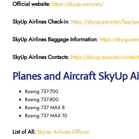
Official website:
https://skyup.aero/en/
SkyUp Airlines Check-in
:
https://skyup.aero/en/faq/po
SkyUp Airlines Baggage Information
:
https://skyup.a
SkyUp Airlines Contacts
:
https://skyup.aero/en/contact
Planes and Aircraft SkyUp Ai
Boeing 737-700
Boeing 737-800
Boeing 737 MAX 8
Boeing 737 MAX 10
List of All:
SkyUp Airlines Offices