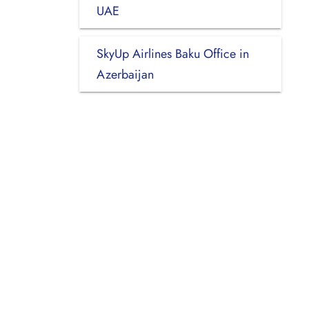
UAE
SkyUp Airlines Baku Office in
Azerbaijan