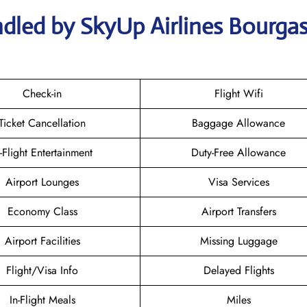
dled by SkyUp Airlines Bourga
Check-in
Flight Wifi
Ticket Cancellation
Baggage Allowance
n-Flight Entertainment
Duty-Free Allowance
Airport Lounges
Visa Services
Economy Class
Airport Transfers
Airport Facilities
Missing Luggage
Flight/Visa Info
Delayed Flights
In-Flight Meals
Miles