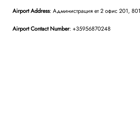
Airport Address
: Администрация ет 2 офис 201, 801
Airport Contact Number
: +35956870248