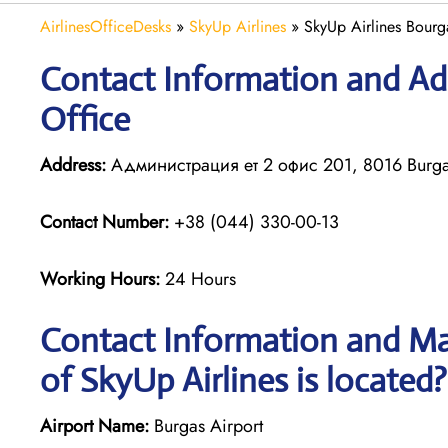
AirlinesOfficeDesks
»
SkyUp Airlines
»
SkyUp Airlines Bourga
Contact Information and Add
Office
Address:
Администрация ет 2 офис 201, 8016 Burgas
Contact Number:
+38 (044) 330-00-13
Working Hours:
24 Hours
Contact Information and Ma
of SkyUp Airlines is located?
Airport Name:
Burgas Airport