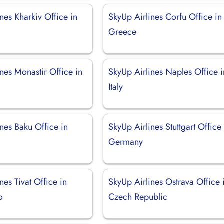
nes Kharkiv Office in
SkyUp Airlines Corfu Office in
Greece
nes Monastir Office in
SkyUp Airlines Naples Office i
Italy
nes Baku Office in
SkyUp Airlines Stuttgart Office 
Germany
nes Tivat Office in
SkyUp Airlines Ostrava Office 
o
Czech Republic