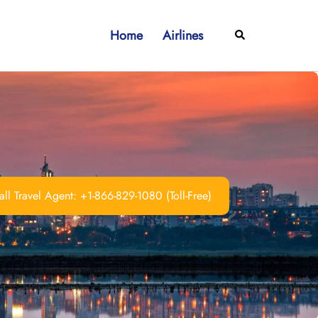
Home
Airlines
Search
ll Travel Agent: +1-866-829-1080 (Toll-Free)