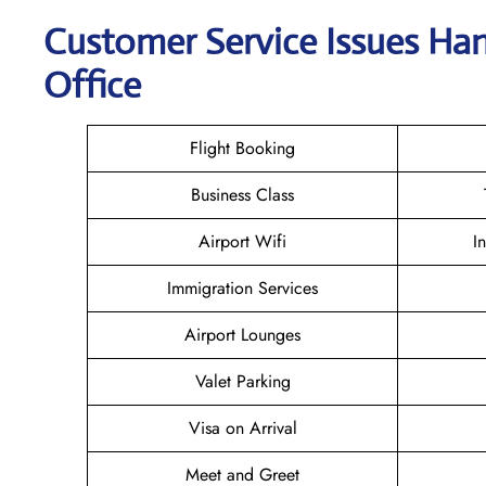
Customer Service Issues Han
Office
Flight Booking
Business Class
Airport Wifi
I
Immigration Services
Airport Lounges
Valet Parking
Visa on Arrival
Meet and Greet