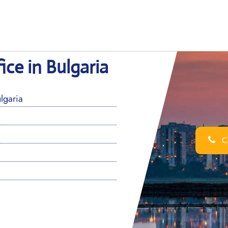
ice in Bulgaria
lgaria
Ca