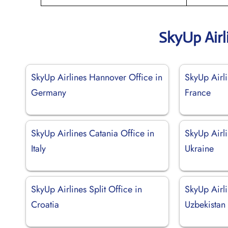
SkyUp Airl
SkyUp Airlines Hannover Office in
SkyUp Airli
Germany
France
SkyUp Airlines Catania Office in
SkyUp Airl
Italy
Ukraine
SkyUp Airlines Split Office in
SkyUp Airli
Croatia
Uzbekistan