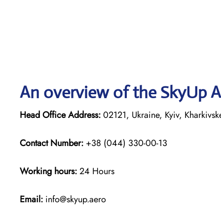
An overview of the SkyUp Ai
Head Office Address:
02121, Ukraine, Kyiv, Kharkivs
Contact Number:
+38 (044) 330-00-13
Working hours:
24 Hours
Email:
info@skyup.aero