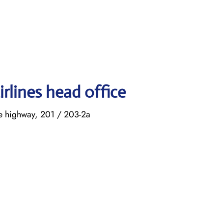
rlines head office
ke highway, 201 / 203-2a