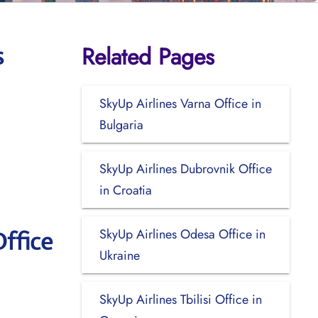
Related Pages
s
SkyUp Airlines Varna Office in
Bulgaria
SkyUp Airlines Dubrovnik Office
in Croatia
SkyUp Airlines Odesa Office in
ffice
Ukraine
SkyUp Airlines Tbilisi Office in