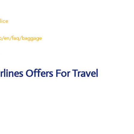
lice
ero/en/faq/baggage
rlines Offers For Travel