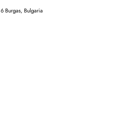
6 Burgas, Bulgaria