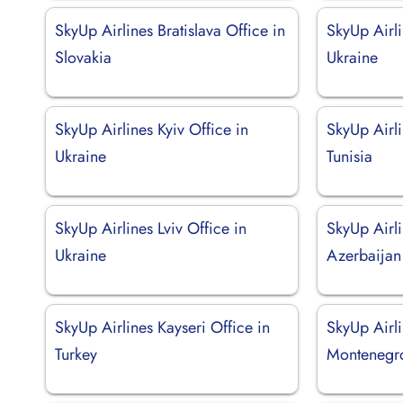
SkyUp Airlines Bratislava Office in
SkyUp Airli
Slovakia
Ukraine
SkyUp Airlines Kyiv Office in
SkyUp Airli
Ukraine
Tunisia
SkyUp Airlines Lviv Office in
SkyUp Airli
Ukraine
Azerbaijan
SkyUp Airlines Kayseri Office in
SkyUp Airli
Turkey
Montenegr