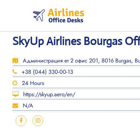
Skip
to
content
SkyUp Airlines Bourgas Off
Администрация ет 2 офис 201, 8016 Burgas, Bu
+38 (044) 330-00-13
24 Hours
https://skyup.aero/en/
N/A