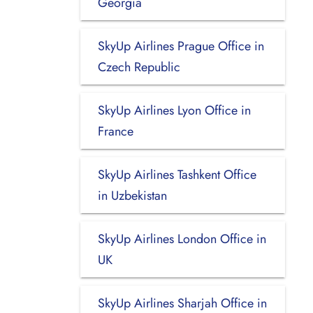
Georgia
SkyUp Airlines Prague Office in
Czech Republic
SkyUp Airlines Lyon Office in
France
SkyUp Airlines Tashkent Office
in Uzbekistan
SkyUp Airlines London Office in
UK
SkyUp Airlines Sharjah Office in