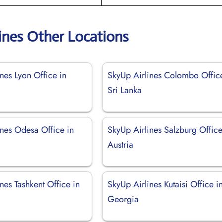
ines Other Locations
nes Lyon Office in
SkyUp Airlines Colombo Offic
Sri Lanka
ines Odesa Office in
SkyUp Airlines Salzburg Office
Austria
nes Tashkent Office in
SkyUp Airlines Kutaisi Office i
Georgia