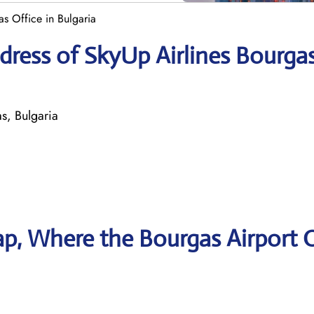
s Office in Bulgaria
ress of SkyUp Airlines Bourga
, Bulgaria
p, Where the Bourgas Airport O