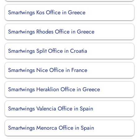
Smartwings Kos Office in Greece
Smartwings Rhodes Office in Greece
Smartwings Split Office in Croatia
Smartwings Nice Office in France
Smartwings Heraklion Office in Greece
Smartwings Valencia Office in Spain
Smartwings Menorca Office in Spain