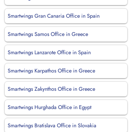
Smartwings Gran Canaria Office in Spain
Smartwings Samos Office in Greece
Smartwings Lanzarote Office in Spain
Smartwings Karpathos Office in Greece
Smartwings Zakynthos Office in Greece
Smartwings Hurghada Office in Egypt
Smartwings Bratislava Office in Slovakia