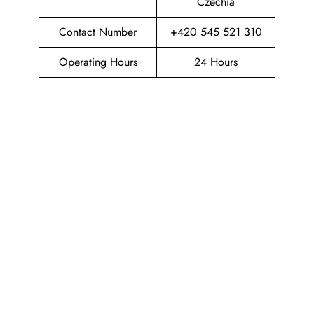
Czechia
Contact Number
+420 545 521 310
Operating Hours
24 Hours