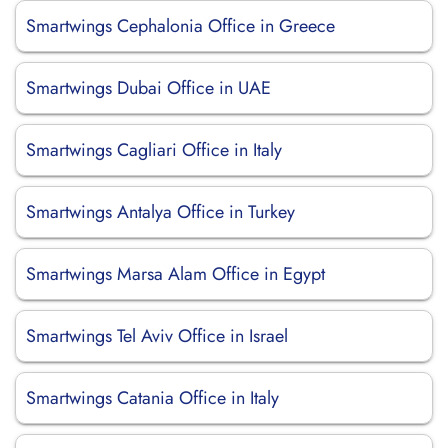
Smartwings Cephalonia Office in Greece
Smartwings Dubai Office in UAE
Smartwings Cagliari Office in Italy
Smartwings Antalya Office in Turkey
Smartwings Marsa Alam Office in Egypt
Smartwings Tel Aviv Office in Israel
Smartwings Catania Office in Italy