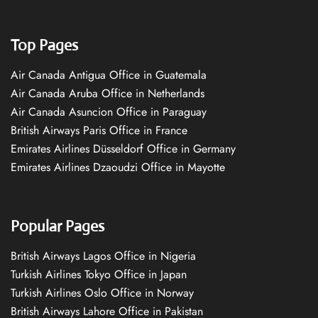
Top Pages
Air Canada Antigua Office in Guatemala
Air Canada Aruba Office in Netherlands
Air Canada Asuncion Office in Paraguay
British Airways Paris Office in France
Emirates Airlines Düsseldorf Office in Germany
Emirates Airlines Dzaoudzi Office in Mayotte
Popular Pages
British Airways Lagos Office in Nigeria
Turkish Airlines Tokyo Office in Japan
Turkish Airlines Oslo Office in Norway
British Airways Lahore Office in Pakistan