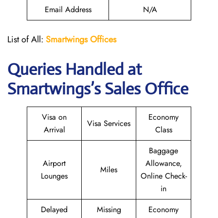
Email Address
N/A
List of All:
Smartwings Offices
Queries Handled at
Smartwings
’s Sales Office
Visa on
Economy
Visa Services
Arrival
Class
Baggage
Airport
Allowance,
Miles
Lounges
Online Check-
in
Delayed
Missing
Economy