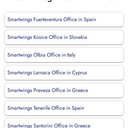
Smartwings Fuerteventura Office in Spain
Smartwings Kosice Office in Slovakia
Smartwings Olbia Office in Italy
Smartwings Larnaca Office in Cyprus
Smartwings Preveza Office in Greece
Smartwings Tenerife Office in Spain
Smartwings Santorini Office in Greece