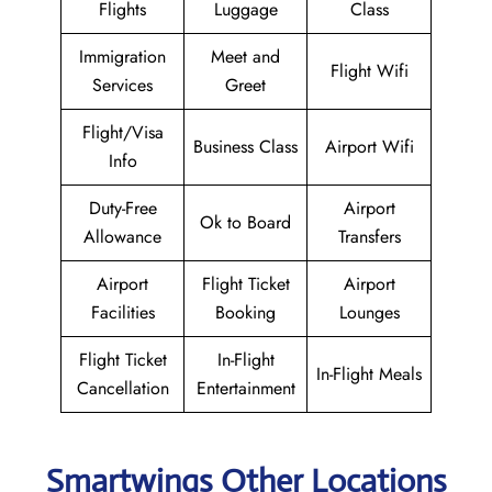
Flights
Luggage
Class
Immigration
Meet and
Flight Wifi
Services
Greet
Flight/Visa
Business Class
Airport Wifi
Info
Duty-Free
Airport
Ok to Board
Allowance
Transfers
Airport
Flight Ticket
Airport
Facilities
Booking
Lounges
Flight Ticket
In-Flight
In-Flight Meals
Cancellation
Entertainment
Smartwings Other Locations