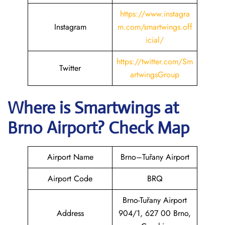
https://www.instagra
Instagram
m.com/smartwings.off
icial/
https://twitter.com/Sm
Twitter
artwingsGroup
Where is
Smartwings
at
Brno
Airport? Check Map
Airport Name
Brno–Tuřany Airport
Airport Code
BRQ
Brno-Tuřany Airport
Address
904/1, 627 00 Brno,