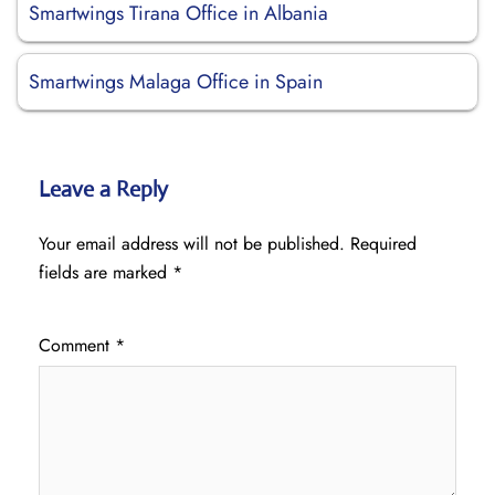
Smartwings Tirana Office in Albania
Smartwings Malaga Office in Spain
Leave a Reply
Your email address will not be published.
Required
fields are marked
*
Comment
*