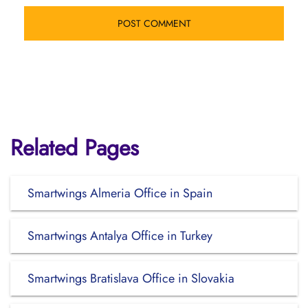
Related Pages
Smartwings Almeria Office in Spain
Smartwings Antalya Office in Turkey
Smartwings Bratislava Office in Slovakia