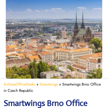
AirlinesOfficeDesks
»
Smartwings
»
Smartwings Brno Office
in Czech Republic
Smartwings Brno
Office