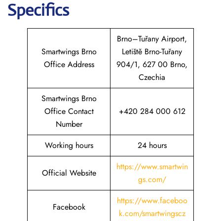
Specifics
Brno–Tuřany Airport,
Smartwings Brno
Letiště Brno-Tuřany
Office Address
904/1, 627 00 Brno,
Czechia
Smartwings Brno
Office Contact
+420 284 000 612
Number
Working hours
24 hours
https://www.smartwin
Official Website
gs.com/
https://www.faceboo
Facebook
k.com/smartwingscz