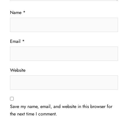
Name
*
Email
*
Website
Save my name, email, and website in this browser for
the next time I comment.