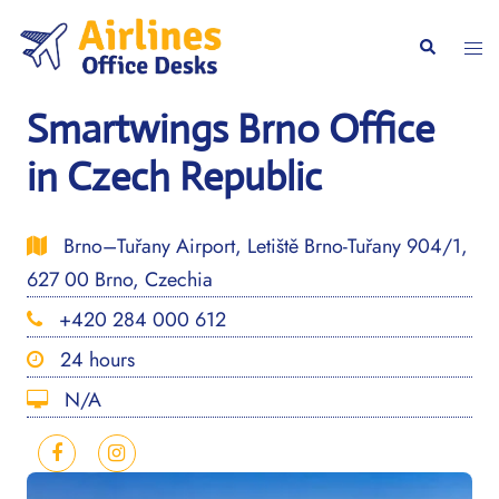
Skip
to
Togg
Search
content
men
Smartwings Brno Office
in Czech Republic
Brno–Tuřany Airport, Letiště Brno-Tuřany 904/1,
627 00 Brno, Czechia
+420 284 000 612
24 hours
N/A