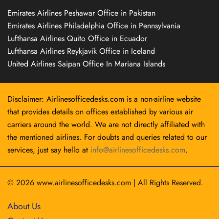
Emirates Airlines Peshawar Office in Pakistan
Emirates Airlines Philadelphia Office in Pennsylvania
Lufthansa Airlines Quito Office in Ecuador
Lufthansa Airlines Reykjavík Office in Iceland
United Airlines Saipan Office In Mariana Islands
Disclaimer: Airlinesofficedesks.com is a non-airline website
that provides details on offices established by various air
carriers around the world. We are not directly affiliated with
the mentioned airlines. For doubts and queries related to our
services, just say hello at
info@airlinesofficedesks.com
.
© 2026
www.airlinesofficedesks.com
|
All Rights Reserved.
About Us