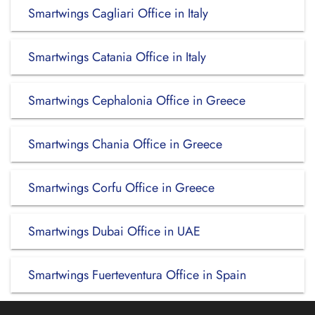
Smartwings Cagliari Office in Italy
Smartwings Catania Office in Italy
Smartwings Cephalonia Office in Greece
Smartwings Chania Office in Greece
Smartwings Corfu Office in Greece
Smartwings Dubai Office in UAE
Smartwings Fuerteventura Office in Spain