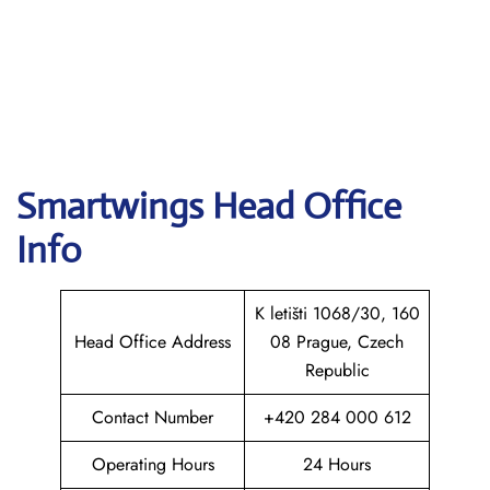
Smartwings
Head Office
Info
K letišti 1068/30, 160
Head Office Address
08 Prague, Czech
Republic
Contact Number
+420 284 000 612
Operating Hours
24 Hours