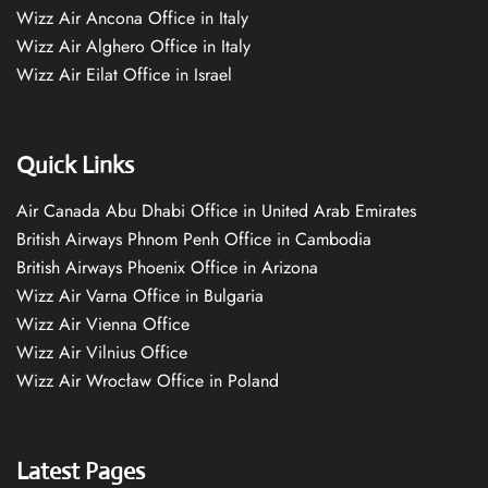
Wizz Air Ancona Office in Italy
Wizz Air Alghero Office in Italy
Wizz Air Eilat Office in Israel
Quick Links
Air Canada Abu Dhabi Office in United Arab Emirates
British Airways Phnom Penh Office in Cambodia
British Airways Phoenix Office in Arizona
Wizz Air Varna Office in Bulgaria
Wizz Air Vienna Office
Wizz Air Vilnius Office
Wizz Air Wrocław Office in Poland
Latest Pages