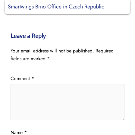
Smartwings Brno Office in Czech Republic
Leave a Reply
Your email address will not be published.
Required
fields are marked
*
Comment
*
Name
*