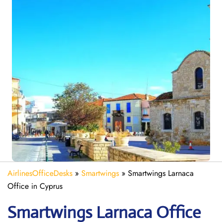
AirlinesOfficeDesks
»
Smartwings
»
Smartwings Larnaca
Office in Cyprus
Smartwings Larnaca
Office