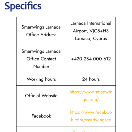
Specifics
Larnaca International
Smartwings Larnaca
Airport, VJC5+H3
Office Address
Larnaca, Cyprus
Smartwings Larnaca
Office Contact
+420 284 000 612
Number
Working hours
24 hours
https://www.smartwin
Official Website
gs.com/
https://www.faceboo
Facebook
k.com/smartwingscz