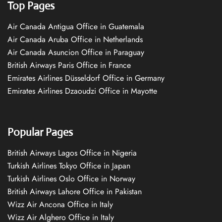
Top Pages
Air Canada Antigua Office in Guatemala
Air Canada Aruba Office in Netherlands
Air Canada Asuncion Office in Paraguay
British Airways Paris Office in France
Emirates Airlines Düsseldorf Office in Germany
Emirates Airlines Dzaoudzi Office in Mayotte
Popular Pages
British Airways Lagos Office in Nigeria
Turkish Airlines Tokyo Office in Japan
Turkish Airlines Oslo Office in Norway
British Airways Lahore Office in Pakistan
Wizz Air Ancona Office in Italy
Wizz Air Alghero Office in Italy