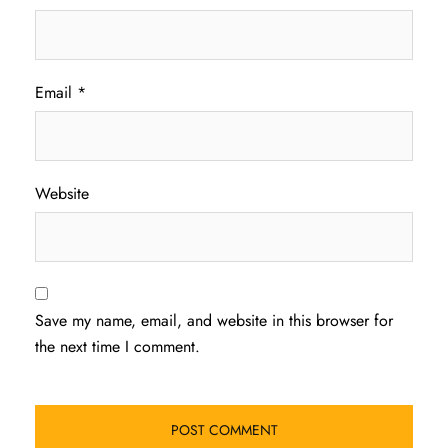
Email
*
Website
Save my name, email, and website in this browser for
the next time I comment.