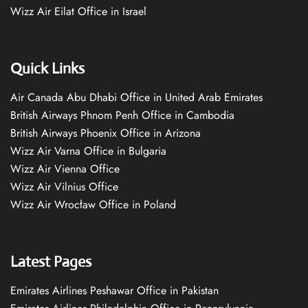
Wizz Air Eilat Office in Israel
Quick Links
Air Canada Abu Dhabi Office in United Arab Emirates
British Airways Phnom Penh Office in Cambodia
British Airways Phoenix Office in Arizona
Wizz Air Varna Office in Bulgaria
Wizz Air Vienna Office
Wizz Air Vilnius Office
Wizz Air Wrocław Office in Poland
Latest Pages
Emirates Airlines Peshawar Office in Pakistan