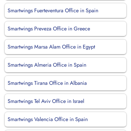
Smartwings Fuerteventura Office in Spain
Smartwings Preveza Office in Greece
Smartwings Marsa Alam Office in Egypt
Smartwings Almeria Office in Spain
Smartwings Tirana Office in Albania
Smartwings Tel Aviv Office in Israel
Smartwings Valencia Office in Spain