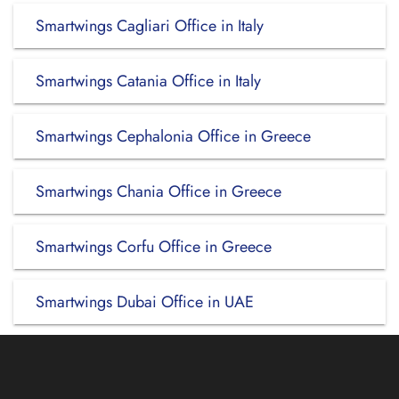
Smartwings Cagliari Office in Italy
Smartwings Catania Office in Italy
Smartwings Cephalonia Office in Greece
Smartwings Chania Office in Greece
Smartwings Corfu Office in Greece
Smartwings Dubai Office in UAE