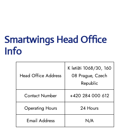
Smartwings
Head Office
Info
K letišti 1068/30, 160
Head Office Address
08 Prague, Czech
Republic
Contact Number
+420 284 000 612
Operating Hours
24 Hours
Email Address
N/A