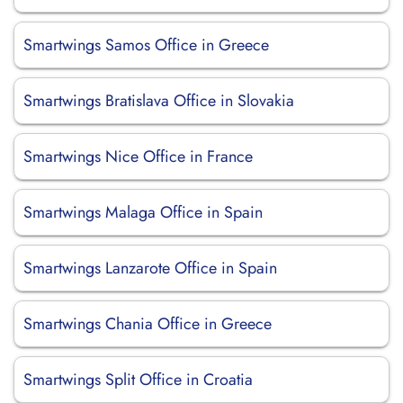
Smartwings Samos Office in Greece
Smartwings Bratislava Office in Slovakia
Smartwings Nice Office in France
Smartwings Malaga Office in Spain
Smartwings Lanzarote Office in Spain
Smartwings Chania Office in Greece
Smartwings Split Office in Croatia