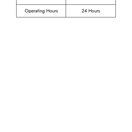
Operating Hours
24 Hours