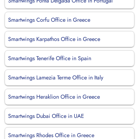
Smartwings Ponta Delgada Office in Portugal
Smartwings Corfu Office in Greece
Smartwings Karpathos Office in Greece
Smartwings Tenerife Office in Spain
Smartwings Lamezia Terme Office in Italy
Smartwings Heraklion Office in Greece
Smartwings Dubai Office in UAE
Smartwings Rhodes Office in Greece