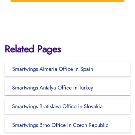
Related Pages
Smartwings Almeria Office in Spain
Smartwings Antalya Office in Turkey
Smartwings Bratislava Office in Slovakia
Smartwings Brno Office in Czech Republic