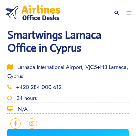
Skip
to
Togg
Search
content
men
Smartwings Larnaca
Office in Cyprus
Larnaca International Airport, VJC5+H3 Larnaca,
Cyprus
+420 284 000 612
24 hours
N/A