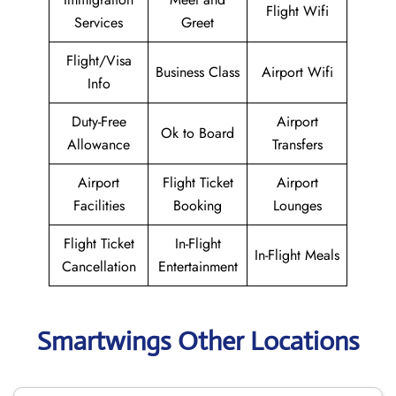
Flight Wifi
Services
Greet
Flight/Visa
Business Class
Airport Wifi
Info
Duty-Free
Airport
Ok to Board
Allowance
Transfers
Airport
Flight Ticket
Airport
Facilities
Booking
Lounges
Flight Ticket
In-Flight
In-Flight Meals
Cancellation
Entertainment
Smartwings Other Locations