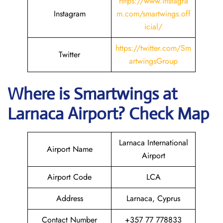
https://www.instagra
Instagram
m.com/smartwings.off
icial/
https://twitter.com/Sm
Twitter
artwingsGroup
Where is
Smartwings
at
Larnaca
Airport? Check Map
Larnaca International
Airport Name
Airport
Airport Code
LCA
Address
Larnaca, Cyprus
Contact Number
+357 77 778833