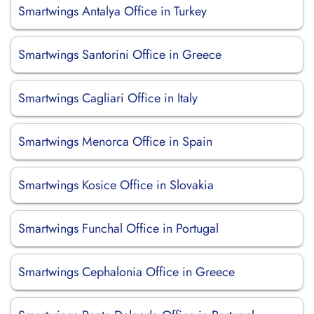
Smartwings Antalya Office in Turkey
Smartwings Santorini Office in Greece
Smartwings Cagliari Office in Italy
Smartwings Menorca Office in Spain
Smartwings Kosice Office in Slovakia
Smartwings Funchal Office in Portugal
Smartwings Cephalonia Office in Greece