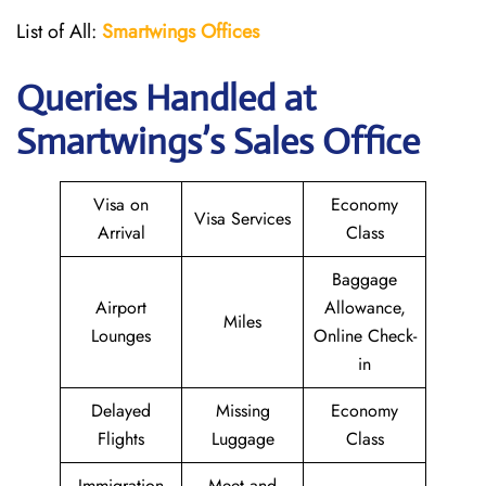
List of All:
Smartwings Offices
Queries Handled at
Smartwings
’s Sales Office
Visa on
Economy
Visa Services
Arrival
Class
Baggage
Airport
Allowance,
Miles
Lounges
Online Check-
in
Delayed
Missing
Economy
Flights
Luggage
Class
Immigration
Meet and