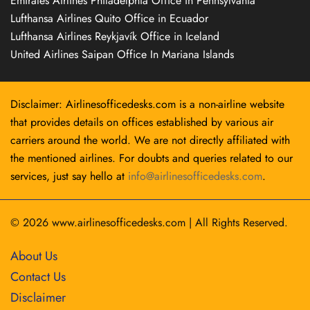
Emirates Airlines Philadelphia Office in Pennsylvania
Lufthansa Airlines Quito Office in Ecuador
Lufthansa Airlines Reykjavík Office in Iceland
United Airlines Saipan Office In Mariana Islands
Disclaimer: Airlinesofficedesks.com is a non-airline website
that provides details on offices established by various air
carriers around the world. We are not directly affiliated with
the mentioned airlines. For doubts and queries related to our
services, just say hello at
info@airlinesofficedesks.com
.
© 2026
www.airlinesofficedesks.com
|
All Rights Reserved.
About Us
Contact Us
Disclaimer