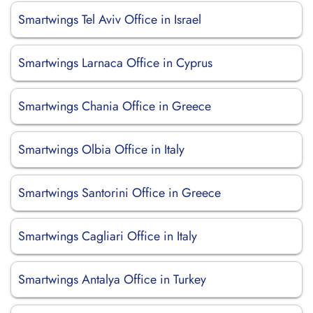
Smartwings Tel Aviv Office in Israel
Smartwings Larnaca Office in Cyprus
Smartwings Chania Office in Greece
Smartwings Olbia Office in Italy
Smartwings Santorini Office in Greece
Smartwings Cagliari Office in Italy
Smartwings Antalya Office in Turkey