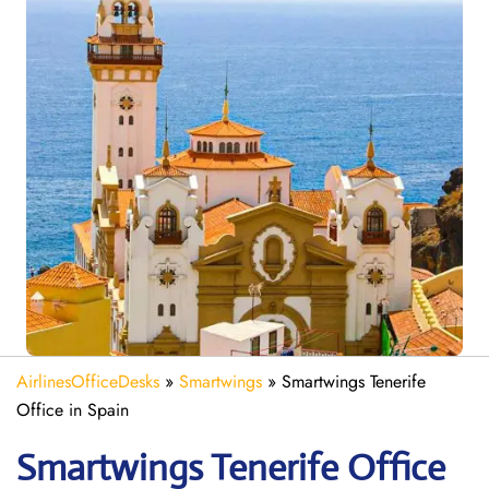
AirlinesOfficeDesks
»
Smartwings
»
Smartwings Tenerife
Office in Spain
Smartwings Tenerife
Office