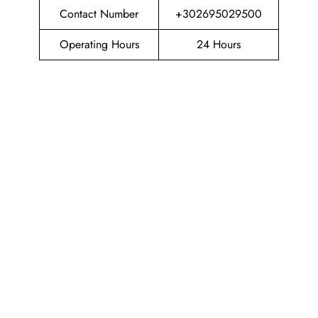
Contact Number
+302695029500
Operating Hours
24 Hours