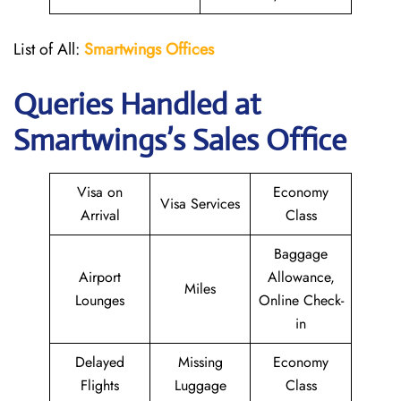
List of All:
Smartwings Offices
Queries Handled at
Smartwings
’s Sales Office
Visa on
Economy
Visa Services
Arrival
Class
Baggage
Airport
Allowance,
Miles
Lounges
Online Check-
in
Delayed
Missing
Economy
Flights
Luggage
Class