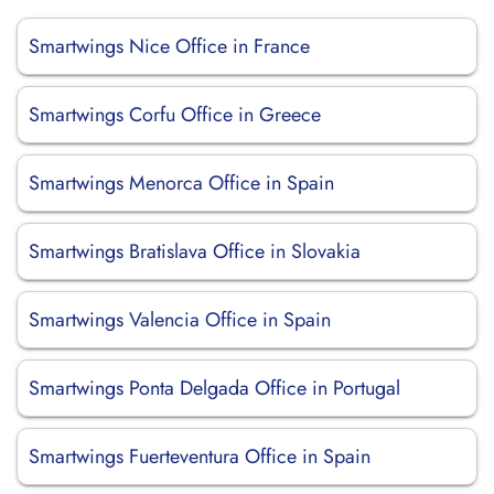
Smartwings Nice Office in France
Smartwings Corfu Office in Greece
Smartwings Menorca Office in Spain
Smartwings Bratislava Office in Slovakia
Smartwings Valencia Office in Spain
Smartwings Ponta Delgada Office in Portugal
Smartwings Fuerteventura Office in Spain