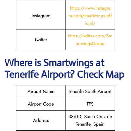
https://www.instagra
Instagram
m.com/smartwings.off
icial/
https://twitter.com/Sm
Twitter
artwingsGroup
Where is
Smartwings
at
Tenerife
Airport? Check Map
Airport Name
Tenerife South Airport
Airport Code
TFS
38610, Santa Cruz de
Address
Tenerife, Spain