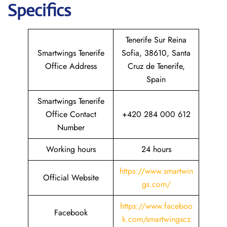
Specifics
Tenerife Sur Reina
Smartwings Tenerife
Sofia, 38610, Santa
Office Address
Cruz de Tenerife,
Spain
Smartwings Tenerife
Office Contact
+420 284 000 612
Number
Working hours
24 hours
https://www.smartwin
Official Website
gs.com/
https://www.faceboo
Facebook
k.com/smartwingscz