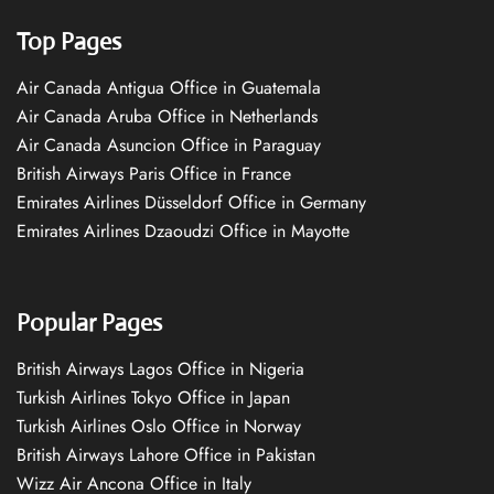
Top Pages
Air Canada Antigua Office in Guatemala
Air Canada Aruba Office in Netherlands
Air Canada Asuncion Office in Paraguay
British Airways Paris Office in France
Emirates Airlines Düsseldorf Office in Germany
Emirates Airlines Dzaoudzi Office in Mayotte
Popular Pages
British Airways Lagos Office in Nigeria
Turkish Airlines Tokyo Office in Japan
Turkish Airlines Oslo Office in Norway
British Airways Lahore Office in Pakistan
Wizz Air Ancona Office in Italy