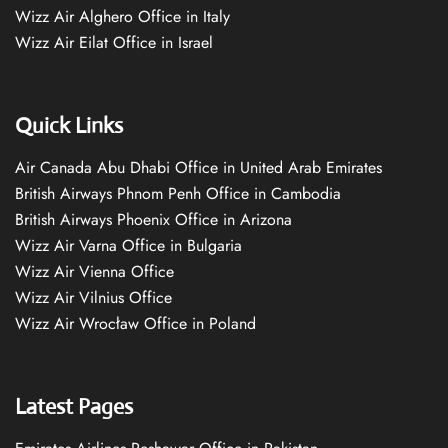
Wizz Air Alghero Office in Italy
Wizz Air Eilat Office in Israel
Quick Links
Air Canada Abu Dhabi Office in United Arab Emirates
British Airways Phnom Penh Office in Cambodia
British Airways Phoenix Office in Arizona
Wizz Air Varna Office in Bulgaria
Wizz Air Vienna Office
Wizz Air Vilnius Office
Wizz Air Wrocław Office in Poland
Latest Pages