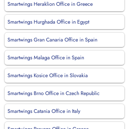
Smartwings Heraklion Office in Greece
Smartwings Hurghada Office in Egypt
Smartwings Gran Canaria Office in Spain
Smartwings Malaga Office in Spain
Smartwings Kosice Office in Slovakia
Smartwings Brno Office in Czech Republic
Smartwings Catania Office in Italy