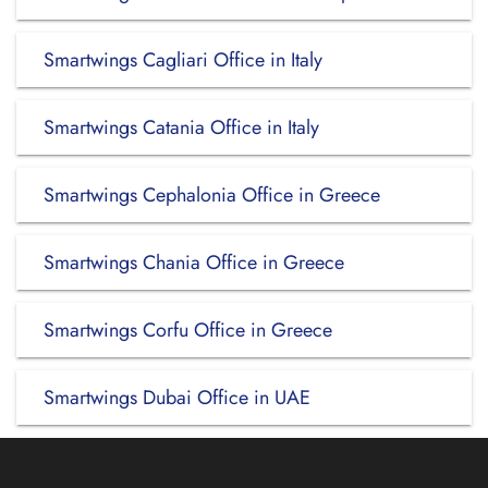
Smartwings Cagliari Office in Italy
Smartwings Catania Office in Italy
Smartwings Cephalonia Office in Greece
Smartwings Chania Office in Greece
Smartwings Corfu Office in Greece
Smartwings Dubai Office in UAE