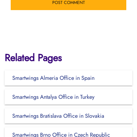
Related Pages
Smartwings Almeria Office in Spain
Smartwings Antalya Office in Turkey
Smartwings Bratislava Office in Slovakia
Smartwings Brno Office in Czech Republic