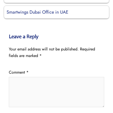
Smartwings Dubai Office in UAE
Leave a Reply
Your email address will not be published.
Required
fields are marked
*
Comment
*