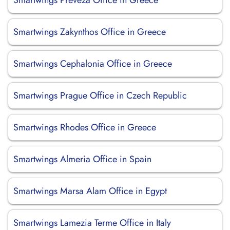
Smartwings Preveza Office in Greece
Smartwings Zakynthos Office in Greece
Smartwings Cephalonia Office in Greece
Smartwings Prague Office in Czech Republic
Smartwings Rhodes Office in Greece
Smartwings Almeria Office in Spain
Smartwings Marsa Alam Office in Egypt
Smartwings Lamezia Terme Office in Italy