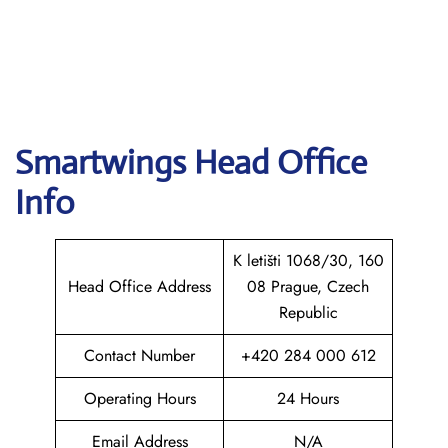
Smartwings
Head Office
Info
K letišti 1068/30, 160
Head Office Address
08 Prague, Czech
Republic
Contact Number
+420 284 000 612
Operating Hours
24 Hours
Email Address
N/A