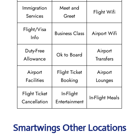
Immigration
Meet and
Flight Wifi
Services
Greet
Flight/Visa
Business Class
Airport Wifi
Info
Duty-Free
Airport
Ok to Board
Allowance
Transfers
Airport
Flight Ticket
Airport
Facilities
Booking
Lounges
Flight Ticket
In-Flight
In-Flight Meals
Cancellation
Entertainment
Smartwings Other Locations