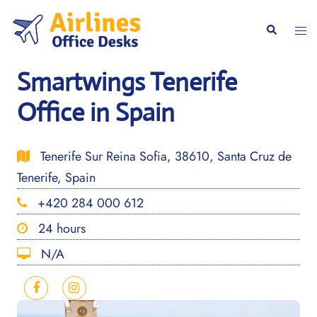
Skip
to
Togg
Search
content
men
Smartwings Tenerife
Office in Spain
Tenerife Sur Reina Sofia, 38610, Santa Cruz de
Tenerife, Spain
+420 284 000 612
24 hours
N/A