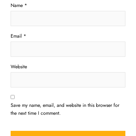
Name
*
Email
*
Website
Save my name, email, and website in this browser for
the next time I comment.