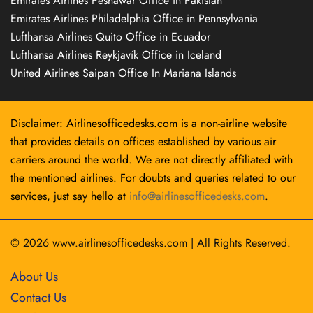
Emirates Airlines Peshawar Office in Pakistan
Emirates Airlines Philadelphia Office in Pennsylvania
Lufthansa Airlines Quito Office in Ecuador
Lufthansa Airlines Reykjavík Office in Iceland
United Airlines Saipan Office In Mariana Islands
Disclaimer: Airlinesofficedesks.com is a non-airline website
that provides details on offices established by various air
carriers around the world. We are not directly affiliated with
the mentioned airlines. For doubts and queries related to our
services, just say hello at
info@airlinesofficedesks.com
.
© 2026
www.airlinesofficedesks.com
|
All Rights Reserved.
About Us
Contact Us