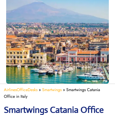
AirlinesOfficeDesks
»
Smartwings
»
Smartwings Catania
Office in Italy
Smartwings Catania
Office