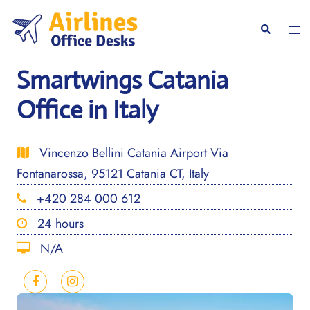
Skip
to
Togg
Search
content
men
Smartwings Catania
Office in Italy
Vincenzo Bellini Catania Airport Via
Fontanarossa, 95121 Catania CT, Italy
+420 284 000 612
24 hours
N/A