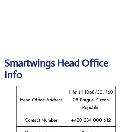
Smartwings
Head Office
Info
K letišti 1068/30, 160
Head Office Address
08 Prague, Czech
Republic
Contact Number
+420 284 000 612