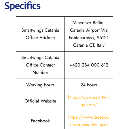
Specifics
Vincenzo Bellini
Smartwings Catania
Catania Airport Via
Office Address
Fontanarossa, 95121
Catania CT, Italy
Smartwings Catania
Office Contact
+420 284 000 612
Number
Working hours
24 hours
https://www.smartwin
Official Website
gs.com/
https://www.faceboo
Facebook
k.com/smartwingscz