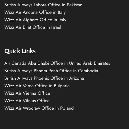
British Airways Lahore Office in Pakistan
Wizz Air Ancona Office in Italy
Wizz Air Alghero Office in Italy
Wizz Air Eilat Office in Israel
Quick Links
Air Canada Abu Dhabi Office in United Arab Emirates
British Airways Phnom Penh Office in Cambodia
British Airways Phoenix Office in Arizona
Wizz Air Varna Office in Bulgaria
Wizz Air Vienna Office
Wizz Air Vilnius Office
Wizz Air Wrocław Office in Poland