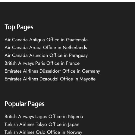
Top Pages
Air Canada Antigua Office in Guatemala
Air Canada Aruba Office in Netherlands
Air Canada Asuncion Office in Paraguay
British Airways Paris Office in France
Emirates Airlines Düsseldorf Office in Germany
Emirates Airlines Dzaoudzi Office in Mayotte
Popular Pages
British Airways Lagos Office in Nigeria
Turkish Airlines Tokyo Office in Japan
Turkish Airlines Oslo Office in Norway