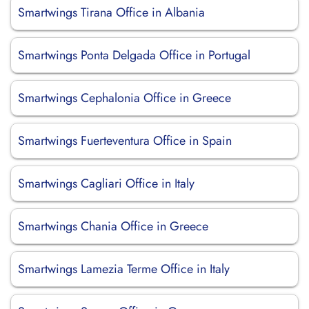
Smartwings Tirana Office in Albania
Smartwings Ponta Delgada Office in Portugal
Smartwings Cephalonia Office in Greece
Smartwings Fuerteventura Office in Spain
Smartwings Cagliari Office in Italy
Smartwings Chania Office in Greece
Smartwings Lamezia Terme Office in Italy