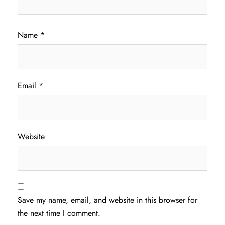
Name
*
Email
*
Website
Save my name, email, and website in this browser for
the next time I comment.