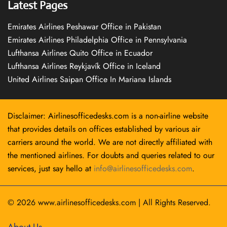
Latest Pages
Emirates Airlines Peshawar Office in Pakistan
Emirates Airlines Philadelphia Office in Pennsylvania
Lufthansa Airlines Quito Office in Ecuador
Lufthansa Airlines Reykjavík Office in Iceland
United Airlines Saipan Office In Mariana Islands
Disclaimer: Airlinesofficedesks.com is a non-airline website
that provides details on offices established by various air
carriers around the world. We are not directly affiliated with
the mentioned airlines. For doubts and queries related to our
services, just say hello at
info@airlinesofficedesks.com
.
© 2026
www.airlinesofficedesks.com
|
All Rights Reserved.