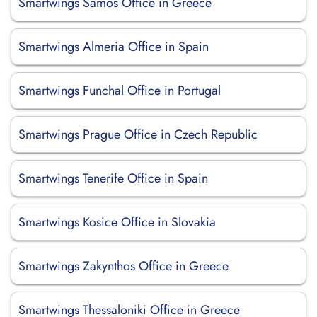
Smartwings Samos Office in Greece
Smartwings Almeria Office in Spain
Smartwings Funchal Office in Portugal
Smartwings Prague Office in Czech Republic
Smartwings Tenerife Office in Spain
Smartwings Kosice Office in Slovakia
Smartwings Zakynthos Office in Greece
Smartwings Thessaloniki Office in Greece