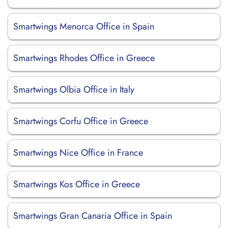
Smartwings Menorca Office in Spain
Smartwings Rhodes Office in Greece
Smartwings Olbia Office in Italy
Smartwings Corfu Office in Greece
Smartwings Nice Office in France
Smartwings Kos Office in Greece
Smartwings Gran Canaria Office in Spain