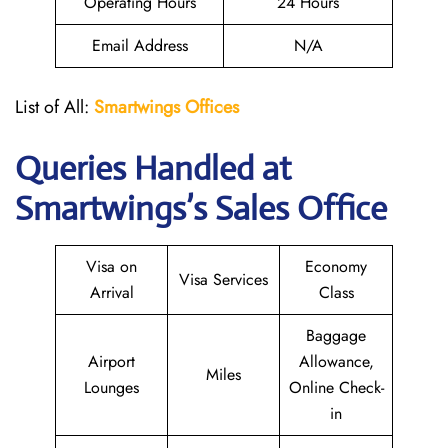
Operating Hours
24 Hours
Email Address
N/A
List of All:
Smartwings Offices
Queries Handled at
Smartwings
’s Sales Office
Visa on
Economy
Visa Services
Arrival
Class
Baggage
Airport
Allowance,
Miles
Lounges
Online Check-
in