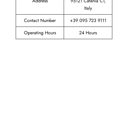
Address
95121 Catania CT,
Italy
Contact Number
+39 095 723 9111
Operating Hours
24 Hours