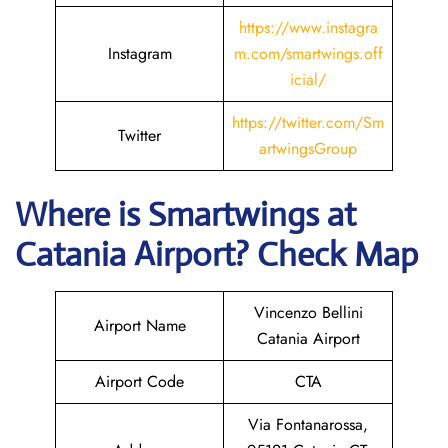
https://www.instagra
Instagram
m.com/smartwings.off
icial/
https://twitter.com/Sm
Twitter
artwingsGroup
Where is
Smartwings
at
Catania
Airport? Check Map
Vincenzo Bellini
Airport Name
Catania Airport
Airport Code
CTA
Via Fontanarossa,