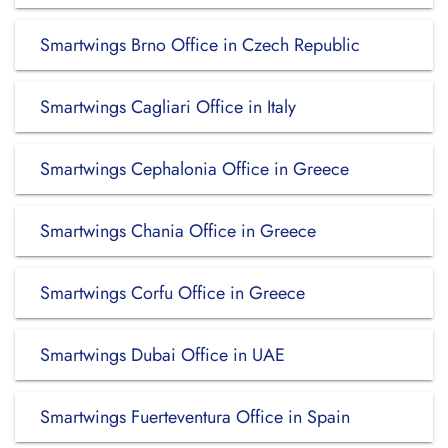
Smartwings Brno Office in Czech Republic
Smartwings Cagliari Office in Italy
Smartwings Cephalonia Office in Greece
Smartwings Chania Office in Greece
Smartwings Corfu Office in Greece
Smartwings Dubai Office in UAE
Smartwings Fuerteventura Office in Spain