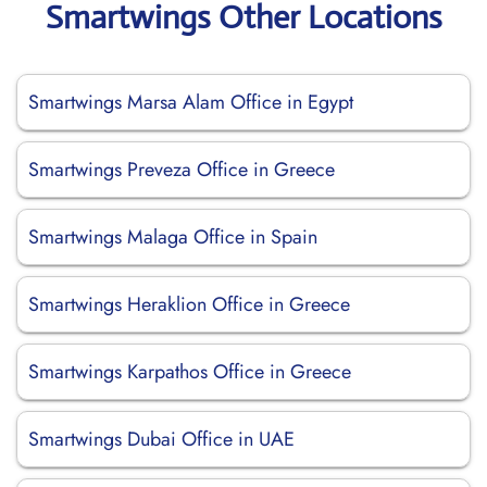
Smartwings Other Locations
Smartwings Marsa Alam Office in Egypt
Smartwings Preveza Office in Greece
Smartwings Malaga Office in Spain
Smartwings Heraklion Office in Greece
Smartwings Karpathos Office in Greece
Smartwings Dubai Office in UAE