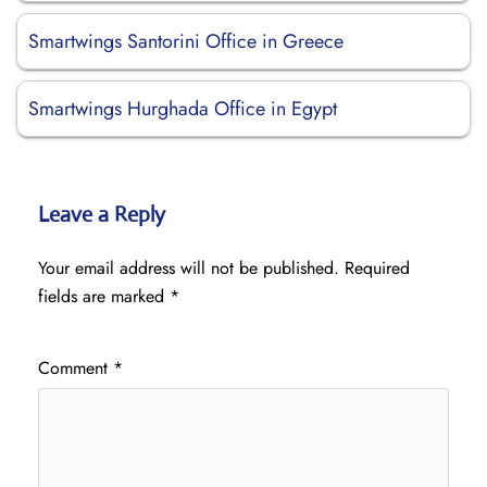
Smartwings Santorini Office in Greece
Smartwings Hurghada Office in Egypt
Leave a Reply
Your email address will not be published.
Required
fields are marked
*
Comment
*