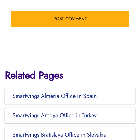
Related Pages
Smartwings Almeria Office in Spain
Smartwings Antalya Office in Turkey
Smartwings Bratislava Office in Slovakia