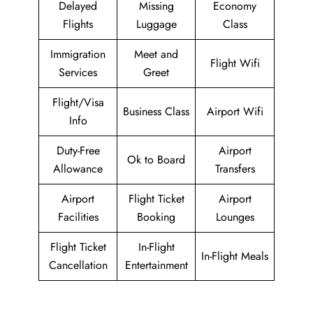
Delayed
Missing
Economy
Flights
Luggage
Class
Immigration
Meet and
Flight Wifi
Services
Greet
Flight/Visa
Business Class
Airport Wifi
Info
Duty-Free
Airport
Ok to Board
Allowance
Transfers
Airport
Flight Ticket
Airport
Facilities
Booking
Lounges
Flight Ticket
In-Flight
In-Flight Meals
Cancellation
Entertainment