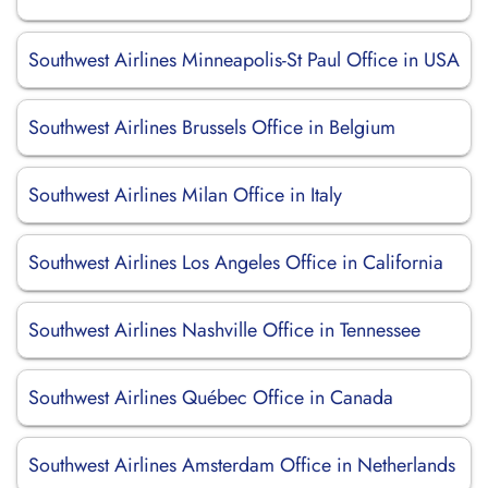
Southwest Airlines Minneapolis-St Paul Office in USA
Southwest Airlines Brussels Office in Belgium
Southwest Airlines Milan Office in Italy
Southwest Airlines Los Angeles Office in California
Southwest Airlines Nashville Office in Tennessee
Southwest Airlines Québec Office in Canada
Southwest Airlines Amsterdam Office in Netherlands