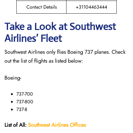
Contact Details
+31104463444
Take a Look at Southwest
Airlines’ Fleet
Southwest Airlines only flies Boeing 737 planes. Check
out the list of flights as listed below:
Boeing-
737-700
737-800
737-8
List of All:
Southwest
Airlines Offices