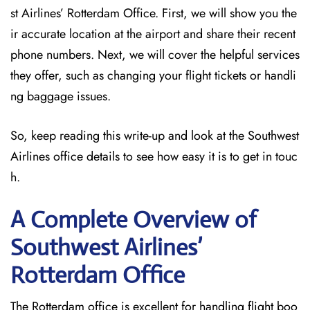
st Airlines’ Rotterdam Office. First, we will show you the
ir accurate location at the airport and share their recent
phone numbers. Next, we will cover the helpful services
they offer, such as changing your flight tickets or handli
ng baggage issues.
So, keep reading this write-up and look at the Southwest
Airlines office details to see how easy it is to get in touc
h.
A Complete Overview of
Southwest Airlines’
Rotterdam
Office
The Rotterdam office is excellent for handling flight boo