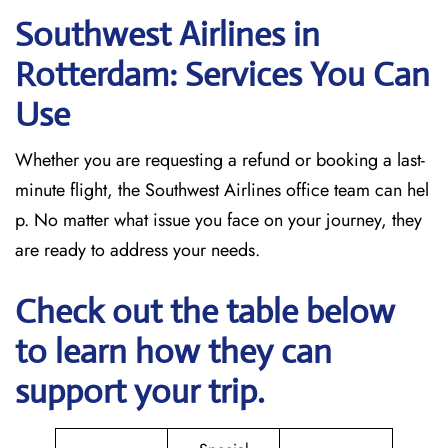
Southwest Airlines in
Rotterdam: Services You Can
Use
Whether you are requesting a refund or booking a last-
minute flight, the Southwest Airlines office team can hel
p. No matter what issue you face on your journey, they
are ready to address your needs.
Check out the table below
to learn how they can
support your trip.