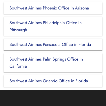
Southwest Airlines Phoenix Office in Arizona
Southwest Airlines Philadelphia Office in
Pittsburgh
Southwest Airlines Pensacola Office in Florida
Southwest Airlines Palm Springs Office in
California
Southwest Airlines Orlando Office in Florida