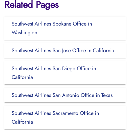
Related Pages
Southwest Airlines Spokane Office in
Washington
Southwest Airlines San Jose Office in California
Southwest Airlines San Diego Office in
California
Southwest Airlines San Antonio Office in Texas
Southwest Airlines Sacramento Office in
California