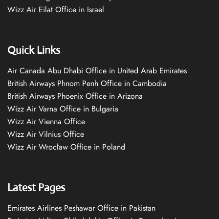
Wizz Air Eilat Office in Israel
Quick Links
Air Canada Abu Dhabi Office in United Arab Emirates
British Airways Phnom Penh Office in Cambodia
British Airways Phoenix Office in Arizona
Wizz Air Varna Office in Bulgaria
Wizz Air Vienna Office
Wizz Air Vilnius Office
Wizz Air Wrocław Office in Poland
Latest Pages
Emirates Airlines Peshawar Office in Pakistan