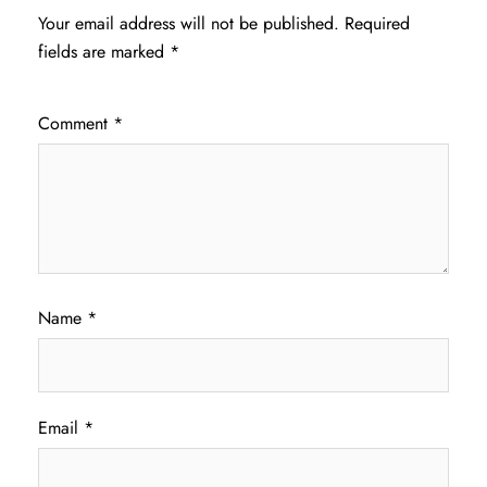
Your email address will not be published.
Required
fields are marked
*
Comment
*
Name
*
Email
*