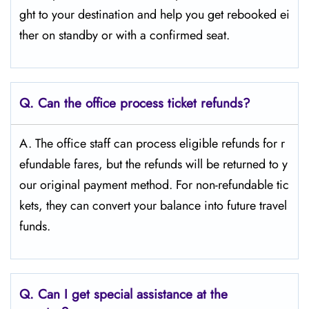
ght to your destination and help you get rebooked ei
ther on standby or with a confirmed seat.
Q.
Can the office process ticket refunds?
A. The office staff can process eligible refunds for r
efundable fares, but the refunds will be returned to y
our original payment method. For non-refundable tic
kets, they can convert your balance into future travel
funds.
Q.
Can I get special assistance at the