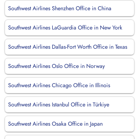
Southwest Airlines Shenzhen Office in China
Southwest Airlines LaGuardia Office in New York
Southwest Airlines Dallas-Fort Worth Office in Texas
Southwest Airlines Oslo Office in Norway
Southwest Airlines Chicago Office in Illinois
Southwest Airlines Istanbul Office in Türkiye
Southwest Airlines Osaka Office in Japan