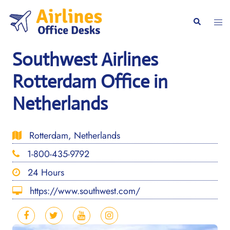
Skip
to
Togg
Search
content
men
Southwest Airlines
Rotterdam Office in
Netherlands
Rotterdam, Netherlands
1-800-435-9792
24 Hours
https://www.southwest.com/