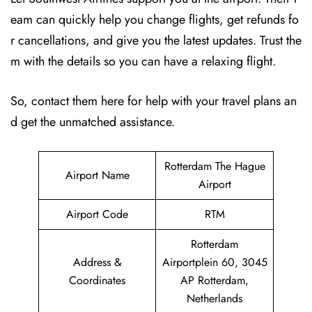
eam can quickly help you change flights, get refunds fo
r cancellations, and give you the latest updates. Trust the
m with the details so you can have a relaxing flight.
So, contact them here for help with your travel plans an
d get the unmatched assistance.
Rotterdam The Hague
Airport Name
Airport
Airport Code
RTM
Rotterdam
Address &
Airportplein 60, 3045
Coordinates
AP Rotterdam,
Netherlands