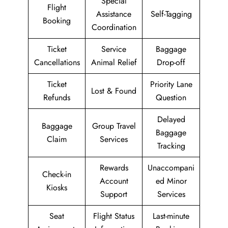
Special
Flight
Assistance
Self-Tagging
Booking
Coordination
Ticket
Service
Baggage
Cancellations
Animal Relief
Drop-off
Ticket
Priority Lane
Lost & Found
Refunds
Question
Delayed
Baggage
Group Travel
Baggage
Claim
Services
Tracking
Rewards
Unaccompani
Check-in
Account
ed Minor
Kiosks
Support
Services
Seat
Flight Status
Last-minute