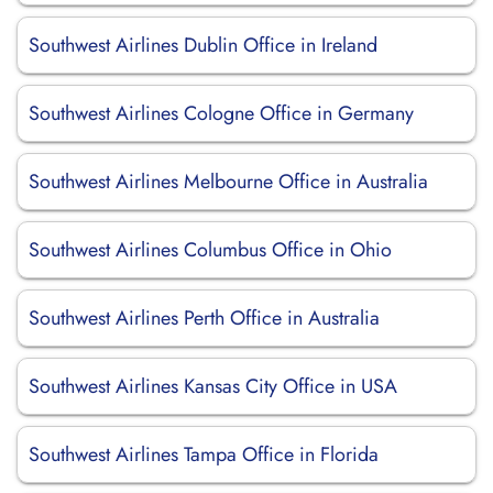
Southwest Airlines Dublin Office in Ireland
Southwest Airlines Cologne Office in Germany
Southwest Airlines Melbourne Office in Australia
Southwest Airlines Columbus Office in Ohio
Southwest Airlines Perth Office in Australia
Southwest Airlines Kansas City Office in USA
Southwest Airlines Tampa Office in Florida