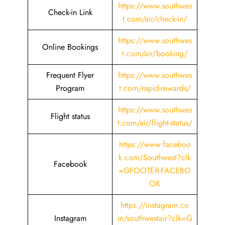
https://www.southwes
Check-in Link
t.com/air/check-in/
https://www.southwes
Online Bookings
t.com/air/booking/
Frequent Flyer
https://www.southwes
Program
t.com/rapid-rewards/
https://www.southwes
Flight status
t.com/air/flight-status/
https://www.faceboo
k.com/Southwest?clk
Facebook
=GFOOTER-FACEBO
OK
https://instagram.co
Instagram
m/southwestair?clk=G