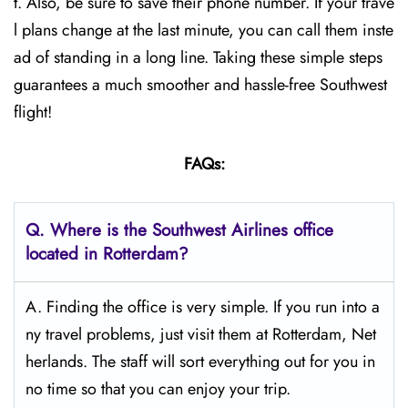
t. Also, be sure to save their phone number. If your trave
l plans change at the last minute, you can call them inste
ad of standing in a long line. Taking these simple steps
guarantees a much smoother and hassle-free Southwest
flight!
FAQs:
Q.
Where is the Southwest Airlines office
located in Rotterdam?
A. Finding the office is very simple. If you run into a
ny travel problems, just visit them at Rotterdam, Net
herlands. The staff will sort everything out for you in
no time so that you can enjoy your trip.