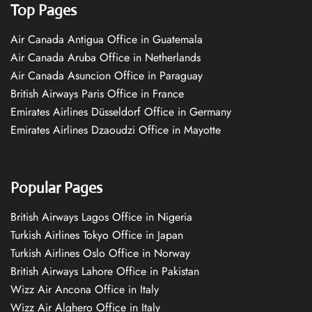
Top Pages
Air Canada Antigua Office in Guatemala
Air Canada Aruba Office in Netherlands
Air Canada Asuncion Office in Paraguay
British Airways Paris Office in France
Emirates Airlines Düsseldorf Office in Germany
Emirates Airlines Dzaoudzi Office in Mayotte
Popular Pages
British Airways Lagos Office in Nigeria
Turkish Airlines Tokyo Office in Japan
Turkish Airlines Oslo Office in Norway
British Airways Lahore Office in Pakistan
Wizz Air Ancona Office in Italy
Wizz Air Alghero Office in Italy