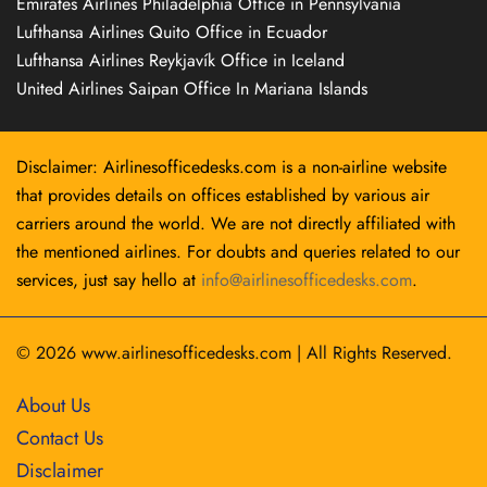
Emirates Airlines Philadelphia Office in Pennsylvania
Lufthansa Airlines Quito Office in Ecuador
Lufthansa Airlines Reykjavík Office in Iceland
United Airlines Saipan Office In Mariana Islands
Disclaimer: Airlinesofficedesks.com is a non-airline website
that provides details on offices established by various air
carriers around the world. We are not directly affiliated with
the mentioned airlines. For doubts and queries related to our
services, just say hello at
info@airlinesofficedesks.com
.
© 2026
www.airlinesofficedesks.com
|
All Rights Reserved.
About Us
Contact Us
Disclaimer