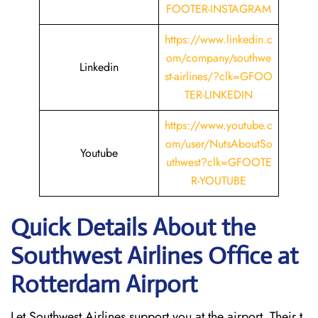
FOOTER-INSTAGRAM
https://www.linkedin.c
om/company/southwe
Linkedin
st-airlines/?clk=GFOO
TER-LINKEDIN
https://www.youtube.c
om/user/NutsAboutSo
Youtube
uthwest?clk=GFOOTE
R-YOUTUBE
Quick Details About the
Southwest Airlines Office at
Rotterdam
Airport
Let Southwest Airlines support you at the airport. Their t