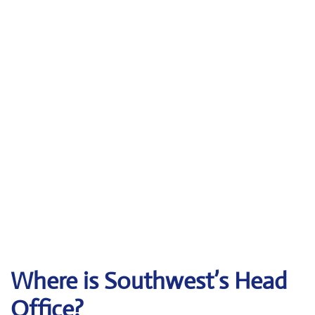
Where is Southwest’s Head
Office?