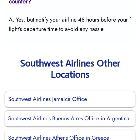
counter?
A. Yes, but notify your airline 48 hours before your f
light’s departure time to avoid any hassle.
Southwest Airlines Other
Locations
Southwest Airlines Jamaica Office
Southwest Airlines Buenos Aires Office in Argentina
Southwest Airlines Athens Office in Greece