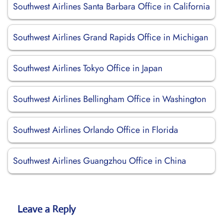
Southwest Airlines Santa Barbara Office in California
Southwest Airlines Grand Rapids Office in Michigan
Southwest Airlines Tokyo Office in Japan
Southwest Airlines Bellingham Office in Washington
Southwest Airlines Orlando Office in Florida
Southwest Airlines Guangzhou Office in China
Leave a Reply