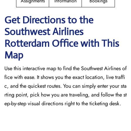
Assignments
Information
Bookings
Get Directions to the
Southwest Airlines
Rotterdam
Office with This
Map
Use this interactive map to find the Southwest Airlines of
fice with ease. It shows you the exact location, live traffi
c, and the quickest routes. You can simply enter your sta
rting point, pick how you are traveling, and follow the st
ep-by-step visual directions right to the ticketing desk.