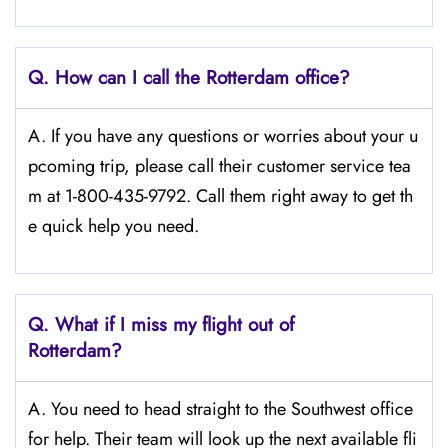
Q.
How can I call the Rotterdam
office?
A. If you have any questions or worries about your u
pcoming trip, please call their customer service tea
m at 1-800-435-9792. Call them right away to get th
e quick help you need.
Q.
What if I miss my flight out of
Rotterdam?
A. You need to head straight to the Southwest office
for help. Their team will look up the next available fli