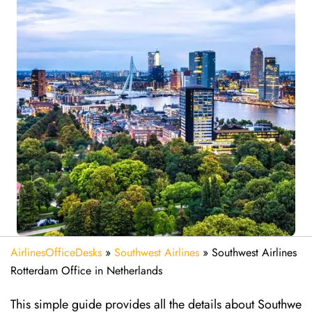
AirlinesOfficeDesks
»
Southwest Airlines
»
Southwest Airlines
Rotterdam Office in Netherlands
This simple guide provides all the details about Southwe