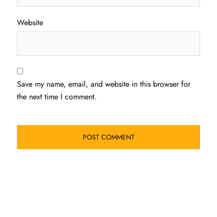
Website
Save my name, email, and website in this browser for
the next time I comment.