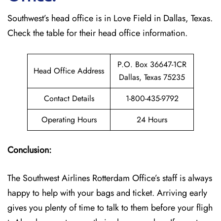
Southwest’s head office is in Love Field in Dallas, Texas.
Check the table for their head office information.
P.O. Box 36647-1CR
Head Office Address
Dallas, Texas 75235
Contact Details
1-800-435-9792
Operating Hours
24 Hours
Conclusion:
The Southwest Airlines Rotterdam Office’s staff is always
happy to help with your bags and ticket. Arriving early
gives you plenty of time to talk to them before your fligh