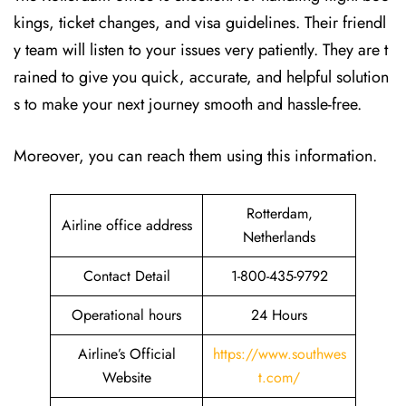
kings, ticket changes, and visa guidelines. Their friendl
y team will listen to your issues very patiently. They are t
rained to give you quick, accurate, and helpful solution
s to make your next journey smooth and hassle-free.
Moreover, you can reach them using this information.
Rotterdam,
Airline office address
Netherlands
Contact Detail
1-800-435-9792
Operational hours
24 Hours
Airline’s Official
https://www.southwes
Website
t.com/