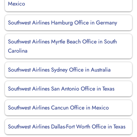
Mexico
Southwest Airlines Hamburg Office in Germany
Southwest Airlines Myrtle Beach Office in South
Carolina
Southwest Airlines Sydney Office in Australia
Southwest Airlines San Antonio Office in Texas
Southwest Airlines Cancun Office in Mexico
Southwest Airlines Dallas-Fort Worth Office in Texas