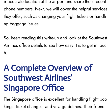
ir accurate location at the airport and share their recent
phone numbers. Next, we will cover the helpful services
they offer, such as changing your flight tickets or handli
ng baggage issues.
So, keep reading this write-up and look at the Southwest
Airlines office details to see how easy it is to get in touc
h.
A Complete Overview of
Southwest Airlines’
Singapore
Office
The Singapore office is excellent for handling flight boo
kings, ticket changes, and visa guidelines. Their friendl