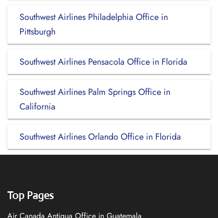
Southwest Airlines Philadelphia Office in
Pittsburgh
Southwest Airlines Pensacola Office in Florida
Southwest Airlines Palm Springs Office in
California
Southwest Airlines Orlando Office in Florida
Top Pages
Air Canada Antigua Office in Guatemala