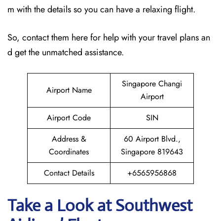
m with the details so you can have a relaxing flight.
So, contact them here for help with your travel plans an
d get the unmatched assistance.
Singapore Changi
Airport Name
Airport
Airport Code
SIN
Address &
60 Airport Blvd.,
Coordinates
Singapore 819643
Contact Details
+6565956868
Take a Look at Southwest