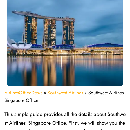
AirlinesOfficeDesks
»
Southwest Airlines
»
Southwest Airlines
Singapore Office
This simple guide provides all the details about Southwe
st Airlines’ Singapore Office. First, we will show you the