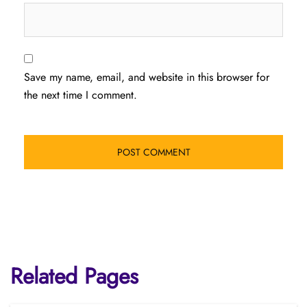
Save my name, email, and website in this browser for
the next time I comment.
Related Pages