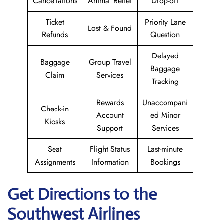
Cancellations
Animal Relief
Drop-off
Ticket
Priority Lane
Lost & Found
Refunds
Question
Delayed
Baggage
Group Travel
Baggage
Claim
Services
Tracking
Rewards
Unaccompani
Check-in
Account
ed Minor
Kiosks
Support
Services
Seat
Flight Status
Last-minute
Assignments
Information
Bookings
Get Directions to the
Southwest Airlines