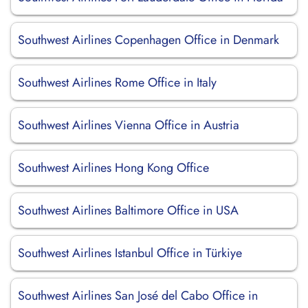
Southwest Airlines Copenhagen Office in Denmark
Southwest Airlines Rome Office in Italy
Southwest Airlines Vienna Office in Austria
Southwest Airlines Hong Kong Office
Southwest Airlines Baltimore Office in USA
Southwest Airlines Istanbul Office in Türkiye
Southwest Airlines San José del Cabo Office in