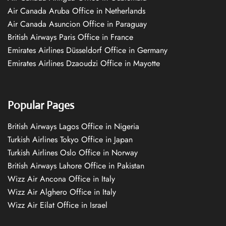
Air Canada Aruba Office in Netherlands
Air Canada Asuncion Office in Paraguay
British Airways Paris Office in France
Emirates Airlines Düsseldorf Office in Germany
Emirates Airlines Dzaoudzi Office in Mayotte
Popular Pages
British Airways Lagos Office in Nigeria
Turkish Airlines Tokyo Office in Japan
Turkish Airlines Oslo Office in Norway
British Airways Lahore Office in Pakistan
Wizz Air Ancona Office in Italy
Wizz Air Alghero Office in Italy
Wizz Air Eilat Office in Israel