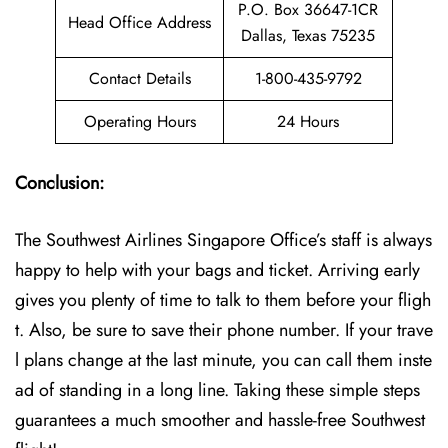
P.O. Box 36647-1CR
Head Office Address
Dallas, Texas 75235
Contact Details
1-800-435-9792
Operating Hours
24 Hours
Conclusion:
The Southwest Airlines Singapore Office’s staff is always
happy to help with your bags and ticket. Arriving early
gives you plenty of time to talk to them before your fligh
t. Also, be sure to save their phone number. If your trave
l plans change at the last minute, you can call them inste
ad of standing in a long line. Taking these simple steps
guarantees a much smoother and hassle-free Southwest