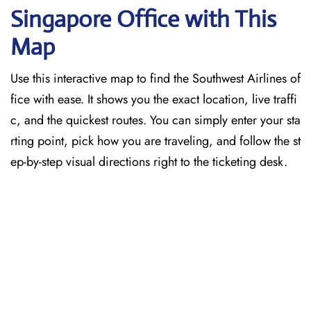
Singapore
Office with This
Map
Use this interactive map to find the Southwest Airlines of
fice with ease. It shows you the exact location, live traffi
c, and the quickest routes. You can simply enter your sta
rting point, pick how you are traveling, and follow the st
ep-by-step visual directions right to the ticketing desk.