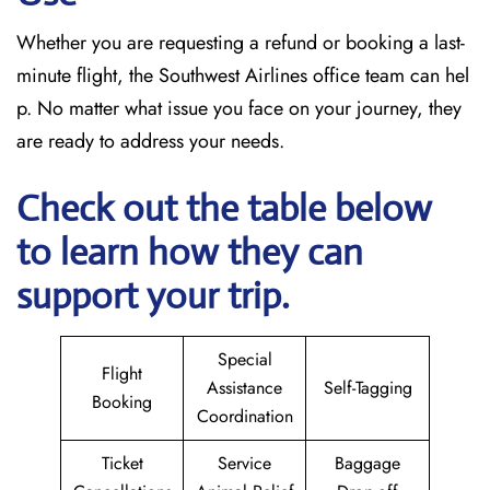
Whether you are requesting a refund or booking a last-
minute flight, the Southwest Airlines office team can hel
p. No matter what issue you face on your journey, they
are ready to address your needs.
Check out the table below
to learn how they can
support your trip.
Special
Flight
Assistance
Self-Tagging
Booking
Coordination
Ticket
Service
Baggage