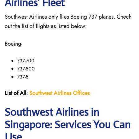
Airlines’ Fleet
Southwest Airlines only flies Boeing 737 planes. Check
out the list of flights as listed below:
Boeing-
737-700
737-800
737-8
List of All:
Southwest
Airlines Offices
Southwest Airlines in
Singapore: Services You Can
Use