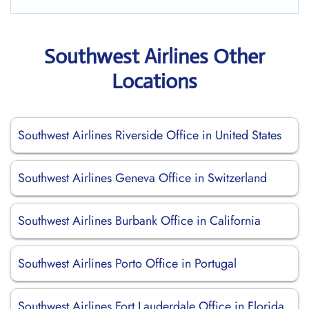
Southwest Airlines Other
Locations
Southwest Airlines Riverside Office in United States
Southwest Airlines Geneva Office in Switzerland
Southwest Airlines Burbank Office in California
Southwest Airlines Porto Office in Portugal
Southwest Airlines Fort Lauderdale Office in Florida