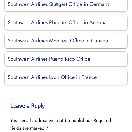
Southwest Airlines Stuttgart Office in Germany
Southwest Airlines Phoenix Office in Arizona
Southwest Airlines Montréal Office in Canada
Southwest Airlines Puerto Rico Office
Southwest Airlines Lyon Office in France
Leave a Reply
Your email address will not be published.
Required
fields are marked
*