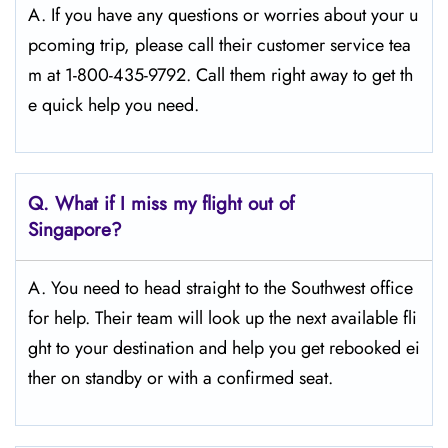
A. If you have any questions or worries about your u
pcoming trip, please call their customer service tea
m at 1-800-435-9792. Call them right away to get th
e quick help you need.
Q.
What if I miss my flight out of
Singapore?
A. You need to head straight to the Southwest office
for help. Their team will look up the next available fli
ght to your destination and help you get rebooked ei
ther on standby or with a confirmed seat.