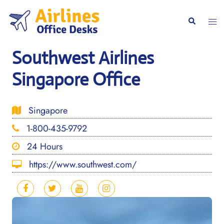
Skip
to
Togg
Search
content
men
Southwest Airlines
Singapore Office
Singapore
1-800-435-9792
24 Hours
https://www.southwest.com/