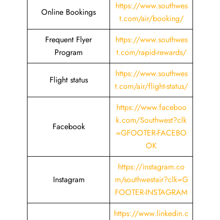
https://www.southwes
Online Bookings
t.com/air/booking/
Frequent Flyer
https://www.southwes
Program
t.com/rapid-rewards/
https://www.southwes
Flight status
t.com/air/flight-status/
https://www.faceboo
k.com/Southwest?clk
Facebook
=GFOOTER-FACEBO
OK
https://instagram.co
Instagram
m/southwestair?clk=G
FOOTER-INSTAGRAM
https://www.linkedin.c