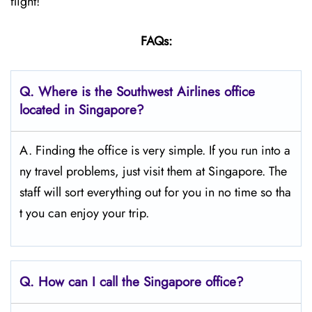
flight!
FAQs:
Q.
Where is the Southwest Airlines office
located in Singapore?
A. Finding the office is very simple. If you run into a
ny travel problems, just visit them at Singapore. The
staff will sort everything out for you in no time so tha
t you can enjoy your trip.
Q.
How can I call the Singapore
office?