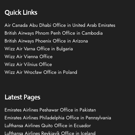
Quick Links
Air Canada Abu Dhabi Office in United Arab Emirates
British Airways Phnom Penh Office in Cambodia
British Airways Phoenix Office in Arizona
Wizz Air Varna Office in Bulgaria
Wizz Air Vienna Office
Wizz Air Vilnius Office
Wizz Air Wrocław Office in Poland
Latest Pages
Emirates Airlines Peshawar Office in Pakistan
Emirates Airlines Philadelphia Office in Pennsylvania
Lufthansa Airlines Quito Office in Ecuador
Lufthansa Airlines Reykjavík Office in Iceland