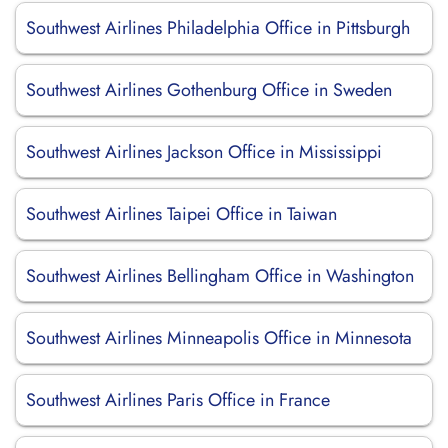
Southwest Airlines Philadelphia Office in Pittsburgh
Southwest Airlines Gothenburg Office in Sweden
Southwest Airlines Jackson Office in Mississippi
Southwest Airlines Taipei Office in Taiwan
Southwest Airlines Bellingham Office in Washington
Southwest Airlines Minneapolis Office in Minnesota
Southwest Airlines Paris Office in France