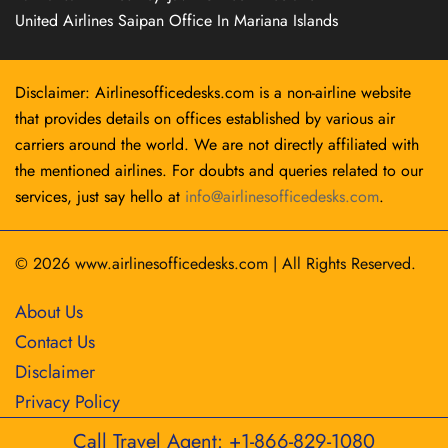
United Airlines Saipan Office In Mariana Islands
Disclaimer: Airlinesofficedesks.com is a non-airline website
that provides details on offices established by various air
carriers around the world. We are not directly affiliated with
the mentioned airlines. For doubts and queries related to our
services, just say hello at
info@airlinesofficedesks.com
.
© 2026
www.airlinesofficedesks.com
|
All Rights Reserved.
About Us
Contact Us
Disclaimer
Privacy Policy
Call Travel Agent: +1-866-829-1080