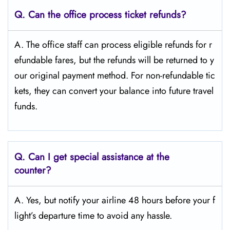
Q.
Can the office process ticket refunds?
A. The office staff can process eligible refunds for r
efundable fares, but the refunds will be returned to y
our original payment method. For non-refundable tic
kets, they can convert your balance into future travel
funds.
Q.
Can I get special assistance at the
counter?
A. Yes, but notify your airline 48 hours before your f
light’s departure time to avoid any hassle.