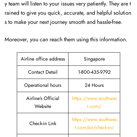
y team will listen to your issues very patiently. They are t
rained to give you quick, accurate, and helpful solution
s to make your next journey smooth and hassle-free.
Moreover, you can reach them using this information.
Airline office address
Singapore
Contact Detail
1-800-435-9792
Operational hours
24 Hours
Airline’s Official
https://www.southwes
Website
t.com/
https://www.southwes
Check-in Link
t.com/air/check-in/