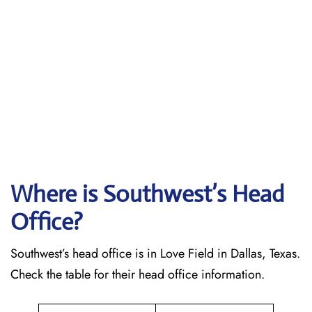
Where is Southwest’s Head
Office?
Southwest’s head office is in Love Field in Dallas, Texas.
Check the table for their head office information.