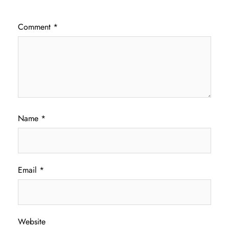
Comment
*
Name
*
Email
*
Website