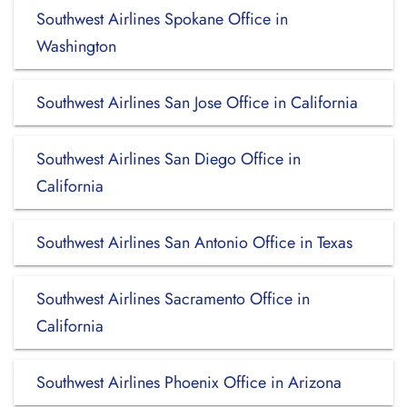
Southwest Airlines Spokane Office in
Washington
Southwest Airlines San Jose Office in California
Southwest Airlines San Diego Office in
California
Southwest Airlines San Antonio Office in Texas
Southwest Airlines Sacramento Office in
California
Southwest Airlines Phoenix Office in Arizona