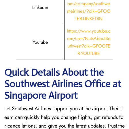
om/company/southwe
Linkedin
st-airlines/?clk=GFOO
TER-LINKEDIN
https://www.youtube.c
om/user/NutsAboutSo
Youtube
uthwest?clk=GFOOTE
R-YOUTUBE
Quick Details About the
Southwest Airlines Office at
Singapore
Airport
Let Southwest Airlines support you at the airport. Their t
eam can quickly help you change flights, get refunds fo
r cancellations, and give you the latest updates. Trust the