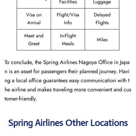
Facilities
Luggage
Visa on
Flight/Visa
Delayed
Arrival
Info
Flights
Meet and
In-Flight
Miles
Greet
Meals
To conclude, the Spring Airlines Nagoya Office in Japa
n is an asset for passengers their planned journey. Havi
ng a local office guarantees easy communication with t
he airline and makes traveling more convenient and cus
tomer-friendly.
Spring Airlines Other Locations