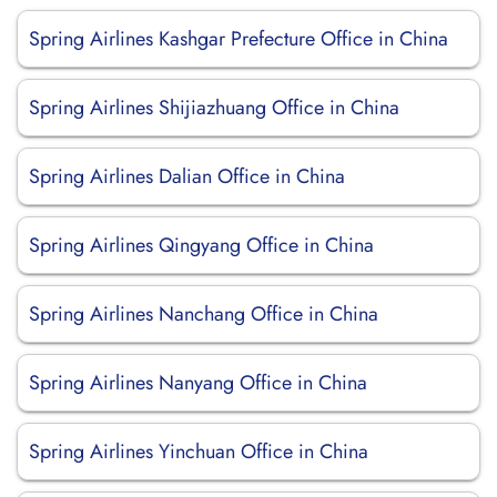
Spring Airlines Kashgar Prefecture Office in China
Spring Airlines Shijiazhuang Office in China
Spring Airlines Dalian Office in China
Spring Airlines Qingyang Office in China
Spring Airlines Nanchang Office in China
Spring Airlines Nanyang Office in China
Spring Airlines Yinchuan Office in China