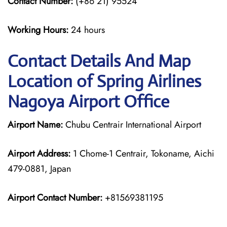
Contact Number:
(+86 21) 95524
Working Hours:
24 hours
Contact Details And Map
Location of Spring Airlines
Nagoya Airport Office
Airport Name:
Chubu Centrair International Airport
Airport Address:
1 Chome-1 Centrair, Tokoname, Aichi
479-0881, Japan
Airport Contact Number:
+81569381195