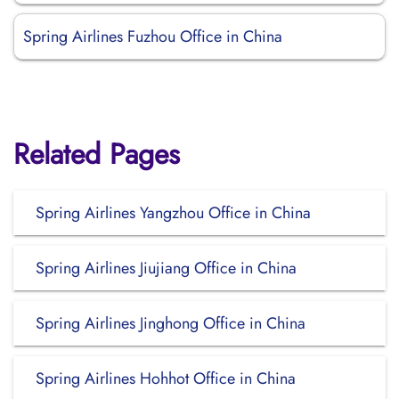
Spring Airlines Fuzhou Office in China
Related Pages
Spring Airlines Yangzhou Office in China
Spring Airlines Jiujiang Office in China
Spring Airlines Jinghong Office in China
Spring Airlines Hohhot Office in China