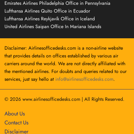
Emirates Airlines Philadelphia Office in Pennsylvania
Lufthansa Airlines Quito Office in Ecuador
Lufthansa Airlines Reykjavík Office in Iceland
United Airlines Saipan Office In Mariana Islands
Disclaimer: Airlinesofficedesks.com is a non-airline website
that provides details on offices established by various air
carriers around the world. We are not directly affiliated with
the mentioned airlines. For doubts and queries related to our
services, just say hello at
info@airlinesofficedesks.com
.
© 2026
www.airlinesofficedesks.com
|
All Rights Reserved.
About Us
Contact Us
Disclaimer