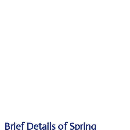
Brief Details of Spring