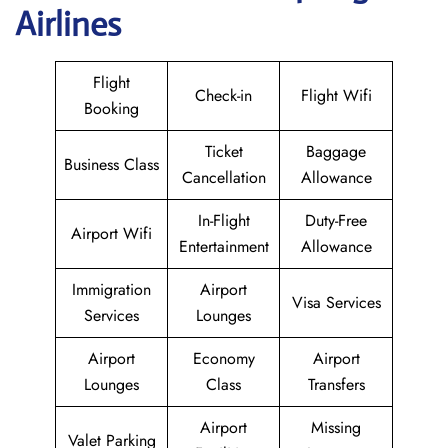
Airlines
Flight
Check-in
Flight Wifi
Booking
Ticket
Baggage
Business Class
Cancellation
Allowance
In-Flight
Duty-Free
Airport Wifi
Entertainment
Allowance
Immigration
Airport
Visa Services
Services
Lounges
Airport
Economy
Airport
Lounges
Class
Transfers
Airport
Missing
Valet Parking