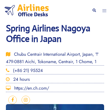
Skip
to
Togg
Search
content
men
Spring Airlines Nagoya
Office in Japan
Chubu Centrair International Airport, Japan, 〒
479-0881 Aichi, Tokoname, Centrair, 1 Chome, 1
(+86 21) 95524
24 hours
https://en.ch.com/