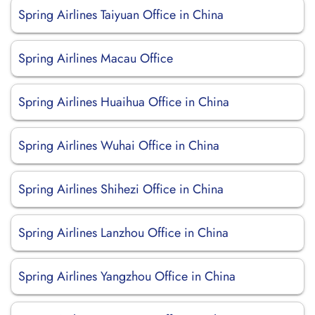
Spring Airlines Taiyuan Office in China
Spring Airlines Macau Office
Spring Airlines Huaihua Office in China
Spring Airlines Wuhai Office in China
Spring Airlines Shihezi Office in China
Spring Airlines Lanzhou Office in China
Spring Airlines Yangzhou Office in China