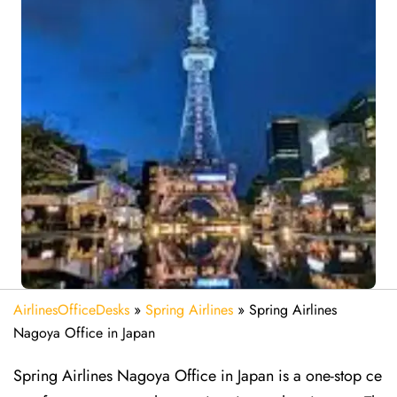
AirlinesOfficeDesks
»
Spring Airlines
»
Spring Airlines
Nagoya Office in Japan
Spring Airlines Nagoya Office in Japan is a one-stop ce