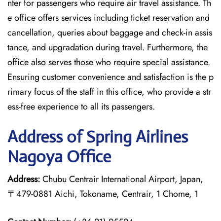
nter for passengers who require air travel assistance. Th
e office offers services including ticket reservation and
cancellation, queries about baggage and check-in assis
tance, and upgradation during travel. Furthermore, the
office also serves those who require special assistance.
Ensuring customer convenience and satisfaction is the p
rimary focus of the staff in this office, who provide a str
ess-free experience to all its passengers.
Address of Spring Airlines
Nagoya Office
Address:
Chubu Centrair International Airport, Japan,
〒479-0881 Aichi, Tokoname, Centrair, 1 Chome, 1