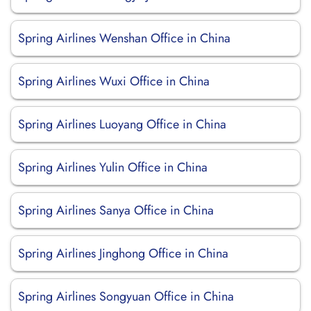
Spring Airlines Wenshan Office in China
Spring Airlines Wuxi Office in China
Spring Airlines Luoyang Office in China
Spring Airlines Yulin Office in China
Spring Airlines Sanya Office in China
Spring Airlines Jinghong Office in China
Spring Airlines Songyuan Office in China