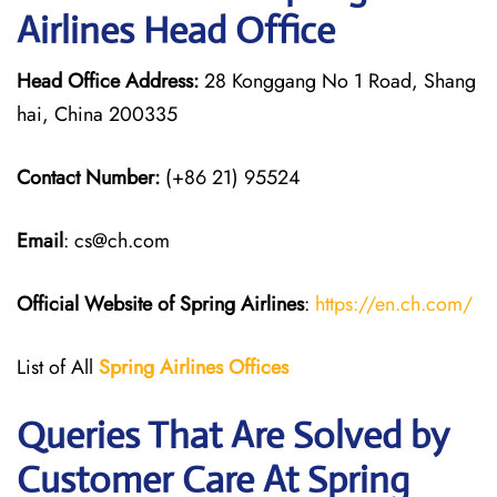
Airlines Head Office
Head Office Address:
28 Konggang No 1 Road, Shang
hai, China 200335
Contact Number:
(+86 21) 95524
Email
: cs@ch.com
Official Website of Spring Airlines
:
https://en.ch.com/
List of All
Spring Airlines
Offices
Queries That Are Solved by
Customer Care At Spring