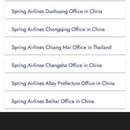
Spring Airlines Dunhuang Office in China
Spring Airlines Chongqing Office in China
Spring Airlines Chiang Mai Office in Thailand
Spring Airlines Changsha Office in China
Spring Airlines Altay Prefecture Office in China
Spring Airlines Beihai Office in China