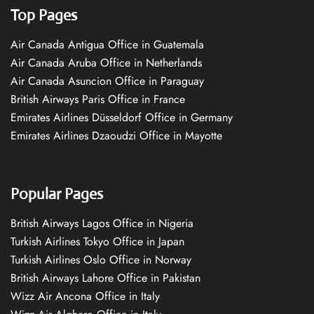
Top Pages
Air Canada Antigua Office in Guatemala
Air Canada Aruba Office in Netherlands
Air Canada Asuncion Office in Paraguay
British Airways Paris Office in France
Emirates Airlines Düsseldorf Office in Germany
Emirates Airlines Dzaoudzi Office in Mayotte
Popular Pages
British Airways Lagos Office in Nigeria
Turkish Airlines Tokyo Office in Japan
Turkish Airlines Oslo Office in Norway
British Airways Lahore Office in Pakistan
Wizz Air Ancona Office in Italy