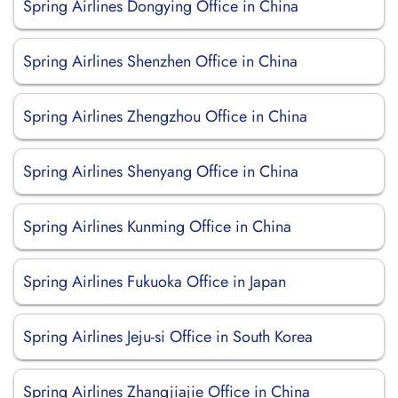
Spring Airlines Dongying Office in China
Spring Airlines Shenzhen Office in China
Spring Airlines Zhengzhou Office in China
Spring Airlines Shenyang Office in China
Spring Airlines Kunming Office in China
Spring Airlines Fukuoka Office in Japan
Spring Airlines Jeju-si Office in South Korea
Spring Airlines Zhangjiajie Office in China