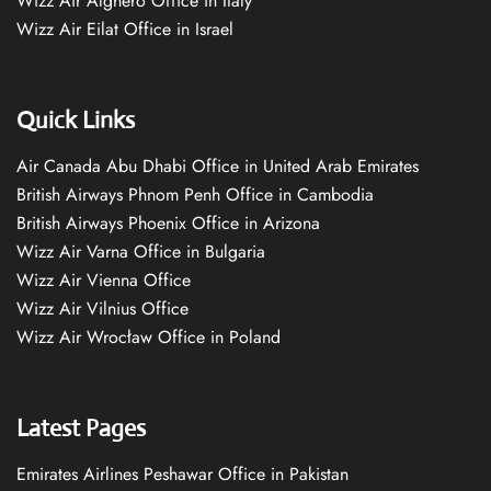
Wizz Air Alghero Office in Italy
Wizz Air Eilat Office in Israel
Quick Links
Air Canada Abu Dhabi Office in United Arab Emirates
British Airways Phnom Penh Office in Cambodia
British Airways Phoenix Office in Arizona
Wizz Air Varna Office in Bulgaria
Wizz Air Vienna Office
Wizz Air Vilnius Office
Wizz Air Wrocław Office in Poland
Latest Pages
Emirates Airlines Peshawar Office in Pakistan