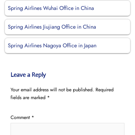
Spring Airlines Wuhai Office in China
Spring Airlines Jiujiang Office in China
Spring Airlines Nagoya Office in Japan
Leave a Reply
Your email address will not be published.
Required
fields are marked
*
Comment
*