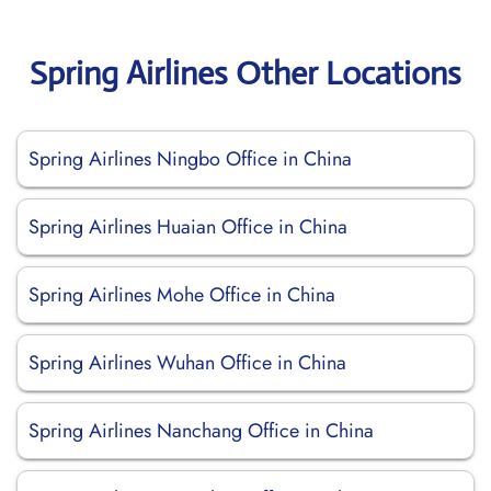
Spring Airlines Other Locations
Spring Airlines Ningbo Office in China
Spring Airlines Huaian Office in China
Spring Airlines Mohe Office in China
Spring Airlines Wuhan Office in China
Spring Airlines Nanchang Office in China