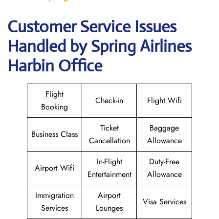
Customer Service Issues
Handled by Spring Airlines
Harbin Office
Flight
Check-in
Flight Wifi
Booking
Ticket
Baggage
Business Class
Cancellation
Allowance
In-Flight
Duty-Free
Airport Wifi
Entertainment
Allowance
Immigration
Airport
Visa Services
Services
Lounges