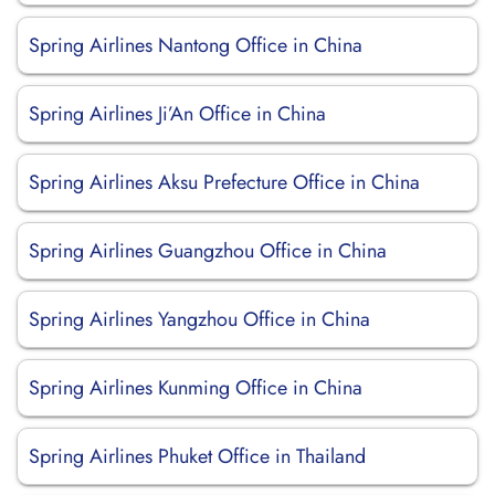
Spring Airlines Nantong Office in China
Spring Airlines Ji’An Office in China
Spring Airlines Aksu Prefecture Office in China
Spring Airlines Guangzhou Office in China
Spring Airlines Yangzhou Office in China
Spring Airlines Kunming Office in China
Spring Airlines Phuket Office in Thailand