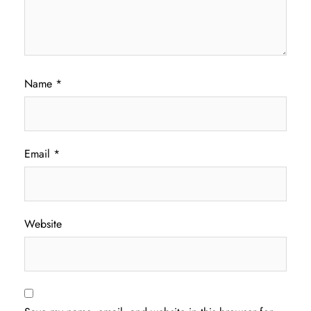
Name
*
Email
*
Website