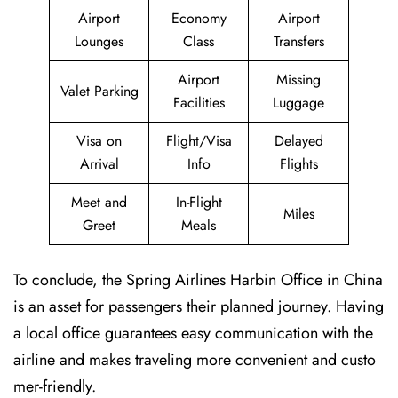
Airport
Economy
Airport
Lounges
Class
Transfers
Airport
Missing
Valet Parking
Facilities
Luggage
Visa on
Flight/Visa
Delayed
Arrival
Info
Flights
Meet and
In-Flight
Miles
Greet
Meals
To conclude, the Spring Airlines Harbin Office in China
is an asset for passengers their planned journey. Having
a local office guarantees easy communication with the
airline and makes traveling more convenient and custo
mer-friendly.