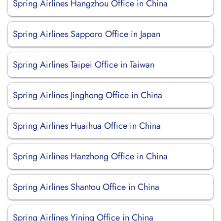
Spring Airlines Hangzhou Office in China
Spring Airlines Sapporo Office in Japan
Spring Airlines Taipei Office in Taiwan
Spring Airlines Jinghong Office in China
Spring Airlines Huaihua Office in China
Spring Airlines Hanzhong Office in China
Spring Airlines Shantou Office in China
Spring Airlines Yining Office in China