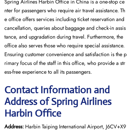
Spring Airlines Harbin Office in China is a one-stop ce
nter for passengers who require air travel assistance. Th
e office offers services including ticket reservation and
cancellation, queries about baggage and check-in assis
tance, and upgradation during travel. Furthermore, the
office also serves those who require special assistance.
Ensuring customer convenience and satisfaction is the p
rimary focus of the staff in this office, who provide a str
ess-free experience to all its passengers.
Contact Information and
Address of Spring Airlines
Harbin Office
Address:
Harbin Taiping International Airport, J6CV+X9