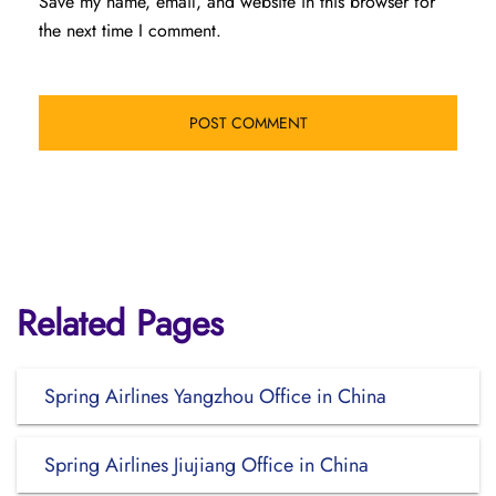
Save my name, email, and website in this browser for
the next time I comment.
Related Pages
Spring Airlines Yangzhou Office in China
Spring Airlines Jiujiang Office in China