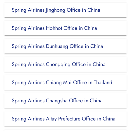
Spring Airlines Jinghong Office in China
Spring Airlines Hohhot Office in China
Spring Airlines Dunhuang Office in China
Spring Airlines Chongqing Office in China
Spring Airlines Chiang Mai Office in Thailand
Spring Airlines Changsha Office in China
Spring Airlines Altay Prefecture Office in China