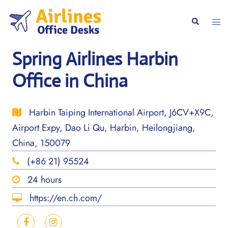
Skip
to
Togg
Search
content
men
Spring Airlines Harbin
Office in China
Harbin Taiping International Airport, J6CV+X9C,
Airport Expy, Dao Li Qu, Harbin, Heilongjiang,
China, 150079
(+86 21) 95524
24 hours
https://en.ch.com/