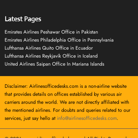
Latest Pages
Emirates Airlines Peshawar Office in Pakistan
Emirates Airlines Philadelphia Office in Pennsylvania
Lufthansa Airlines Quito Office in Ecuador
Lufthansa Airlines Reykjavík Office in Iceland
United Airlines Saipan Office In Mariana Islands
Disclaimer: Airlinesofficedesks.com is a non-airline website
that provides details on offices established by various air
carriers around the world. We are not directly affiliated with
the mentioned airlines. For doubts and queries related to our
services, just say hello at
info@airlinesofficedesks.com
.