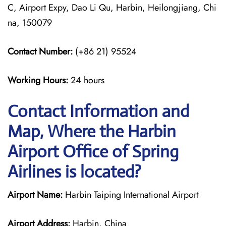
C, Airport Expy, Dao Li Qu, Harbin, Heilongjiang, Chi
na, 150079
Contact Number:
(+86 21) 95524
Working Hours:
24 hours
Contact Information and
Map, Where the Harbin
Airport Office of Spring
Airlines is located?
Airport Name:
Harbin Taiping International Airport
Airport Address:
Harbin, China