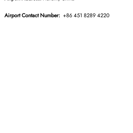
Airport Contact Number:
+86 451 8289 4220