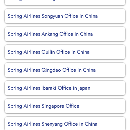
Spring Airlines Songyuan Office in China
Spring Airlines Ankang Office in China
Spring Airlines Guilin Office in China
Spring Airlines Qingdao Office in China
Spring Airlines Ibaraki Office in Japan
Spring Airlines Singapore Office
Spring Airlines Shenyang Office in China