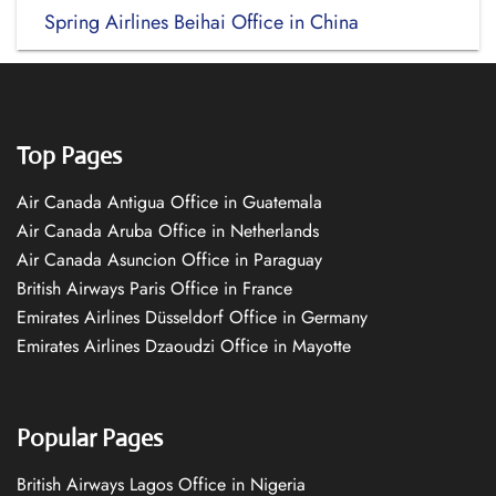
Spring Airlines Beihai Office in China
Top Pages
Air Canada Antigua Office in Guatemala
Air Canada Aruba Office in Netherlands
Air Canada Asuncion Office in Paraguay
British Airways Paris Office in France
Emirates Airlines Düsseldorf Office in Germany
Emirates Airlines Dzaoudzi Office in Mayotte
Popular Pages
British Airways Lagos Office in Nigeria