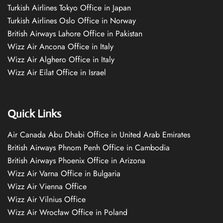
Turkish Airlines Tokyo Office in Japan
Turkish Airlines Oslo Office in Norway
British Airways Lahore Office in Pakistan
Wizz Air Ancona Office in Italy
Wizz Air Alghero Office in Italy
Wizz Air Eilat Office in Israel
Quick Links
Air Canada Abu Dhabi Office in United Arab Emirates
British Airways Phnom Penh Office in Cambodia
British Airways Phoenix Office in Arizona
Wizz Air Varna Office in Bulgaria
Wizz Air Vienna Office
Wizz Air Vilnius Office
Wizz Air Wrocław Office in Poland