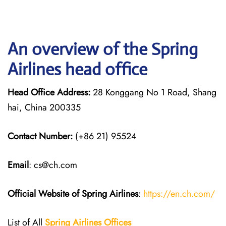
An overview of the Spring
Airlines head office
Head Office Address:
28 Konggang No 1 Road, Shang
hai, China 200335
Contact Number:
(+86 21) 95524
Email
: cs@ch.com
Official Website of Spring Airlines
:
https://en.ch.com/
List of All
Spring Airlines
Offices