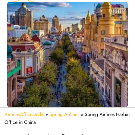
AirlinesOfficeDesks
»
Spring Airlines
»
Spring Airlines Harbin
Office in China