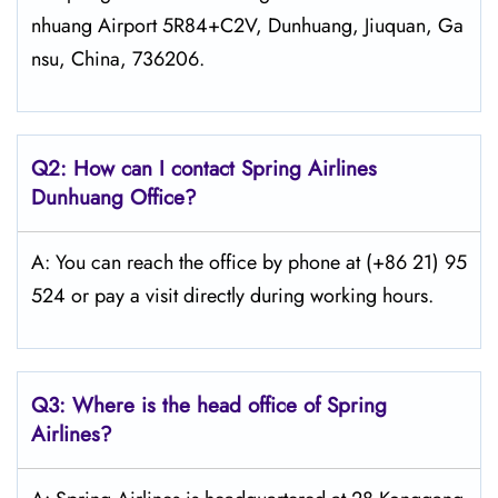
nhuang Airport 5R84+C2V, Dunhuang, Jiuquan, Ga
nsu, China, 736206.
Q2: How can I contact Spring
Airlines
Dunhuang
Office?
A: You can reach the office by phone at (+86 21) 95
524 or pay a visit directly during working hours.
Q3: Where is the head office of Spring
Airlines?