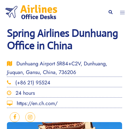
Skip
to
Togg
Search
content
men
Spring Airlines Dunhuang
Office in China
Dunhuang Airport 5R84+C2V, Dunhuang,
Jiuquan, Gansu, China, 736206
(+86 21) 95524
24 hours
https://en.ch.com/