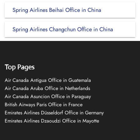
Spring Airlines Beihai Office in China
Spring Airlines Changchun Office in China
Top Pages
Air Canada Antigua Office in Guatemala
Air Canada Aruba Office in Netherlands
Air Canada Asuncion Office in Paraguay
British Airways Paris Office in France
Emirates Airlines Düsseldorf Office in Germany
Emirates Airlines Dzaoudzi Office in Mayotte