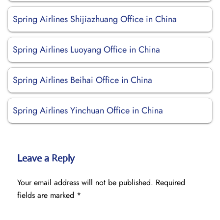
Spring Airlines Shijiazhuang Office in China
Spring Airlines Luoyang Office in China
Spring Airlines Beihai Office in China
Spring Airlines Yinchuan Office in China
Leave a Reply
Your email address will not be published.
Required
fields are marked
*