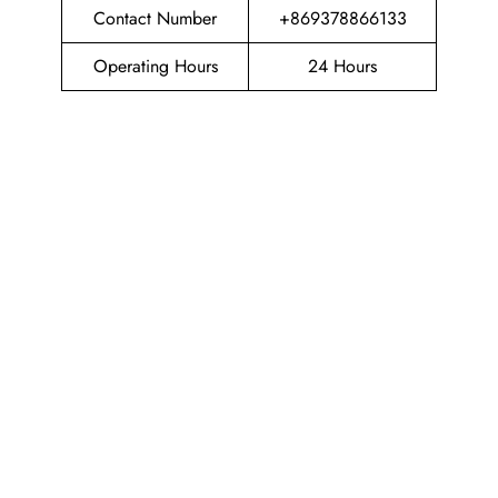
Contact Number
+869378866133
Operating Hours
24 Hours