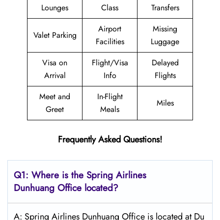
Lounges
Class
Transfers
Airport
Missing
Valet Parking
Facilities
Luggage
Visa on
Flight/Visa
Delayed
Arrival
Info
Flights
Meet and
In-Flight
Miles
Greet
Meals
Frequently Asked Questions!
Q1: Where is the Spring
Airlines
Dunhuang
Office located?
A: Spring Airlines Dunhuang Office is located at Du