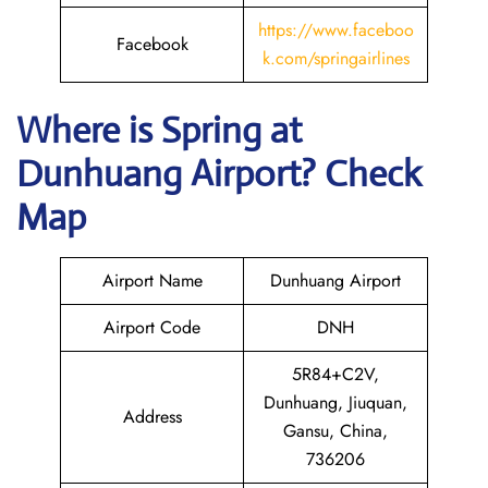
https://www.faceboo
Facebook
k.com/springairlines
Where is Spring
at
Dunhuang
Airport? Check
Map
Airport Name
Dunhuang Airport
Airport Code
DNH
5R84+C2V,
Dunhuang, Jiuquan,
Address
Gansu, China,
736206