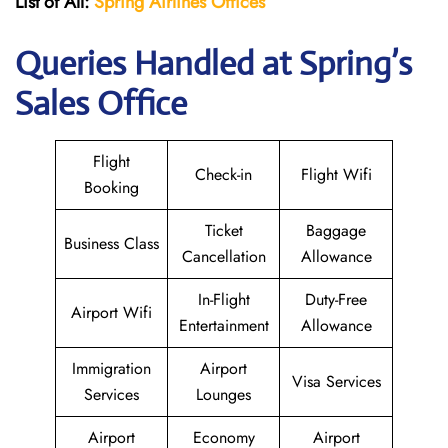
List of All:
Spring Airlines
Offices
Queries Handled at Spring’s
Sales Office
Flight
Check-in
Flight Wifi
Booking
Ticket
Baggage
Business Class
Cancellation
Allowance
In-Flight
Duty-Free
Airport Wifi
Entertainment
Allowance
Immigration
Airport
Visa Services
Services
Lounges
Airport
Economy
Airport