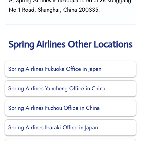
A: Spring Airlines is headquartered at 28 Konggang
No 1 Road, Shanghai, China 200335.
Spring Airlines Other Locations
Spring Airlines Fukuoka Office in Japan
Spring Airlines Yancheng Office in China
Spring Airlines Fuzhou Office in China
Spring Airlines Ibaraki Office in Japan