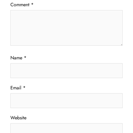
Comment
*
Name
*
Email
*
Website