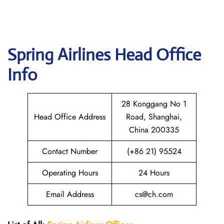
Spring
Airlines Head Office
Info
28 Konggang No 1
Head Office Address
Road, Shanghai,
China 200335
Contact Number
(+86 21) 95524
Operating Hours
24 Hours
Email Address
cs@ch.com