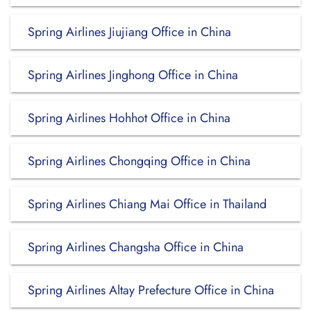
Spring Airlines Jiujiang Office in China
Spring Airlines Jinghong Office in China
Spring Airlines Hohhot Office in China
Spring Airlines Chongqing Office in China
Spring Airlines Chiang Mai Office in Thailand
Spring Airlines Changsha Office in China
Spring Airlines Altay Prefecture Office in China