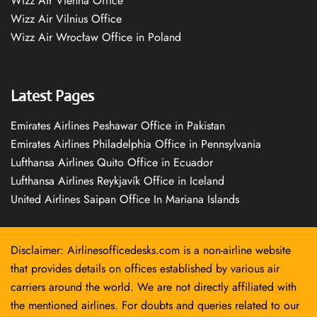
Wizz Air Vienna Office
Wizz Air Vilnius Office
Wizz Air Wrocław Office in Poland
Latest Pages
Emirates Airlines Peshawar Office in Pakistan
Emirates Airlines Philadelphia Office in Pennsylvania
Lufthansa Airlines Quito Office in Ecuador
Lufthansa Airlines Reykjavík Office in Iceland
United Airlines Saipan Office In Mariana Islands
Disclaimer: Airlinesofficedesks.com is a non-airline website
that provides details on offices established by various air
carriers around the world. We are not directly affiliated with
the mentioned airlines. For doubts and queries related to our