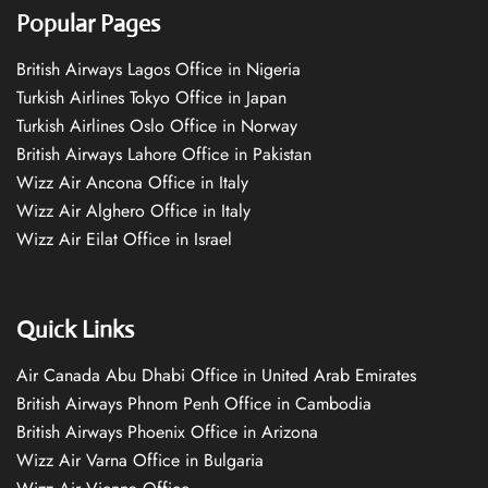
Popular Pages
British Airways Lagos Office in Nigeria
Turkish Airlines Tokyo Office in Japan
Turkish Airlines Oslo Office in Norway
British Airways Lahore Office in Pakistan
Wizz Air Ancona Office in Italy
Wizz Air Alghero Office in Italy
Wizz Air Eilat Office in Israel
Quick Links
Air Canada Abu Dhabi Office in United Arab Emirates
British Airways Phnom Penh Office in Cambodia
British Airways Phoenix Office in Arizona
Wizz Air Varna Office in Bulgaria