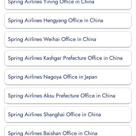
Spring Airlines Yining Office in China
Spring Airlines Hengyang Office in China
Spring Airlines Weihai Office in China
Spring Airlines Kashgar Prefecture Office in China
Spring Airlines Nagoya Office in Japan
Spring Airlines Aksu Prefecture Office in China
Spring Airlines Shanghai Office in China
Spring Airlines Baishan Office in China