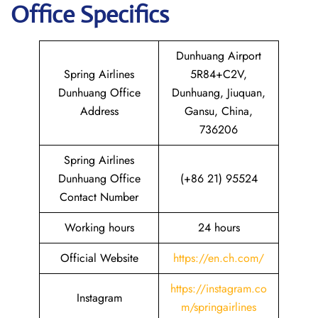
Office Specifics
Dunhuang Airport
Spring Airlines
5R84+C2V,
Dunhuang Office
Dunhuang, Jiuquan,
Address
Gansu, China,
736206
Spring Airlines
Dunhuang Office
(+86 21) 95524
Contact Number
Working hours
24 hours
Official Website
https://en.ch.com/
https://instagram.co
Instagram
m/springairlines