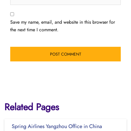
Save my name, email, and website in this browser for
the next time I comment.
Related Pages
Spring Airlines Yangzhou Office in China