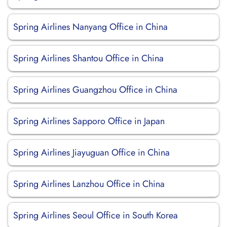
Spring Airlines Nanyang Office in China
Spring Airlines Shantou Office in China
Spring Airlines Guangzhou Office in China
Spring Airlines Sapporo Office in Japan
Spring Airlines Jiayuguan Office in China
Spring Airlines Lanzhou Office in China
Spring Airlines Seoul Office in South Korea