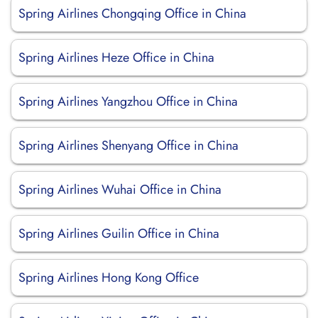
Spring Airlines Chongqing Office in China
Spring Airlines Heze Office in China
Spring Airlines Yangzhou Office in China
Spring Airlines Shenyang Office in China
Spring Airlines Wuhai Office in China
Spring Airlines Guilin Office in China
Spring Airlines Hong Kong Office