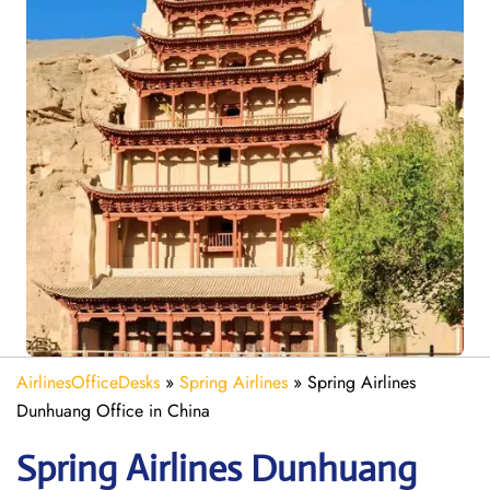
AirlinesOfficeDesks
»
Spring Airlines
»
Spring Airlines
Dunhuang Office in China
Spring
Airlines Dunhuang