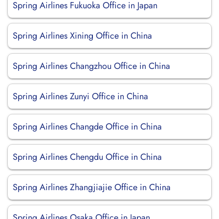
Spring Airlines Fukuoka Office in Japan
Spring Airlines Xining Office in China
Spring Airlines Changzhou Office in China
Spring Airlines Zunyi Office in China
Spring Airlines Changde Office in China
Spring Airlines Chengdu Office in China
Spring Airlines Zhangjiajie Office in China
Spring Airlines Osaka Office in Japan