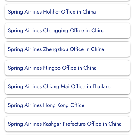
Spring Airlines Hohhot Office in China
Spring Airlines Chongqing Office in China
Spring Airlines Zhengzhou Office in China
Spring Airlines Ningbo Office in China
Spring Airlines Chiang Mai Office in Thailand
Spring Airlines Hong Kong Office
Spring Airlines Kashgar Prefecture Office in China