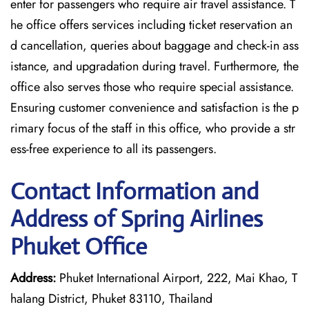
enter for passengers who require air travel assistance. T
he office offers services including ticket reservation an
d cancellation, queries about baggage and check-in ass
istance, and upgradation during travel. Furthermore, the
office also serves those who require special assistance.
Ensuring customer convenience and satisfaction is the p
rimary focus of the staff in this office, who provide a str
ess-free experience to all its passengers.
Contact Information and
Address of Spring Airlines
Phuket Office
Address:
Phuket International Airport, 222, Mai Khao, T
halang District, Phuket 83110, Thailand