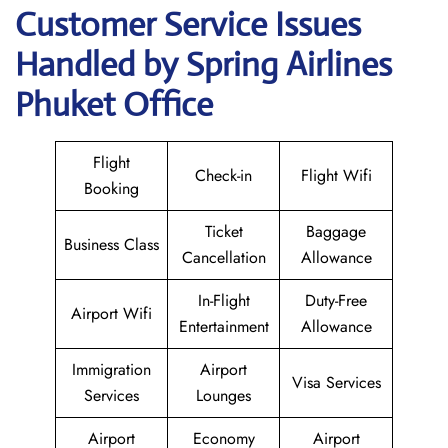
Customer Service Issues
Handled by Spring Airlines
Phuket Office
Flight
Check-in
Flight Wifi
Booking
Ticket
Baggage
Business Class
Cancellation
Allowance
In-Flight
Duty-Free
Airport Wifi
Entertainment
Allowance
Immigration
Airport
Visa Services
Services
Lounges
Airport
Economy
Airport