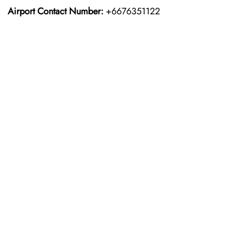
Airport Contact Number:
+6676351122