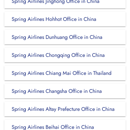
Spring Airlines Jinghong Office in China
Spring Airlines Hohhot Office in China
Spring Airlines Dunhuang Office in China
Spring Airlines Chongqing Office in China
Spring Airlines Chiang Mai Office in Thailand
Spring Airlines Changsha Office in China
Spring Airlines Altay Prefecture Office in China
Spring Airlines Beihai Office in China