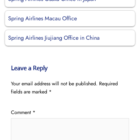
Spring Airlines Macau Office
Spring Airlines Jiujiang Office in China
Leave a Reply
Your email address will not be published.
Required
fields are marked
*
Comment
*