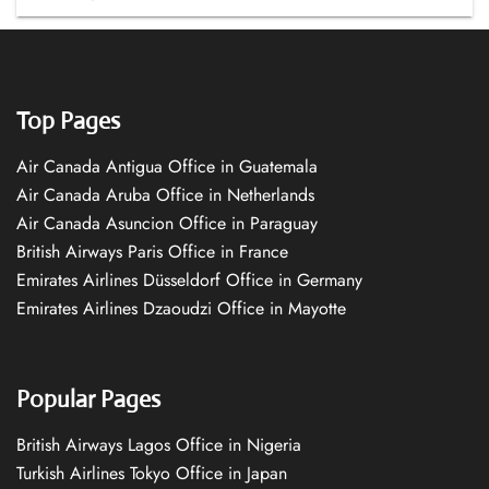
Top Pages
Air Canada Antigua Office in Guatemala
Air Canada Aruba Office in Netherlands
Air Canada Asuncion Office in Paraguay
British Airways Paris Office in France
Emirates Airlines Düsseldorf Office in Germany
Emirates Airlines Dzaoudzi Office in Mayotte
Popular Pages
British Airways Lagos Office in Nigeria
Turkish Airlines Tokyo Office in Japan