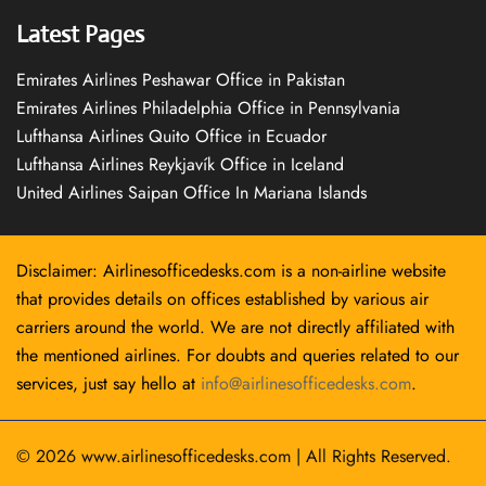
Latest Pages
Emirates Airlines Peshawar Office in Pakistan
Emirates Airlines Philadelphia Office in Pennsylvania
Lufthansa Airlines Quito Office in Ecuador
Lufthansa Airlines Reykjavík Office in Iceland
United Airlines Saipan Office In Mariana Islands
Disclaimer: Airlinesofficedesks.com is a non-airline website
that provides details on offices established by various air
carriers around the world. We are not directly affiliated with
the mentioned airlines. For doubts and queries related to our
services, just say hello at
info@airlinesofficedesks.com
.
© 2026
www.airlinesofficedesks.com
|
All Rights Reserved.