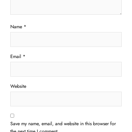
Name
*
Email
*
Website
Save my name, email, and website in this browser for
the next time I comment.