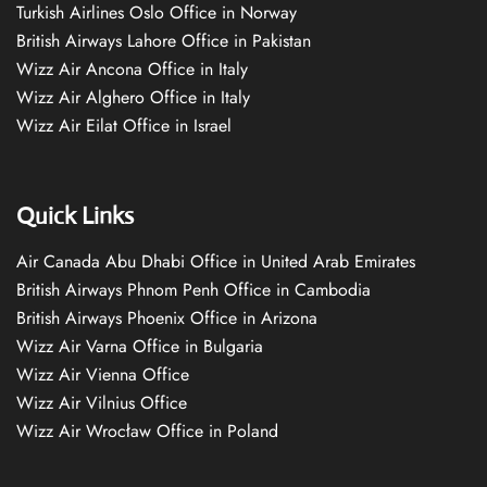
Turkish Airlines Oslo Office in Norway
British Airways Lahore Office in Pakistan
Wizz Air Ancona Office in Italy
Wizz Air Alghero Office in Italy
Wizz Air Eilat Office in Israel
Quick Links
Air Canada Abu Dhabi Office in United Arab Emirates
British Airways Phnom Penh Office in Cambodia
British Airways Phoenix Office in Arizona
Wizz Air Varna Office in Bulgaria
Wizz Air Vienna Office
Wizz Air Vilnius Office
Wizz Air Wrocław Office in Poland