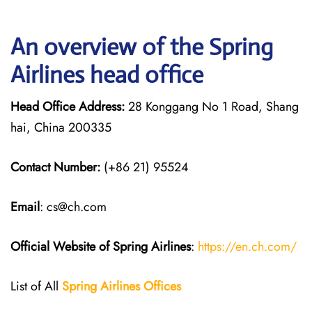
An overview of the Spring
Airlines head office
Head Office Address:
28 Konggang No 1 Road, Shang
hai, China 200335
Contact Number:
(+86 21) 95524
Email
: cs@ch.com
Official Website of Spring Airlines
:
https://en.ch.com/
List of All
Spring Airlines
Offices