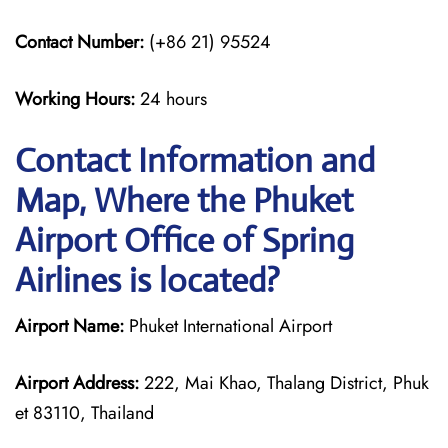
Contact Number:
(+86 21) 95524
Working Hours:
24 hours
Contact Information and
Map, Where the Phuket
Airport Office of Spring
Airlines is located?
Airport Name:
Phuket International Airport
Airport Address:
222, Mai Khao, Thalang District, Phuk
et 83110, Thailand