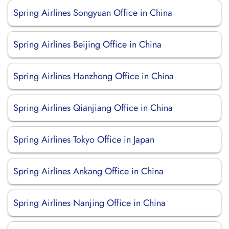
Spring Airlines Songyuan Office in China
Spring Airlines Beijing Office in China
Spring Airlines Hanzhong Office in China
Spring Airlines Qianjiang Office in China
Spring Airlines Tokyo Office in Japan
Spring Airlines Ankang Office in China
Spring Airlines Nanjing Office in China