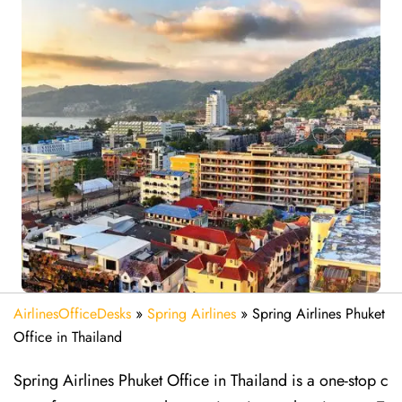
AirlinesOfficeDesks
»
Spring Airlines
»
Spring Airlines Phuket
Office in Thailand
Spring Airlines Phuket Office in Thailand is a one-stop c