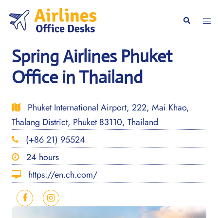
Skip
to
Togg
Search
content
men
Spring Airlines Phuket
Office in Thailand
Phuket International Airport, 222, Mai Khao,
Thalang District, Phuket 83110, Thailand
(+86 21) 95524
24 hours
https://en.ch.com/