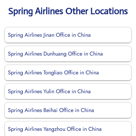
Spring Airlines Other Locations
Spring Airlines Jinan Office in China
Spring Airlines Dunhuang Office in China
Spring Airlines Tongliao Office in China
Spring Airlines Yulin Office in China
Spring Airlines Beihai Office in China
Spring Airlines Yangzhou Office in China