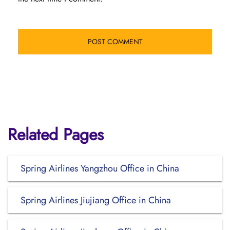
Related Pages
Spring Airlines Yangzhou Office in China
Spring Airlines Jiujiang Office in China