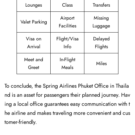
Lounges
Class
Transfers
Airport
Missing
Valet Parking
Facilities
Luggage
Visa on
Flight/Visa
Delayed
Arrival
Info
Flights
Meet and
In-Flight
Miles
Greet
Meals
To conclude, the Spring Airlines Phuket Office in Thaila
nd is an asset for passengers their planned journey. Hav
ing a local office guarantees easy communication with t
he airline and makes traveling more convenient and cus
tomer-friendly.