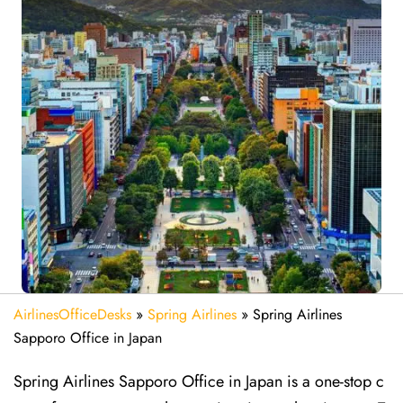
AirlinesOfficeDesks
»
Spring Airlines
»
Spring Airlines
Sapporo Office in Japan
Spring Airlines Sapporo Office in Japan is a one-stop c