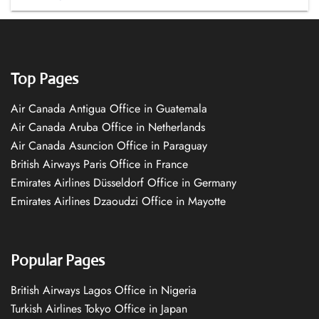
Top Pages
Air Canada Antigua Office in Guatemala
Air Canada Aruba Office in Netherlands
Air Canada Asuncion Office in Paraguay
British Airways Paris Office in France
Emirates Airlines Düsseldorf Office in Germany
Emirates Airlines Dzaoudzi Office in Mayotte
Popular Pages
British Airways Lagos Office in Nigeria
Turkish Airlines Tokyo Office in Japan