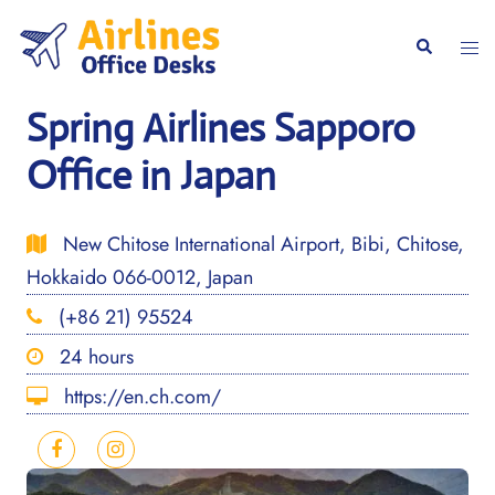
Skip
to
Togg
Search
content
men
Spring Airlines Sapporo
Office in Japan
New Chitose International Airport, Bibi, Chitose,
Hokkaido 066-0012, Japan
(+86 21) 95524
24 hours
https://en.ch.com/