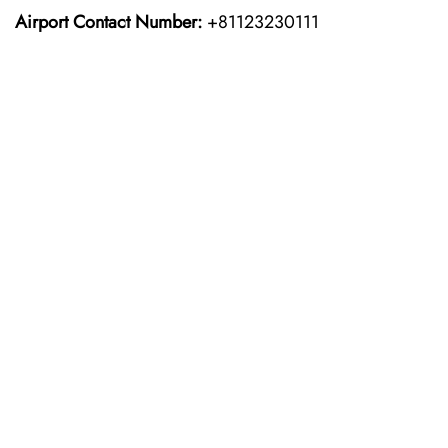
Airport Contact Number:
+81123230111