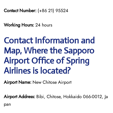
Contact Number:
(+86 21) 95524
Working Hours:
24 hours
Contact Information and
Map, Where the Sapporo
Airport Office of Spring
Airlines is located?
Airport Name:
New Chitose Airport
Airport Address:
Bibi, Chitose, Hokkaido 066-0012, Ja
pan