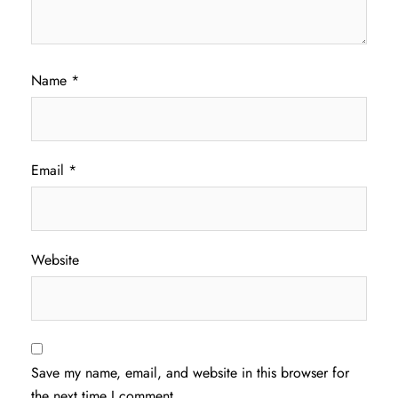
Name
*
Email
*
Website
Save my name, email, and website in this browser for
the next time I comment.