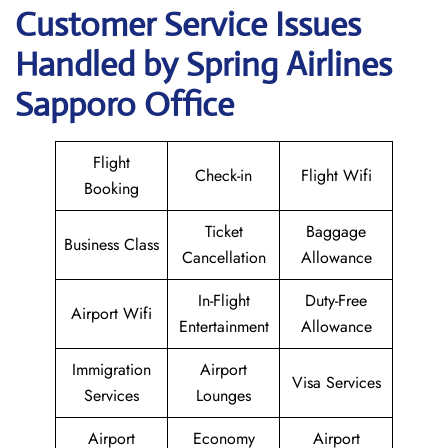
Customer Service Issues
Handled by Spring Airlines
Sapporo Office
Flight
Check-in
Flight Wifi
Booking
Ticket
Baggage
Business Class
Cancellation
Allowance
In-Flight
Duty-Free
Airport Wifi
Entertainment
Allowance
Immigration
Airport
Visa Services
Services
Lounges
Airport
Economy
Airport