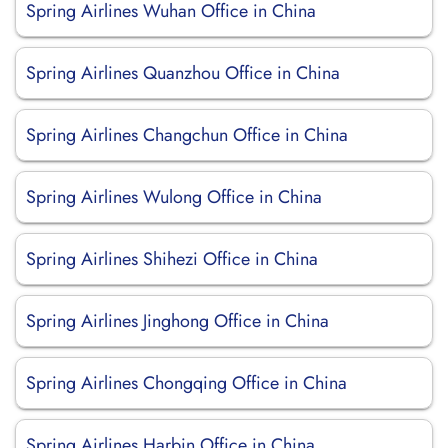
Spring Airlines Wuhan Office in China
Spring Airlines Quanzhou Office in China
Spring Airlines Changchun Office in China
Spring Airlines Wulong Office in China
Spring Airlines Shihezi Office in China
Spring Airlines Jinghong Office in China
Spring Airlines Chongqing Office in China
Spring Airlines Harbin Office in China