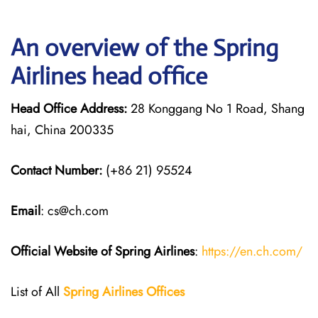
An overview of the Spring
Airlines head office
Head Office Address:
28 Konggang No 1 Road, Shang
hai, China 200335
Contact Number:
(+86 21) 95524
Email
: cs@ch.com
Official Website of Spring Airlines
:
https://en.ch.com/
List of All
Spring Airlines
Offices