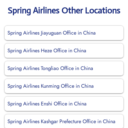
Spring Airlines Other Locations
Spring Airlines Jiayuguan Office in China
Spring Airlines Heze Office in China
Spring Airlines Tongliao Office in China
Spring Airlines Kunming Office in China
Spring Airlines Enshi Office in China
Spring Airlines Kashgar Prefecture Office in China