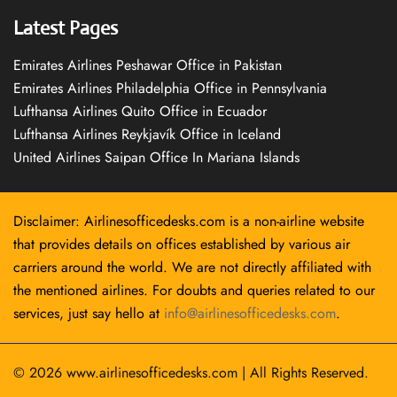
Latest Pages
Emirates Airlines Peshawar Office in Pakistan
Emirates Airlines Philadelphia Office in Pennsylvania
Lufthansa Airlines Quito Office in Ecuador
Lufthansa Airlines Reykjavík Office in Iceland
United Airlines Saipan Office In Mariana Islands
Disclaimer: Airlinesofficedesks.com is a non-airline website
that provides details on offices established by various air
carriers around the world. We are not directly affiliated with
the mentioned airlines. For doubts and queries related to our
services, just say hello at
info@airlinesofficedesks.com
.
© 2026
www.airlinesofficedesks.com
|
All Rights Reserved.