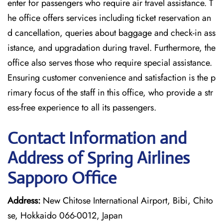
enter for passengers who require air travel assistance. T
he office offers services including ticket reservation an
d cancellation, queries about baggage and check-in ass
istance, and upgradation during travel. Furthermore, the
office also serves those who require special assistance.
Ensuring customer convenience and satisfaction is the p
rimary focus of the staff in this office, who provide a str
ess-free experience to all its passengers.
Contact Information and
Address of Spring Airlines
Sapporo Office
Address:
New Chitose International Airport, Bibi, Chito
se, Hokkaido 066-0012, Japan