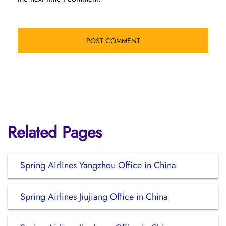
Related Pages
Spring Airlines Yangzhou Office in China
Spring Airlines Jiujiang Office in China