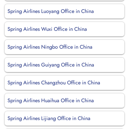
Spring Airlines Luoyang Office in China
Spring Airlines Wuxi Office in China
Spring Airlines Ningbo Office in China
Spring Airlines Guiyang Office in China
Spring Airlines Changzhou Office in China
Spring Airlines Huaihua Office in China
Spring Airlines Lijiang Office in China