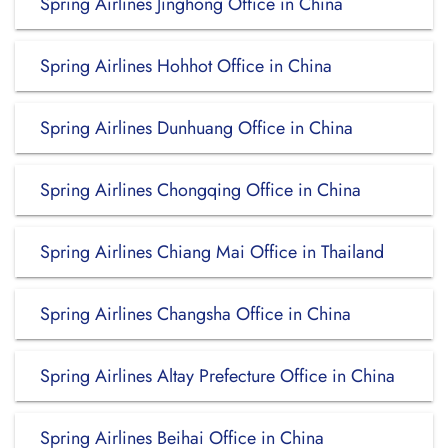
Spring Airlines Jinghong Office in China
Spring Airlines Hohhot Office in China
Spring Airlines Dunhuang Office in China
Spring Airlines Chongqing Office in China
Spring Airlines Chiang Mai Office in Thailand
Spring Airlines Changsha Office in China
Spring Airlines Altay Prefecture Office in China
Spring Airlines Beihai Office in China