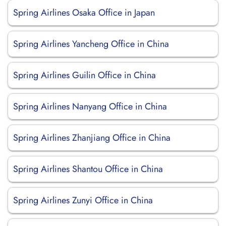
Spring Airlines Osaka Office in Japan
Spring Airlines Yancheng Office in China
Spring Airlines Guilin Office in China
Spring Airlines Nanyang Office in China
Spring Airlines Zhanjiang Office in China
Spring Airlines Shantou Office in China
Spring Airlines Zunyi Office in China