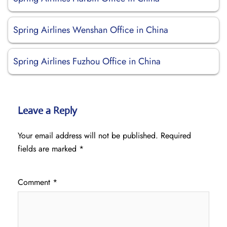
Spring Airlines Wenshan Office in China
Spring Airlines Fuzhou Office in China
Leave a Reply
Your email address will not be published.
Required
fields are marked
*
Comment
*