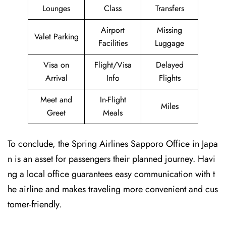
Lounges
Class
Transfers
Airport
Missing
Valet Parking
Facilities
Luggage
Visa on
Flight/Visa
Delayed
Arrival
Info
Flights
Meet and
In-Flight
Miles
Greet
Meals
To conclude, the Spring Airlines Sapporo Office in Japa
n is an asset for passengers their planned journey. Havi
ng a local office guarantees easy communication with t
he airline and makes traveling more convenient and cus
tomer-friendly.