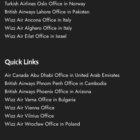
Turkish Airlines Oslo Office in Norway
British Airways Lahore Office in Pakistan
Wizz Air Ancona Office in Italy
Wizz Air Alghero Office in Italy
Wizz Air Eilat Office in Israel
Quick Links
Air Canada Abu Dhabi Office in United Arab Emirates
British Airways Phnom Penh Office in Cambodia
British Airways Phoenix Office in Arizona
Wizz Air Varna Office in Bulgaria
Wizz Air Vienna Office
Wizz Air Vilnius Office
Wizz Air Wrocław Office in Poland