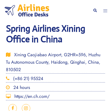
Skip
to
Togg
Search
content
men
Spring Airlines Xining
Office in China
Xining Caojiabao Airport, G2HR+596, Huzhu
Tu Autonomous County, Haidong, Qinghai, China,
810502
(+86 21) 95524
24 hours
https://en.ch.com/