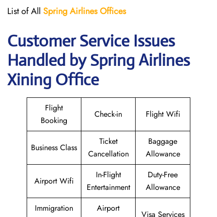
List of All
Spring Airlines
Offices
Customer Service Issues
Handled by Spring Airlines
Xining Office
Flight
Check-in
Flight Wifi
Booking
Ticket
Baggage
Business Class
Cancellation
Allowance
In-Flight
Duty-Free
Airport Wifi
Entertainment
Allowance
Immigration
Airport
Visa Services