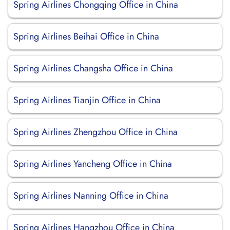
Spring Airlines Chongqing Office in China
Spring Airlines Beihai Office in China
Spring Airlines Changsha Office in China
Spring Airlines Tianjin Office in China
Spring Airlines Zhengzhou Office in China
Spring Airlines Yancheng Office in China
Spring Airlines Nanning Office in China
Spring Airlines Hangzhou Office in China