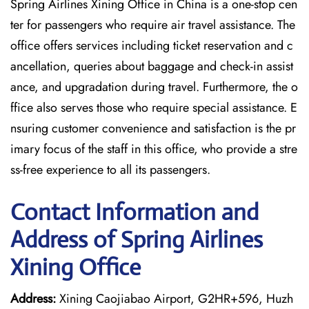
Spring Airlines Xining Office in China is a one-stop cen
ter for passengers who require air travel assistance. The
office offers services including ticket reservation and c
ancellation, queries about baggage and check-in assist
ance, and upgradation during travel. Furthermore, the o
ffice also serves those who require special assistance. E
nsuring customer convenience and satisfaction is the pr
imary focus of the staff in this office, who provide a stre
ss-free experience to all its passengers.
Contact Information and
Address of Spring Airlines
Xining Office
Address:
Xining Caojiabao Airport, G2HR+596, Huzh