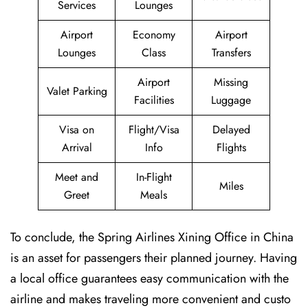
Services
Lounges
Airport
Economy
Airport
Lounges
Class
Transfers
Airport
Missing
Valet Parking
Facilities
Luggage
Visa on
Flight/Visa
Delayed
Arrival
Info
Flights
Meet and
In-Flight
Miles
Greet
Meals
To conclude, the Spring Airlines Xining Office in China
is an asset for passengers their planned journey. Having
a local office guarantees easy communication with the
airline and makes traveling more convenient and custo