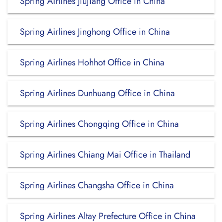
Spring Airlines Jiujiang Office in China
Spring Airlines Jinghong Office in China
Spring Airlines Hohhot Office in China
Spring Airlines Dunhuang Office in China
Spring Airlines Chongqing Office in China
Spring Airlines Chiang Mai Office in Thailand
Spring Airlines Changsha Office in China
Spring Airlines Altay Prefecture Office in China