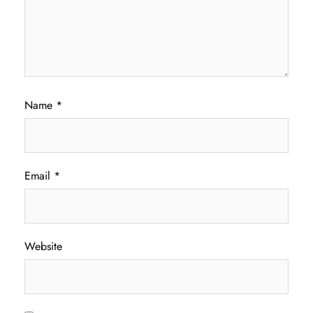
Name
*
Email
*
Website