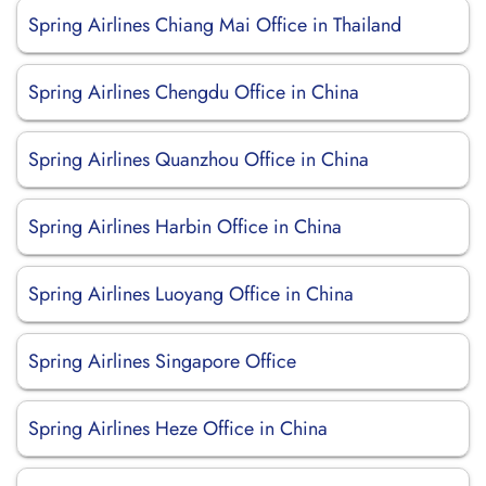
Spring Airlines Chiang Mai Office in Thailand
Spring Airlines Chengdu Office in China
Spring Airlines Quanzhou Office in China
Spring Airlines Harbin Office in China
Spring Airlines Luoyang Office in China
Spring Airlines Singapore Office
Spring Airlines Heze Office in China