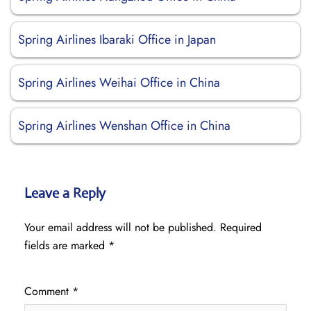
Spring Airlines Ibaraki Office in Japan
Spring Airlines Weihai Office in China
Spring Airlines Wenshan Office in China
Leave a Reply
Your email address will not be published.
Required
fields are marked
*
Comment
*