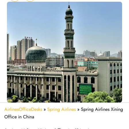
AirlinesOfficeDesks
»
Spring Airlines
»
Spring Airlines Xining
Office in China