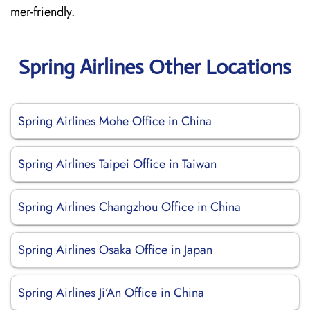
mer-friendly.
Spring Airlines Other Locations
Spring Airlines Mohe Office in China
Spring Airlines Taipei Office in Taiwan
Spring Airlines Changzhou Office in China
Spring Airlines Osaka Office in Japan
Spring Airlines Ji’An Office in China