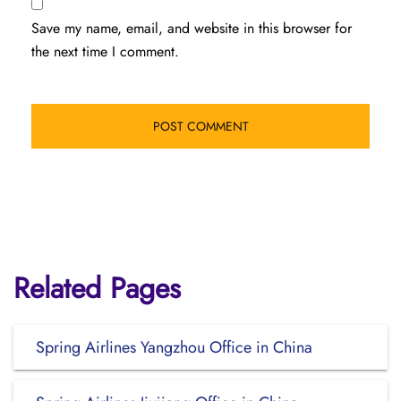
Save my name, email, and website in this browser for
the next time I comment.
Related Pages
Spring Airlines Yangzhou Office in China