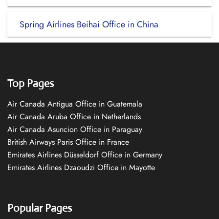
Spring Airlines Beihai Office in China
Top Pages
Air Canada Antigua Office in Guatemala
Air Canada Aruba Office in Netherlands
Air Canada Asuncion Office in Paraguay
British Airways Paris Office in France
Emirates Airlines Düsseldorf Office in Germany
Emirates Airlines Dzaoudzi Office in Mayotte
Popular Pages