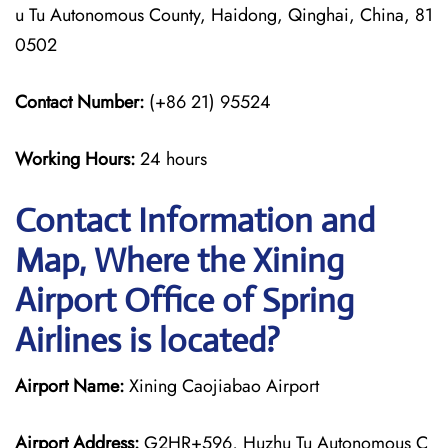
u Tu Autonomous County, Haidong, Qinghai, China, 81
0502
Contact Number:
(+86 21) 95524
Working Hours:
24 hours
Contact Information and
Map, Where the Xining
Airport Office of Spring
Airlines is located?
Airport Name:
Xining Caojiabao Airport
Airport Address:
G2HR+596, Huzhu Tu Autonomous C