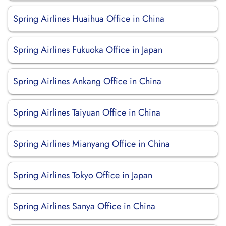
Spring Airlines Huaihua Office in China
Spring Airlines Fukuoka Office in Japan
Spring Airlines Ankang Office in China
Spring Airlines Taiyuan Office in China
Spring Airlines Mianyang Office in China
Spring Airlines Tokyo Office in Japan
Spring Airlines Sanya Office in China