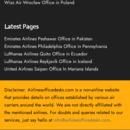
Wizz Air Wrocław Office in Poland
Latest Pages
Emirates Airlines Peshawar Office in Pakistan
Emirates Airlines Philadelphia Office in Pennsylvania
Lufthansa Airlines Quito Office in Ecuador
Lufthansa Airlines Reykjavík Office in Iceland
United Airlines Saipan Office In Mariana Islands
Disclaimer: Airlinesofficedesks.com is a non-airline website
that provides details on offices established by various air
carriers around the world. We are not directly affiliated with
the mentioned airlines. For doubts and queries related to our
services, just say hello at
info@airlinesofficedesks.com
.