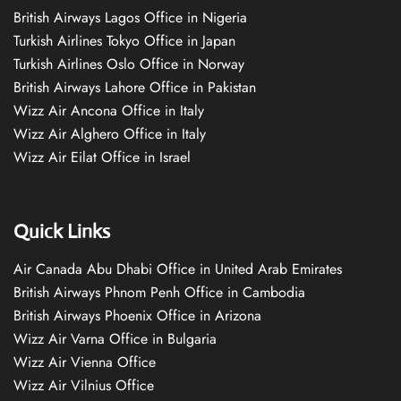
British Airways Lagos Office in Nigeria
Turkish Airlines Tokyo Office in Japan
Turkish Airlines Oslo Office in Norway
British Airways Lahore Office in Pakistan
Wizz Air Ancona Office in Italy
Wizz Air Alghero Office in Italy
Wizz Air Eilat Office in Israel
Quick Links
Air Canada Abu Dhabi Office in United Arab Emirates
British Airways Phnom Penh Office in Cambodia
British Airways Phoenix Office in Arizona
Wizz Air Varna Office in Bulgaria
Wizz Air Vienna Office
Wizz Air Vilnius Office