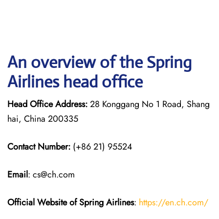
An overview of the Spring
Airlines head office
Head Office Address:
28 Konggang No 1 Road, Shang
hai, China 200335
Contact Number:
(+86 21) 95524
Email
: cs@ch.com
Official Website of Spring Airlines
:
https://en.ch.com/