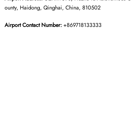
ounty, Haidong, Qinghai, China, 810502
Airport Contact Number:
+869718133333