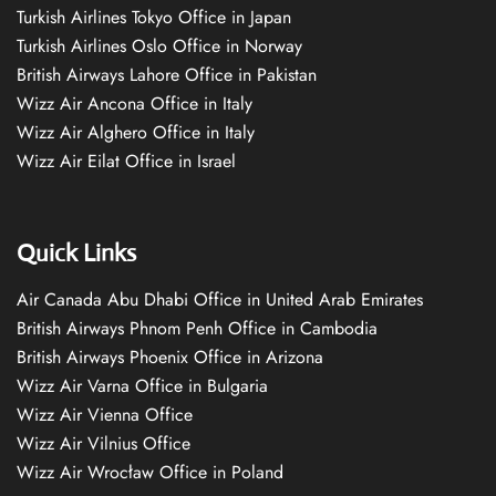
Turkish Airlines Tokyo Office in Japan
Turkish Airlines Oslo Office in Norway
British Airways Lahore Office in Pakistan
Wizz Air Ancona Office in Italy
Wizz Air Alghero Office in Italy
Wizz Air Eilat Office in Israel
Quick Links
Air Canada Abu Dhabi Office in United Arab Emirates
British Airways Phnom Penh Office in Cambodia
British Airways Phoenix Office in Arizona
Wizz Air Varna Office in Bulgaria
Wizz Air Vienna Office
Wizz Air Vilnius Office
Wizz Air Wrocław Office in Poland