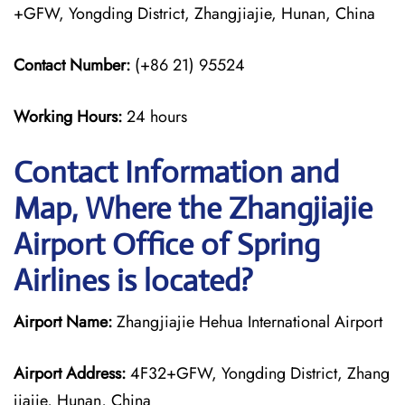
+GFW, Yongding District, Zhangjiajie, Hunan, China
Contact Number:
(+86 21) 95524
Working Hours:
24 hours
Contact Information and
Map, Where the Zhangjiajie
Airport Office of Spring
Airlines is located?
Airport Name:
Zhangjiajie Hehua International Airport
Airport Address:
4F32+GFW, Yongding District, Zhang
jiajie, Hunan, China