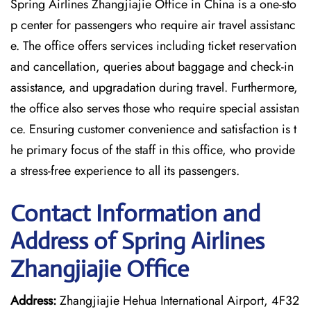
Spring Airlines Zhangjiajie Office in China is a one-sto
p center for passengers who require air travel assistanc
e. The office offers services including ticket reservation
and cancellation, queries about baggage and check-in
assistance, and upgradation during travel. Furthermore,
the office also serves those who require special assistan
ce. Ensuring customer convenience and satisfaction is t
he primary focus of the staff in this office, who provide
a stress-free experience to all its passengers.
Contact Information and
Address of Spring Airlines
Zhangjiajie Office
Address:
Zhangjiajie Hehua International Airport, 4F32