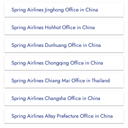
Spring Airlines Jinghong Office in China
Spring Airlines Hohhot Office in China
Spring Airlines Dunhuang Office in China
Spring Airlines Chongqing Office in China
Spring Airlines Chiang Mai Office in Thailand
Spring Airlines Changsha Office in China
Spring Airlines Altay Prefecture Office in China