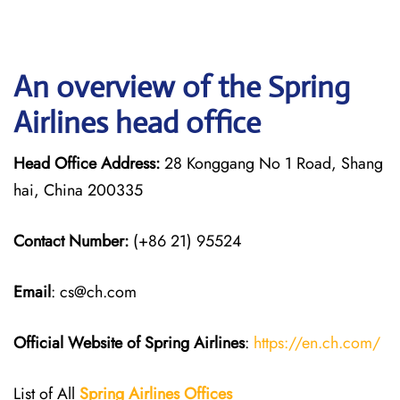
An overview of the Spring
Airlines head office
Head Office Address:
28 Konggang No 1 Road, Shang
hai, China 200335
Contact Number:
(+86 21) 95524
Email
: cs@ch.com
Official Website of Spring Airlines
:
https://en.ch.com/
List of All
Spring Airlines
Offices