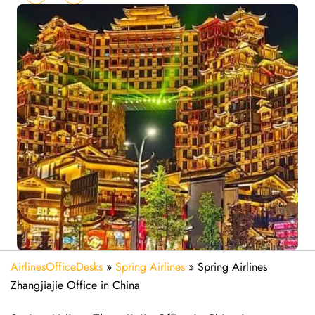
AirlinesOfficeDesks
»
Spring Airlines
»
Spring Airlines
Zhangjiajie Office in China