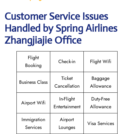
Customer Service Issues
Handled by Spring Airlines
Zhangjiajie Office
Flight
Check-in
Flight Wifi
Booking
Ticket
Baggage
Business Class
Cancellation
Allowance
In-Flight
Duty-Free
Airport Wifi
Entertainment
Allowance
Immigration
Airport
Visa Services
Services
Lounges