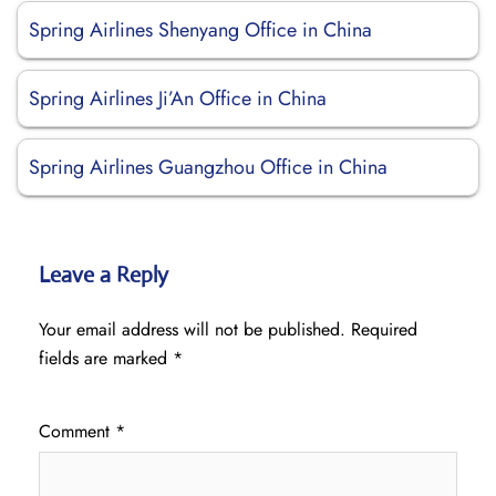
Spring Airlines Shenyang Office in China
Spring Airlines Ji’An Office in China
Spring Airlines Guangzhou Office in China
Leave a Reply
Your email address will not be published.
Required
fields are marked
*
Comment
*