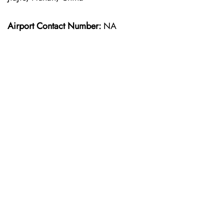
Airport Contact Number:
NA