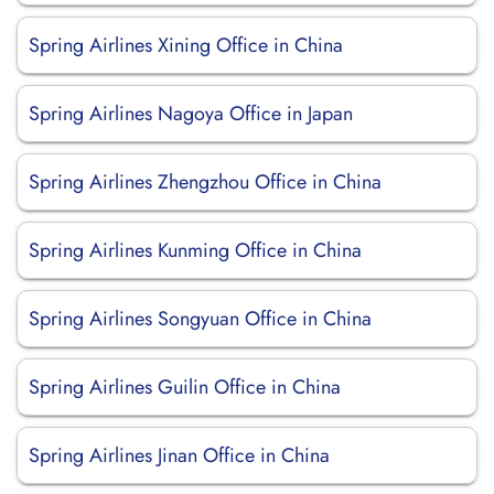
Spring Airlines Xining Office in China
Spring Airlines Nagoya Office in Japan
Spring Airlines Zhengzhou Office in China
Spring Airlines Kunming Office in China
Spring Airlines Songyuan Office in China
Spring Airlines Guilin Office in China
Spring Airlines Jinan Office in China