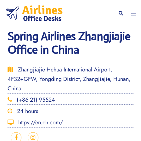
Skip
to
Togg
Search
content
men
Spring Airlines Zhangjiajie
Office in China
Zhangjiajie Hehua International Airport,
4F32+GFW, Yongding District, Zhangjiajie, Hunan,
China
(+86 21) 95524
24 hours
https://en.ch.com/