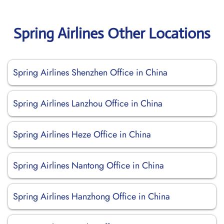
Spring Airlines Other Locations
Spring Airlines Shenzhen Office in China
Spring Airlines Lanzhou Office in China
Spring Airlines Heze Office in China
Spring Airlines Nantong Office in China
Spring Airlines Hanzhong Office in China