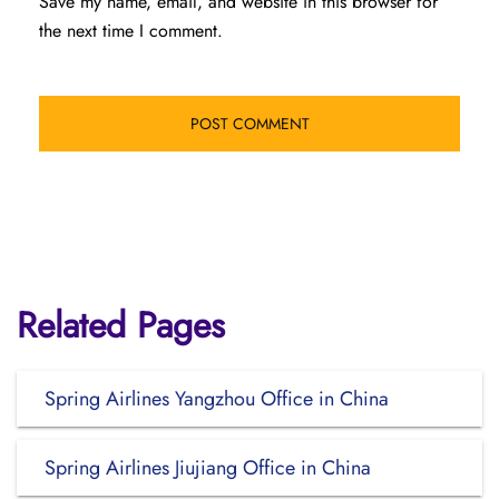
Save my name, email, and website in this browser for
the next time I comment.
Related Pages
Spring Airlines Yangzhou Office in China
Spring Airlines Jiujiang Office in China