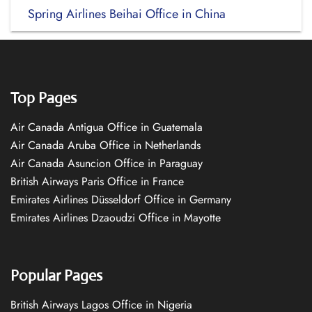
Spring Airlines Beihai Office in China
Top Pages
Air Canada Antigua Office in Guatemala
Air Canada Aruba Office in Netherlands
Air Canada Asuncion Office in Paraguay
British Airways Paris Office in France
Emirates Airlines Düsseldorf Office in Germany
Emirates Airlines Dzaoudzi Office in Mayotte
Popular Pages
British Airways Lagos Office in Nigeria