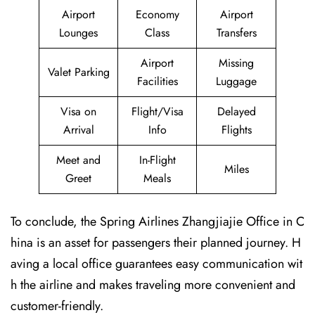
Airport
Economy
Airport
Lounges
Class
Transfers
Airport
Missing
Valet Parking
Facilities
Luggage
Visa on
Flight/Visa
Delayed
Arrival
Info
Flights
Meet and
In-Flight
Miles
Greet
Meals
To conclude, the Spring Airlines Zhangjiajie Office in C
hina is an asset for passengers their planned journey. H
aving a local office guarantees easy communication wit
h the airline and makes traveling more convenient and
customer-friendly.