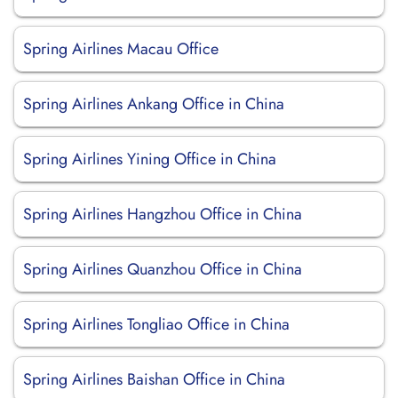
Spring Airlines Macau Office
Spring Airlines Ankang Office in China
Spring Airlines Yining Office in China
Spring Airlines Hangzhou Office in China
Spring Airlines Quanzhou Office in China
Spring Airlines Tongliao Office in China
Spring Airlines Baishan Office in China