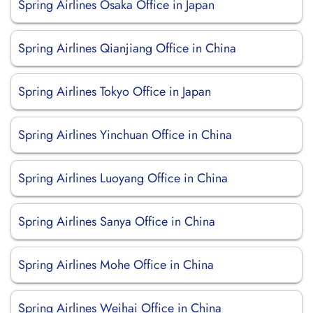
Spring Airlines Osaka Office in Japan
Spring Airlines Qianjiang Office in China
Spring Airlines Tokyo Office in Japan
Spring Airlines Yinchuan Office in China
Spring Airlines Luoyang Office in China
Spring Airlines Sanya Office in China
Spring Airlines Mohe Office in China
Spring Airlines Weihai Office in China