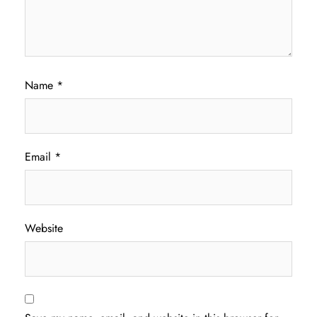
Name
*
Email
*
Website