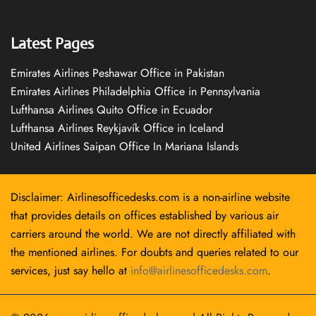
Latest Pages
Emirates Airlines Peshawar Office in Pakistan
Emirates Airlines Philadelphia Office in Pennsylvania
Lufthansa Airlines Quito Office in Ecuador
Lufthansa Airlines Reykjavík Office in Iceland
United Airlines Saipan Office In Mariana Islands
Disclaimer: Airlinesofficedesks.com is a non-airline website
that provides details on offices established by various air
carriers around the world. We are not directly affiliated with
the mentioned airlines. For doubts and queries related to our
services, just say hello at
info@airlinesofficedesks.com
.