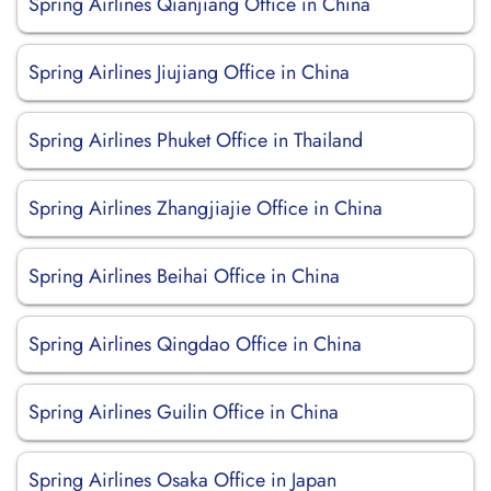
Spring Airlines Qianjiang Office in China
Spring Airlines Jiujiang Office in China
Spring Airlines Phuket Office in Thailand
Spring Airlines Zhangjiajie Office in China
Spring Airlines Beihai Office in China
Spring Airlines Qingdao Office in China
Spring Airlines Guilin Office in China
Spring Airlines Osaka Office in Japan