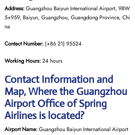
Address:
Guangzhou Baiyun International Airport, 98W
5+959, Baiyun, Guangzhou, Guangdong Province, Chi
na
Contact Number:
(+86 21) 95524
Working Hours:
24 hours
Contact Information and
Map, Where the Guangzhou
Airport Office of Spring
Airlines is located?
Airport Name:
Guangzhou Baiyun International Airport