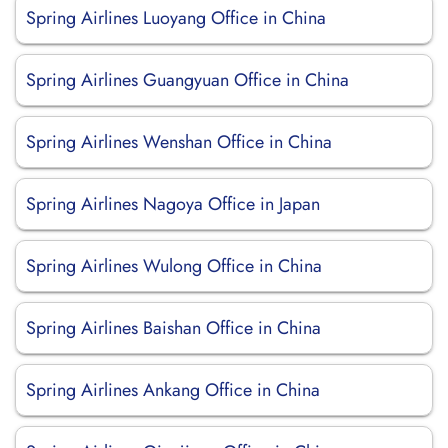
Spring Airlines Luoyang Office in China
Spring Airlines Guangyuan Office in China
Spring Airlines Wenshan Office in China
Spring Airlines Nagoya Office in Japan
Spring Airlines Wulong Office in China
Spring Airlines Baishan Office in China
Spring Airlines Ankang Office in China