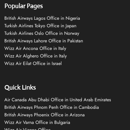
Popular Pages
British Airways Lagos Office in Nigeria
Turkish Airlines Tokyo Office in Japan
Turkish Airlines Oslo Office in Norway
British Airways Lahore Office in Pakistan
Wizz Air Ancona Office in Italy
Wizz Air Alghero Office in Italy
Wizz Air Eilat Office in Israel
Quick Links
Air Canada Abu Dhabi Office in United Arab Emirates
British Airways Phnom Penh Office in Cambodia
British Airways Phoenix Office in Arizona
Wizz Air Varna Office in Bulgaria
Wizz Air Vienna Office