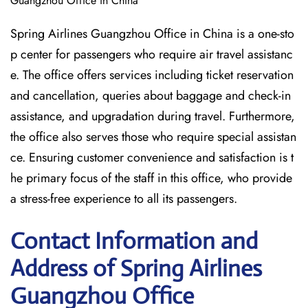
Guangzhou Office in China
Spring Airlines Guangzhou Office in China is a one-sto
p center for passengers who require air travel assistanc
e. The office offers services including ticket reservation
and cancellation, queries about baggage and check-in
assistance, and upgradation during travel. Furthermore,
the office also serves those who require special assistan
ce. Ensuring customer convenience and satisfaction is t
he primary focus of the staff in this office, who provide
a stress-free experience to all its passengers.
Contact Information and
Address of Spring Airlines
Guangzhou Office