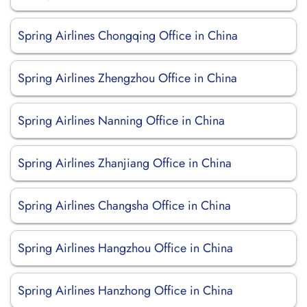
Spring Airlines Chongqing Office in China
Spring Airlines Zhengzhou Office in China
Spring Airlines Nanning Office in China
Spring Airlines Zhanjiang Office in China
Spring Airlines Changsha Office in China
Spring Airlines Hangzhou Office in China
Spring Airlines Hanzhong Office in China