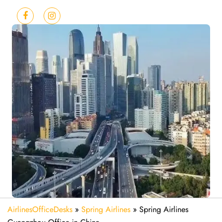
AirlinesOfficeDesks
»
Spring Airlines
»
Spring Airlines