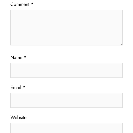
Comment
*
Name
*
Email
*
Website