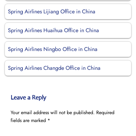
Spring Airlines Lijiang Office in China
Spring Airlines Huaihua Office in China
Spring Airlines Ningbo Office in China
Spring Airlines Changde Office in China
Leave a Reply
Your email address will not be published.
Required
fields are marked
*