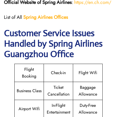
Official Website of Spring Airlines
:
https://en.ch.com/
List of All
Spring Airlines
Offices
Customer Service Issues
Handled by Spring Airlines
Guangzhou Office
Flight
Check-in
Flight Wifi
Booking
Ticket
Baggage
Business Class
Cancellation
Allowance
In-Flight
Duty-Free
Airport Wifi
Entertainment
Allowance