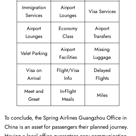
Immigration
Airport
Visa Services
Services
Lounges
Airport
Economy
Airport
Lounges
Class
Transfers
Airport
Missing
Valet Parking
Facilities
Luggage
Visa on
Flight/Visa
Delayed
Arrival
Info
Flights
Meet and
In-Flight
Miles
Greet
Meals
To conclude, the Spring Airlines Guangzhou Office in
China is an asset for passengers their planned journey.