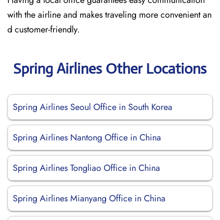
Having a local office guarantees easy communication
with the airline and makes traveling more convenient an
d customer-friendly.
Spring Airlines Other Locations
Spring Airlines Seoul Office in South Korea
Spring Airlines Nantong Office in China
Spring Airlines Tongliao Office in China
Spring Airlines Mianyang Office in China