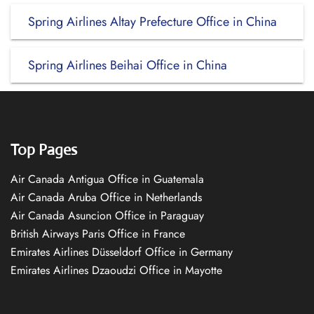
Spring Airlines Altay Prefecture Office in China
Spring Airlines Beihai Office in China
Top Pages
Air Canada Antigua Office in Guatemala
Air Canada Aruba Office in Netherlands
Air Canada Asuncion Office in Paraguay
British Airways Paris Office in France
Emirates Airlines Düsseldorf Office in Germany
Emirates Airlines Dzaoudzi Office in Mayotte