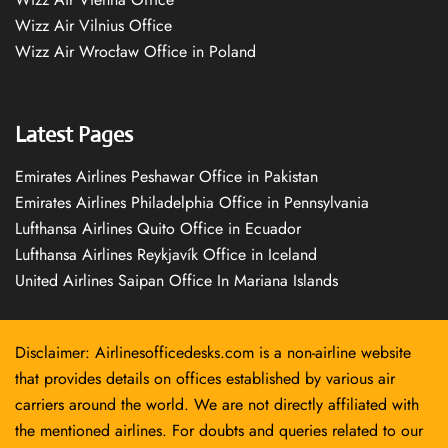
Wizz Air Vilnius Office
Wizz Air Wrocław Office in Poland
Latest Pages
Emirates Airlines Peshawar Office in Pakistan
Emirates Airlines Philadelphia Office in Pennsylvania
Lufthansa Airlines Quito Office in Ecuador
Lufthansa Airlines Reykjavík Office in Iceland
United Airlines Saipan Office In Mariana Islands
Disclaimer: Airlinesofficedesks.com is a non-airline website
that provides details on offices established by various air
carriers around the world. We are not directly affiliated with
the mentioned airlines. For doubts and queries related to our