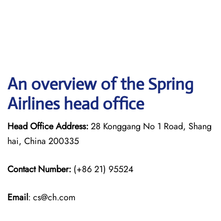
An overview of the Spring
Airlines head office
Head Office Address:
28 Konggang No 1 Road, Shang
hai, China 200335
Contact Number:
(+86 21) 95524
Email
: cs@ch.com