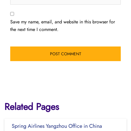
Save my name, email, and website in this browser for
the next time I comment.
Related Pages
Spring Airlines Yangzhou Office in China