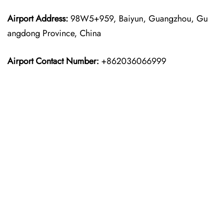
Airport Address:
98W5+959, Baiyun, Guangzhou, Gu
angdong Province, China
Airport Contact Number:
+862036066999