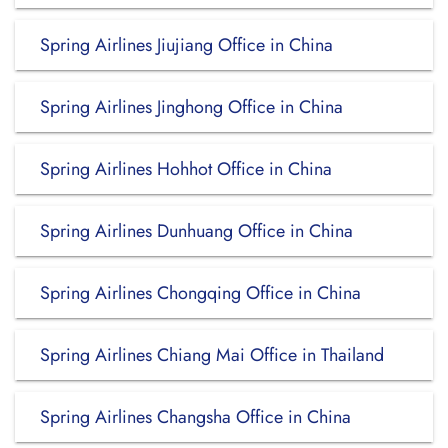
Spring Airlines Jiujiang Office in China
Spring Airlines Jinghong Office in China
Spring Airlines Hohhot Office in China
Spring Airlines Dunhuang Office in China
Spring Airlines Chongqing Office in China
Spring Airlines Chiang Mai Office in Thailand
Spring Airlines Changsha Office in China