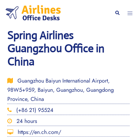
Skip
to
Togg
Search
content
men
Spring Airlines
Guangzhou Office in
China
Guangzhou Baiyun International Airport,
98W5+959, Baiyun, Guangzhou, Guangdong
Province, China
(+86 21) 95524
24 hours
https://en.ch.com/