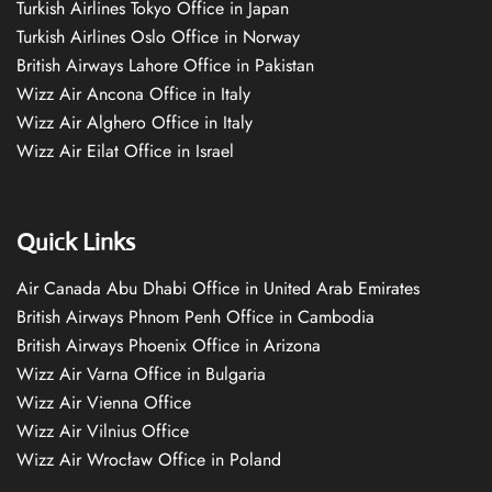
Turkish Airlines Tokyo Office in Japan
Turkish Airlines Oslo Office in Norway
British Airways Lahore Office in Pakistan
Wizz Air Ancona Office in Italy
Wizz Air Alghero Office in Italy
Wizz Air Eilat Office in Israel
Quick Links
Air Canada Abu Dhabi Office in United Arab Emirates
British Airways Phnom Penh Office in Cambodia
British Airways Phoenix Office in Arizona
Wizz Air Varna Office in Bulgaria
Wizz Air Vienna Office
Wizz Air Vilnius Office
Wizz Air Wrocław Office in Poland