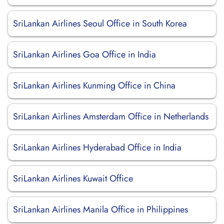
SriLankan Airlines Seoul Office in South Korea
SriLankan Airlines Goa Office in India
SriLankan Airlines Kunming Office in China
SriLankan Airlines Amsterdam Office in Netherlands
SriLankan Airlines Hyderabad Office in India
SriLankan Airlines Kuwait Office
SriLankan Airlines Manila Office in Philippines