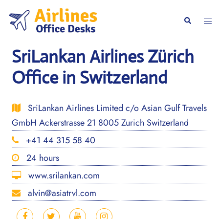
Skip
to
Togg
Search
content
men
SriLankan Airlines Zürich
Office in Switzerland
SriLankan Airlines Limited c/o Asian Gulf Travels
GmbH Ackerstrasse 21 8005 Zurich Switzerland
+41 44 315 58 40
24 hours
www.srilankan.com
alvin@asiatrvl.com