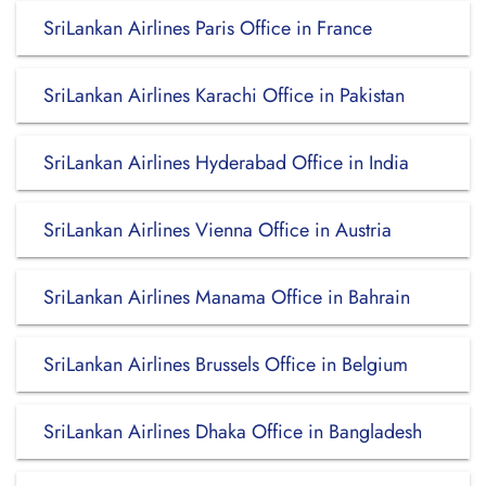
SriLankan Airlines Paris Office in France
SriLankan Airlines Karachi Office in Pakistan
SriLankan Airlines Hyderabad Office in India
SriLankan Airlines Vienna Office in Austria
SriLankan Airlines Manama Office in Bahrain
SriLankan Airlines Brussels Office in Belgium
SriLankan Airlines Dhaka Office in Bangladesh