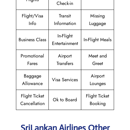
Check-in
Flight/Visa
Transit
Missing
Info
Information
Luggage
In-Flight
Business Class
In-Flight Meals
Entertainment
Promotional
Airport
Meet and
Fares
Transfers
Greet
Baggage
Airport
Visa Services
Allowance
Lounges
Flight Ticket
Flight Ticket
Ok to Board
Cancellation
Booking
SriLankan Airlines Other