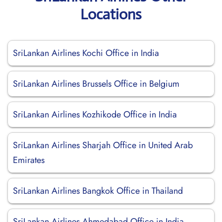
Locations
SriLankan Airlines Kochi Office in India
SriLankan Airlines Brussels Office in Belgium
SriLankan Airlines Kozhikode Office in India
SriLankan Airlines Sharjah Office in United Arab
Emirates
SriLankan Airlines Bangkok Office in Thailand
SriLankan Airlines Ahmedabad Office in India