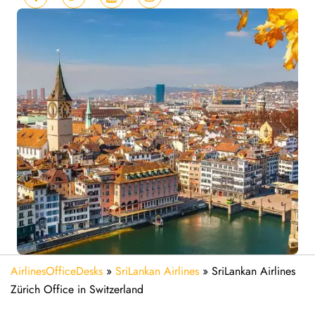
AirlinesOfficeDesks
»
SriLankan Airlines
»
SriLankan Airlines
Zürich Office in Switzerland