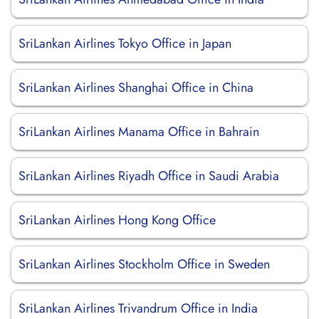
SriLankan Airlines Tokyo Office in Japan
SriLankan Airlines Shanghai Office in China
SriLankan Airlines Manama Office in Bahrain
SriLankan Airlines Riyadh Office in Saudi Arabia
SriLankan Airlines Hong Kong Office
SriLankan Airlines Stockholm Office in Sweden
SriLankan Airlines Trivandrum Office in India