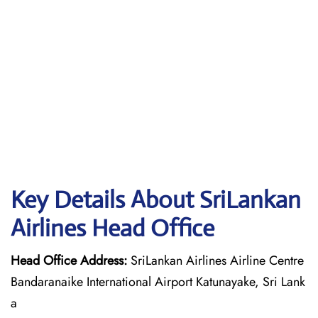
Key Details About SriLankan
Airlines Head Office
Head Office Address:
SriLankan Airlines Airline Centre
Bandaranaike International Airport Katunayake, Sri Lank
a