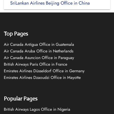
SriLankan Airlines Beijing Office in China
Top Pages
Air Canada Antigua Office in Guatemala
Air Canada Aruba Office in Netherlands
Air Canada Asuncion Office in Paraguay
British Airways Paris Office in France
Emirates Airlines Düsseldorf Office in Germany
Emirates Airlines Dzaoudzi Office in Mayotte
Popular Pages
British Airways Lagos Office in Nigeria