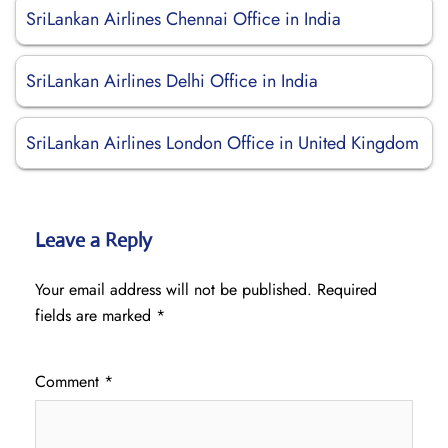
SriLankan Airlines Chennai Office in India
SriLankan Airlines Delhi Office in India
SriLankan Airlines London Office in United Kingdom
Leave a Reply
Your email address will not be published.
Required
fields are marked
*
Comment
*