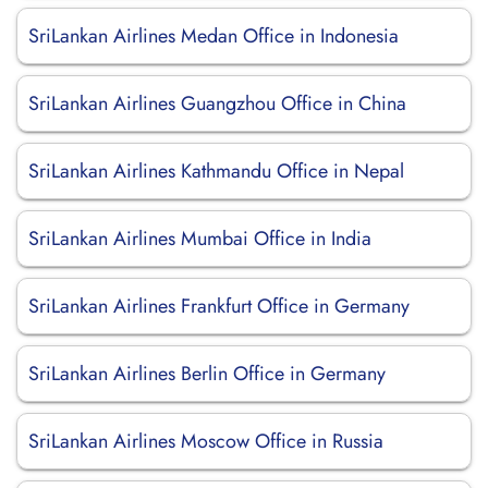
SriLankan Airlines Medan Office in Indonesia
SriLankan Airlines Guangzhou Office in China
SriLankan Airlines Kathmandu Office in Nepal
SriLankan Airlines Mumbai Office in India
SriLankan Airlines Frankfurt Office in Germany
SriLankan Airlines Berlin Office in Germany
SriLankan Airlines Moscow Office in Russia