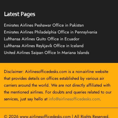
Latest Pages
Emirates Airlines Peshawar Office in Pakistan
Emirates Airlines Philadelphia Office in Pennsylvania
Lufthansa Airlines Quito Office in Ecuador
Lufthansa Airlines Reykjavík Office in Iceland
United Airlines Saipan Office In Mariana Islands
Disclaimer: Airlinesofficedesks.com is a non-airline website
that provides details on offices established by various air
carriers around the world. We are not directly affiliated with
the mentioned airlines. For doubts and queries related to our
services, just say hello at
info@airlinesofficedesks.com
.
© 2026
www.airlinesofficedesks.com
|
All Rights Reserved.