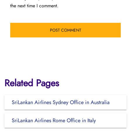
the next time I comment.
Related Pages
SriLankan Airlines Sydney Office in Australia
SriLankan Airlines Rome Office in Italy