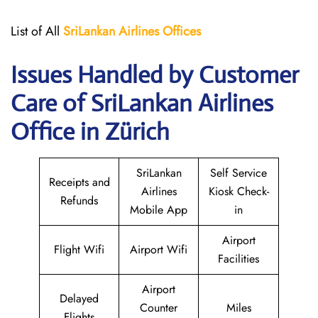
List of All
SriLankan Airlines
Offices
Issues Handled by Customer
Care of SriLankan Airlines
Office in Zürich
SriLankan
Self Service
Receipts and
Airlines
Kiosk Check-
Refunds
Mobile App
in
Airport
Flight Wifi
Airport Wifi
Facilities
Airport
Delayed
Counter
Miles
Flights