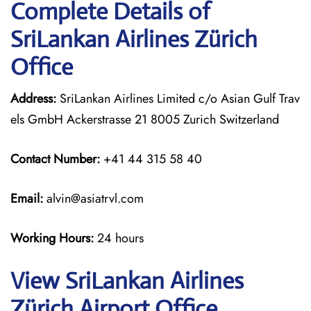
Complete Details of
SriLankan Airlines Zürich
Office
Address:
SriLankan Airlines Limited c/o Asian Gulf Trav
els GmbH Ackerstrasse 21 8005 Zurich Switzerland
Contact Number:
+41 44 315 58 40
Email:
alvin@asiatrvl.com
Working Hours:
24 hours
View SriLankan Airlines
Zürich Airport Office