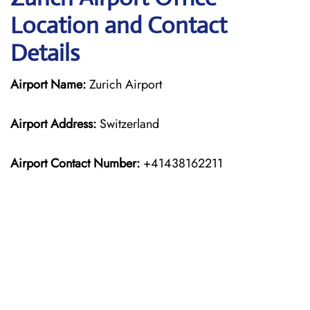
Location and Contact
Details
Airport Name:
Zurich Airport
Airport Address:
Switzerland
Airport Contact Number:
+41438162211