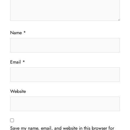
Name
*
Email
*
Website
Save my name, email, and website in this browser for