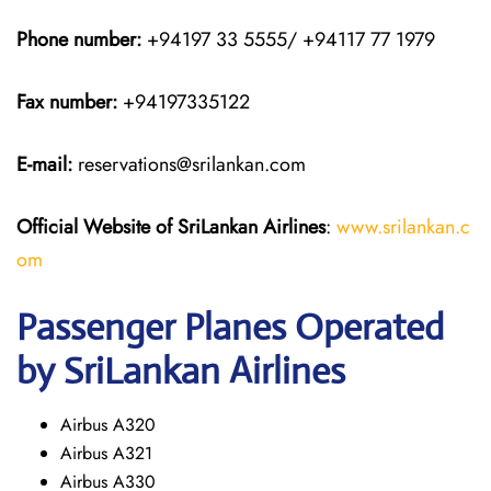
Phone number:
+94197 33 5555/ +94117 77 1979
Fax number:
+94197335122
E-mail:
reservations@srilankan.com
Official Website of SriLankan Airlines
:
www.srilankan.c
om
Passenger Planes Operated
by SriLankan Airlines
Airbus A320
Airbus A321
Airbus A330