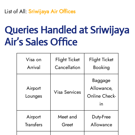
List of All:
Sriwijaya Air Offices
Queries Handled at
Sriwijaya
Air
’s Sales Office
Visa on
Flight Ticket
Flight Ticket
Arrival
Cancellation
Booking
Baggage
Airport
Allowance,
Visa Services
Lounges
Online Check-
in
Airport
Meet and
Duty-Free
Transfers
Greet
Allowance