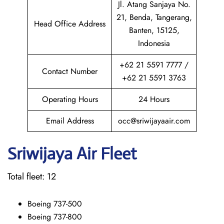
Jl. Atang Sanjaya No.
21, Benda, Tangerang,
Head Office Address
Banten, 15125,
Indonesia
+62 21 5591 7777 /
Contact Number
+62 21 5591 3763
Operating Hours
24 Hours
Email Address
occ@sriwijayaair.com
Sriwijaya Air Fleet
Total fleet: 12
Boeing 737-500
Boeing 737-800