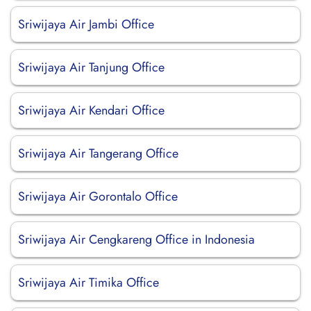
Sriwijaya Air Jambi Office
Sriwijaya Air Tanjung Office
Sriwijaya Air Kendari Office
Sriwijaya Air Tangerang Office
Sriwijaya Air Gorontalo Office
Sriwijaya Air Cengkareng Office in Indonesia
Sriwijaya Air Timika Office