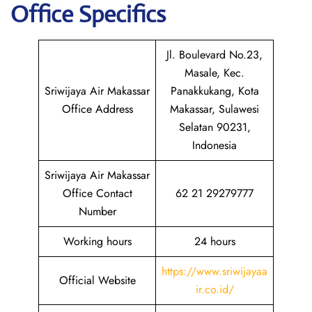
Office Specifics
Jl. Boulevard No.23,
Masale, Kec.
Sriwijaya Air Makassar
Panakkukang, Kota
Office Address
Makassar, Sulawesi
Selatan 90231,
Indonesia
Sriwijaya Air Makassar
Office Contact
62 21 29279777
Number
Working hours
24 hours
https://www.sriwijayaa
Official Website
ir.co.id/