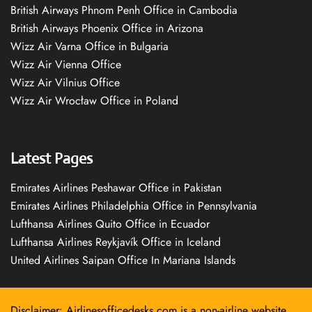
British Airways Phnom Penh Office in Cambodia
British Airways Phoenix Office in Arizona
Wizz Air Varna Office in Bulgaria
Wizz Air Vienna Office
Wizz Air Vilnius Office
Wizz Air Wrocław Office in Poland
Latest Pages
Emirates Airlines Peshawar Office in Pakistan
Emirates Airlines Philadelphia Office in Pennsylvania
Lufthansa Airlines Quito Office in Ecuador
Lufthansa Airlines Reykjavík Office in Iceland
United Airlines Saipan Office In Mariana Islands
Disclaimer: Airlinesofficedesks.com is a non-airline website