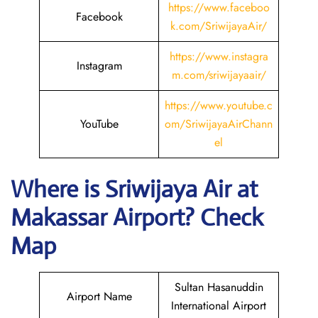
https://www.faceboo
Facebook
k.com/SriwijayaAir/
https://www.instagra
Instagram
m.com/sriwijayaair/
https://www.youtube.c
YouTube
om/SriwijayaAirChann
el
Where is
Sriwijaya Air
at
Makassar
Airport? Check
Map
Sultan Hasanuddin
Airport Name
International Airport