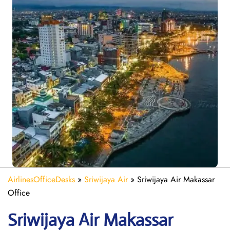
AirlinesOfficeDesks
»
Sriwijaya Air
»
Sriwijaya Air Makassar
Office
Sriwijaya Air Makassar