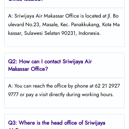
A: Sriwijaya Air Makassar Office is located at Jl. Bo
ulevard No.23, Masale, Kec. Panakkukang, Kota Ma
kassar, Sulawesi Selatan 90231, Indonesia.
Q2: How can I contact
Sriwijaya Air
Makassar Office?
A: You can reach the office by phone at 62 21 2927
9777 or pay a visit directly during working hours.
Q3: Where is the head office of
Sriwijaya