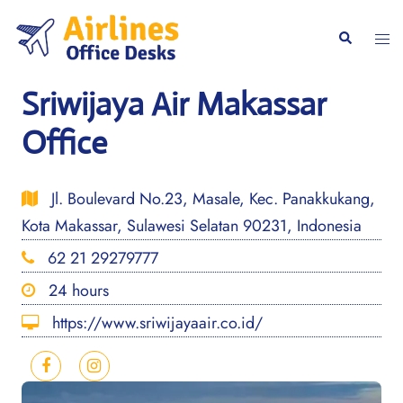
Skip
to
Togg
Search
content
men
Sriwijaya Air Makassar
Office
Jl. Boulevard No.23, Masale, Kec. Panakkukang,
Kota Makassar, Sulawesi Selatan 90231, Indonesia
62 21 29279777
24 hours
https://www.sriwijayaair.co.id/