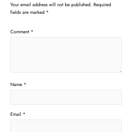
Your email address will not be published.
Required
fields are marked
*
Comment
*
Name
*
Email
*