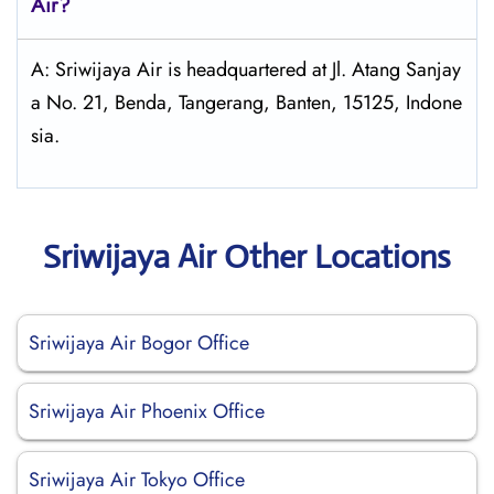
Air
?
A: Sriwijaya Air is headquartered at Jl. Atang Sanjay
a No. 21, Benda, Tangerang, Banten, 15125, Indone
sia.
Sriwijaya Air Other Locations
Sriwijaya Air Bogor Office
Sriwijaya Air Phoenix Office
Sriwijaya Air Tokyo Office