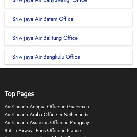
Sriwijaya Air Banyuwangi Office
Sriwijaya Air Batam Office
Sriwijaya Air Belitung Office
Sriwijaya Air Bengkulu Office
Top Pages
Air Canada Antigua Office in Guatemala
Air Canada Aruba Office in Netherlands
Air Canada Asuncion Office in Paraguay
British Airways Paris Office in France