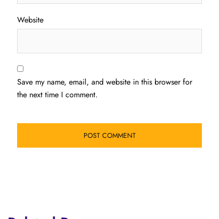
Website
Save my name, email, and website in this browser for
the next time I comment.