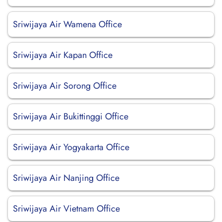
Sriwijaya Air Wamena Office
Sriwijaya Air Kapan Office
Sriwijaya Air Sorong Office
Sriwijaya Air Bukittinggi Office
Sriwijaya Air Yogyakarta Office
Sriwijaya Air Nanjing Office
Sriwijaya Air Vietnam Office