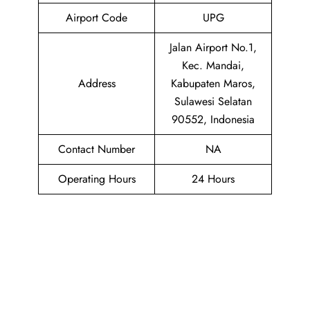
Airport Code
UPG
Jalan Airport No.1,
Kec. Mandai,
Address
Kabupaten Maros,
Sulawesi Selatan
90552, Indonesia
Contact Number
NA
Operating Hours
24 Hours