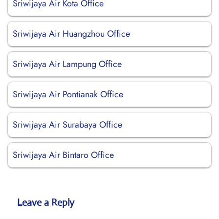
Sriwijaya Air Kota Office
Sriwijaya Air Huangzhou Office
Sriwijaya Air Lampung Office
Sriwijaya Air Pontianak Office
Sriwijaya Air Surabaya Office
Sriwijaya Air Bintaro Office
Leave a Reply