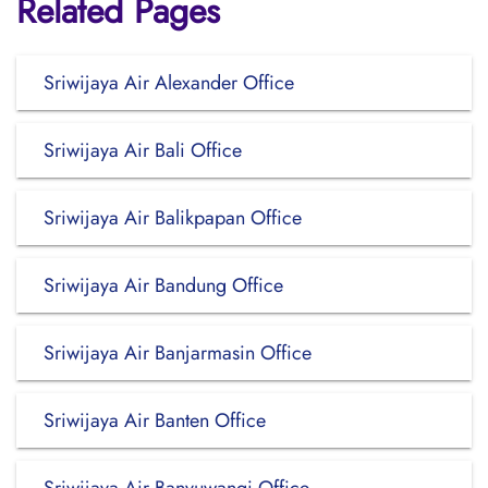
Related Pages
Sriwijaya Air Alexander Office
Sriwijaya Air Bali Office
Sriwijaya Air Balikpapan Office
Sriwijaya Air Bandung Office
Sriwijaya Air Banjarmasin Office
Sriwijaya Air Banten Office