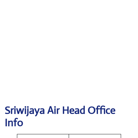
Sriwijaya Air
Head Office
Info