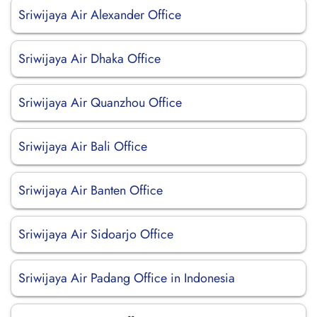
Sriwijaya Air Alexander Office
Sriwijaya Air Dhaka Office
Sriwijaya Air Quanzhou Office
Sriwijaya Air Bali Office
Sriwijaya Air Banten Office
Sriwijaya Air Sidoarjo Office
Sriwijaya Air Padang Office in Indonesia