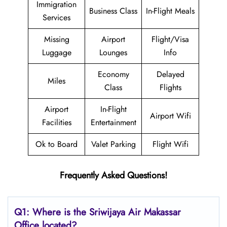
Immigration
Business Class
In-Flight Meals
Services
Missing
Airport
Flight/Visa
Luggage
Lounges
Info
Economy
Delayed
Miles
Class
Flights
Airport
In-Flight
Airport Wifi
Facilities
Entertainment
Ok to Board
Valet Parking
Flight Wifi
Frequently Asked Questions!
Q1: Where is the
Sriwijaya Air Makassar
Office located?