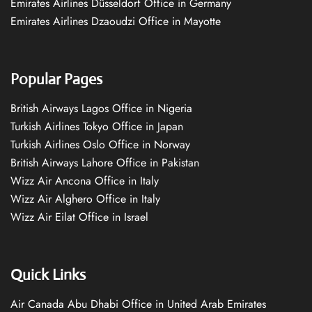
Emirates Airlines Düsseldorf Office in Germany
Emirates Airlines Dzaoudzi Office in Mayotte
Popular Pages
British Airways Lagos Office in Nigeria
Turkish Airlines Tokyo Office in Japan
Turkish Airlines Oslo Office in Norway
British Airways Lahore Office in Pakistan
Wizz Air Ancona Office in Italy
Wizz Air Alghero Office in Italy
Wizz Air Eilat Office in Israel
Quick Links
Air Canada Abu Dhabi Office in United Arab Emirates