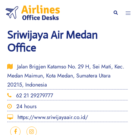
Skip
to
Togg
Search
content
men
Sriwijaya Air Medan
Office
Jalan Brigjen Katamso No. 29 H, Sei Mati, Kec.
Medan Maimun, Kota Medan, Sumatera Utara
20215, Indonesia
62 21 29279777
24 hours
https://www.sriwijayaair.co.id/