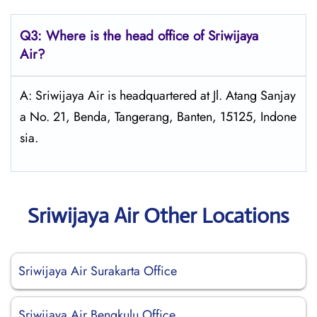
Q3: Where is the head office of
Sriwijaya
Air
?
A: Sriwijaya Air is headquartered at Jl. Atang Sanjay
a No. 21, Benda, Tangerang, Banten, 15125, Indone
sia.
Sriwijaya Air Other Locations
Sriwijaya Air Surakarta Office
Sriwijaya Air Bengkulu Office