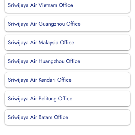
Sriwijaya Air Vietnam Office
Sriwijaya Air Guangzhou Office
Sriwijaya Air Malaysia Office
Sriwijaya Air Huangzhou Office
Sriwijaya Air Kendari Office
Sriwijaya Air Belitung Office
Sriwijaya Air Batam Office