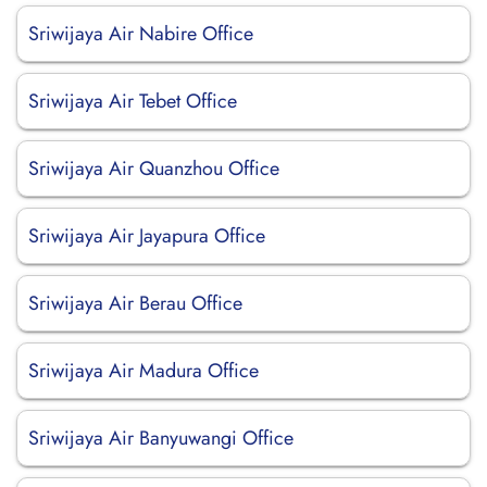
Sriwijaya Air Nabire Office
Sriwijaya Air Tebet Office
Sriwijaya Air Quanzhou Office
Sriwijaya Air Jayapura Office
Sriwijaya Air Berau Office
Sriwijaya Air Madura Office
Sriwijaya Air Banyuwangi Office