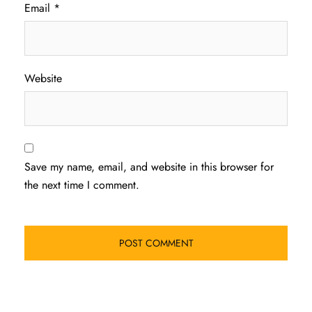
Email
*
Website
Save my name, email, and website in this browser for
the next time I comment.