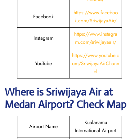
https://www.faceboo
Facebook
k.com/SriwijayaAir/
https://www.instagra
Instagram
m.com/sriwijayaair/
https://www.youtube.c
YouTube
om/SriwijayaAirChann
el
Where is
Sriwijaya Air
at
Medan
Airport? Check Map
Kualanamu
Airport Name
International Airport