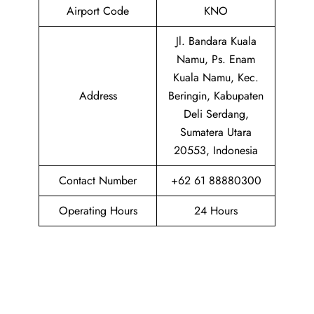
Airport Code
KNO
Jl. Bandara Kuala
Namu, Ps. Enam
Kuala Namu, Kec.
Address
Beringin, Kabupaten
Deli Serdang,
Sumatera Utara
20553, Indonesia
Contact Number
+62 61 88880300
Operating Hours
24 Hours