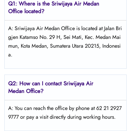
Q1: Where is the
Sriwijaya Air Medan
Office located?
A: Sriwijaya Air Medan Office is located at Jalan Bri
gjen Katamso No. 29 H, Sei Mati, Kec. Medan Mai
mun, Kota Medan, Sumatera Utara 20215, Indonesi
a.
Q2: How can I contact
Sriwijaya Air
Medan Office?
A: You can reach the office by phone at 62 21 2927
9777 or pay a visit directly during working hours.