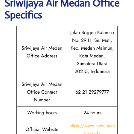
Sriwijaya Air Medan
Office
Specifics
Jalan Brigjen Katamso
No. 29 H, Sei Mati,
Sriwijaya Air Medan
Kec. Medan Maimun,
Office Address
Kota Medan,
Sumatera Utara
20215, Indonesia
Sriwijaya Air Medan
Office Contact
62 21 29279777
Number
Working hours
24 hours
https://www.sriwijayaa
Official Website
ir.co.id/