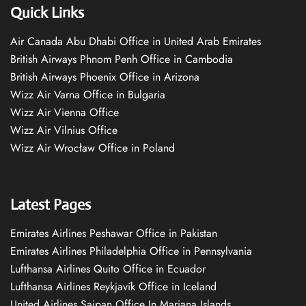
Quick Links
Air Canada Abu Dhabi Office in United Arab Emirates
British Airways Phnom Penh Office in Cambodia
British Airways Phoenix Office in Arizona
Wizz Air Varna Office in Bulgaria
Wizz Air Vienna Office
Wizz Air Vilnius Office
Wizz Air Wrocław Office in Poland
Latest Pages
Emirates Airlines Peshawar Office in Pakistan
Emirates Airlines Philadelphia Office in Pennsylvania
Lufthansa Airlines Quito Office in Ecuador
Lufthansa Airlines Reykjavík Office in Iceland
United Airlines Saipan Office In Mariana Islands