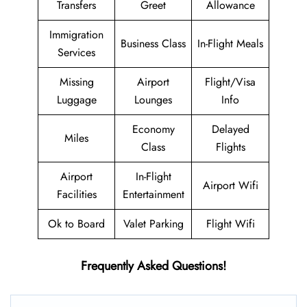
Transfers
Greet
Allowance
Immigration
Business Class
In-Flight Meals
Services
Missing
Airport
Flight/Visa
Luggage
Lounges
Info
Economy
Delayed
Miles
Class
Flights
Airport
In-Flight
Airport Wifi
Facilities
Entertainment
Ok to Board
Valet Parking
Flight Wifi
Frequently Asked Questions!