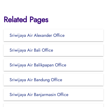
Related Pages
Sriwijaya Air Alexander Office
Sriwijaya Air Bali Office
Sriwijaya Air Balikpapan Office
Sriwijaya Air Bandung Office
Sriwijaya Air Banjarmasin Office