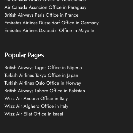
Air Canada Asuncion Office in Paraguay
British Airways Paris Office in France
Emirates Airlines Düsseldorf Office in Germany
Emirates Airlines Dzaoudzi Office in Mayotte
Popular Pages
British Airways Lagos Office in Nigeria
Turkish Airlines Tokyo Office in Japan
Turkish Airlines Oslo Office in Norway
British Airways Lahore Office in Pakistan
Wizz Air Ancona Office in Italy
Wizz Air Alghero Office in Italy
Wizz Air Eilat Office in Israel