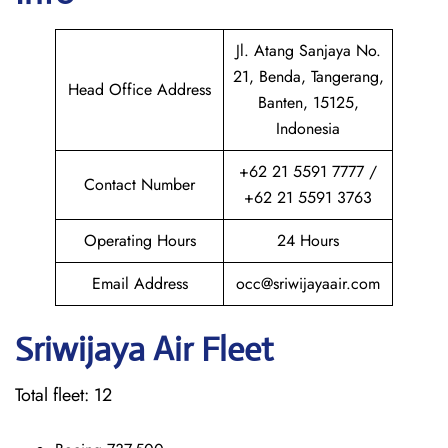
Jl. Atang Sanjaya No.
21, Benda, Tangerang,
Head Office Address
Banten, 15125,
Indonesia
+62 21 5591 7777 /
Contact Number
+62 21 5591 3763
Operating Hours
24 Hours
Email Address
occ@sriwijayaair.com
Sriwijaya Air Fleet
Total fleet: 12