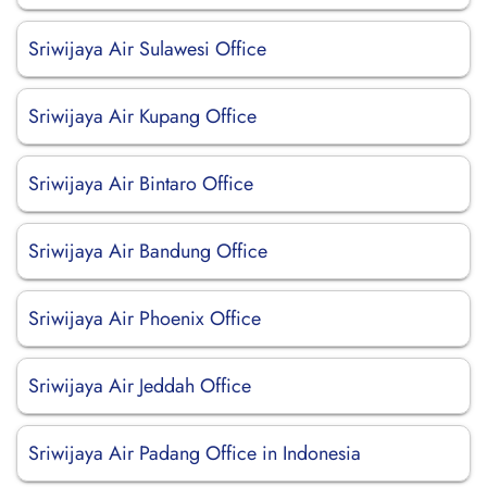
Sriwijaya Air Sulawesi Office
Sriwijaya Air Kupang Office
Sriwijaya Air Bintaro Office
Sriwijaya Air Bandung Office
Sriwijaya Air Phoenix Office
Sriwijaya Air Jeddah Office
Sriwijaya Air Padang Office in Indonesia