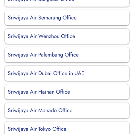
Sriwijaya Air Semarang Office
Sriwijaya Air Wenzhou Office
Sriwijaya Air Palembang Office
Sriwijaya Air Dubai Office in UAE
Sriwijaya Air Hainan Office
Sriwijaya Air Manado Office
Sriwijaya Air Tokyo Office