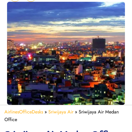
AirlinesOfficeDesks
»
Sriwijaya Air
»
Sriwijaya Air Medan
Office