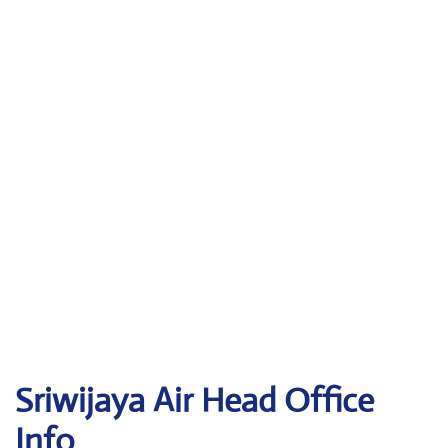
Sriwijaya Air
Head Office
Info