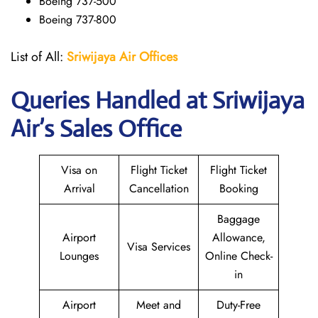
Boeing 737-500
Boeing 737-800
List of All:
Sriwijaya Air Offices
Queries Handled at
Sriwijaya
Air
’s Sales Office
Visa on
Flight Ticket
Flight Ticket
Arrival
Cancellation
Booking
Baggage
Airport
Allowance,
Visa Services
Lounges
Online Check-
in
Airport
Meet and
Duty-Free