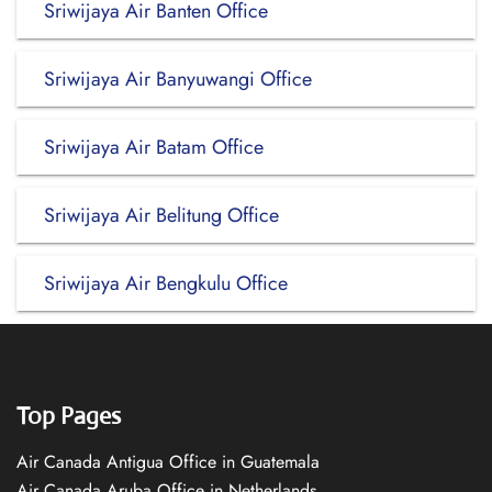
Sriwijaya Air Banten Office
Sriwijaya Air Banyuwangi Office
Sriwijaya Air Batam Office
Sriwijaya Air Belitung Office
Sriwijaya Air Bengkulu Office
Top Pages
Air Canada Antigua Office in Guatemala
Air Canada Aruba Office in Netherlands