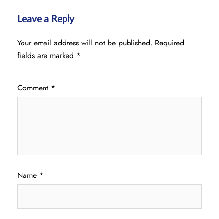
Leave a Reply
Your email address will not be published.
Required
fields are marked
*
Comment
*
Name
*