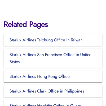
Related Pages
Starlux Airlines Taichung Office in Taiwan
Starlux Airlines San Francisco Office in United
States
Starlux Airlines Hong Kong Office
Starlux Airlines Clark Office in Philippines
Starlux Airlines Hagåtña Office in Guam