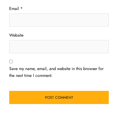
Email
*
Website
Save my name, email, and website in this browser for
the next time I comment.