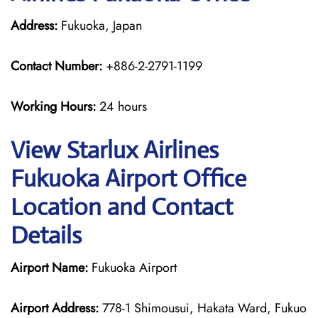
Address:
Fukuoka, Japan
Contact Number:
+886-2-2791-1199
Working Hours:
24 hours
View Starlux Airlines
Fukuoka Airport Office
Location and Contact
Details
Airport Name:
Fukuoka Airport
Airport Address:
778-1 Shimousui, Hakata Ward, Fukuo