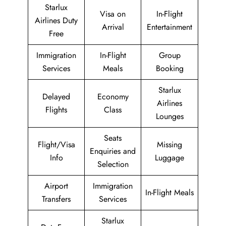
Starlux
Visa on
In-Flight
Airlines Duty
Arrival
Entertainment
Free
Immigration
In-Flight
Group
Services
Meals
Booking
Starlux
Delayed
Economy
Airlines
Flights
Class
Lounges
Seats
Flight/Visa
Missing
Enquiries and
Info
Luggage
Selection
Airport
Immigration
In-Flight Meals
Transfers
Services
Starlux