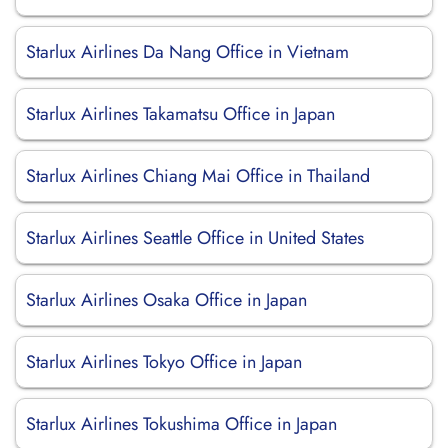
Starlux Airlines Da Nang Office in Vietnam
Starlux Airlines Takamatsu Office in Japan
Starlux Airlines Chiang Mai Office in Thailand
Starlux Airlines Seattle Office in United States
Starlux Airlines Osaka Office in Japan
Starlux Airlines Tokyo Office in Japan
Starlux Airlines Tokushima Office in Japan