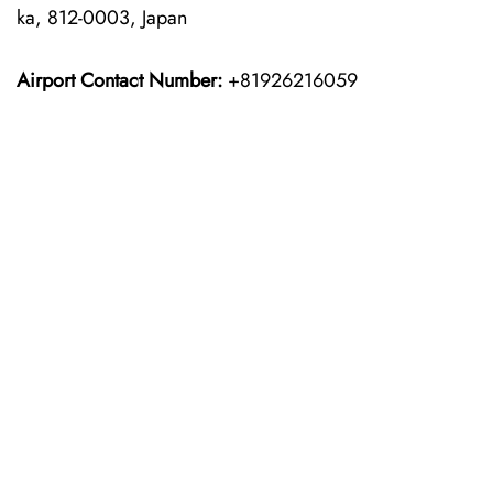
ka, 812-0003, Japan
Airport Contact Number:
+81926216059