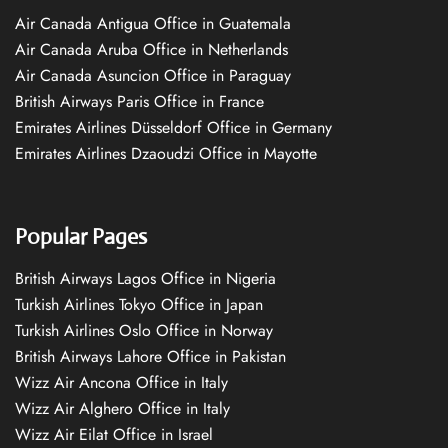
Air Canada Antigua Office in Guatemala
Air Canada Aruba Office in Netherlands
Air Canada Asuncion Office in Paraguay
British Airways Paris Office in France
Emirates Airlines Düsseldorf Office in Germany
Emirates Airlines Dzaoudzi Office in Mayotte
Popular Pages
British Airways Lagos Office in Nigeria
Turkish Airlines Tokyo Office in Japan
Turkish Airlines Oslo Office in Norway
British Airways Lahore Office in Pakistan
Wizz Air Ancona Office in Italy
Wizz Air Alghero Office in Italy
Wizz Air Eilat Office in Israel