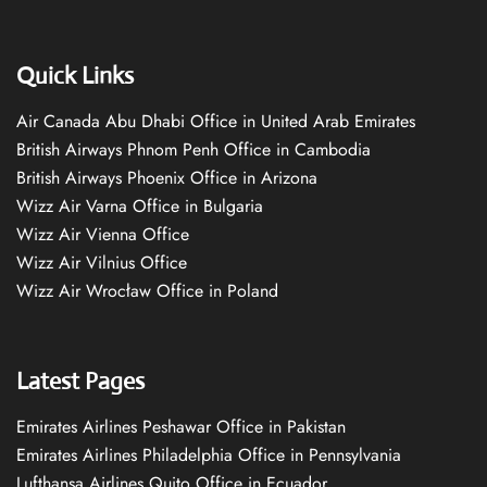
Quick Links
Air Canada Abu Dhabi Office in United Arab Emirates
British Airways Phnom Penh Office in Cambodia
British Airways Phoenix Office in Arizona
Wizz Air Varna Office in Bulgaria
Wizz Air Vienna Office
Wizz Air Vilnius Office
Wizz Air Wrocław Office in Poland
Latest Pages
Emirates Airlines Peshawar Office in Pakistan
Emirates Airlines Philadelphia Office in Pennsylvania
Lufthansa Airlines Quito Office in Ecuador