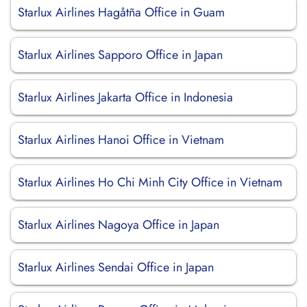
Starlux Airlines Hagåtña Office in Guam
Starlux Airlines Sapporo Office in Japan
Starlux Airlines Jakarta Office in Indonesia
Starlux Airlines Hanoi Office in Vietnam
Starlux Airlines Ho Chi Minh City Office in Vietnam
Starlux Airlines Nagoya Office in Japan
Starlux Airlines Sendai Office in Japan