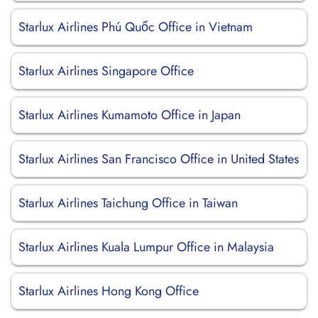
Starlux Airlines Phú Quốc Office in Vietnam
Starlux Airlines Singapore Office
Starlux Airlines Kumamoto Office in Japan
Starlux Airlines San Francisco Office in United States
Starlux Airlines Taichung Office in Taiwan
Starlux Airlines Kuala Lumpur Office in Malaysia
Starlux Airlines Hong Kong Office