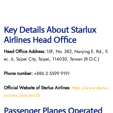
Key Details About Starlux
Airlines Head Office
Head Office Address:
15F, No. 382, Nanjing E. Rd., S
ec. 6, Taipei City, Taipei, 114030, Taiwan (R.O.C.)
Phone number:
+886 2 5599 9191
Official Website of Starlux
Airlines
:
https://www.starlux-
airlines.com/en-US
Passenger Planes Operated