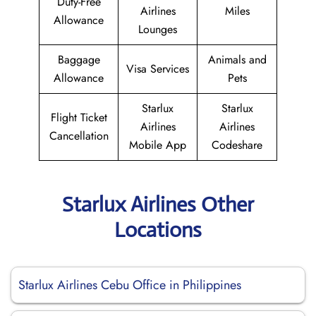
Duty-Free
Airlines
Miles
Allowance
Lounges
Baggage
Animals and
Visa Services
Allowance
Pets
Starlux
Starlux
Flight Ticket
Airlines
Airlines
Cancellation
Mobile App
Codeshare
Starlux Airlines Other
Locations
Starlux Airlines Cebu Office in Philippines