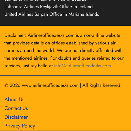
Lufthansa Airlines Reykjavík Office in Iceland
United Airlines Saipan Office In Mariana Islands
Disclaimer: Airlinesofficedesks.com is a non-airline website
that provides details on offices established by various air
carriers around the world. We are not directly affiliated with
the mentioned airlines. For doubts and queries related to our
services, just say hello at
info@airlinesofficedesks.com
.
© 2026
www.airlinesofficedesks.com
|
All Rights Reserved.
About Us
Contact Us
Disclaimer
Privacy Policy