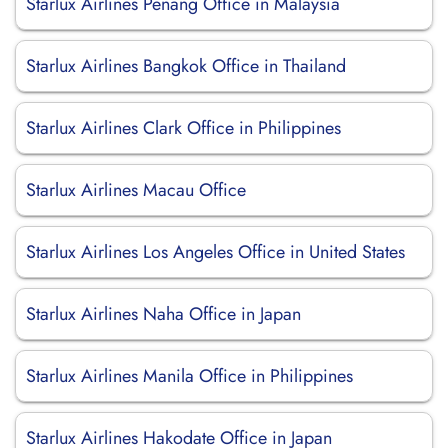
Starlux Airlines Penang Office in Malaysia
Starlux Airlines Bangkok Office in Thailand
Starlux Airlines Clark Office in Philippines
Starlux Airlines Macau Office
Starlux Airlines Los Angeles Office in United States
Starlux Airlines Naha Office in Japan
Starlux Airlines Manila Office in Philippines
Starlux Airlines Hakodate Office in Japan