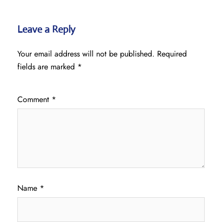
Leave a Reply
Your email address will not be published.
Required
fields are marked
*
Comment
*
Name
*