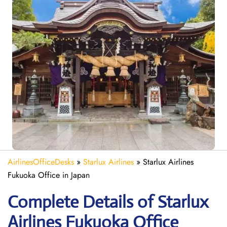
AirlinesOfficeDesks
»
Starlux Airlines
»
Starlux Airlines
Fukuoka Office in Japan
Complete Details of Starlux
Airlines Fukuoka Office