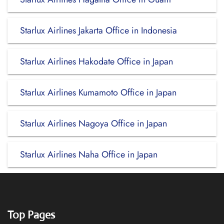
Starlux Airlines Jakarta Office in Indonesia
Starlux Airlines Hakodate Office in Japan
Starlux Airlines Kumamoto Office in Japan
Starlux Airlines Nagoya Office in Japan
Starlux Airlines Naha Office in Japan
Top Pages