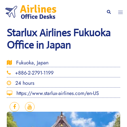
Skip
to
Togg
Search
content
men
Starlux Airlines Fukuoka
Office in Japan
Fukuoka, Japan
+886-2-2791-1199
24 hours
https://www.starlux-airlines.com/en-US