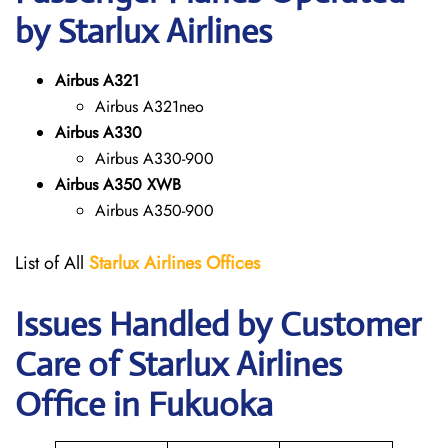
by Starlux Airlines
Airbus A321
Airbus A321neo
Airbus A330
Airbus A330-900
Airbus A350 XWB
Airbus A350-900
List of All
Starlux
Airlines
Offices
Issues Handled by Customer
Care of Starlux Airlines
Office in Fukuoka