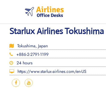
Skip
to
content
Starlux Airlines Tokushima 
Tokushima, Japan
+886-2-2791-1199
24 hours
https://www.starlux-airlines.com/en-US