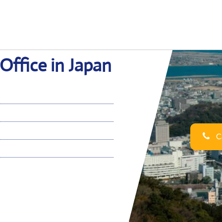
Office in Japan
Ca