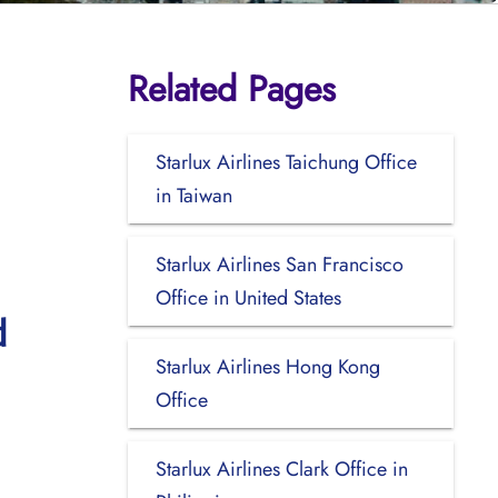
Related Pages
Starlux Airlines Taichung Office
in Taiwan
Starlux Airlines San Francisco
Office in United States
d
Starlux Airlines Hong Kong
Office
Starlux Airlines Clark Office in