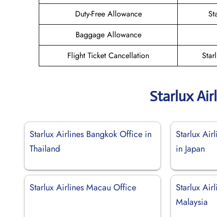
Duty-Free Allowance
St
Baggage Allowance
Flight Ticket Cancellation
Star
Starlux Air
Starlux Airlines Bangkok Office in
Starlux Air
Thailand
in Japan
Starlux Airlines Macau Office
Starlux Air
Malaysia