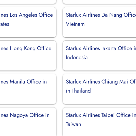
lines Los Angeles Office
Starlux Airlines Da Nang Offic
tates
Vietnam
lines Hong Kong Office
Starlux Airlines Jakarta Office i
Indonesia
lines Manila Office in
Starlux Airlines Chiang Mai Of
in Thailand
lines Nagoya Office in
Starlux Airlines Taipei Office i
Taiwan