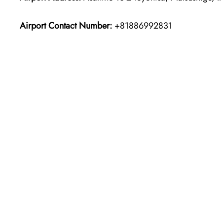
Airport Contact Number:
+81886992831