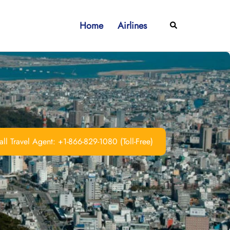
Home
Airlines
Search
ll Travel Agent: +1-866-829-1080 (Toll-Free)