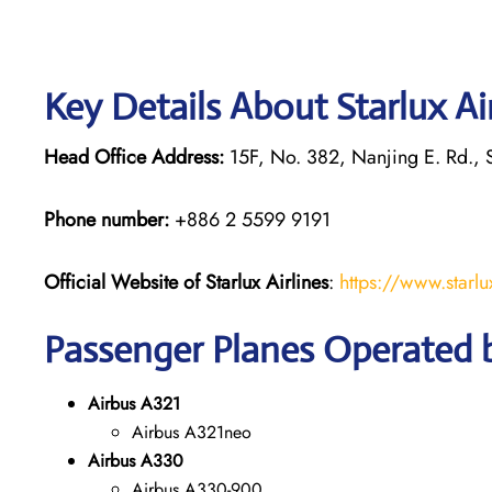
Key Details About Starlux Ai
Head Office Address:
15F, No. 382, Nanjing E. Rd., S
Phone number:
+886 2 5599 9191
Official Website of Starlux
Airlines
:
https://www.starlu
Passenger Planes Operated by
Airbus A321
Airbus A321neo
Airbus A330
Airbus A330-900