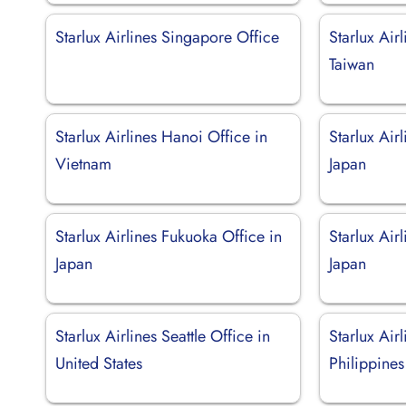
Starlux Airlines Singapore Office
Starlux Air
Taiwan
Starlux Airlines Hanoi Office in
Starlux Air
Vietnam
Japan
Starlux Airlines Fukuoka Office in
Starlux Air
Japan
Japan
Starlux Airlines Seattle Office in
Starlux Air
United States
Philippines