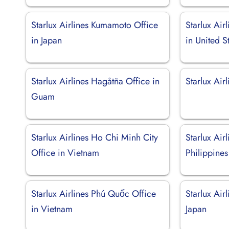
Starlux Airlines Kumamoto Office
Starlux Air
in Japan
in United S
Starlux Airlines Hagåtña Office in
Starlux Air
Guam
Starlux Airlines Ho Chi Minh City
Starlux Air
Office in Vietnam
Philippines
Starlux Airlines Phú Quốc Office
Starlux Air
in Vietnam
Japan