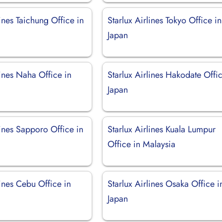
lines Taichung Office in
Starlux Airlines Tokyo Office in
Japan
lines Naha Office in
Starlux Airlines Hakodate Offic
Japan
lines Sapporo Office in
Starlux Airlines Kuala Lumpur
Office in Malaysia
lines Cebu Office in
Starlux Airlines Osaka Office i
Japan