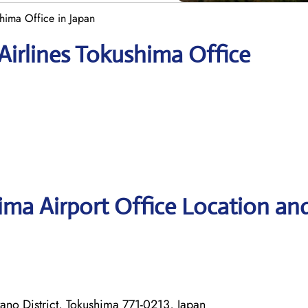
shima Office in Japan
Airlines Tokushima Office
hima Airport Office Location an
ano District, Tokushima 771-0213, Japan