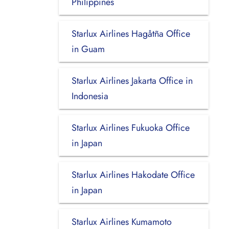
Philippines
Starlux Airlines Hagåtña Office
in Guam
Starlux Airlines Jakarta Office in
Indonesia
Starlux Airlines Fukuoka Office
in Japan
Starlux Airlines Hakodate Office
in Japan
Starlux Airlines Kumamoto