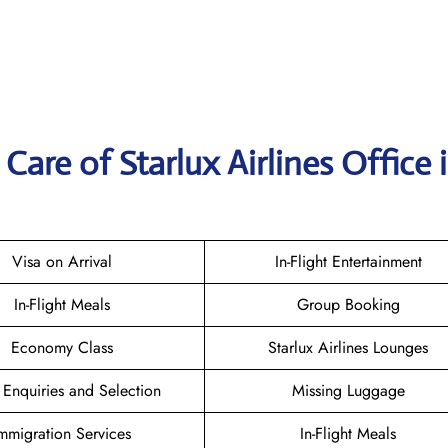
are of Starlux Airlines Office 
Visa on Arrival
In-Flight Entertainment
In-Flight Meals
Group Booking
Economy Class
Starlux Airlines Lounges
 Enquiries and Selection
Missing Luggage
mmigration Services
In-Flight Meals