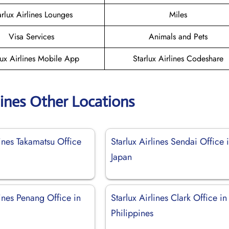
arlux Airlines Lounges
Miles
Visa Services
Animals and Pets
lux Airlines Mobile App
Starlux Airlines Codeshare
lines Other Locations
lines Takamatsu Office
Starlux Airlines Sendai Office 
Japan
lines Penang Office in
Starlux Airlines Clark Office in
Philippines