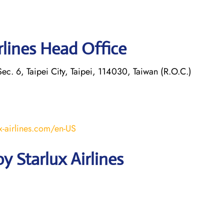
rlines Head Office
ec. 6, Taipei City, Taipei, 114030, Taiwan (R.O.C.)
x-airlines.com/en-US
 Starlux Airlines