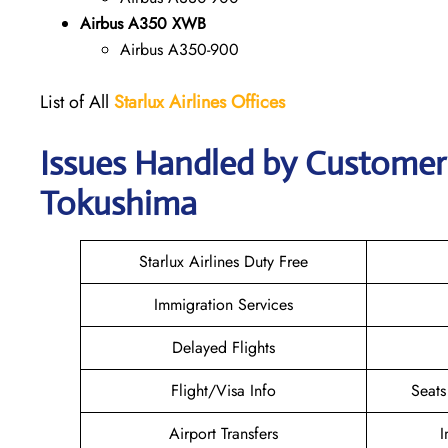
Airbus A350 XWB
Airbus A350-900
List of All
Starlux
Airlines
Offices
Issues Handled by Customer C
Tokushima
Starlux Airlines Duty Free
Immigration Services
Delayed Flights
Flight/Visa Info
Seats
Airport Transfers
I