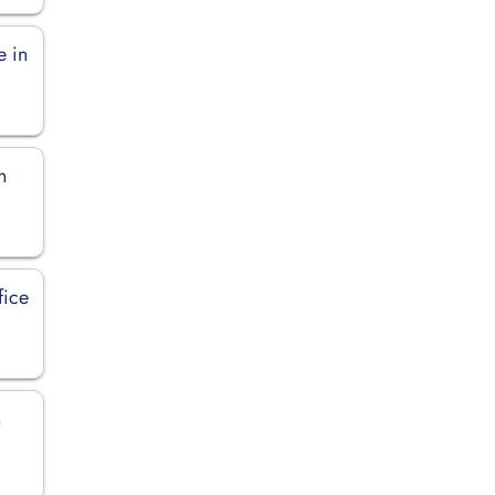
e in
n
fice
n