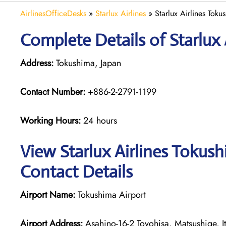
AirlinesOfficeDesks
»
Starlux Airlines
»
Starlux Airlines Toku
Complete Details of Starlux 
Address:
Tokushima, Japan
Contact Number:
+886-2-2791-1199
Working Hours:
24 hours
View Starlux Airlines Tokus
Contact Details
Airport Name:
Tokushima Airport
Airport Address:
Asahino-16-2 Toyohisa, Matsushige, It