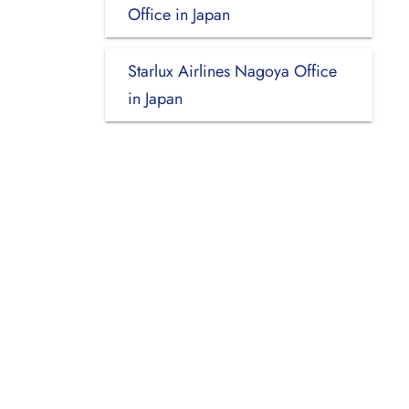
Office in Japan
Starlux Airlines Nagoya Office
in Japan