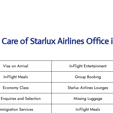
are of Starlux Airlines Office 
Visa on Arrival
In-Flight Entertainment
In-Flight Meals
Group Booking
Economy Class
Starlux Airlines Lounges
 Enquiries and Selection
Missing Luggage
mmigration Services
In-Flight Meals