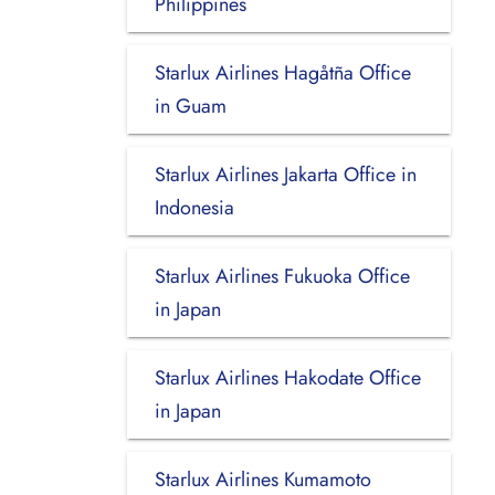
Philippines
Starlux Airlines Hagåtña Office
in Guam
Starlux Airlines Jakarta Office in
Indonesia
Starlux Airlines Fukuoka Office
in Japan
Starlux Airlines Hakodate Office
in Japan
Starlux Airlines Kumamoto