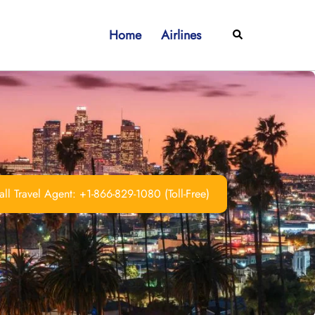
Home
Airlines
Search
ll Travel Agent: +1-866-829-1080 (Toll-Free)