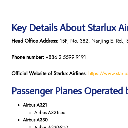
Key Details About Starlux Ai
Head Office Address:
15F, No. 382, Nanjing E. Rd., S
Phone number:
+886 2 5599 9191
Official Website of Starlux
Airlines
:
https://www.starlu
Passenger Planes Operated by
Airbus A321
Airbus A321neo
Airbus A330
Airbus A330-900