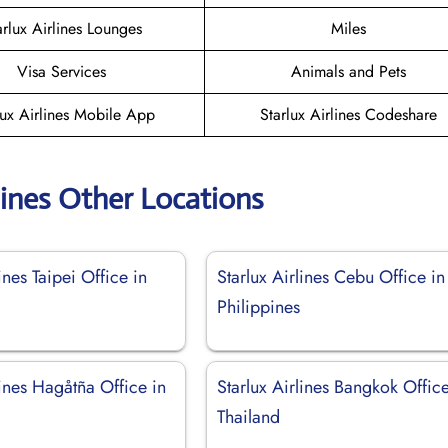
arlux Airlines Lounges
Miles
Visa Services
Animals and Pets
lux Airlines Mobile App
Starlux Airlines Codeshare
lines Other Locations
ines Taipei Office in
Starlux Airlines Cebu Office in
Philippines
lines Hagåtña Office in
Starlux Airlines Bangkok Office
Thailand