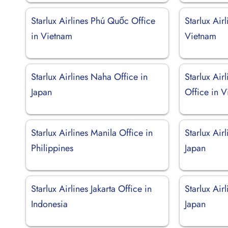
Starlux Airlines Phú Quốc Office
Starlux Air
in Vietnam
Vietnam
Starlux Airlines Naha Office in
Starlux Air
Japan
Office in 
Starlux Airlines Manila Office in
Starlux Air
Philippines
Japan
Starlux Airlines Jakarta Office in
Starlux Air
Indonesia
Japan