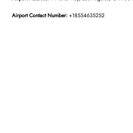
Airport Contact Number:
+18554635252