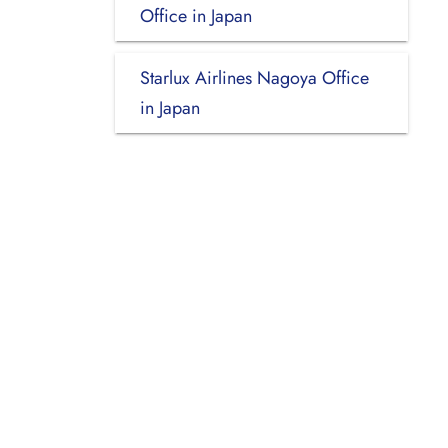
Office in Japan
Starlux Airlines Nagoya Office
in Japan