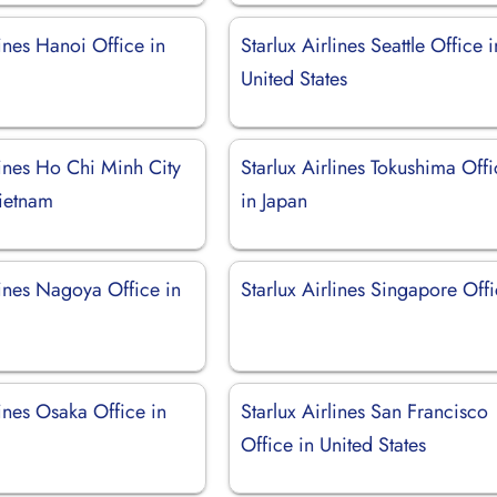
lines Hanoi Office in
Starlux Airlines Seattle Office i
United States
lines Ho Chi Minh City
Starlux Airlines Tokushima Off
Vietnam
in Japan
lines Nagoya Office in
Starlux Airlines Singapore Off
lines Osaka Office in
Starlux Airlines San Francisco
Office in United States