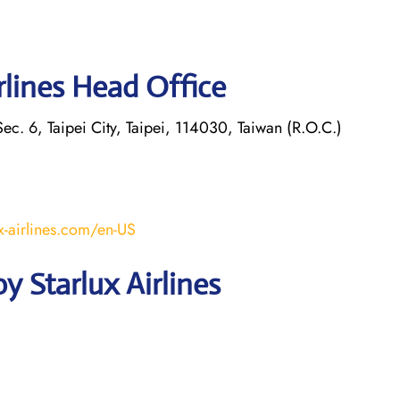
rlines Head Office
ec. 6, Taipei City, Taipei, 114030, Taiwan (R.O.C.)
x-airlines.com/en-US
 Starlux Airlines