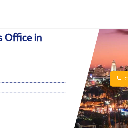
s Office in
Ca