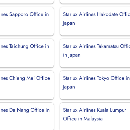
lines Sapporo Office in
Starlux Airlines Hakodate Offic
Japan
lines Taichung Office in
Starlux Airlines Takamatsu Offi
in Japan
lines Chiang Mai Office
Starlux Airlines Tokyo Office in
Japan
lines Da Nang Office in
Starlux Airlines Kuala Lumpur
Office in Malaysia