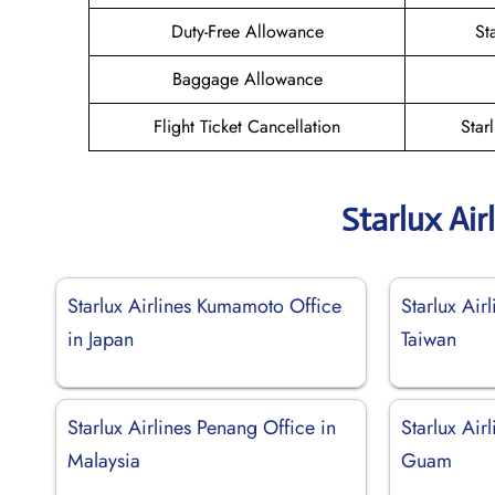
Duty-Free Allowance
St
Baggage Allowance
Flight Ticket Cancellation
Star
Starlux Air
Starlux Airlines Kumamoto Office
Starlux Airl
in Japan
Taiwan
Starlux Airlines Penang Office in
Starlux Air
Malaysia
Guam