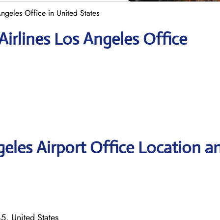
Angeles Office in United States
Airlines Los Angeles Office
geles Airport Office Location a
, United States