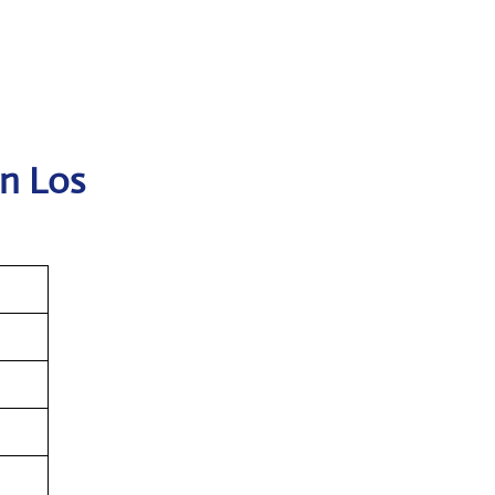
in Los