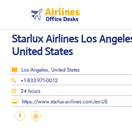
Skip
to
content
Starlux Airlines Los Angele
United States
Los Angeles, United States
+1-833-971-0012
24 hours
https://www.starlux-airlines.com/en-US