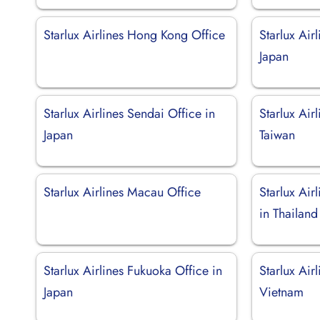
Starlux Airlines Hong Kong Office
Starlux Air
Japan
Starlux Airlines Sendai Office in
Starlux Air
Japan
Taiwan
Starlux Airlines Macau Office
Starlux Air
in Thailand
Starlux Airlines Fukuoka Office in
Starlux Air
Japan
Vietnam