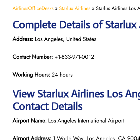
AirlinesOfficeDesks
»
Starlux Airlines
»
Starlux Airlines Los 
Complete Details of Starlux 
Address:
Los Angeles, United States
Contact Number:
+1-833-971-0012
Working Hours:
24 hours
View Starlux Airlines Los An
Contact Details
Airport Name:
Los Angeles International Airport
Airport Address:
1 World Way, Los Angeles, CA 90045