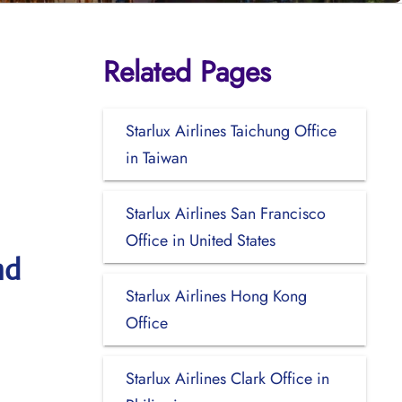
Related Pages
Starlux Airlines Taichung Office
in Taiwan
Starlux Airlines San Francisco
Office in United States
nd
Starlux Airlines Hong Kong
Office
Starlux Airlines Clark Office in