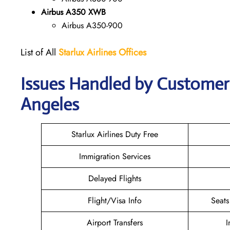
Airbus A350 XWB
Airbus A350-900
List of All
Starlux
Airlines
Offices
Issues Handled by Customer C
Angeles
Starlux Airlines Duty Free
Immigration Services
Delayed Flights
Flight/Visa Info
Seats
Airport Transfers
I