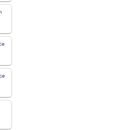
n
ice
ice