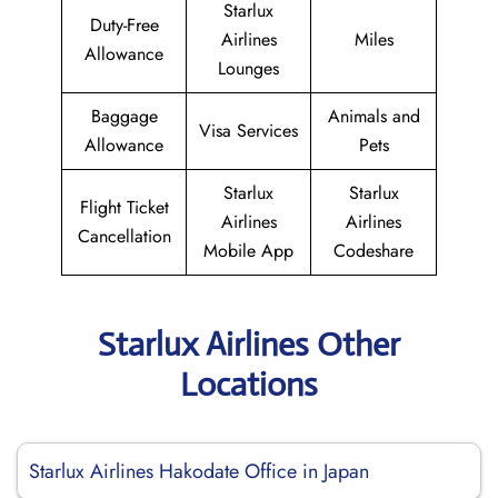
Starlux
Duty-Free
Airlines
Miles
Allowance
Lounges
Baggage
Animals and
Visa Services
Allowance
Pets
Starlux
Starlux
Flight Ticket
Airlines
Airlines
Cancellation
Mobile App
Codeshare
Starlux Airlines Other
Locations
Starlux Airlines Hakodate Office in Japan