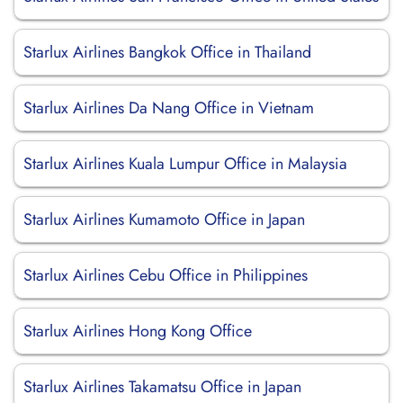
Starlux Airlines Bangkok Office in Thailand
Starlux Airlines Da Nang Office in Vietnam
Starlux Airlines Kuala Lumpur Office in Malaysia
Starlux Airlines Kumamoto Office in Japan
Starlux Airlines Cebu Office in Philippines
Starlux Airlines Hong Kong Office
Starlux Airlines Takamatsu Office in Japan