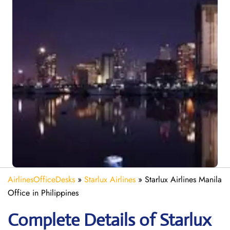
AirlinesOfficeDesks
»
Starlux Airlines
»
Starlux Airlines Manila
Office in Philippines
Complete Details of Starlux