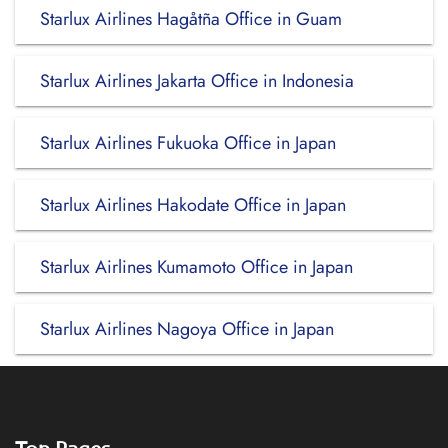
Starlux Airlines Hagåtña Office in Guam
Starlux Airlines Jakarta Office in Indonesia
Starlux Airlines Fukuoka Office in Japan
Starlux Airlines Hakodate Office in Japan
Starlux Airlines Kumamoto Office in Japan
Starlux Airlines Nagoya Office in Japan