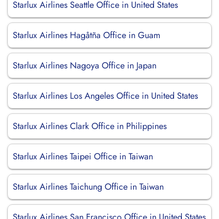
Starlux Airlines Seattle Office in United States
Starlux Airlines Hagåtña Office in Guam
Starlux Airlines Nagoya Office in Japan
Starlux Airlines Los Angeles Office in United States
Starlux Airlines Clark Office in Philippines
Starlux Airlines Taipei Office in Taiwan
Starlux Airlines Taichung Office in Taiwan
Starlux Airlines San Francisco Office in United States