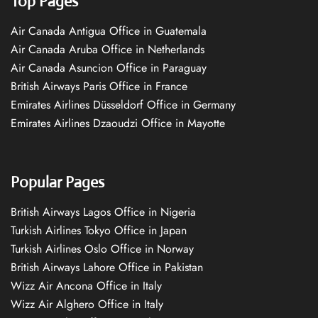
Top Pages
Air Canada Antigua Office in Guatemala
Air Canada Aruba Office in Netherlands
Air Canada Asuncion Office in Paraguay
British Airways Paris Office in France
Emirates Airlines Düsseldorf Office in Germany
Emirates Airlines Dzaoudzi Office in Mayotte
Popular Pages
British Airways Lagos Office in Nigeria
Turkish Airlines Tokyo Office in Japan
Turkish Airlines Oslo Office in Norway
British Airways Lahore Office in Pakistan
Wizz Air Ancona Office in Italy
Wizz Air Alghero Office in Italy