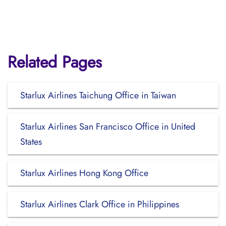
Related Pages
Starlux Airlines Taichung Office in Taiwan
Starlux Airlines San Francisco Office in United
States
Starlux Airlines Hong Kong Office
Starlux Airlines Clark Office in Philippines