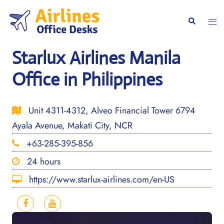
Skip
to
Togg
Search
content
men
Starlux Airlines Manila
Office in Philippines
Unit 4311-4312, Alveo Financial Tower 6794
Ayala Avenue, Makati City, NCR
+63-285-395-856
24 hours
https://www.starlux-airlines.com/en-US