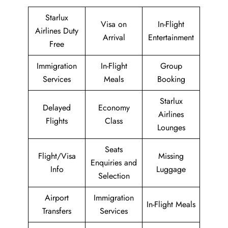
Starlux
Visa on
In-Flight
Airlines Duty
Arrival
Entertainment
Free
Immigration
In-Flight
Group
Services
Meals
Booking
Starlux
Delayed
Economy
Airlines
Flights
Class
Lounges
Seats
Flight/Visa
Missing
Enquiries and
Info
Luggage
Selection
Airport
Immigration
In-Flight Meals
Transfers
Services