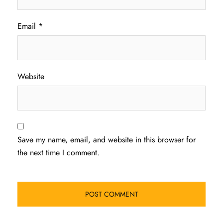
Email
*
Website
Save my name, email, and website in this browser for
the next time I comment.