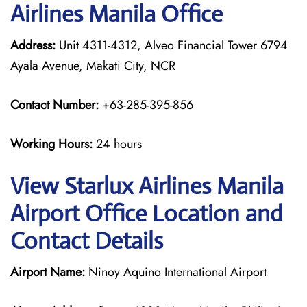
Airlines Manila Office
Address:
Unit 4311-4312, Alveo Financial Tower 6794
Ayala Avenue, Makati City, NCR
Contact Number:
+63-285-395-856
Working Hours:
24 hours
View Starlux Airlines Manila
Airport Office Location and
Contact Details
Airport Name:
Ninoy Aquino International Airport