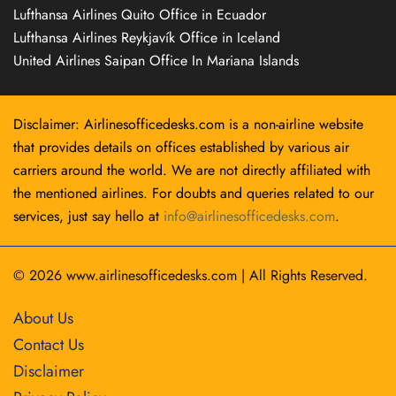
Lufthansa Airlines Quito Office in Ecuador
Lufthansa Airlines Reykjavík Office in Iceland
United Airlines Saipan Office In Mariana Islands
Disclaimer: Airlinesofficedesks.com is a non-airline website
that provides details on offices established by various air
carriers around the world. We are not directly affiliated with
the mentioned airlines. For doubts and queries related to our
services, just say hello at
info@airlinesofficedesks.com
.
© 2026
www.airlinesofficedesks.com
|
All Rights Reserved.
About Us
Contact Us
Disclaimer