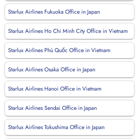
Starlux Airlines Fukuoka Office in Japan
Starlux Airlines Ho Chi Minh City Office in Vietnam
Starlux Airlines Phú Quốc Office in Vietnam
Starlux Airlines Osaka Office in Japan
Starlux Airlines Hanoi Office in Vietnam
Starlux Airlines Sendai Office in Japan
Starlux Airlines Tokushima Office in Japan