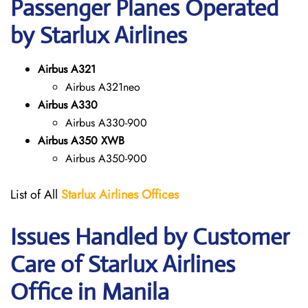
Passenger Planes Operated
by Starlux Airlines
Airbus A321
Airbus A321neo
Airbus A330
Airbus A330-900
Airbus A350 XWB
Airbus A350-900
List of All
Starlux
Airlines
Offices
Issues Handled by Customer
Care of Starlux Airlines
Office in Manila