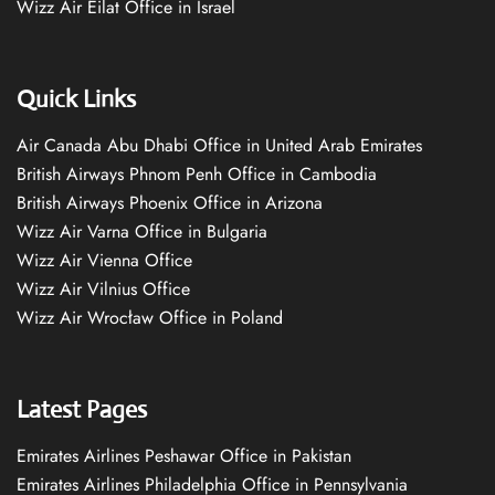
Wizz Air Eilat Office in Israel
Quick Links
Air Canada Abu Dhabi Office in United Arab Emirates
British Airways Phnom Penh Office in Cambodia
British Airways Phoenix Office in Arizona
Wizz Air Varna Office in Bulgaria
Wizz Air Vienna Office
Wizz Air Vilnius Office
Wizz Air Wrocław Office in Poland
Latest Pages
Emirates Airlines Peshawar Office in Pakistan
Emirates Airlines Philadelphia Office in Pennsylvania