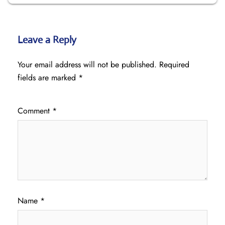
Leave a Reply
Your email address will not be published.
Required
fields are marked
*
Comment
*
Name
*