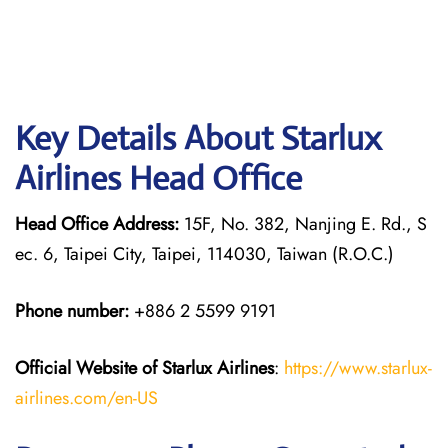
Key Details About Starlux
Airlines Head Office
Head Office Address:
15F, No. 382, Nanjing E. Rd., S
ec. 6, Taipei City, Taipei, 114030, Taiwan (R.O.C.)
Phone number:
+886 2 5599 9191
Official Website of Starlux
Airlines
:
https://www.starlux-
airlines.com/en-US