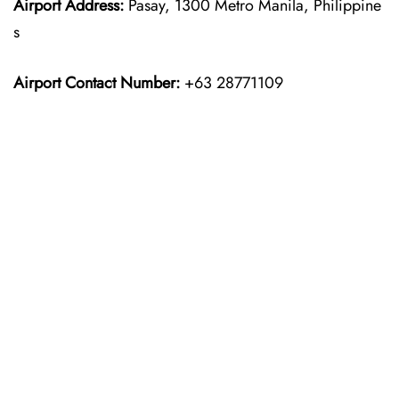
Airport Address:
Pasay, 1300 Metro Manila, Philippine
s
Airport Contact Number:
+63 28771109