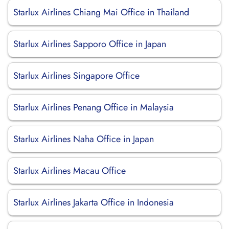
Starlux Airlines Chiang Mai Office in Thailand
Starlux Airlines Sapporo Office in Japan
Starlux Airlines Singapore Office
Starlux Airlines Penang Office in Malaysia
Starlux Airlines Naha Office in Japan
Starlux Airlines Macau Office
Starlux Airlines Jakarta Office in Indonesia