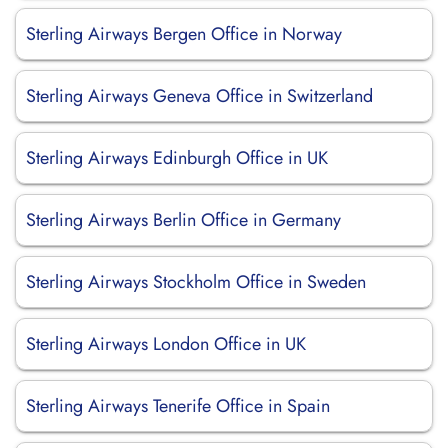
Sterling Airways Bergen Office in Norway
Sterling Airways Geneva Office in Switzerland
Sterling Airways Edinburgh Office in UK
Sterling Airways Berlin Office in Germany
Sterling Airways Stockholm Office in Sweden
Sterling Airways London Office in UK
Sterling Airways Tenerife Office in Spain