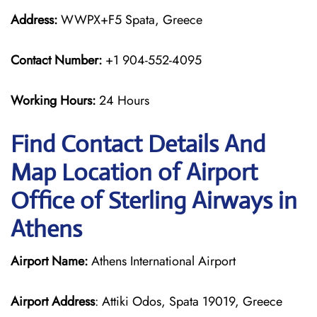
Address:
WWPX+F5 Spata, Greece
Contact Number:
+1 904-552-4095
Working Hours:
24 Hours
Find Contact Details And
Map Location of Airport
Office of Sterling Airways in
Athens
Airport Name:
Athens International Airport
Airport Address
: Attiki Odos, Spata 19019, Greece