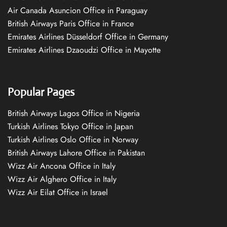
Air Canada Asuncion Office in Paraguay
British Airways Paris Office in France
Emirates Airlines Düsseldorf Office in Germany
Emirates Airlines Dzaoudzi Office in Mayotte
Popular Pages
British Airways Lagos Office in Nigeria
Turkish Airlines Tokyo Office in Japan
Turkish Airlines Oslo Office in Norway
British Airways Lahore Office in Pakistan
Wizz Air Ancona Office in Italy
Wizz Air Alghero Office in Italy
Wizz Air Eilat Office in Israel