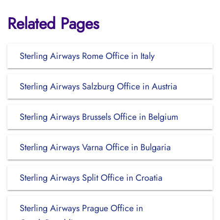
Related Pages
Sterling Airways Rome Office in Italy
Sterling Airways Salzburg Office in Austria
Sterling Airways Brussels Office in Belgium
Sterling Airways Varna Office in Bulgaria
Sterling Airways Split Office in Croatia
Sterling Airways Prague Office in