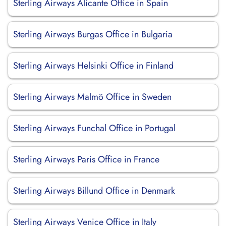
Sterling Airways Alicante Office in Spain
Sterling Airways Burgas Office in Bulgaria
Sterling Airways Helsinki Office in Finland
Sterling Airways Malmö Office in Sweden
Sterling Airways Funchal Office in Portugal
Sterling Airways Paris Office in France
Sterling Airways Billund Office in Denmark
Sterling Airways Venice Office in Italy