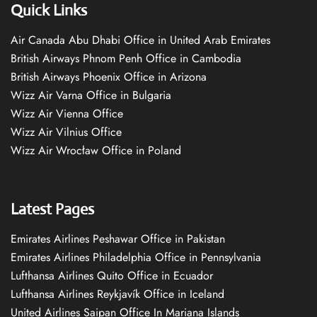
Quick Links
Air Canada Abu Dhabi Office in United Arab Emirates
British Airways Phnom Penh Office in Cambodia
British Airways Phoenix Office in Arizona
Wizz Air Varna Office in Bulgaria
Wizz Air Vienna Office
Wizz Air Vilnius Office
Wizz Air Wrocław Office in Poland
Latest Pages
Emirates Airlines Peshawar Office in Pakistan
Emirates Airlines Philadelphia Office in Pennsylvania
Lufthansa Airlines Quito Office in Ecuador
Lufthansa Airlines Reykjavík Office in Iceland
United Airlines Saipan Office In Mariana Islands