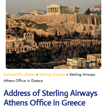
AirlinesOfficeDesks
»
Sterling Airways
»
Sterling Airways
Athens Office in Greece
Address of Sterling Airways
Athens Office in Greece