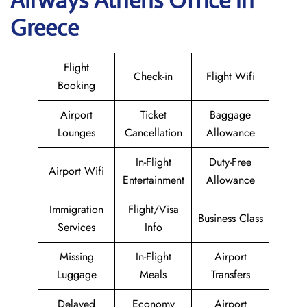
Airways Athens Office in
Greece
Flight
Check-in
Flight Wifi
Booking
Airport
Ticket
Baggage
Lounges
Cancellation
Allowance
In-Flight
Duty-Free
Airport Wifi
Entertainment
Allowance
Immigration
Flight/Visa
Business Class
Services
Info
Missing
In-Flight
Airport
Luggage
Meals
Transfers
Delayed
Economy
Airport