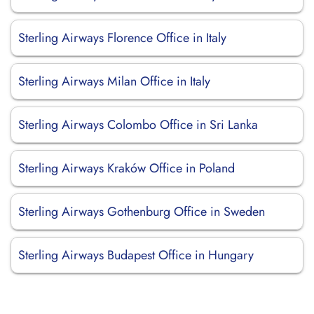
Sterling Airways Florence Office in Italy
Sterling Airways Milan Office in Italy
Sterling Airways Colombo Office in Sri Lanka
Sterling Airways Kraków Office in Poland
Sterling Airways Gothenburg Office in Sweden
Sterling Airways Budapest Office in Hungary