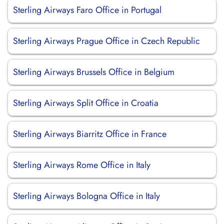
Sterling Airways Faro Office in Portugal
Sterling Airways Prague Office in Czech Republic
Sterling Airways Brussels Office in Belgium
Sterling Airways Split Office in Croatia
Sterling Airways Biarritz Office in France
Sterling Airways Rome Office in Italy
Sterling Airways Bologna Office in Italy