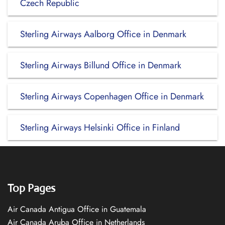
Czech Republic
Sterling Airways Aalborg Office in Denmark
Sterling Airways Billund Office in Denmark
Sterling Airways Copenhagen Office in Denmark
Sterling Airways Helsinki Office in Finland
Top Pages
Air Canada Antigua Office in Guatemala
Air Canada Aruba Office in Netherlands