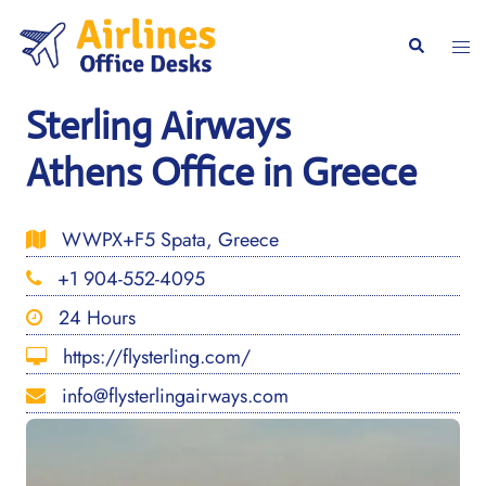
Skip
to
Togg
Search
content
men
Sterling Airways
Athens Office in Greece
WWPX+F5 Spata, Greece
+1 904-552-4095
24 Hours
https://flysterling.com/
info@flysterlingairways.com