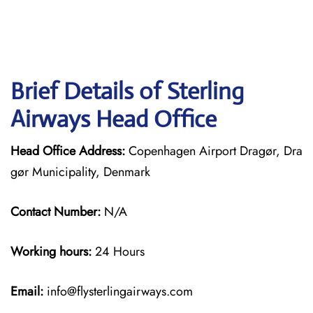
Brief Details of Sterling
Airways Head Office
Head Office Address:
Copenhagen Airport Dragør, Dra
gør Municipality, Denmark
Contact Number:
N/A
Working hours:
24 Hours
Email:
info@flysterlingairways.com