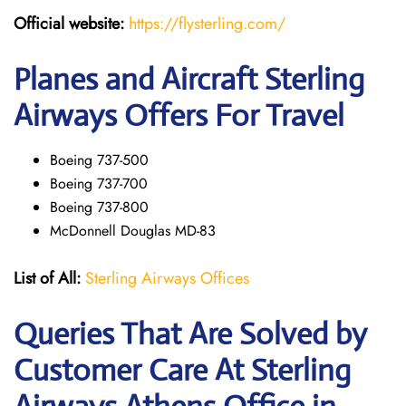
Official website:
https://flysterling.com/
Planes and Aircraft Sterling
Airways Offers For Travel
Boeing 737-500
Boeing 737-700
Boeing 737-800
McDonnell Douglas MD-83
List of All:
Sterling Airways Offices
Queries That Are Solved by
Customer Care At Sterling