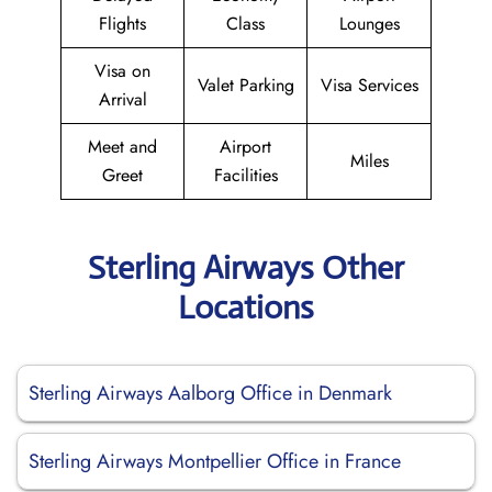
Flights
Class
Lounges
Visa on
Valet Parking
Visa Services
Arrival
Meet and
Airport
Miles
Greet
Facilities
Sterling Airways Other
Locations
Sterling Airways Aalborg Office in Denmark
Sterling Airways Montpellier Office in France