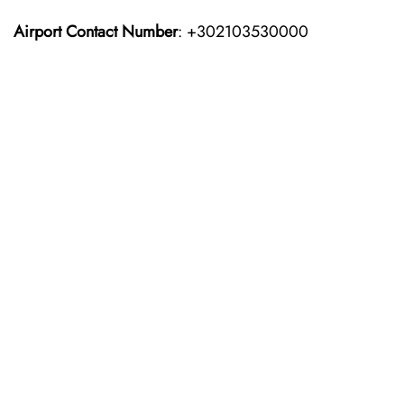
Airport Contact Number
: +302103530000