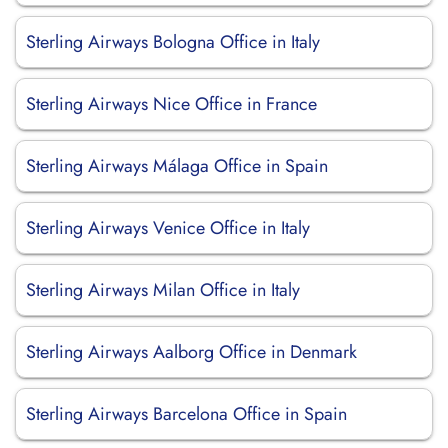
Sterling Airways Bologna Office in Italy
Sterling Airways Nice Office in France
Sterling Airways Málaga Office in Spain
Sterling Airways Venice Office in Italy
Sterling Airways Milan Office in Italy
Sterling Airways Aalborg Office in Denmark
Sterling Airways Barcelona Office in Spain