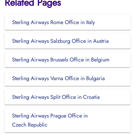
Related Pages
Sterling Airways Rome Office in Italy
Sterling Airways Salzburg Office in Austria
Sterling Airways Brussels Office in Belgium
Sterling Airways Varna Office in Bulgaria
Sterling Airways Split Office in Croatia
Sterling Airways Prague Office in
Czech Republic