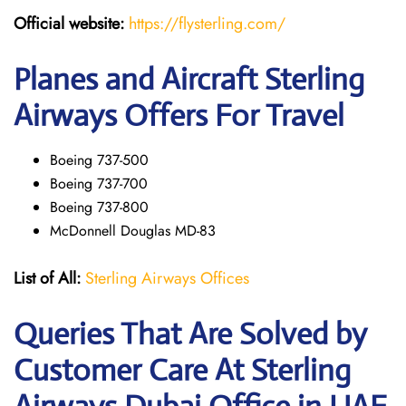
Official website:
https://flysterling.com/
Planes and Aircraft Sterling
Airways Offers For Travel
Boeing 737-500
Boeing 737-700
Boeing 737-800
McDonnell Douglas MD-83
List of All:
Sterling Airways Offices
Queries That Are Solved by
Customer Care At Sterling