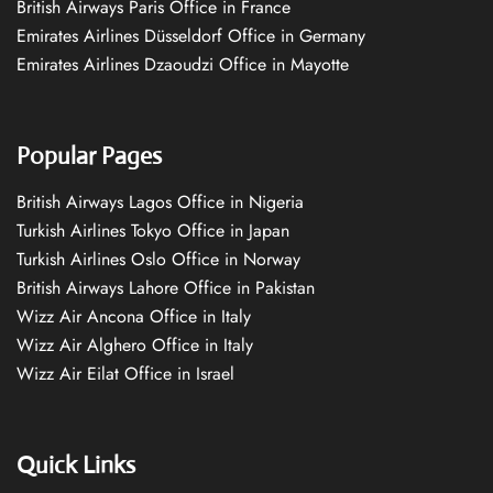
British Airways Paris Office in France
Emirates Airlines Düsseldorf Office in Germany
Emirates Airlines Dzaoudzi Office in Mayotte
Popular Pages
British Airways Lagos Office in Nigeria
Turkish Airlines Tokyo Office in Japan
Turkish Airlines Oslo Office in Norway
British Airways Lahore Office in Pakistan
Wizz Air Ancona Office in Italy
Wizz Air Alghero Office in Italy
Wizz Air Eilat Office in Israel
Quick Links