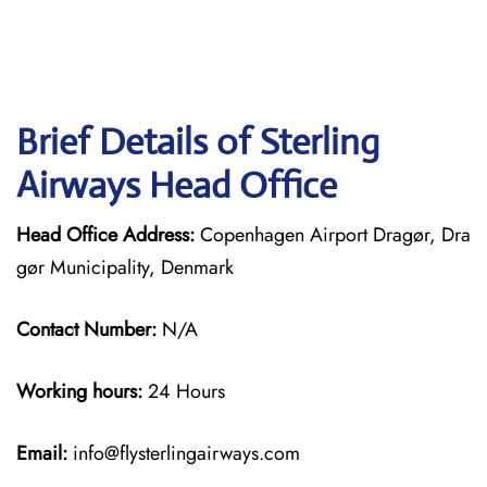
Brief Details of Sterling
Airways Head Office
Head Office Address:
Copenhagen Airport Dragør, Dra
gør Municipality, Denmark
Contact Number:
N/A
Working hours:
24 Hours
Email:
info@flysterlingairways.com