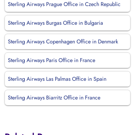
Sterling Airways Prague Office in Czech Republic
Sterling Airways Burgas Office in Bulgaria
Sterling Airways Copenhagen Office in Denmark
Sterling Airways Paris Office in France
Sterling Airways Las Palmas Office in Spain
Sterling Airways Biarritz Office in France