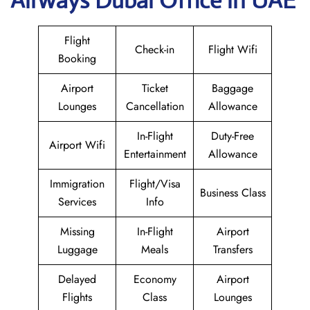
Airways Dubai Office in UAE
Flight
Check-in
Flight Wifi
Booking
Airport
Ticket
Baggage
Lounges
Cancellation
Allowance
In-Flight
Duty-Free
Airport Wifi
Entertainment
Allowance
Immigration
Flight/Visa
Business Class
Services
Info
Missing
In-Flight
Airport
Luggage
Meals
Transfers
Delayed
Economy
Airport
Flights
Class
Lounges