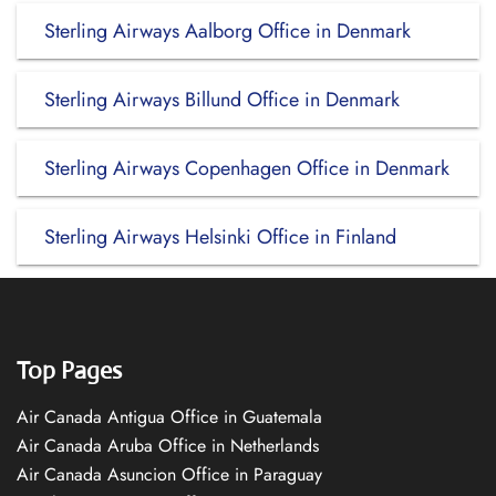
Sterling Airways Aalborg Office in Denmark
Sterling Airways Billund Office in Denmark
Sterling Airways Copenhagen Office in Denmark
Sterling Airways Helsinki Office in Finland
Top Pages
Air Canada Antigua Office in Guatemala
Air Canada Aruba Office in Netherlands
Air Canada Asuncion Office in Paraguay