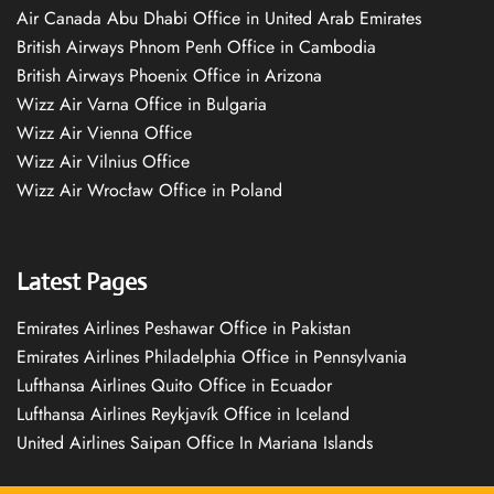
Air Canada Abu Dhabi Office in United Arab Emirates
British Airways Phnom Penh Office in Cambodia
British Airways Phoenix Office in Arizona
Wizz Air Varna Office in Bulgaria
Wizz Air Vienna Office
Wizz Air Vilnius Office
Wizz Air Wrocław Office in Poland
Latest Pages
Emirates Airlines Peshawar Office in Pakistan
Emirates Airlines Philadelphia Office in Pennsylvania
Lufthansa Airlines Quito Office in Ecuador
Lufthansa Airlines Reykjavík Office in Iceland
United Airlines Saipan Office In Mariana Islands