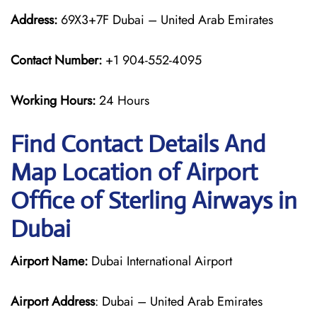
Address:
69X3+7F Dubai – United Arab Emirates
Contact Number:
+1 904-552-4095
Working Hours:
24 Hours
Find Contact Details And
Map Location of Airport
Office of Sterling Airways in
Dubai
Airport Name:
Dubai International Airport
Airport Address
: Dubai – United Arab Emirates