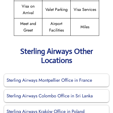
Visa on
Valet Parking
Visa Services
Arrival
Meet and
Airport
Miles
Greet
Facilities
Sterling Airways Other
Locations
Sterling Airways Montpellier Office in France
Sterling Airways Colombo Office in Sri Lanka
Sterling Airways Kraków Office in Poland