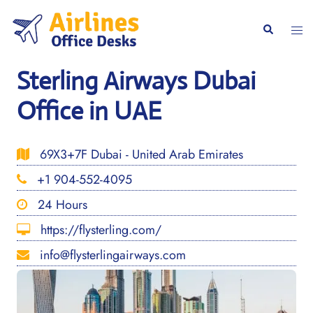
Skip
to
Togg
Search
content
men
Sterling Airways Dubai
Office in UAE
69X3+7F Dubai - United Arab Emirates
+1 904-552-4095
24 Hours
https://flysterling.com/
info@flysterlingairways.com