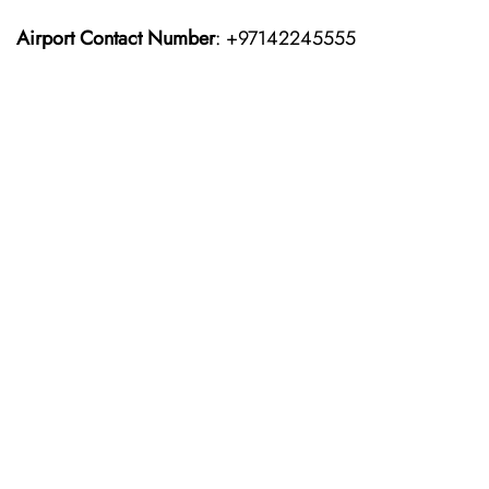
Airport Contact Number
: +97142245555