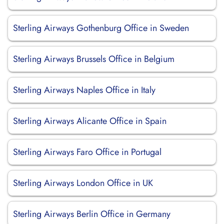
Sterling Airways Gothenburg Office in Sweden
Sterling Airways Brussels Office in Belgium
Sterling Airways Naples Office in Italy
Sterling Airways Alicante Office in Spain
Sterling Airways Faro Office in Portugal
Sterling Airways London Office in UK
Sterling Airways Berlin Office in Germany