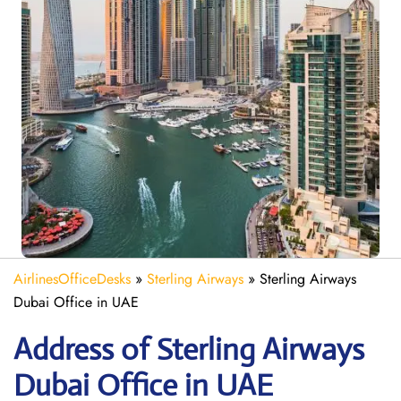
AirlinesOfficeDesks
»
Sterling Airways
»
Sterling Airways
Dubai Office in UAE
Address of Sterling Airways
Dubai Office in UAE