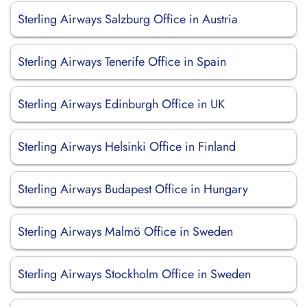
Sterling Airways Salzburg Office in Austria
Sterling Airways Tenerife Office in Spain
Sterling Airways Edinburgh Office in UK
Sterling Airways Helsinki Office in Finland
Sterling Airways Budapest Office in Hungary
Sterling Airways Malmö Office in Sweden
Sterling Airways Stockholm Office in Sweden