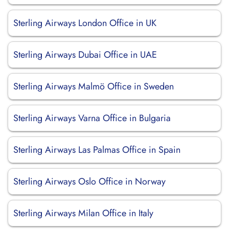
Sterling Airways London Office in UK
Sterling Airways Dubai Office in UAE
Sterling Airways Malmö Office in Sweden
Sterling Airways Varna Office in Bulgaria
Sterling Airways Las Palmas Office in Spain
Sterling Airways Oslo Office in Norway
Sterling Airways Milan Office in Italy