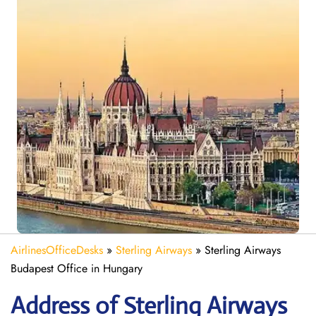
AirlinesOfficeDesks
»
Sterling Airways
»
Sterling Airways
Budapest Office in Hungary
Address of Sterling Airways