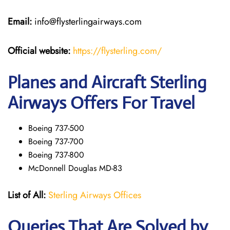
Email:
info@flysterlingairways.com
Official website:
https://flysterling.com/
Planes and Aircraft Sterling
Airways Offers For Travel
Boeing 737-500
Boeing 737-700
Boeing 737-800
McDonnell Douglas MD-83
List of All:
Sterling Airways Offices
Queries That Are Solved by