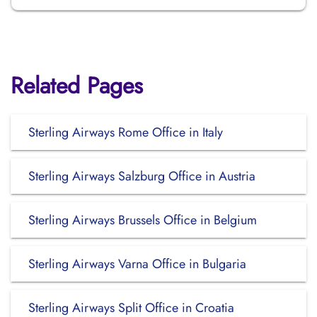
Related Pages
Sterling Airways Rome Office in Italy
Sterling Airways Salzburg Office in Austria
Sterling Airways Brussels Office in Belgium
Sterling Airways Varna Office in Bulgaria
Sterling Airways Split Office in Croatia