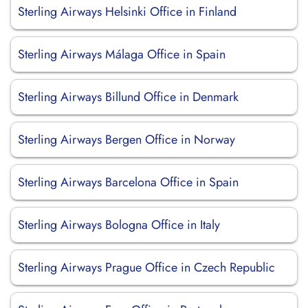
Sterling Airways Helsinki Office in Finland
Sterling Airways Málaga Office in Spain
Sterling Airways Billund Office in Denmark
Sterling Airways Bergen Office in Norway
Sterling Airways Barcelona Office in Spain
Sterling Airways Bologna Office in Italy
Sterling Airways Prague Office in Czech Republic