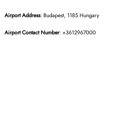
Airport Address
: Budapest, 1185 Hungary
Airport Contact Number
: +3612967000