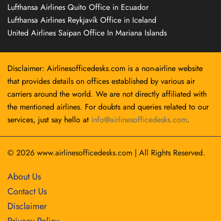
Lufthansa Airlines Quito Office in Ecuador
Lufthansa Airlines Reykjavík Office in Iceland
United Airlines Saipan Office In Mariana Islands
Disclaimer: Airlinesofficedesks.com is a non-airline website
that provides details on offices established by various air
carriers around the world. We are not directly affiliated with
the mentioned airlines. For doubts and queries related to our
services, just say hello at
info@airlinesofficedesks.com
.
© 2026
www.airlinesofficedesks.com
|
All Rights Reserved.
About Us
Contact Us
Disclaimer