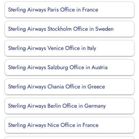
Sterling Airways Paris Office in France
Sterling Airways Stockholm Office in Sweden
Sterling Airways Venice Office in Italy
Sterling Airways Salzburg Office in Austria
Sterling Airways Chania Office in Greece
Sterling Airways Berlin Office in Germany
Sterling Airways Nice Office in France