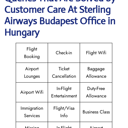
Customer Care At Sterling
Airways Budapest Office in
Hungary
Flight
Check-in
Flight Wifi
Booking
Airport
Ticket
Baggage
Lounges
Cancellation
Allowance
In-Flight
Duty-Free
Airport Wifi
Entertainment
Allowance
Immigration
Flight/Visa
Business Class
Services
Info
Missing
In-Flight
Airport