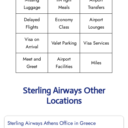
Luggage
Meals
Transfers
Delayed
Economy
Airport
Flights
Class
Lounges
Visa on
Valet Parking
Visa Services
Arrival
Meet and
Airport
Miles
Greet
Facilities
Sterling Airways Other
Locations
Sterling Airways Athens Office in Greece