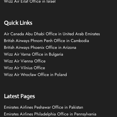
Wizz Air Eilat Office in Israel
Quick Links
Air Canada Abu Dhabi Office in United Arab Emirates
British Airways Phnom Penh Office in Cambodia
British Airways Phoenix Office in Arizona
Wizz Air Varna Office in Bulgaria
Wizz Air Vienna Office
Wizz Air Vilnius Office
Wizz Air Wrocław Office in Poland
Latest Pages
Emirates Airlines Peshawar Office in Pakistan
Emirates Airlines Philadelphia Office in Pennsylvania