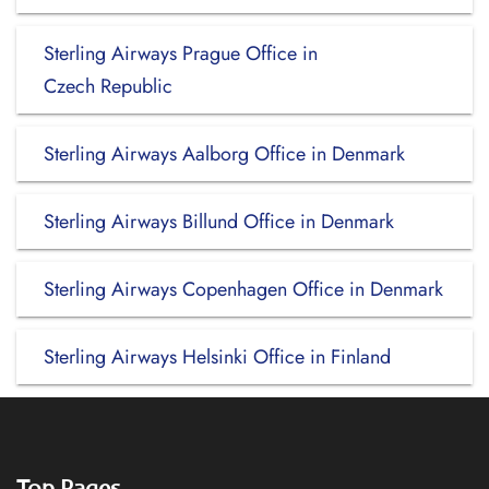
Sterling Airways Prague Office in
Czech Republic
Sterling Airways Aalborg Office in Denmark
Sterling Airways Billund Office in Denmark
Sterling Airways Copenhagen Office in Denmark
Sterling Airways Helsinki Office in Finland
Top Pages