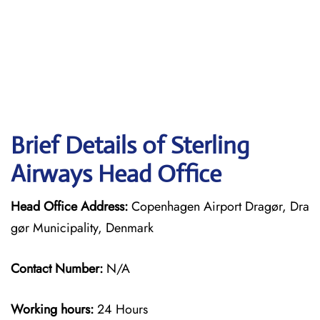
Brief Details of Sterling
Airways Head Office
Head Office Address:
Copenhagen Airport Dragør, Dra
gør Municipality, Denmark
Contact Number:
N/A
Working hours:
24 Hours