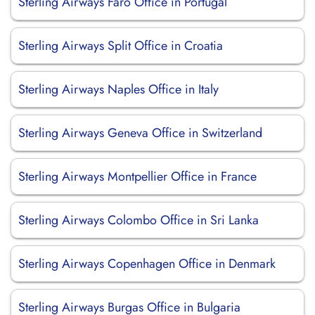
Sterling Airways Faro Office in Portugal
Sterling Airways Split Office in Croatia
Sterling Airways Naples Office in Italy
Sterling Airways Geneva Office in Switzerland
Sterling Airways Montpellier Office in France
Sterling Airways Colombo Office in Sri Lanka
Sterling Airways Copenhagen Office in Denmark
Sterling Airways Burgas Office in Bulgaria