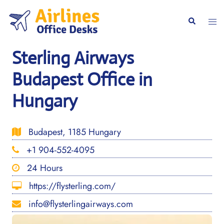
Skip
to
Togg
Search
content
men
Sterling Airways
Budapest Office in
Hungary
Budapest, 1185 Hungary
+1 904-552-4095
24 Hours
https://flysterling.com/
info@flysterlingairways.com