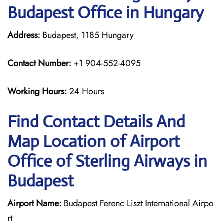
Budapest Office in Hungary
Address:
Budapest, 1185 Hungary
Contact Number:
+1 904-552-4095
Working Hours:
24 Hours
Find Contact Details And
Map Location of Airport
Office of Sterling Airways in
Budapest
Airport Name:
Budapest Ferenc Liszt International Airpo
rt