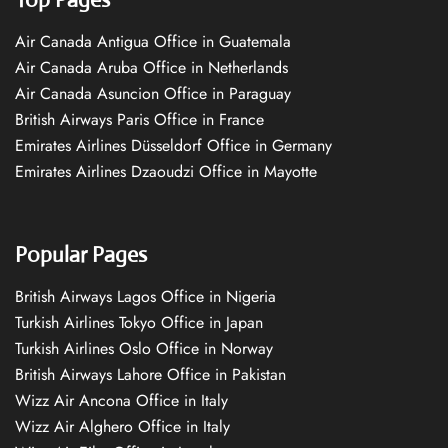
Air Canada Antigua Office in Guatemala
Air Canada Aruba Office in Netherlands
Air Canada Asuncion Office in Paraguay
British Airways Paris Office in France
Emirates Airlines Düsseldorf Office in Germany
Emirates Airlines Dzaoudzi Office in Mayotte
Popular Pages
British Airways Lagos Office in Nigeria
Turkish Airlines Tokyo Office in Japan
Turkish Airlines Oslo Office in Norway
British Airways Lahore Office in Pakistan
Wizz Air Ancona Office in Italy
Wizz Air Alghero Office in Italy