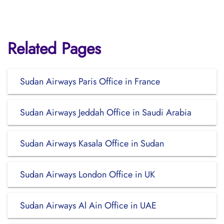
Related Pages
Sudan Airways Paris Office in France
Sudan Airways Jeddah Office in Saudi Arabia
Sudan Airways Kasala Office in Sudan
Sudan Airways London Office in UK
Sudan Airways Al Ain Office in UAE