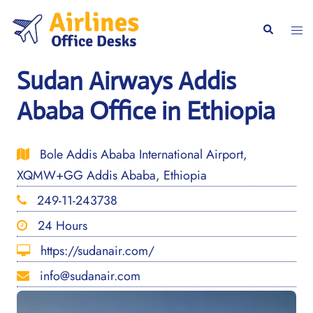
Skip
to
Togg
Search
content
men
Sudan Airways Addis
Ababa Office in Ethiopia
Bole Addis Ababa International Airport,
XQMW+GG Addis Ababa, Ethiopia
249-11-243738
24 Hours
https://sudanair.com/
info@sudanair.com