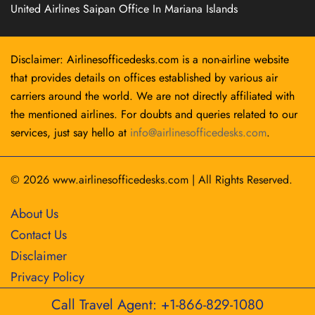
United Airlines Saipan Office In Mariana Islands
Disclaimer: Airlinesofficedesks.com is a non-airline website
that provides details on offices established by various air
carriers around the world. We are not directly affiliated with
the mentioned airlines. For doubts and queries related to our
services, just say hello at
info@airlinesofficedesks.com
.
© 2026
www.airlinesofficedesks.com
|
All Rights Reserved.
About Us
Contact Us
Disclaimer
Privacy Policy
Call Travel Agent: +1-866-829-1080