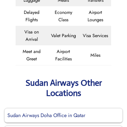
Luggage
Meals
Transfers
Delayed
Economy
Airport
Flights
Class
Lounges
Visa on
Valet Parking
Visa Services
Arrival
Meet and
Airport
Miles
Greet
Facilities
Sudan Airways Other
Locations
Sudan Airways Doha Office in Qatar