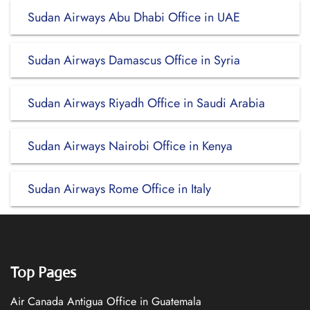
Sudan Airways Abu Dhabi Office in UAE
Sudan Airways Damascus Office in Syria
Sudan Airways Riyadh Office in Saudi Arabia
Sudan Airways Nairobi Office in Kenya
Sudan Airways Rome Office in Italy
Top Pages
Air Canada Antigua Office in Guatemala