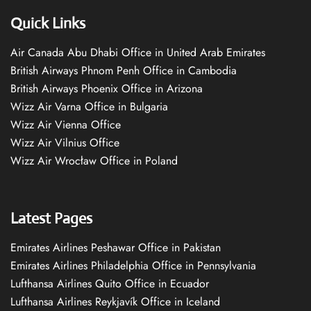
Quick Links
Air Canada Abu Dhabi Office in United Arab Emirates
British Airways Phnom Penh Office in Cambodia
British Airways Phoenix Office in Arizona
Wizz Air Varna Office in Bulgaria
Wizz Air Vienna Office
Wizz Air Vilnius Office
Wizz Air Wrocław Office in Poland
Latest Pages
Emirates Airlines Peshawar Office in Pakistan
Emirates Airlines Philadelphia Office in Pennsylvania
Lufthansa Airlines Quito Office in Ecuador
Lufthansa Airlines Reykjavík Office in Iceland