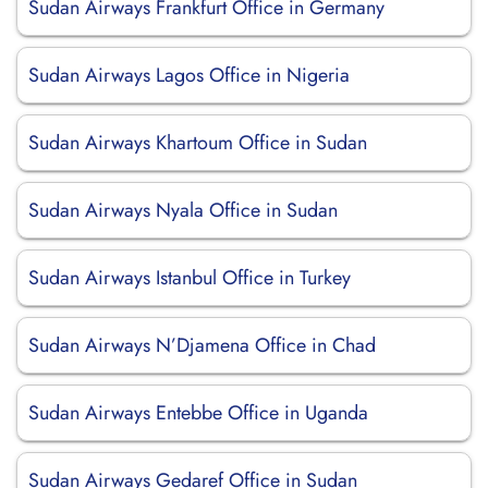
Sudan Airways Frankfurt Office in Germany
Sudan Airways Lagos Office in Nigeria
Sudan Airways Khartoum Office in Sudan
Sudan Airways Nyala Office in Sudan
Sudan Airways Istanbul Office in Turkey
Sudan Airways N’Djamena Office in Chad
Sudan Airways Entebbe Office in Uganda
Sudan Airways Gedaref Office in Sudan