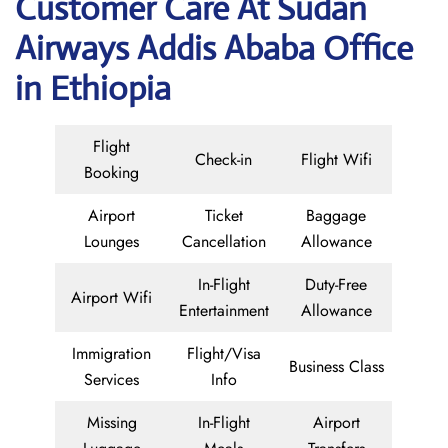
Customer Care At Sudan
Airways Addis Ababa Office
in Ethiopia
Flight
Check-in
Flight Wifi
Booking
Airport
Ticket
Baggage
Lounges
Cancellation
Allowance
In-Flight
Duty-Free
Airport Wifi
Entertainment
Allowance
Immigration
Flight/Visa
Business Class
Services
Info
Missing
In-Flight
Airport