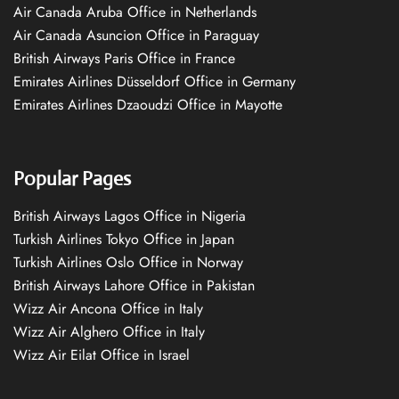
Air Canada Aruba Office in Netherlands
Air Canada Asuncion Office in Paraguay
British Airways Paris Office in France
Emirates Airlines Düsseldorf Office in Germany
Emirates Airlines Dzaoudzi Office in Mayotte
Popular Pages
British Airways Lagos Office in Nigeria
Turkish Airlines Tokyo Office in Japan
Turkish Airlines Oslo Office in Norway
British Airways Lahore Office in Pakistan
Wizz Air Ancona Office in Italy
Wizz Air Alghero Office in Italy
Wizz Air Eilat Office in Israel