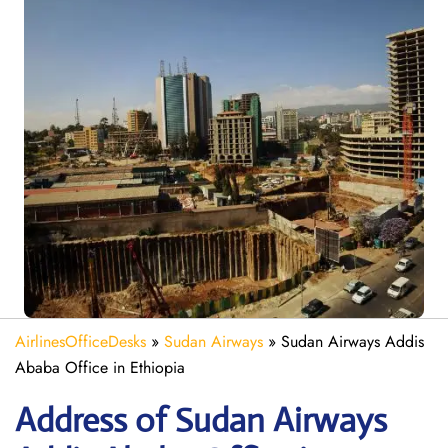
AirlinesOfficeDesks
»
Sudan Airways
»
Sudan Airways Addis
Ababa Office in Ethiopia
Address of Sudan Airways