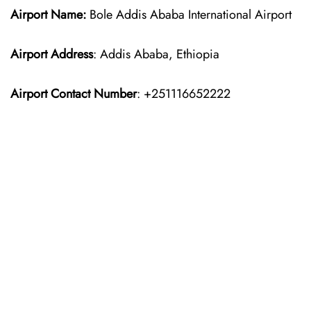
Airport Name:
Bole Addis Ababa International Airport
Airport Address
: Addis Ababa, Ethiopia
Airport Contact Number
: +251116652222