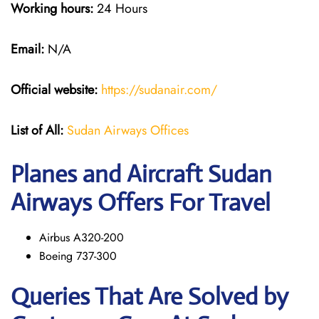
Working hours:
24 Hours
Email:
N/A
Official website:
https://sudanair.com/
List of All:
Sudan Airways Offices
Planes and Aircraft Sudan
Airways Offers For Travel
Airbus A320-200
Boeing 737-300
Queries That Are Solved by