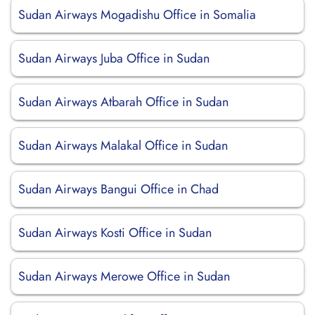
Sudan Airways Mogadishu Office in Somalia
Sudan Airways Juba Office in Sudan
Sudan Airways Atbarah Office in Sudan
Sudan Airways Malakal Office in Sudan
Sudan Airways Bangui Office in Chad
Sudan Airways Kosti Office in Sudan
Sudan Airways Merowe Office in Sudan