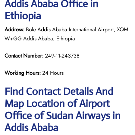
Addis Ababa Office in
Ethiopia
Address:
Bole Addis Ababa International Airport, XQM
W+GG Addis Ababa, Ethiopia
Contact Number:
249-11-243738
Working Hours:
24 Hours
Find Contact Details And
Map Location of Airport
Office of Sudan Airways in
Addis Ababa