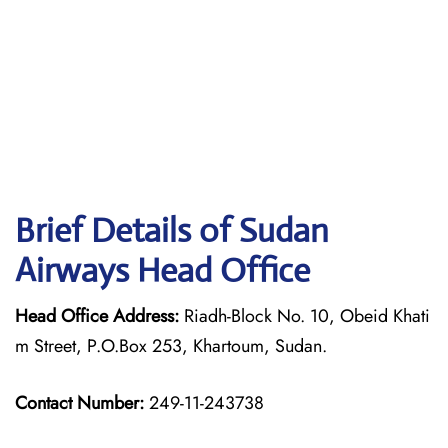
Brief Details of Sudan
Airways Head Office
Head Office Address:
Riadh-Block No. 10, Obeid Khati
m Street, P.O.Box 253, Khartoum, Sudan.
Contact Number:
249-11-243738