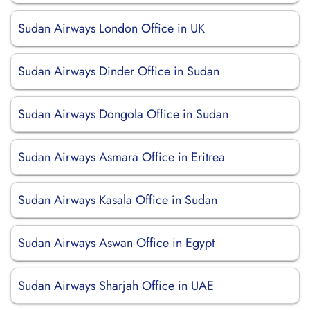
Sudan Airways London Office in UK
Sudan Airways Dinder Office in Sudan
Sudan Airways Dongola Office in Sudan
Sudan Airways Asmara Office in Eritrea
Sudan Airways Kasala Office in Sudan
Sudan Airways Aswan Office in Egypt
Sudan Airways Sharjah Office in UAE