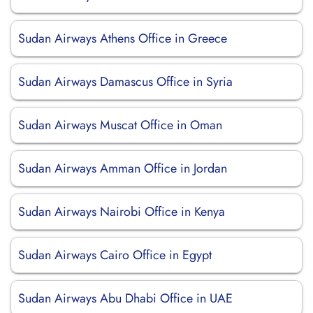
Sudan Airways Athens Office in Greece
Sudan Airways Damascus Office in Syria
Sudan Airways Muscat Office in Oman
Sudan Airways Amman Office in Jordan
Sudan Airways Nairobi Office in Kenya
Sudan Airways Cairo Office in Egypt
Sudan Airways Abu Dhabi Office in UAE