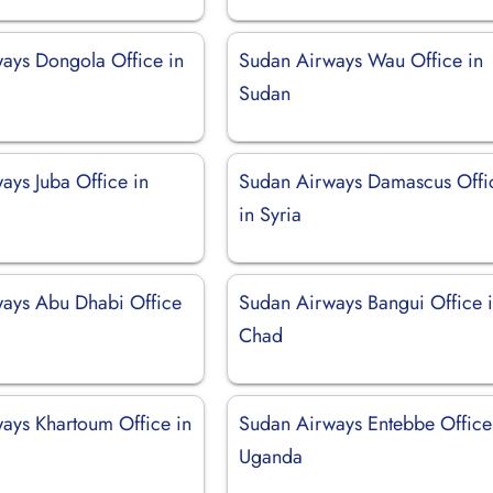
ays Dongola Office in
Sudan Airways Wau Office in
Sudan
ays Juba Office in
Sudan Airways Damascus Offi
in Syria
ays Abu Dhabi Office
Sudan Airways Bangui Office 
Chad
ays Khartoum Office in
Sudan Airways Entebbe Office
Uganda