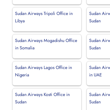
Sudan Airways Tripoli Office in
Sudan Airw
Libya
Sudan
Sudan Airways Mogadishu Office
Sudan Airw
in Somalia
Sudan
Sudan Airways Lagos Office in
Sudan Airw
Nigeria
in UAE
Sudan Airways Kosti Office in
Sudan Airw
Sudan
Sudan