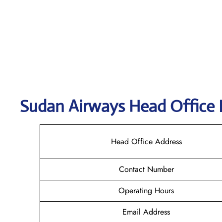
Sudan Airways
Head Office 
Head Office Address
Contact Number
Operating Hours
Email Address