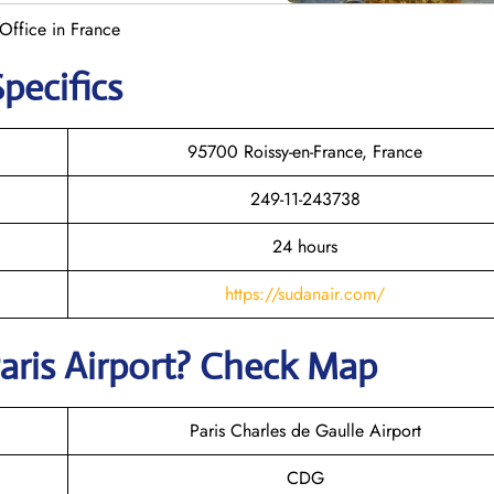
Office in France
pecifics
95700 Roissy-en-France, France
249-11-243738
24 hours
https://sudanair.com/
aris
Airport? Check Map
Paris Charles de Gaulle Airport
CDG