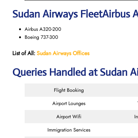
Sudan Airways
Fleet
Airbus 
Airbus A320-200
Boeing 737-300
List of All:
Sudan Airways Offices
Queries Handled at Sudan Ai
Flight Booking
Airport Lounges
Airport Wifi
I
Immigration Services