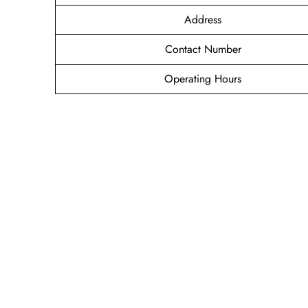
Address
Contact Number
Operating Hours