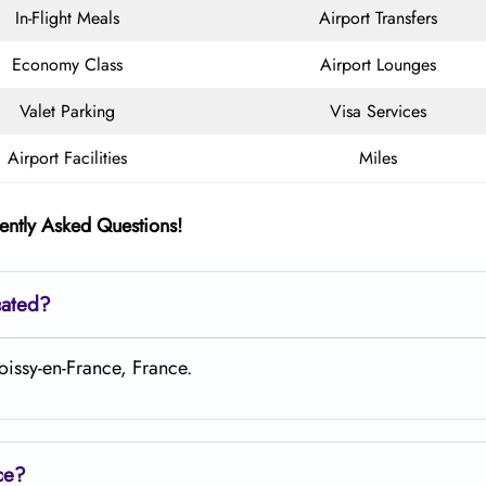
In-Flight Meals
Airport Transfers
Economy Class
Airport Lounges
Valet Parking
Visa Services
Airport Facilities
Miles
ently Asked Questions!
cated?
oissy-en-France, France.
ce?