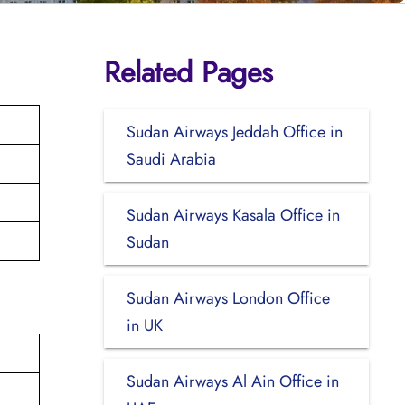
Related Pages
Sudan Airways Jeddah Office in
Saudi Arabia
Sudan Airways Kasala Office in
Sudan
Sudan Airways London Office
in UK
Sudan Airways Al Ain Office in