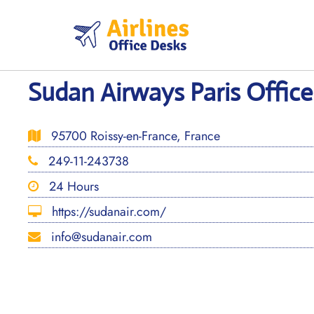
Skip
to
content
Sudan Airways Paris Office
95700 Roissy-en-France, France
249-11-243738
24 Hours
https://sudanair.com/
info@sudanair.com