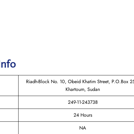
Info
Riadh-Block No. 10, Obeid Khatim Street, P.O.Box 2
Khartoum, Sudan
249-11-243738
24 Hours
NA