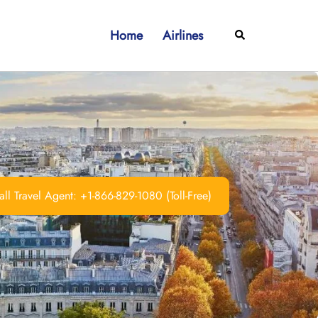
Home
Airlines
Search
ll Travel Agent: +1-866-829-1080 (Toll-Free)