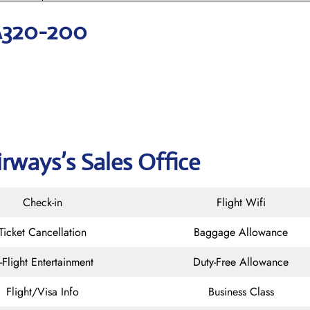
A320-200
rways’s Sales Office
Check-in
Flight Wifi
Ticket Cancellation
Baggage Allowance
n-Flight Entertainment
Duty-Free Allowance
Flight/Visa Info
Business Class