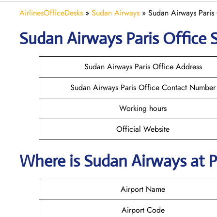
AirlinesOfficeDesks
»
Sudan Airways
»
Sudan Airways Paris 
Sudan Airways
Paris
Office S
Sudan Airways Paris Office Address
Sudan Airways Paris Office Contact Number
Working hours
Official Website
Where is
Sudan Airways
at P
Airport Name
Airport Code