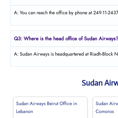
A: You can reach the office by phone at 249-11-24373
Q3: Where is the head office of
Sudan Airways
A: Sudan Airways is headquartered at Riadh-Block 
Sudan Air
Sudan Airways Beirut Office in
Sudan Airw
Lebanon
Comoros