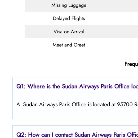
Missing Luggage
Delayed Flights
Visa on Arrival
Meet and Greet
Frequ
Q1: Where is the
Sudan Airways
Paris
Office lo
A: Sudan Airways Paris Office is located at 95700 R
Q2: How can I contact
Sudan Airways
Paris
Offi