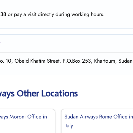
8 or pay a visit directly during working hours.
?
No. 10, Obeid Khatim Street, P.O.Box 253, Khartoum, Sudan
ways Other Locations
ays Moroni Office in
Sudan Airways Rome Office i
Italy