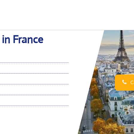
 in France
Ca