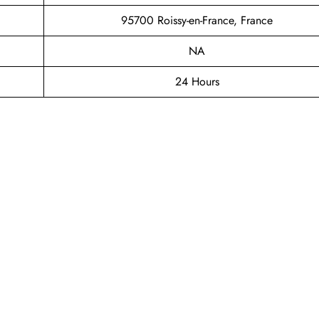
95700 Roissy-en-France, France
NA
24 Hours