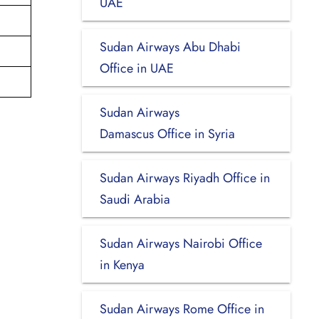
UAE
Sudan Airways Abu Dhabi
Office in UAE
Sudan Airways
Damascus Office in Syria
Sudan Airways Riyadh Office in
Saudi Arabia
Sudan Airways Nairobi Office
in Kenya
Sudan Airways Rome Office in