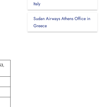
Italy
Sudan Airways Athens Office in
Greece
53,