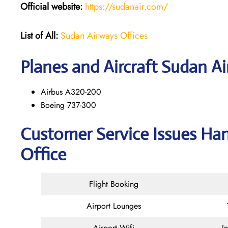
Official website:
https://sudanair.com/
List of All:
Sudan Airways Offices
Planes and Aircraft Sudan Ai
Airbus A320-200
Boeing 737-300
Customer Service Issues Ha
Office
Flight Booking
Airport Lounges
Airport Wifi
I