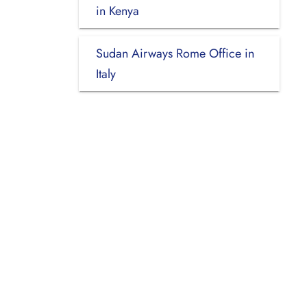
in Kenya
Sudan Airways Rome Office in
Italy