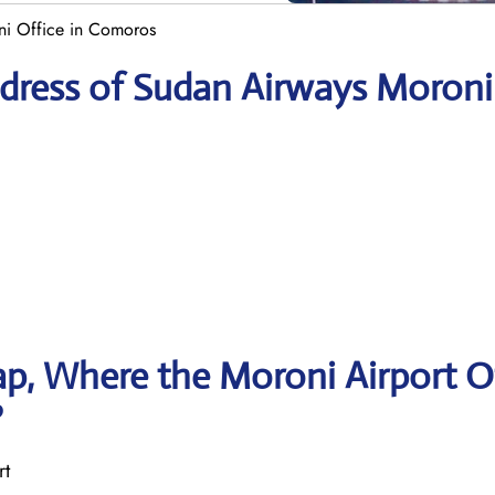
i Office in Comoros
dress of Sudan Airways Moroni
p, Where the Moroni Airport O
?
rt