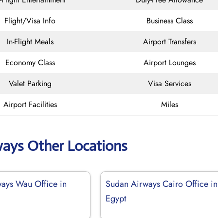
Flight/Visa Info
Business Class
In-Flight Meals
Airport Transfers
Economy Class
Airport Lounges
Valet Parking
Visa Services
Airport Facilities
Miles
ways Other Locations
ays Wau Office in
Sudan Airways Cairo Office in
Egypt