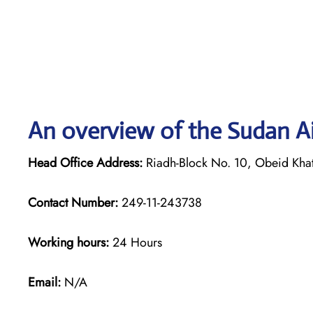
An overview of the Sudan A
Head Office Address:
Riadh-Block No. 10, Obeid Khat
Contact Number:
249-11-243738
Working hours:
24 Hours
Email:
N/A