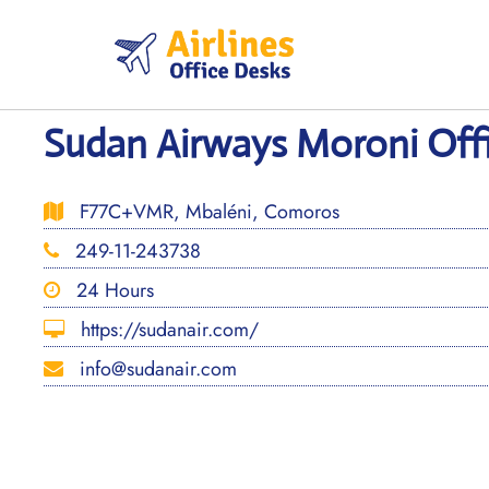
Skip
to
content
Sudan Airways Moroni Off
F77C+VMR, Mbaléni, Comoros
249-11-243738
24 Hours
https://sudanair.com/
info@sudanair.com