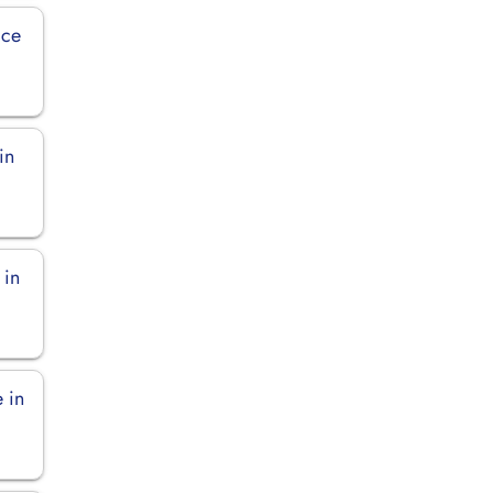
ice
in
 in
 in