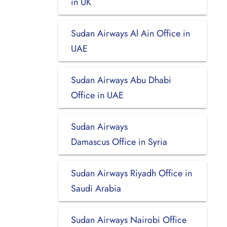
in UK
Sudan Airways Al Ain Office in
UAE
Sudan Airways Abu Dhabi
Office in UAE
Sudan Airways
Damascus Office in Syria
Sudan Airways Riyadh Office in
Saudi Arabia
Sudan Airways Nairobi Office