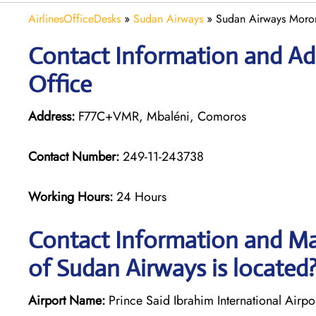
AirlinesOfficeDesks
»
Sudan Airways
»
Sudan Airways Moron
Contact Information and Ad
Office
Address:
F77C+VMR, Mbaléni, Comoros
Contact Number:
249-11-243738
Working Hours:
24 Hours
Contact Information and Ma
of Sudan Airways is located
Airport Name:
Prince Said Ibrahim International Airpo