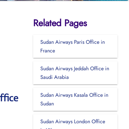
Related Pages
Sudan Airways Paris Office in
France
Sudan Airways Jeddah Office in
Saudi Arabia
Sudan Airways Kasala Office in
ffice
Sudan
Sudan Airways London Office