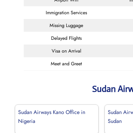
Immigration Services
Missing Luggage
Delayed Flights
Visa on Arrival
Meet and Greet
Sudan Air
Sudan Airways Kano Office in
Sudan Airw
Nigeria
Sudan