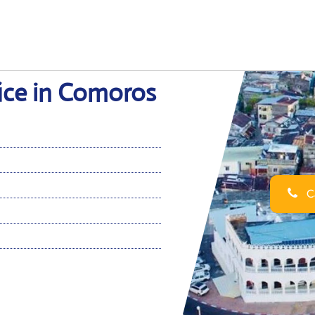
ice in Comoros
Ca