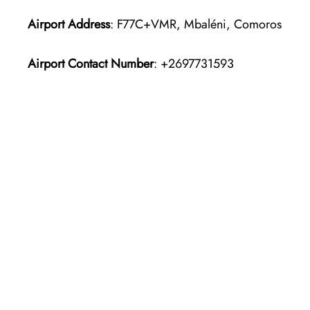
Airport Address
: F77C+VMR, Mbaléni, Comoros
Airport Contact Number
: +2697731593