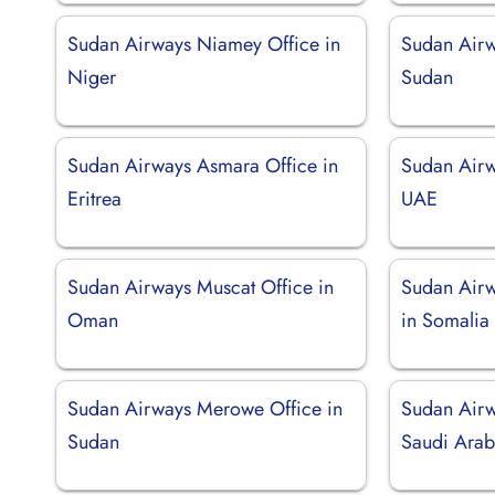
Sudan Airways Niamey Office in
Sudan Airw
Niger
Sudan
Sudan Airways Asmara Office in
Sudan Airw
Eritrea
UAE
Sudan Airways Muscat Office in
Sudan Airw
Oman
in Somalia
Sudan Airways Merowe Office in
Sudan Airw
Sudan
Saudi Arab