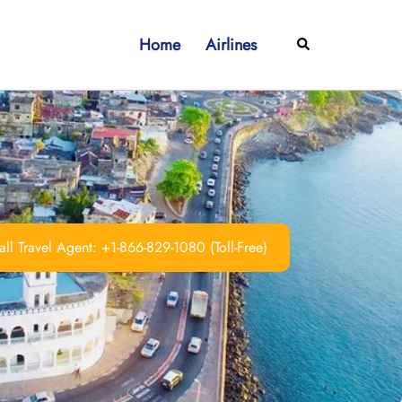
Home
Airlines
Search
ll Travel Agent: +1-866-829-1080 (Toll-Free)