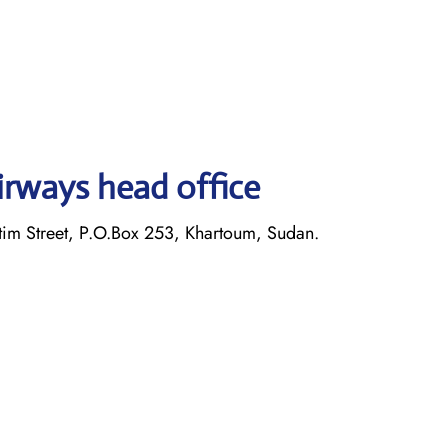
irways head office
im Street, P.O.Box 253, Khartoum, Sudan.