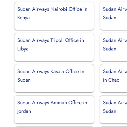
Sudan Airways Nairobi Office in
Sudan Airw
Kenya
Sudan
Sudan Airways Tripoli Office in
Sudan Airw
Libya
Sudan
Sudan Airways Kasala Office in
Sudan Air
Sudan
in Chad
Sudan Airways Amman Office in
Sudan Airw
Jordan
Sudan