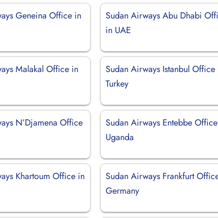
ays Geneina Office in
Sudan Airways Abu Dhabi Off
in UAE
ays Malakal Office in
Sudan Airways Istanbul Office 
Turkey
ways N’Djamena Office
Sudan Airways Entebbe Office
Uganda
ays Khartoum Office in
Sudan Airways Frankfurt Office
Germany