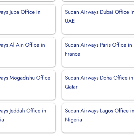
ays Juba Office in
Sudan Airways Dubai Office i
UAE
ays Al Ain Office in
Sudan Airways Paris Office in
France
ays Mogadishu Office
Sudan Airways Doha Office in
Qatar
ays Jeddah Office in
Sudan Airways Lagos Office i
ia
Nigeria