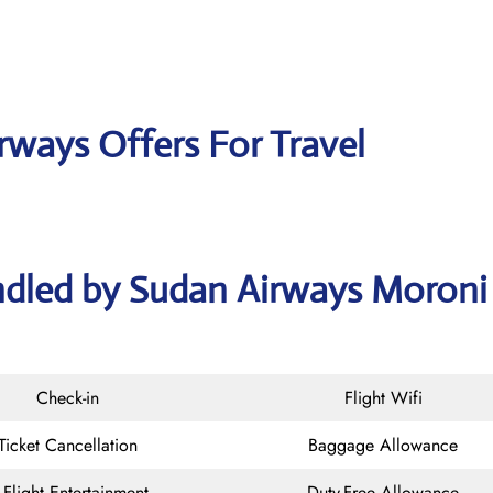
rways Offers For Travel
ndled by Sudan Airways Moroni
Check-in
Flight Wifi
Ticket Cancellation
Baggage Allowance
n-Flight Entertainment
Duty-Free Allowance