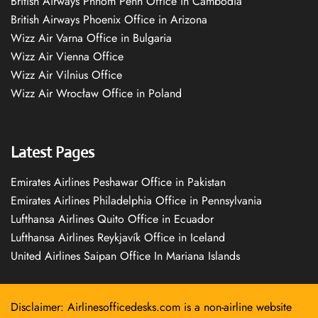
British Airways Phnom Penh Office in Cambodia
British Airways Phoenix Office in Arizona
Wizz Air Varna Office in Bulgaria
Wizz Air Vienna Office
Wizz Air Vilnius Office
Wizz Air Wrocław Office in Poland
Latest Pages
Emirates Airlines Peshawar Office in Pakistan
Emirates Airlines Philadelphia Office in Pennsylvania
Lufthansa Airlines Quito Office in Ecuador
Lufthansa Airlines Reykjavík Office in Iceland
United Airlines Saipan Office In Mariana Islands
Disclaimer: Airlinesofficedesks.com is a non-airline website