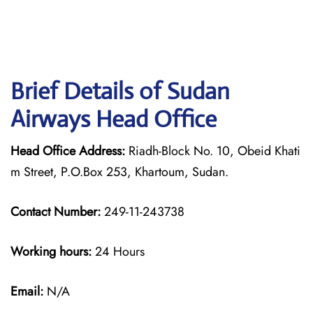
Brief Details of Sudan
Airways Head Office
Head Office Address:
Riadh-Block No. 10, Obeid Khati
m Street, P.O.Box 253, Khartoum, Sudan.
Contact Number:
249-11-243738
Working hours:
24 Hours
Email:
N/A