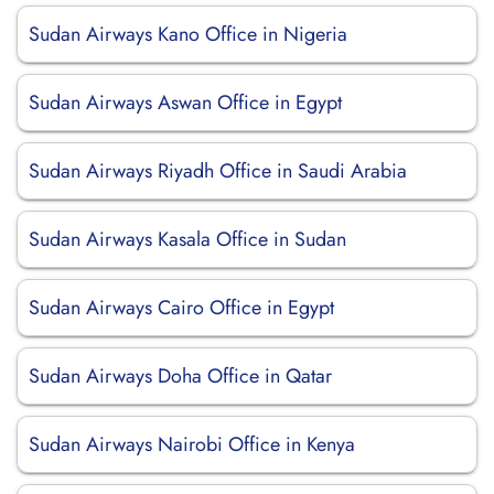
Sudan Airways Kano Office in Nigeria
Sudan Airways Aswan Office in Egypt
Sudan Airways Riyadh Office in Saudi Arabia
Sudan Airways Kasala Office in Sudan
Sudan Airways Cairo Office in Egypt
Sudan Airways Doha Office in Qatar
Sudan Airways Nairobi Office in Kenya