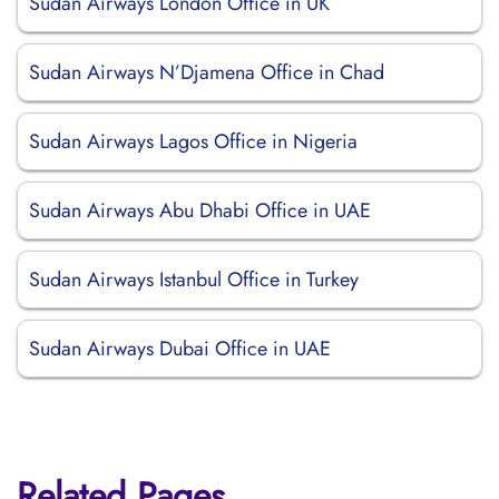
Sudan Airways London Office in UK
Sudan Airways N’Djamena Office in Chad
Sudan Airways Lagos Office in Nigeria
Sudan Airways Abu Dhabi Office in UAE
Sudan Airways Istanbul Office in Turkey
Sudan Airways Dubai Office in UAE
Related Pages