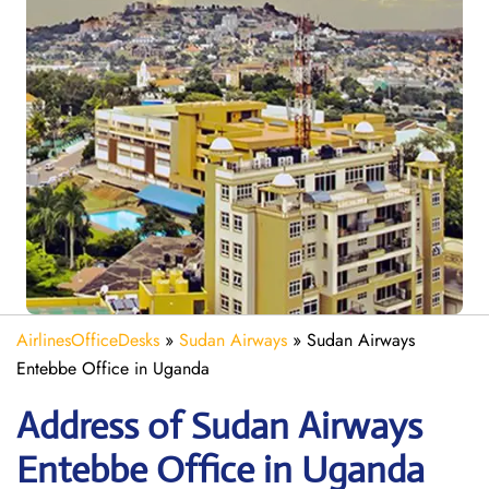
AirlinesOfficeDesks
»
Sudan Airways
»
Sudan Airways
Entebbe Office in Uganda
Address of Sudan Airways
Entebbe Office in Uganda