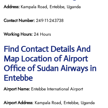
Address:
Kampala Road, Entebbe, Uganda
Contact Number:
249-11-243738
Working Hours:
24 Hours
Find Contact Details And
Map Location of Airport
Office of Sudan Airways in
Entebbe
Airport Name:
Entebbe International Airport
Airport Address
: Kampala Road, Entebbe, Uganda