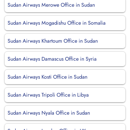
Sudan Airways Merowe Office in Sudan
Sudan Airways Mogadishu Office in Somalia
Sudan Airways Khartoum Office in Sudan
Sudan Airways Damascus Office in Syria
Sudan Airways Kosti Office in Sudan
Sudan Airways Tripoli Office in Libya
Sudan Airways Nyala Office in Sudan