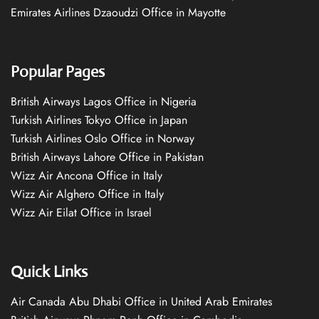
Emirates Airlines Dzaoudzi Office in Mayotte
Popular Pages
British Airways Lagos Office in Nigeria
Turkish Airlines Tokyo Office in Japan
Turkish Airlines Oslo Office in Norway
British Airways Lahore Office in Pakistan
Wizz Air Ancona Office in Italy
Wizz Air Alghero Office in Italy
Wizz Air Eilat Office in Israel
Quick Links
Air Canada Abu Dhabi Office in United Arab Emirates