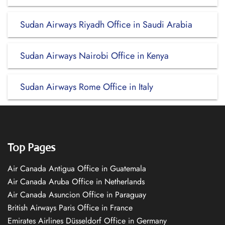
Sudan Airways Riyadh Office in Saudi Arabia
Sudan Airways Nairobi Office in Kenya
Sudan Airways Rome Office in Italy
Top Pages
Air Canada Antigua Office in Guatemala
Air Canada Aruba Office in Netherlands
Air Canada Asuncion Office in Paraguay
British Airways Paris Office in France
Emirates Airlines Düsseldorf Office in Germany