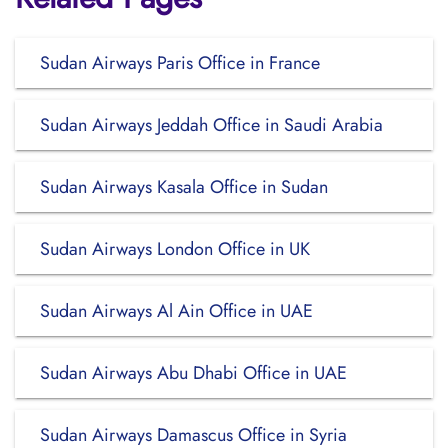
Sudan Airways Paris Office in France
Sudan Airways Jeddah Office in Saudi Arabia
Sudan Airways Kasala Office in Sudan
Sudan Airways London Office in UK
Sudan Airways Al Ain Office in UAE
Sudan Airways Abu Dhabi Office in UAE
Sudan Airways Damascus Office in Syria