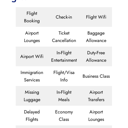
Flight
Check-in
Flight Wifi
Booking
Airport
Ticket
Baggage
Lounges
Cancellation
Allowance
In-Flight
Duty-Free
Airport Wifi
Entertainment
Allowance
Immigration
Flight/Visa
Business Class
Services
Info
Missing
In-Flight
Airport
Luggage
Meals
Transfers
Delayed
Economy
Airport
Flights
Class
Lounges