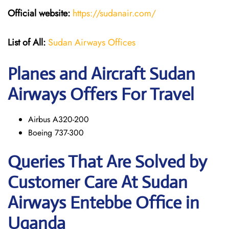
Official website:
https://sudanair.com/
List of All:
Sudan Airways Offices
Planes and Aircraft Sudan
Airways Offers For Travel
Airbus A320-200
Boeing 737-300
Queries That Are Solved by
Customer Care At Sudan
Airways Entebbe Office in
Uganda