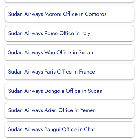
Sudan Airways Moroni Office in Comoros
Sudan Airways Rome Office in Italy
Sudan Airways Wau Office in Sudan
Sudan Airways Paris Office in France
Sudan Airways Dongola Office in Sudan
Sudan Airways Aden Office in Yemen
Sudan Airways Bangui Office in Chad