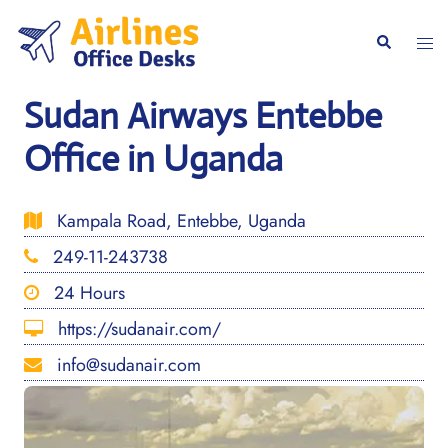
Skip
to
Togg
Search
content
men
Sudan Airways Entebbe
Office in Uganda
Kampala Road, Entebbe, Uganda
249-11-243738
24 Hours
https://sudanair.com/
info@sudanair.com