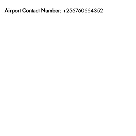
Airport Contact Number
: +256760664352