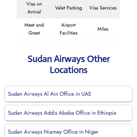
Visa on
Valet Parking
Visa Services
Arrival
Meet and
Airport
Miles
Greet
Facilities
Sudan Airways Other
Locations
Sudan Airways Al Ain Office in UAE
Sudan Airways Addis Ababa Office in Ethiopia
Sudan Airways Niamey Office in Niger