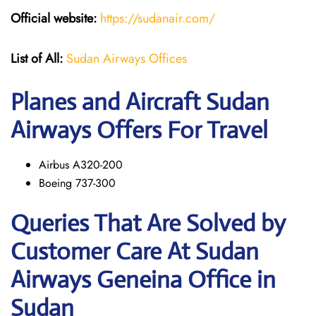
Official website:
https://sudanair.com/
List of All:
Sudan Airways Offices
Planes and Aircraft Sudan
Airways Offers For Travel
Airbus A320-200
Boeing 737-300
Queries That Are Solved by
Customer Care At Sudan
Airways Geneina Office in
Sudan