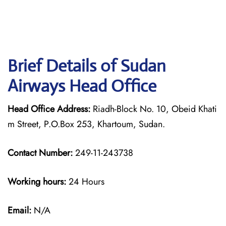
Brief Details of Sudan
Airways Head Office
Head Office Address:
Riadh-Block No. 10, Obeid Khati
m Street, P.O.Box 253, Khartoum, Sudan.
Contact Number:
249-11-243738
Working hours:
24 Hours
Email:
N/A