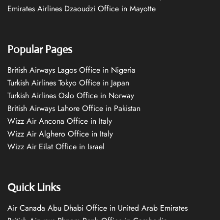
Emirates Airlines Dzaoudzi Office in Mayotte
Popular Pages
British Airways Lagos Office in Nigeria
Turkish Airlines Tokyo Office in Japan
Turkish Airlines Oslo Office in Norway
British Airways Lahore Office in Pakistan
Wizz Air Ancona Office in Italy
Wizz Air Alghero Office in Italy
Wizz Air Eilat Office in Israel
Quick Links
Air Canada Abu Dhabi Office in United Arab Emirates