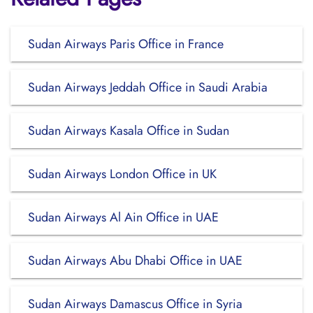
Sudan Airways Paris Office in France
Sudan Airways Jeddah Office in Saudi Arabia
Sudan Airways Kasala Office in Sudan
Sudan Airways London Office in UK
Sudan Airways Al Ain Office in UAE
Sudan Airways Abu Dhabi Office in UAE
Sudan Airways Damascus Office in Syria