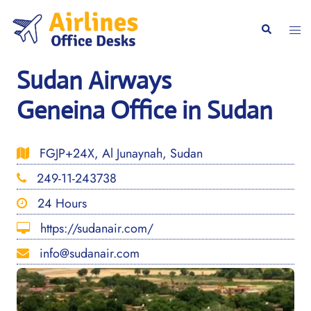
Skip
to
Togg
Search
content
men
Sudan Airways
Geneina Office in Sudan
FGJP+24X, Al Junaynah, Sudan
249-11-243738
24 Hours
https://sudanair.com/
info@sudanair.com