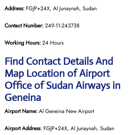
Address:
FGJP+24X, Al Junaynah, Sudan
Contact Number:
249-11-243738
Working Hours:
24 Hours
Find Contact Details And
Map Location of Airport
Office of Sudan Airways in
Geneina
Airport Name:
Al Geneina New Airport
Airport Address
: FGJP+24X, Al Junaynah, Sudan