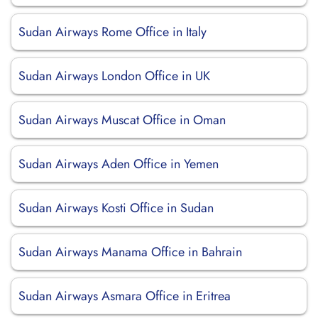
Sudan Airways Rome Office in Italy
Sudan Airways London Office in UK
Sudan Airways Muscat Office in Oman
Sudan Airways Aden Office in Yemen
Sudan Airways Kosti Office in Sudan
Sudan Airways Manama Office in Bahrain
Sudan Airways Asmara Office in Eritrea