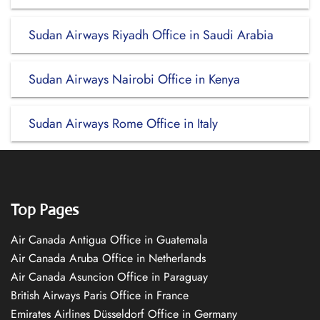
Sudan Airways Riyadh Office in Saudi Arabia
Sudan Airways Nairobi Office in Kenya
Sudan Airways Rome Office in Italy
Top Pages
Air Canada Antigua Office in Guatemala
Air Canada Aruba Office in Netherlands
Air Canada Asuncion Office in Paraguay
British Airways Paris Office in France
Emirates Airlines Düsseldorf Office in Germany