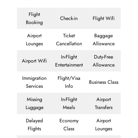
Flight
Check-in
Flight Wifi
Booking
Airport
Ticket
Baggage
Lounges
Cancellation
Allowance
In-Flight
Duty-Free
Airport Wifi
Entertainment
Allowance
Immigration
Flight/Visa
Business Class
Services
Info
Missing
In-Flight
Airport
Luggage
Meals
Transfers
Delayed
Economy
Airport
Flights
Class
Lounges