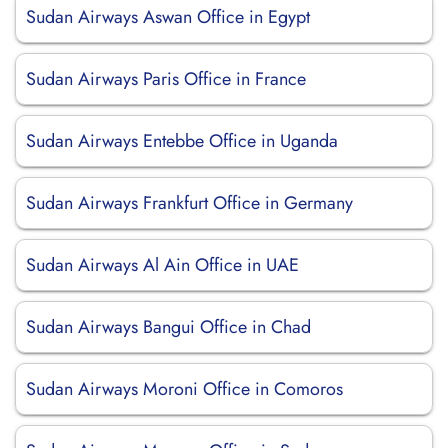
Sudan Airways Aswan Office in Egypt
Sudan Airways Paris Office in France
Sudan Airways Entebbe Office in Uganda
Sudan Airways Frankfurt Office in Germany
Sudan Airways Al Ain Office in UAE
Sudan Airways Bangui Office in Chad
Sudan Airways Moroni Office in Comoros