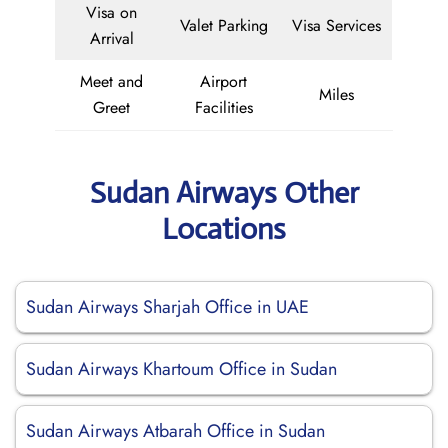
Visa on
Valet Parking
Visa Services
Arrival
Meet and
Airport
Miles
Greet
Facilities
Sudan Airways Other
Locations
Sudan Airways Sharjah Office in UAE
Sudan Airways Khartoum Office in Sudan
Sudan Airways Atbarah Office in Sudan