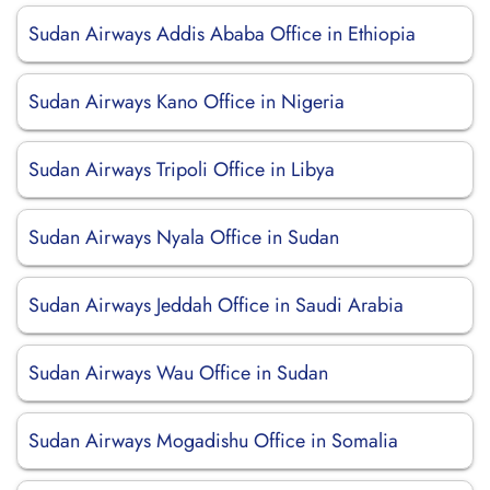
Sudan Airways Addis Ababa Office in Ethiopia
Sudan Airways Kano Office in Nigeria
Sudan Airways Tripoli Office in Libya
Sudan Airways Nyala Office in Sudan
Sudan Airways Jeddah Office in Saudi Arabia
Sudan Airways Wau Office in Sudan
Sudan Airways Mogadishu Office in Somalia