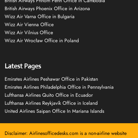
British Airways Phnom Penh Office in Cambodia
British Airways Phoenix Office in Arizona
Wizz Air Varna Office in Bulgaria
Wizz Air Vienna Office
Wizz Air Vilnius Office
Wizz Air Wrocław Office in Poland
Latest Pages
Emirates Airlines Peshawar Office in Pakistan
Emirates Airlines Philadelphia Office in Pennsylvania
Lufthansa Airlines Quito Office in Ecuador
Lufthansa Airlines Reykjavík Office in Iceland
United Airlines Saipan Office In Mariana Islands
Disclaimer: Airlinesofficedesks.com is a non-airline website