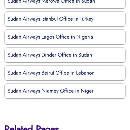
Sudan Airways Merowe Office in Sudan
Sudan Airways Istanbul Office in Turkey
Sudan Airways Lagos Office in Nigeria
Sudan Airways Dinder Office in Sudan
Sudan Airways Beirut Office in Lebanon
Sudan Airways Niamey Office in Niger
Related Pages