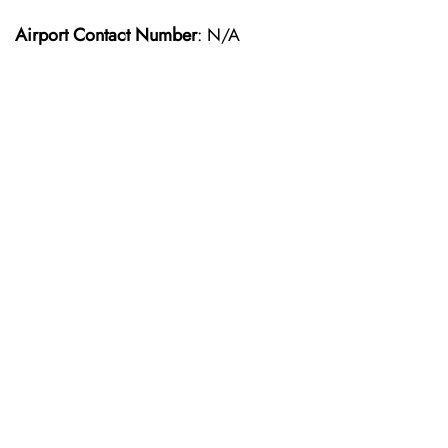
Airport Contact Number
: N/A