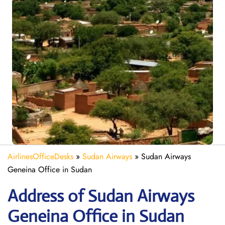
AirlinesOfficeDesks
»
Sudan Airways
»
Sudan Airways
Geneina Office in Sudan
Address of Sudan Airways
Geneina Office in Sudan