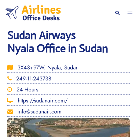
Skip
to
Togg
Search
content
men
Sudan Airways
Nyala Office in Sudan
3X43+97W, Nyala, Sudan
249-11-243738
24 Hours
https://sudanair.com/
info@sudanair.com