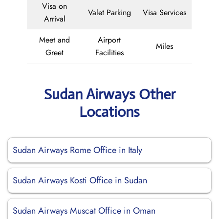
Visa on
Valet Parking
Visa Services
Arrival
Meet and
Airport
Miles
Greet
Facilities
Sudan Airways Other
Locations
Sudan Airways Rome Office in Italy
Sudan Airways Kosti Office in Sudan
Sudan Airways Muscat Office in Oman