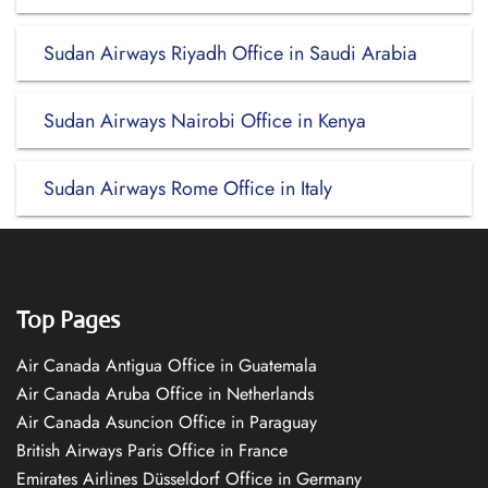
Sudan Airways Riyadh Office in Saudi Arabia
Sudan Airways Nairobi Office in Kenya
Sudan Airways Rome Office in Italy
Top Pages
Air Canada Antigua Office in Guatemala
Air Canada Aruba Office in Netherlands
Air Canada Asuncion Office in Paraguay
British Airways Paris Office in France
Emirates Airlines Düsseldorf Office in Germany