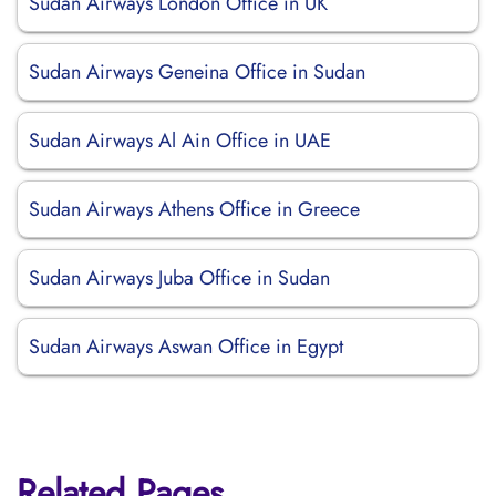
Sudan Airways London Office in UK
Sudan Airways Geneina Office in Sudan
Sudan Airways Al Ain Office in UAE
Sudan Airways Athens Office in Greece
Sudan Airways Juba Office in Sudan
Sudan Airways Aswan Office in Egypt
Related Pages