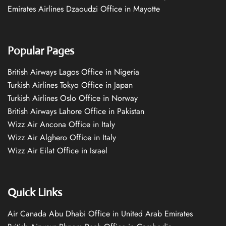
Emirates Airlines Dzaoudzi Office in Mayotte
Popular Pages
British Airways Lagos Office in Nigeria
Turkish Airlines Tokyo Office in Japan
Turkish Airlines Oslo Office in Norway
British Airways Lahore Office in Pakistan
Wizz Air Ancona Office in Italy
Wizz Air Alghero Office in Italy
Wizz Air Eilat Office in Israel
Quick Links
Air Canada Abu Dhabi Office in United Arab Emirates