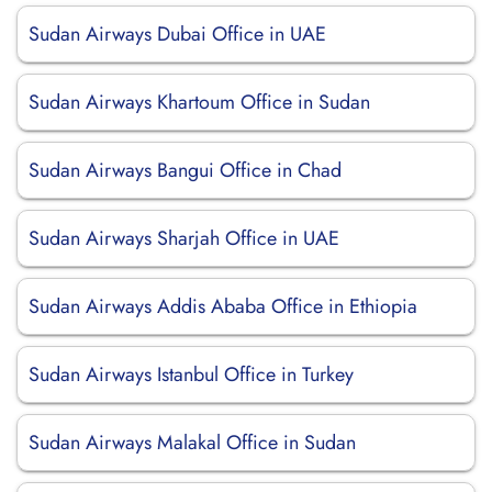
Sudan Airways Dubai Office in UAE
Sudan Airways Khartoum Office in Sudan
Sudan Airways Bangui Office in Chad
Sudan Airways Sharjah Office in UAE
Sudan Airways Addis Ababa Office in Ethiopia
Sudan Airways Istanbul Office in Turkey
Sudan Airways Malakal Office in Sudan