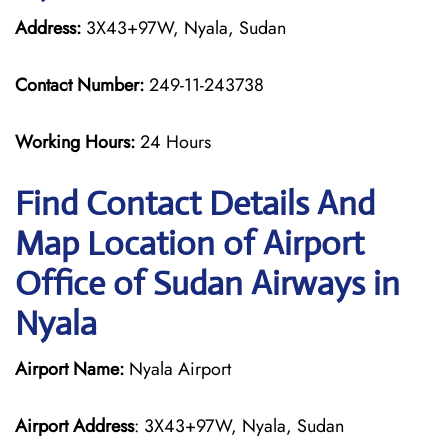
Address:
3X43+97W, Nyala, Sudan
Contact Number:
249-11-243738
Working Hours:
24 Hours
Find Contact Details And
Map Location of Airport
Office of Sudan Airways in
Nyala
Airport Name:
Nyala Airport
Airport Address
: 3X43+97W, Nyala, Sudan