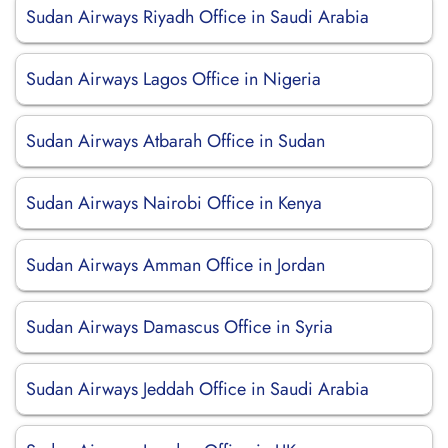
Sudan Airways Riyadh Office in Saudi Arabia
Sudan Airways Lagos Office in Nigeria
Sudan Airways Atbarah Office in Sudan
Sudan Airways Nairobi Office in Kenya
Sudan Airways Amman Office in Jordan
Sudan Airways Damascus Office in Syria
Sudan Airways Jeddah Office in Saudi Arabia