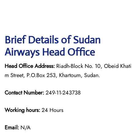
Brief Details of Sudan
Airways Head Office
Head Office Address:
Riadh-Block No. 10, Obeid Khati
m Street, P.O.Box 253, Khartoum, Sudan.
Contact Number:
249-11-243738
Working hours:
24 Hours
Email:
N/A