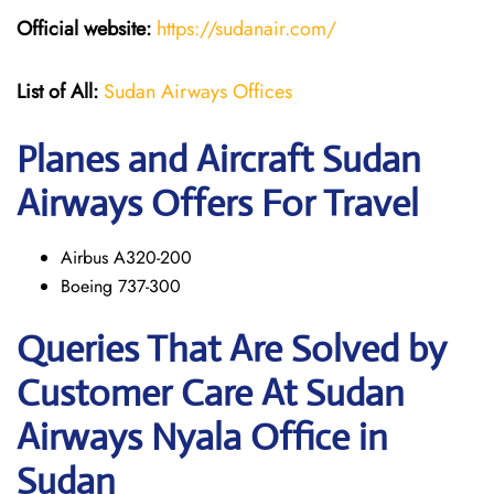
Official website:
https://sudanair.com/
List of All:
Sudan Airways Offices
Planes and Aircraft Sudan
Airways Offers For Travel
Airbus A320-200
Boeing 737-300
Queries That Are Solved by
Customer Care At Sudan
Airways Nyala Office in
Sudan