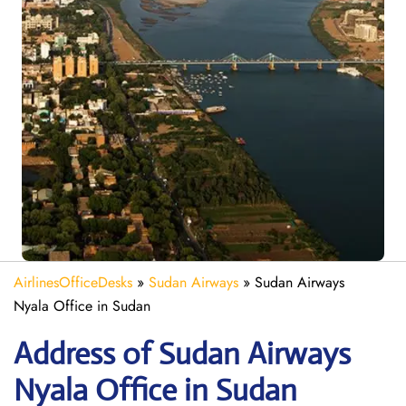
AirlinesOfficeDesks
»
Sudan Airways
»
Sudan Airways
Nyala Office in Sudan
Address of Sudan Airways
Nyala Office in Sudan