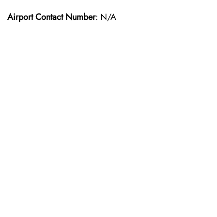
Airport Contact Number
: N/A