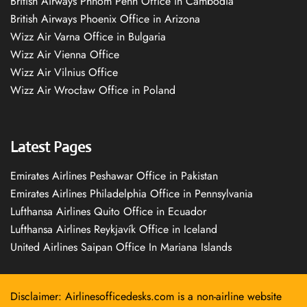
British Airways Phnom Penh Office in Cambodia
British Airways Phoenix Office in Arizona
Wizz Air Varna Office in Bulgaria
Wizz Air Vienna Office
Wizz Air Vilnius Office
Wizz Air Wrocław Office in Poland
Latest Pages
Emirates Airlines Peshawar Office in Pakistan
Emirates Airlines Philadelphia Office in Pennsylvania
Lufthansa Airlines Quito Office in Ecuador
Lufthansa Airlines Reykjavík Office in Iceland
United Airlines Saipan Office In Mariana Islands
Disclaimer: Airlinesofficedesks.com is a non-airline website