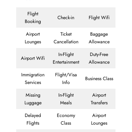
Flight
Check-in
Flight Wifi
Booking
Airport
Ticket
Baggage
Lounges
Cancellation
Allowance
In-Flight
Duty-Free
Airport Wifi
Entertainment
Allowance
Immigration
Flight/Visa
Business Class
Services
Info
Missing
In-Flight
Airport
Luggage
Meals
Transfers
Delayed
Economy
Airport
Flights
Class
Lounges