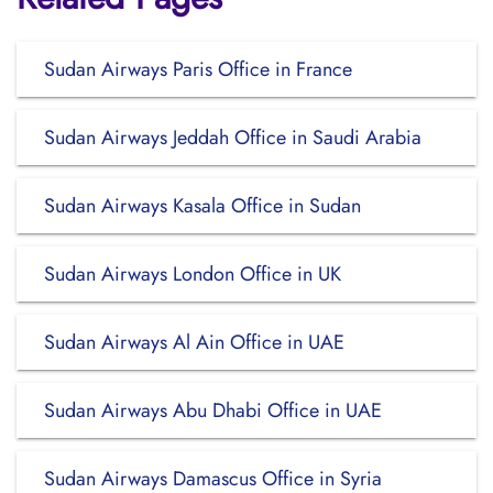
Sudan Airways Paris Office in France
Sudan Airways Jeddah Office in Saudi Arabia
Sudan Airways Kasala Office in Sudan
Sudan Airways London Office in UK
Sudan Airways Al Ain Office in UAE
Sudan Airways Abu Dhabi Office in UAE
Sudan Airways Damascus Office in Syria