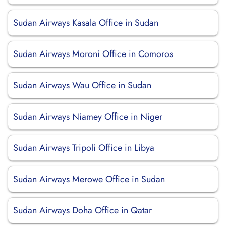
Sudan Airways Kasala Office in Sudan
Sudan Airways Moroni Office in Comoros
Sudan Airways Wau Office in Sudan
Sudan Airways Niamey Office in Niger
Sudan Airways Tripoli Office in Libya
Sudan Airways Merowe Office in Sudan
Sudan Airways Doha Office in Qatar