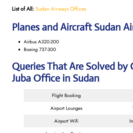
List of All:
Sudan Airways Offices
Planes and Aircraft Sudan Ai
Airbus A320-200
Boeing 737-300
Queries That Are Solved by
Juba Office in Sudan
Flight Booking
Airport Lounges
Airport Wifi
I