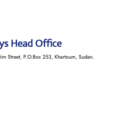
ays Head Office
im Street, P.O.Box 253, Khartoum, Sudan.