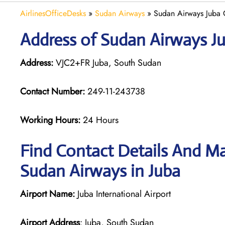
AirlinesOfficeDesks
»
Sudan Airways
»
Sudan Airways Juba 
Address of Sudan Airways Ju
Address:
VJC2+FR Juba, South Sudan
Contact Number:
249-11-243738
Working Hours:
24 Hours
Find Contact Details And Ma
Sudan Airways in Juba
Airport Name:
Juba International Airport
Airport Address
: Juba, South Sudan