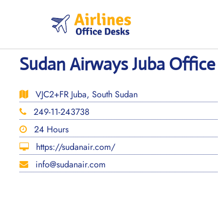
Skip
to
content
Sudan Airways Juba Office
VJC2+FR Juba, South Sudan
249-11-243738
24 Hours
https://sudanair.com/
info@sudanair.com