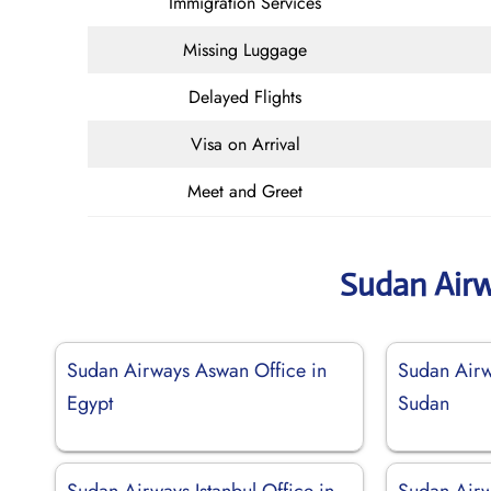
Immigration Services
Missing Luggage
Delayed Flights
Visa on Arrival
Meet and Greet
Sudan Air
Sudan Airways Aswan Office in
Sudan Airw
Egypt
Sudan
Sudan Airways Istanbul Office in
Sudan Airw