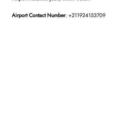
Airport Contact Number
: +211924153709