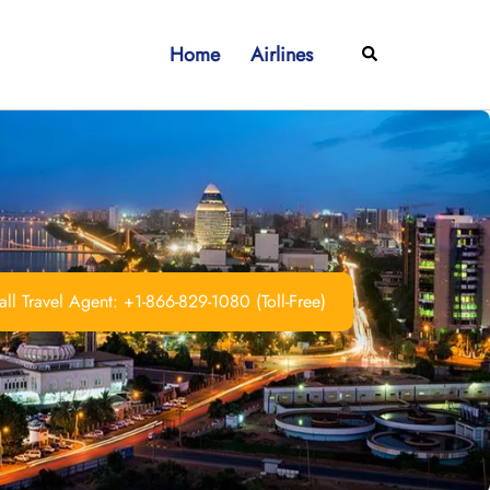
Home
Airlines
Search
ll Travel Agent: +1-866-829-1080 (Toll-Free)