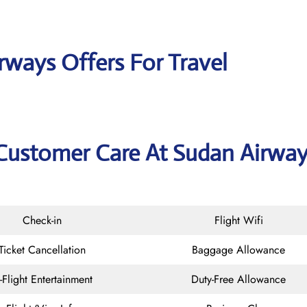
rways Offers For Travel
 Customer Care At Sudan Airwa
Check-in
Flight Wifi
Ticket Cancellation
Baggage Allowance
n-Flight Entertainment
Duty-Free Allowance