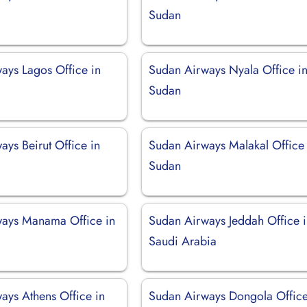
Sudan
ays Lagos Office in
Sudan Airways Nyala Office i
Sudan
ys Beirut Office in
Sudan Airways Malakal Office 
Sudan
ays Manama Office in
Sudan Airways Jeddah Office 
Saudi Arabia
ays Athens Office in
Sudan Airways Dongola Office