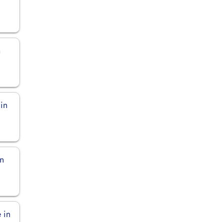
n
in
in
 in