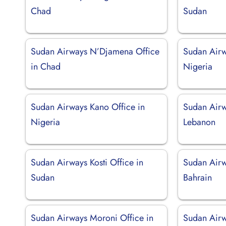
Chad
Sudan
Sudan Airways N’Djamena Office
Sudan Airw
in Chad
Nigeria
Sudan Airways Kano Office in
Sudan Airwa
Nigeria
Lebanon
Sudan Airways Kosti Office in
Sudan Airw
Sudan
Bahrain
Sudan Airways Moroni Office in
Sudan Airw