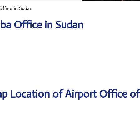
Office in Sudan
ba Office in Sudan
p Location of Airport Office of