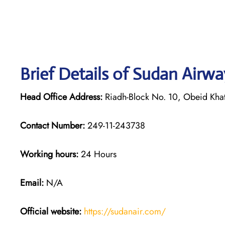
Brief Details of Sudan Airw
Head Office Address:
Riadh-Block No. 10, Obeid Khat
Contact Number:
249-11-243738
Working hours:
24 Hours
Email:
N/A
Official website:
https://sudanair.com/