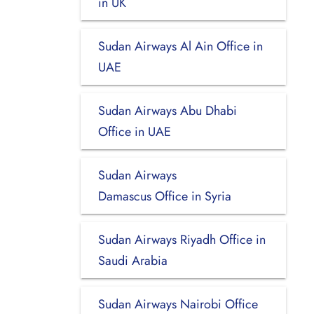
in UK
Sudan Airways Al Ain Office in
UAE
Sudan Airways Abu Dhabi
Office in UAE
Sudan Airways
Damascus Office in Syria
Sudan Airways Riyadh Office in
Saudi Arabia
Sudan Airways Nairobi Office