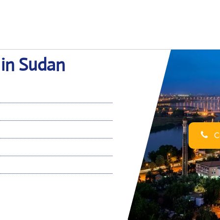
 in Sudan
Ca