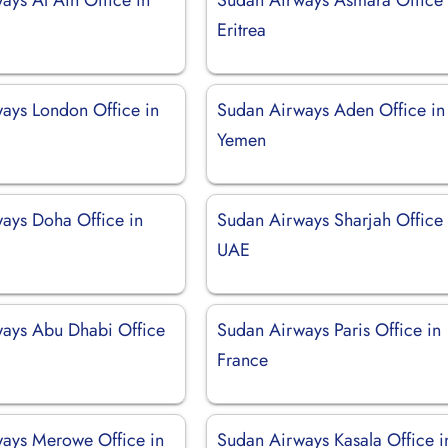
Eritrea
ays London Office in
Sudan Airways Aden Office in
Yemen
ays Doha Office in
Sudan Airways Sharjah Office 
UAE
ays Abu Dhabi Office
Sudan Airways Paris Office in
France
ays Merowe Office in
Sudan Airways Kasala Office i