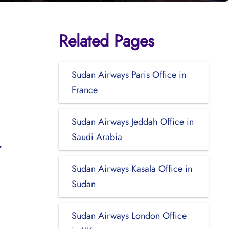
Related Pages
Sudan Airways Paris Office in
France
Sudan Airways Jeddah Office in
Saudi Arabia
Sudan Airways Kasala Office in
Sudan
Sudan Airways London Office