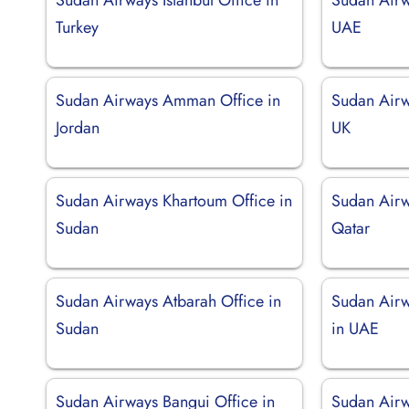
Turkey
UAE
Sudan Airways Amman Office in
Sudan Airw
Jordan
UK
Sudan Airways Khartoum Office in
Sudan Airw
Sudan
Qatar
Sudan Airways Atbarah Office in
Sudan Airw
Sudan
in UAE
Sudan Airways Bangui Office in
Sudan Airw