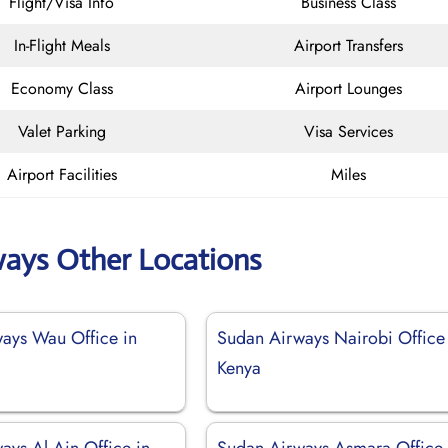
Flight/Visa Info
Business Class
In-Flight Meals
Airport Transfers
Economy Class
Airport Lounges
Valet Parking
Visa Services
Airport Facilities
Miles
ways Other Locations
ays Wau Office in
Sudan Airways Nairobi Office
Kenya
ays Al Ain Office in
Sudan Airways Asmara Office 