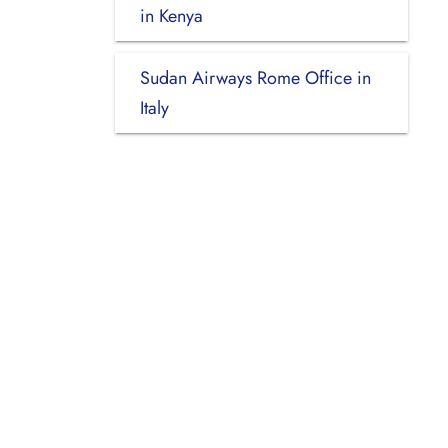
in Kenya
Sudan Airways Rome Office in
Italy