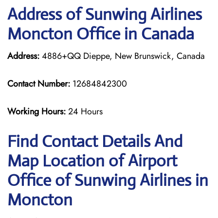
Address of Sunwing Airlines
Moncton Office in Canada
Address:
4886+QQ Dieppe, New Brunswick, Canada
Contact Number:
12684842300
Working Hours:
24 Hours
Find Contact Details And
Map Location of Airport
Office of Sunwing Airlines in
Moncton