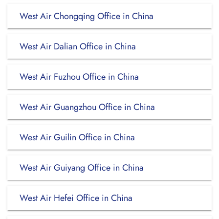
West Air Chongqing Office in China
West Air Dalian Office in China
West Air Fuzhou Office in China
West Air Guangzhou Office in China
West Air Guilin Office in China
West Air Guiyang Office in China
West Air Hefei Office in China