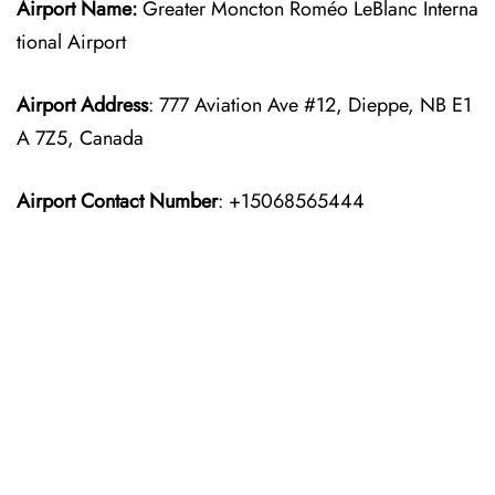
Airport Name:
Greater Moncton Roméo LeBlanc Interna
tional Airport
Airport Address
: 777 Aviation Ave #12, Dieppe, NB E1
A 7Z5, Canada
Airport Contact Number
: +15068565444