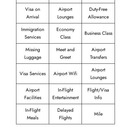
Visa on
Airport
Duty-Free
Arrival
Lounges
Allowance
Immigration
Economy
Business Class
Services
Class
Missing
Meet and
Airport
Luggage
Greet
Transfers
Airport
Visa Services
Airport Wifi
Lounges
Airport
In-Flight
Flight/Visa
Facilities
Entertainment
Info
In-Flight
Delayed
Mile
Meals
Flights