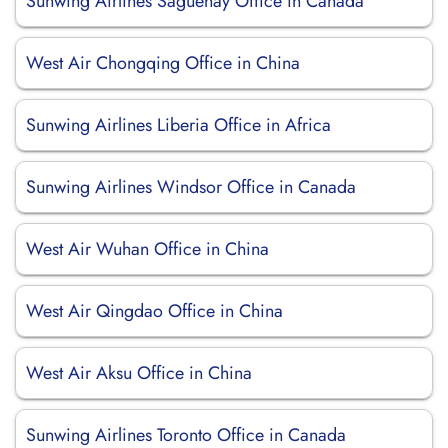
Sunwing Airlines Saguenay Office in Canada
West Air Chongqing Office in China
Sunwing Airlines Liberia Office in Africa
Sunwing Airlines Windsor Office in Canada
West Air Wuhan Office in China
West Air Qingdao Office in China
West Air Aksu Office in China
Sunwing Airlines Toronto Office in Canada