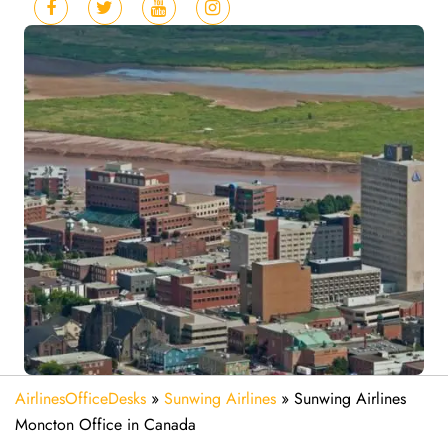
AirlinesOfficeDesks
»
Sunwing Airlines
»
Sunwing Airlines
Moncton Office in Canada