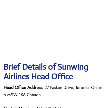
Brief Details of Sunwing
Airlines Head Office
Head Office Address:
27 Fasken Drive, Toronto, Ontari
o M9W 1K6 Canada