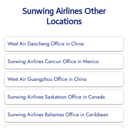
Sunwing Airlines Other
Locations
West Air Daocheng Office in China
Sunwing Airlines Cancun Office in Mexico
West Air Guangzhou Office in China
Sunwing Airlines Saskatoon Office in Canada
Sunwing Airlines Bahamas Office in Caribbean