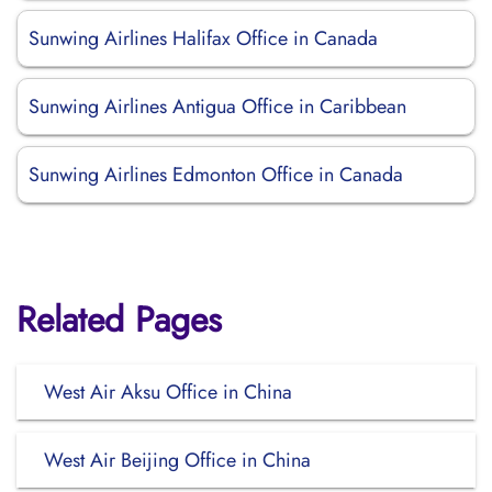
Sunwing Airlines Halifax Office in Canada
Sunwing Airlines Antigua Office in Caribbean
Sunwing Airlines Edmonton Office in Canada
Related Pages
West Air Aksu Office in China
West Air Beijing Office in China