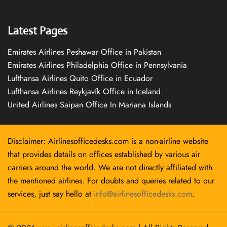
Latest Pages
Emirates Airlines Peshawar Office in Pakistan
Emirates Airlines Philadelphia Office in Pennsylvania
Lufthansa Airlines Quito Office in Ecuador
Lufthansa Airlines Reykjavík Office in Iceland
United Airlines Saipan Office In Mariana Islands
Disclaimer: Airlinesofficedesks.com is a non-airline website
that provides details on offices established by various air
carriers around the world. We are not directly affiliated with
the mentioned airlines. For doubts and queries related to our
services, just say hello at
info@airlinesofficedesks.com
.