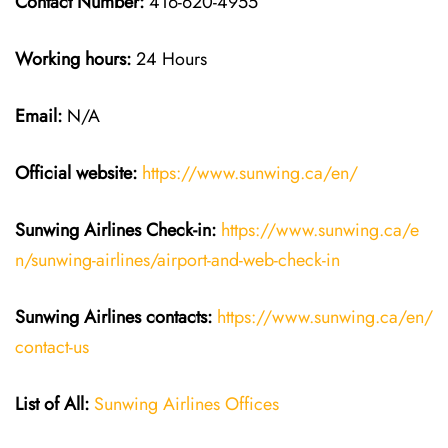
Contact Number:
416-620-4955
Working hours:
24 Hours
Email:
N/A
Official website:
https://www.sunwing.ca/en/
Sunwing Airlines Check-in:
https://www.sunwing.ca/e
n/sunwing-airlines/airport-and-web-check-in
Sunwing Airlines
contacts:
https://www.sunwing.ca/en/
contact-us
List of All:
Sunwing Airlines Offices