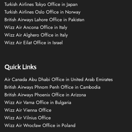
Turkish Airlines Tokyo Office in Japan
Turkish Airlines Oslo Office in Norway
British Airways Lahore Office in Pakistan
Wizz Air Ancona Office in Italy
Wizz Air Alghero Office in Italy
Wizz Air Eilat Office in Israel
Quick Links
Air Canada Abu Dhabi Office in United Arab Emirates
British Airways Phnom Penh Office in Cambodia
British Airways Phoenix Office in Arizona
Wizz Air Varna Office in Bulgaria
Wizz Air Vienna Office
Wizz Air Vilnius Office
Wizz Air Wrocław Office in Poland