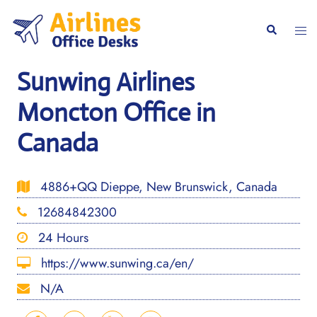
Skip
to
Togg
Search
content
men
Sunwing Airlines
Moncton Office in
Canada
4886+QQ Dieppe, New Brunswick, Canada
12684842300
24 Hours
https://www.sunwing.ca/en/
N/A