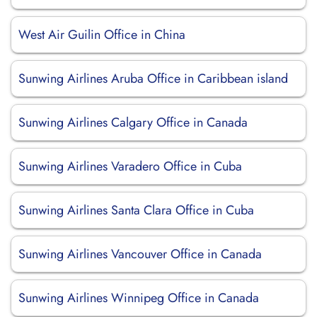
West Air Guilin Office in China
Sunwing Airlines Aruba Office in Caribbean island
Sunwing Airlines Calgary Office in Canada
Sunwing Airlines Varadero Office in Cuba
Sunwing Airlines Santa Clara Office in Cuba
Sunwing Airlines Vancouver Office in Canada
Sunwing Airlines Winnipeg Office in Canada