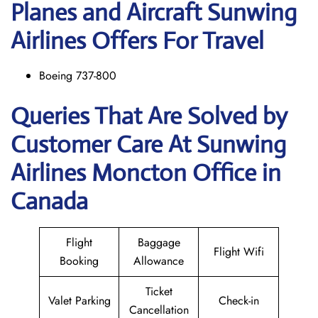
Planes and Aircraft Sunwing
Airlines Offers For Travel
Boeing 737-800
Queries That Are Solved by
Customer Care At Sunwing
Airlines Moncton Office in
Canada
Flight
Baggage
Flight Wifi
Booking
Allowance
Ticket
Valet Parking
Check-in
Cancellation