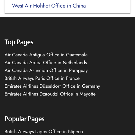
West Air Hohhot Office in China
Top Pages
Air Canada Antigua Office in Guatemala
Air Canada Aruba Office in Netherlands
Air Canada Asuncion Office in Paraguay
British Airways Paris Office in France
Emirates Airlines Düsseldorf Office in Germany
Emirates Airlines Dzaoudzi Office in Mayotte
Popular Pages
British Airways Lagos Office in Nigeria