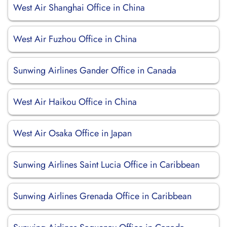
West Air Shanghai Office in China
West Air Fuzhou Office in China
Sunwing Airlines Gander Office in Canada
West Air Haikou Office in China
West Air Osaka Office in Japan
Sunwing Airlines Saint Lucia Office in Caribbean
Sunwing Airlines Grenada Office in Caribbean