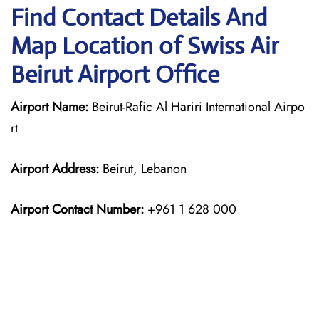
Find Contact Details And
Map Location of Swiss Air
Beirut Airport Office
Airport Name:
Beirut-Rafic Al Hariri International Airpo
rt
Airport Address:
Beirut, Lebanon
Airport Contact Number:
+961 1 628 000