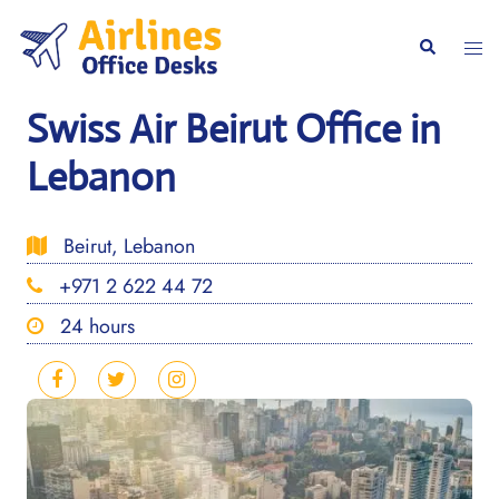
Skip
to
Togg
Search
content
men
Swiss Air Beirut Office in
Lebanon
Beirut, Lebanon
+971 2 622 44 72
24 hours