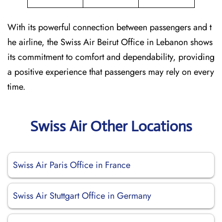
With its powerful connection between passengers and t
he airline, the Swiss Air Beirut Office in Lebanon shows
its commitment to comfort and dependability, providing
a positive experience that passengers may rely on every
time.
Swiss Air Other Locations
Swiss Air Paris Office in France
Swiss Air Stuttgart Office in Germany