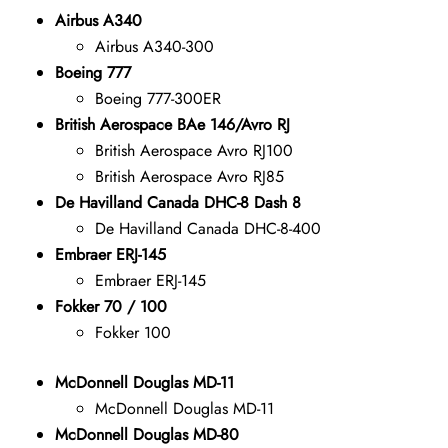
Airbus A340
Airbus A340-300
Boeing 777
Boeing 777-300ER
British Aerospace BAe 146/Avro RJ
British Aerospace Avro RJ100
British Aerospace Avro RJ85
De Havilland Canada DHC-8 Dash 8
De Havilland Canada DHC-8-400
Embraer ERJ-145
Embraer ERJ-145
Fokker 70 / 100
Fokker 100
McDonnell Douglas MD-11
McDonnell Douglas MD-11
McDonnell Douglas MD-80