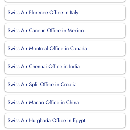
Swiss Air Florence Office in Italy
Swiss Air Cancun Office in Mexico
Swiss Air Montreal Office in Canada
Swiss Air Chennai Office in India
Swiss Air Split Office in Croatia
Swiss Air Macao Office in China
Swiss Air Hurghada Office in Egypt