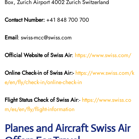
Box, Zurich Airport 4002 Zurich Switzerland
Contact Number:
+41 848 700 700
Email
: swiss-mcc@swiss.com
Official Website of Swiss Air
:
https://www.swiss.com/
Online Check-in of Swiss Air:-
https://www.swiss.com/k
e/en/fly/check-in/online-check-in
Flight Status
Check
of Swiss Air
:-
https://www.swiss.co
m/es/en/fly/flight-information
Planes and Aircraft Swiss Air