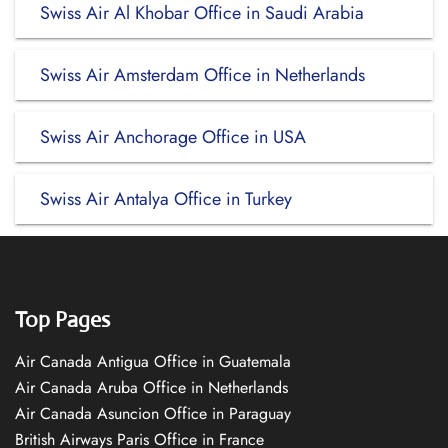
Swiss Air Al Khobar Office in Saudi Arabia
Swiss Air Amsterdam Office in Netherlands
Swiss Air Anchorage Office in USA
Swiss Air Antalya Office in Turkey
Top Pages
Air Canada Antigua Office in Guatemala
Air Canada Aruba Office in Netherlands
Air Canada Asuncion Office in Paraguay
British Airways Paris Office in France