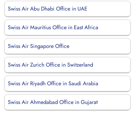
Swiss Air Abu Dhabi Office in UAE
Swiss Air Mauritius Office in East Africa
Swiss Air Singapore Office
Swiss Air Zurich Office in Switzerland
Swiss Air Riyadh Office in Saudi Arabia
Swiss Air Ahmedabad Office in Gujarat