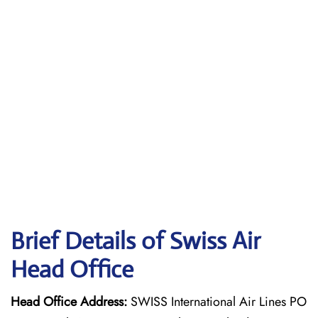
Brief Details of Swiss Air
Head Office
Head Office Address:
SWISS International Air Lines PO