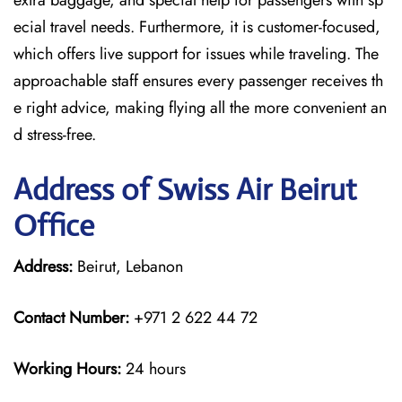
extra baggage, and special help for passengers with sp
ecial travel needs. Furthermore, it is customer-focused,
which offers live support for issues while traveling. The
approachable staff ensures every passenger receives th
e right advice, making flying all the more convenient an
d stress-free.
Address of Swiss Air Beirut
Office
Address:
Beirut, Lebanon
Contact Number:
+971 2 622 44 72
Working Hours:
24 hours