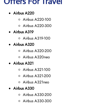
Offers For Travel
Airbus A220
Airbus A220-100
Airbus A220-300
Airbus A319
Airbus A319-100
Airbus A320
Airbus A320-200
Airbus A320neo
Airbus A321
Airbus A321-100
Airbus A321-200
Airbus A321neo
Airbus A330
Airbus A330-200
Airbus A330-300