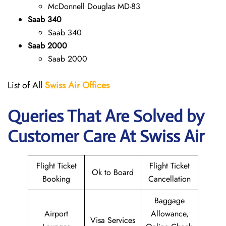
McDonnell Douglas MD-83
Saab 340
Saab 340
Saab 2000
Saab 2000
List of All
Swiss Air Offices
Queries That Are Solved by
Customer Care At Swiss Air
Flight Ticket
Flight Ticket
Ok to Board
Booking
Cancellation
Baggage
Airport
Allowance,
Visa Services