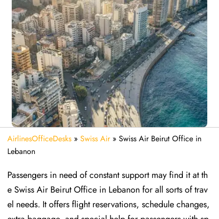
AirlinesOfficeDesks
»
Swiss Air
»
Swiss Air Beirut Office in
Lebanon
Passengers in need of constant support may find it at th
e Swiss Air Beirut Office in Lebanon for all sorts of trav
el needs. It offers flight reservations, schedule changes,