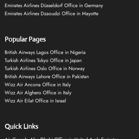
Emirates Airlines Düsseldorf Office in Germany
Emirates Airlines Dzaoudzi Office in Mayotte
Popular Pages
British Airways Lagos Office in Nigeria
Turkish Airlines Tokyo Office in Japan
Turkish Airlines Oslo Office in Norway
British Airways Lahore Office in Pakistan
Wizz Air Ancona Office in Italy
Wizz Air Alghero Office in Italy
Wizz Air Eilat Office in Israel
Quick Links