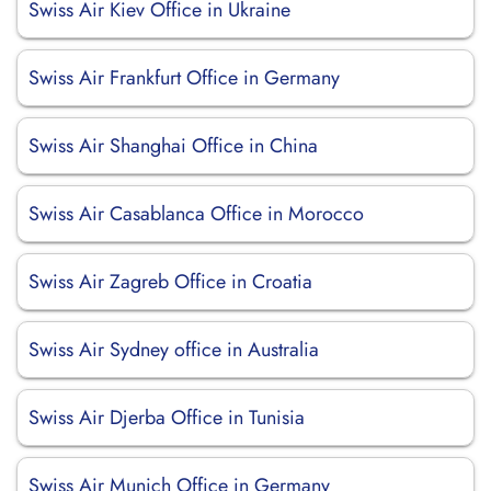
Swiss Air Kiev Office in Ukraine
Swiss Air Frankfurt Office in Germany
Swiss Air Shanghai Office in China
Swiss Air Casablanca Office in Morocco
Swiss Air Zagreb Office in Croatia
Swiss Air Sydney office in Australia
Swiss Air Djerba Office in Tunisia
Swiss Air Munich Office in Germany