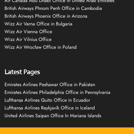
Air Canada Abu Dhabi Office in United Arab Emirates
British Airways Phnom Penh Office in Cambodia
British Airways Phoenix Office in Arizona
Wizz Air Varna Office in Bulgaria
Wizz Air Vienna Office
Wizz Air Vilnius Office
Wizz Air Wrocław Office in Poland
Latest Pages
Emirates Airlines Peshawar Office in Pakistan
Emirates Airlines Philadelphia Office in Pennsylvania
Lufthansa Airlines Quito Office in Ecuador
Lufthansa Airlines Reykjavík Office in Iceland
United Airlines Saipan Office In Mariana Islands