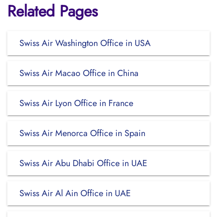
Related Pages
Swiss Air Washington Office in USA
Swiss Air Macao Office in China
Swiss Air Lyon Office in France
Swiss Air Menorca Office in Spain
Swiss Air Abu Dhabi Office in UAE
Swiss Air Al Ain Office in UAE