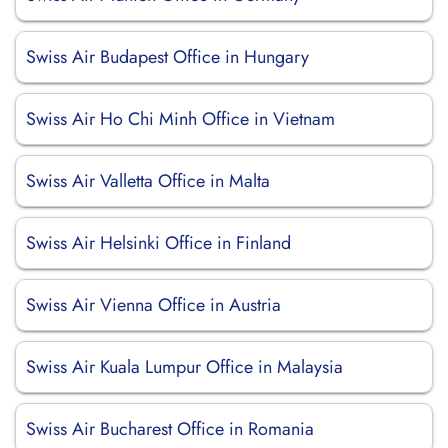
Swiss Air Budapest Office in Hungary
Swiss Air Ho Chi Minh Office in Vietnam
Swiss Air Valletta Office in Malta
Swiss Air Helsinki Office in Finland
Swiss Air Vienna Office in Austria
Swiss Air Kuala Lumpur Office in Malaysia
Swiss Air Bucharest Office in Romania