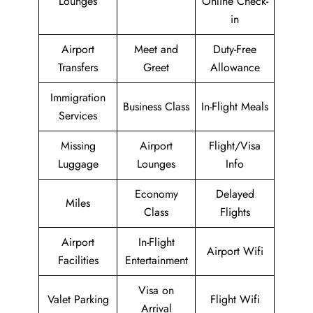
Lounges
Online Check-
in
Airport
Meet and
Duty-Free
Transfers
Greet
Allowance
Immigration
Business Class
In-Flight Meals
Services
Missing
Airport
Flight/Visa
Luggage
Lounges
Info
Economy
Delayed
Miles
Class
Flights
Airport
In-Flight
Airport Wifi
Facilities
Entertainment
Visa on
Valet Parking
Flight Wifi
Arrival