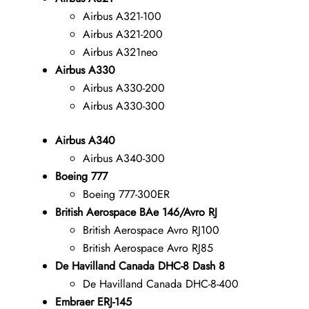
Airbus A321-100
Airbus A321-200
Airbus A321neo
Airbus A330
Airbus A330-200
Airbus A330-300
Airbus A340
Airbus A340-300
Boeing 777
Boeing 777-300ER
British Aerospace BAe 146/Avro RJ
British Aerospace Avro RJ100
British Aerospace Avro RJ85
De Havilland Canada DHC-8 Dash 8
De Havilland Canada DHC-8-400
Embraer ERJ-145