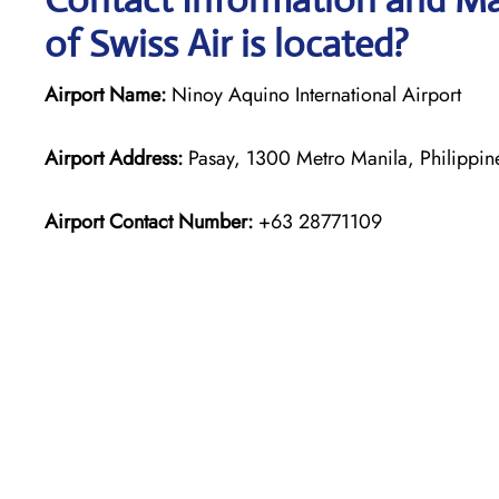
of Swiss Air is located?
Airport Name:
Ninoy Aquino International Airport
Airport Address:
Pasay, 1300 Metro Manila, Philippin
Airport Contact Number:
+63 28771109