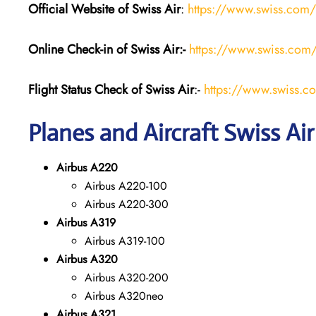
Official Website of Swiss Air
:
https://www.swiss.com/
Online Check-in of Swiss Air:-
https://www.swiss.com/
Flight Status
Check
of Swiss Air
:-
https://www.swiss.co
Planes and Aircraft Swiss Air
Airbus A220
Airbus A220-100
Airbus A220-300
Airbus A319
Airbus A319-100
Airbus A320
Airbus A320-200
Airbus A320neo
Airbus A321