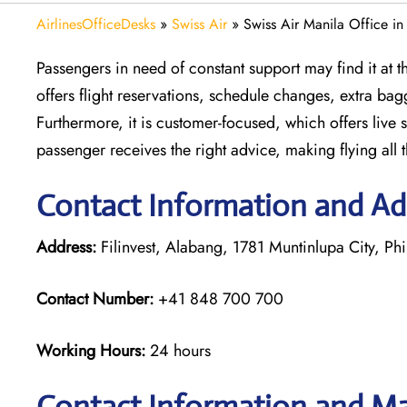
AirlinesOfficeDesks
»
Swiss Air
»
Swiss Air Manila Office in
Passengers in need of constant support may find it at the
offers flight reservations, schedule changes, extra bag
Furthermore, it is customer-focused, which offers live 
passenger receives the right advice, making flying all 
Contact Information and Add
Address:
Filinvest, Alabang, 1781 Muntinlupa City, Phi
Contact Number:
+41 848 700 700
Working Hours:
24 hours
Contact Information and Ma