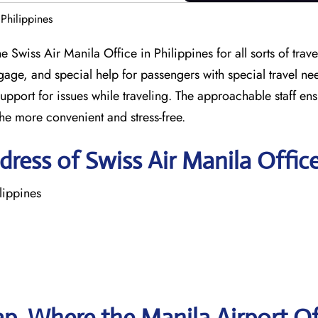
 Philippines
 Swiss Air Manila Office in Philippines for all sorts of travel
gage, and special help for passengers with special travel ne
support for issues while traveling. The approachable staff en
the more convenient and stress-free.
ress of Swiss Air Manila Offic
lippines
p, Where the Manila Airport Of