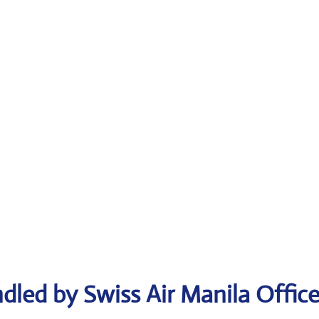
dled by Swiss Air Manila Offic