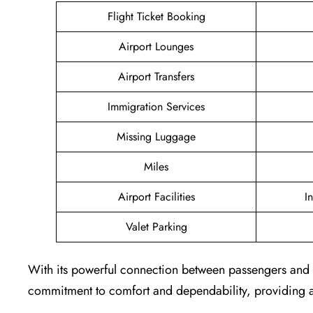
Flight Ticket Booking
Airport Lounges
Airport Transfers
Immigration Services
Missing Luggage
Miles
Airport Facilities
I
Valet Parking
With its powerful connection between passengers and th
commitment to comfort and dependability, providing a 