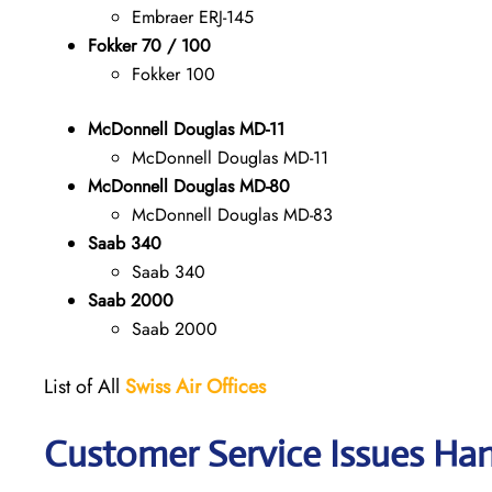
Embraer ERJ-145
Fokker 70 / 100
Fokker 100
McDonnell Douglas MD-11
McDonnell Douglas MD-11
McDonnell Douglas MD-80
McDonnell Douglas MD-83
Saab 340
Saab 340
Saab 2000
Saab 2000
List of All
Swiss Air Offices
Customer Service Issues Han