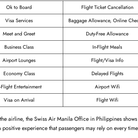
Ok to Board
Flight Ticket Cancellation
Visa Services
Baggage Allowance, Online Chec
Meet and Greet
Duty-Free Allowance
Business Class
In-Flight Meals
Airport Lounges
Flight/Visa Info
Economy Class
Delayed Flights
n-Flight Entertainment
Airport Wifi
Visa on Arrival
Flight Wifi
e airline, the Swiss Air Manila Office in Philippines shows 
positive experience that passengers may rely on every time