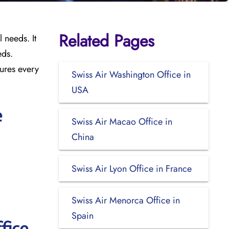
Related Pages
 needs. It
eds.
sures every
Swiss Air Washington Office in
USA
e
Swiss Air Macao Office in
China
Swiss Air Lyon Office in France
Swiss Air Menorca Office in
Spain
fice