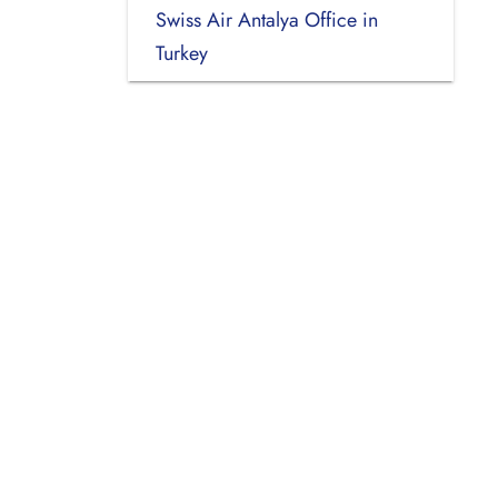
Swiss Air Antalya Office in
Turkey