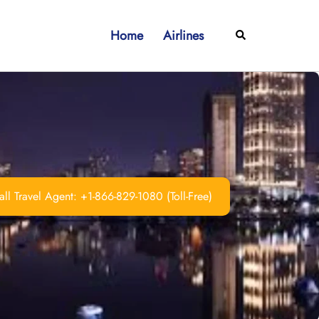
Home
Airlines
Search
ll Travel Agent: +1-866-829-1080 (Toll-Free)