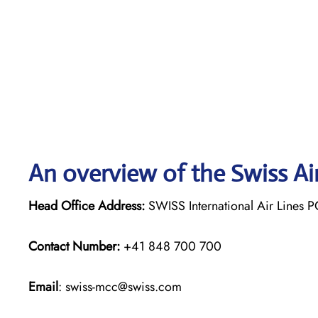
An overview of the Swiss Ai
Head Office Address:
SWISS International Air Lines P
Contact Number:
+41 848 700 700
Email
: swiss-mcc@swiss.com