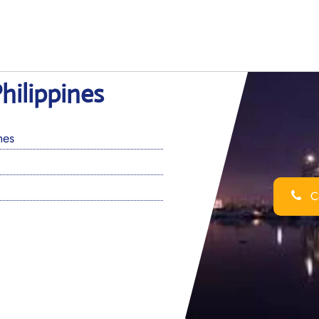
Philippines
nes
Ca