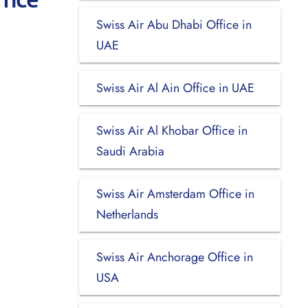
Swiss Air Abu Dhabi Office in
UAE
Swiss Air Al Ain Office in UAE
Swiss Air Al Khobar Office in
Saudi Arabia
Swiss Air Amsterdam Office in
Netherlands
Swiss Air Anchorage Office in
USA