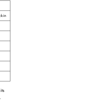
k-in
its
.