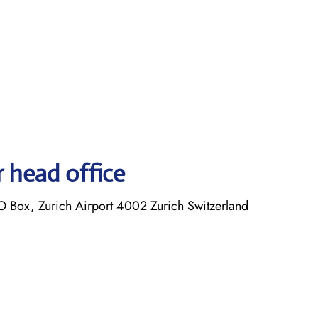
r head office
O Box, Zurich Airport 4002 Zurich Switzerland