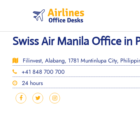
Skip
to
content
Swiss Air Manila Office in 
Filinvest, Alabang, 1781 Muntinlupa City, Philippi
+41 848 700 700
24 hours