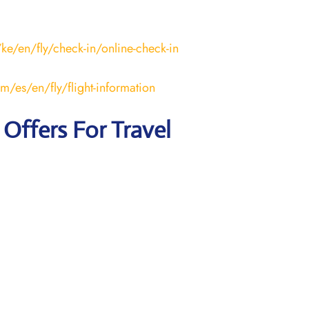
ke/en/fly/check-in/online-check-in
m/es/en/fly/flight-information
 Offers For Travel