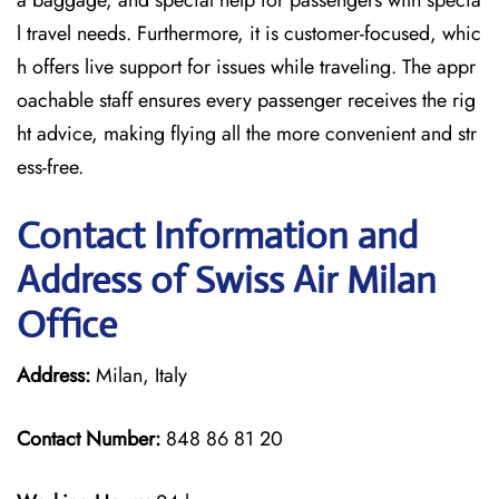
a baggage, and special help for passengers with specia
l travel needs. Furthermore, it is customer-focused, whic
h offers live support for issues while traveling. The appr
oachable staff ensures every passenger receives the rig
ht advice, making flying all the more convenient and str
ess-free.
Contact Information and
Address of Swiss Air Milan
Office
Address:
Milan, Italy
Contact Number:
848 86 81 20