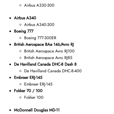
Airbus A330-300
Airbus A340
Airbus A340-300
Boeing 777
Boeing 777-300ER
British Aerospace BAe 146/Avro RJ
British Aerospace Avro RJ100
British Aerospace Avro RJ85
De Havilland Canada DHC-8 Dash 8
De Havilland Canada DHC-8-400
Embraer ERJ-145
Embraer ERJ-145
Fokker 70 / 100
Fokker 100
McDonnell Douglas MD-11