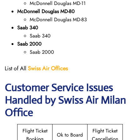
McDonnell Douglas MD-11
McDonnell Douglas MD-80
McDonnell Douglas MD-83
Saab 340
Saab 340
Saab 2000
Saab 2000
List of All
Swiss Air Offices
Customer Service Issues
Handled by Swiss Air Milan
Office
Flight Ticket
Flight Ticket
Ok to Board
Booking
Cancellation