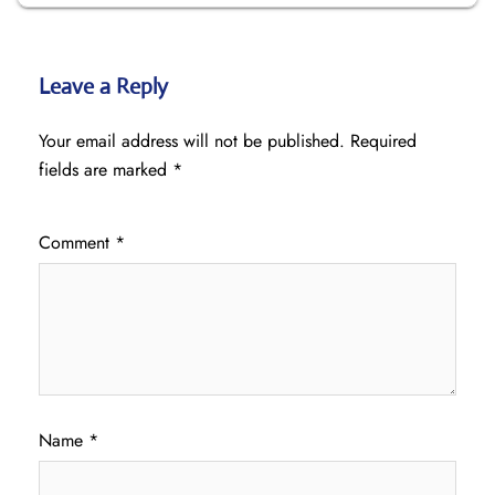
Leave a Reply
Your email address will not be published.
Required
fields are marked
*
Comment
*
Name
*