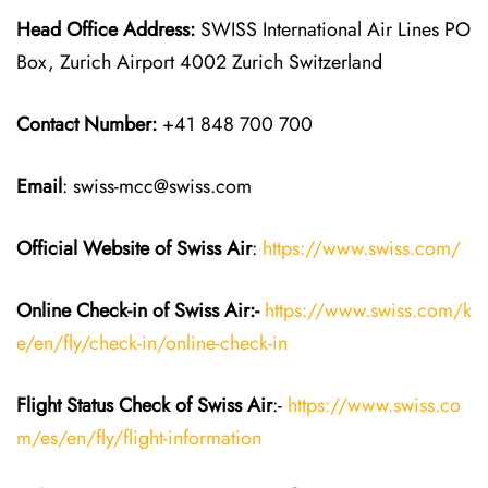
Head Office Address:
SWISS International Air Lines PO
Box, Zurich Airport 4002 Zurich Switzerland
Contact Number:
+41 848 700 700
Email
: swiss-mcc@swiss.com
Official Website of Swiss Air
:
https://www.swiss.com/
Online Check-in of Swiss Air:-
https://www.swiss.com/k
e/en/fly/check-in/online-check-in
Flight Status
Check
of Swiss Air
:-
https://www.swiss.co
m/es/en/fly/flight-information