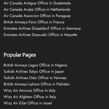
Air Canada Antigua Office in Guatemala
Air Canada Aruba Office in Netherlands
Air Canada Asuncion Office in Paraguay
British Airways Paris Office in France
Emirates Airlines Düsseldorf Office in Germany
Emirates Airlines Dzaoudzi Office in Mayotte
Popular Pages
British Airways Lagos Office in Nigeria
Turkish Airlines Tokyo Office in Japan
Turkish Airlines Oslo Office in Norway
British Airways Lahore Office in Pakistan
Wizz Air Ancona Office in Italy
Wizz Air Alghero Office in Italy
Wizz Air Eilat Office in Israel