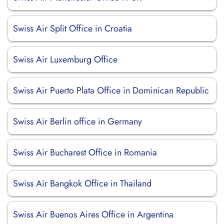
Swiss Air Split Office in Croatia
Swiss Air Luxemburg Office
Swiss Air Puerto Plata Office in Dominican Republic
Swiss Air Berlin office in Germany
Swiss Air Bucharest Office in Romania
Swiss Air Bangkok Office in Thailand
Swiss Air Buenos Aires Office in Argentina