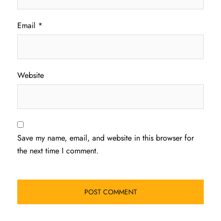
Email
*
Website
Save my name, email, and website in this browser for
the next time I comment.