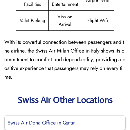
Airport Wifi
Facilities
Entertainment
Visa on
Valet Parking
Flight Wifi
Arrival
With its powerful connection between passengers and t
he airline, the Swiss Air Milan Office in Italy shows its c
ommitment to comfort and dependability, providing a p
ositive experience that passengers may rely on every ti
me.
Swiss Air Other Locations
Swiss Air Doha Office in Qatar