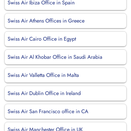
Swiss Air Ibiza Office in Spain
Swiss Air Athens Offices in Greece
Swiss Air Cairo Office in Egypt
Swiss Air Al Khobar Office in Saudi Arabia
Swiss Air Valletta Office in Malta
Swiss Air Dublin Office in Ireland
Swiss Air San Francisco office in CA
Swiss Air Manchester Office in UK