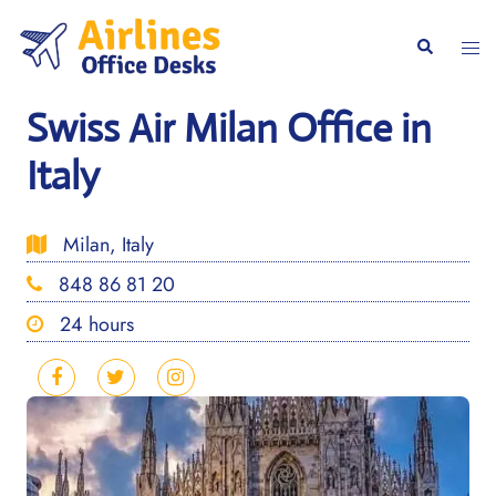
Skip
to
Togg
Search
content
men
Swiss Air Milan Office in
Italy
Milan, Italy
848 86 81 20
24 hours