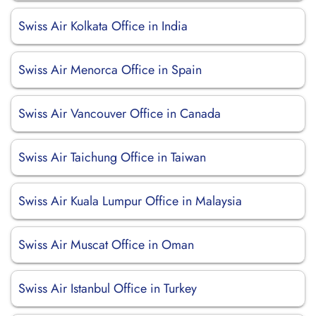
Swiss Air Kolkata Office in India
Swiss Air Menorca Office in Spain
Swiss Air Vancouver Office in Canada
Swiss Air Taichung Office in Taiwan
Swiss Air Kuala Lumpur Office in Malaysia
Swiss Air Muscat Office in Oman
Swiss Air Istanbul Office in Turkey