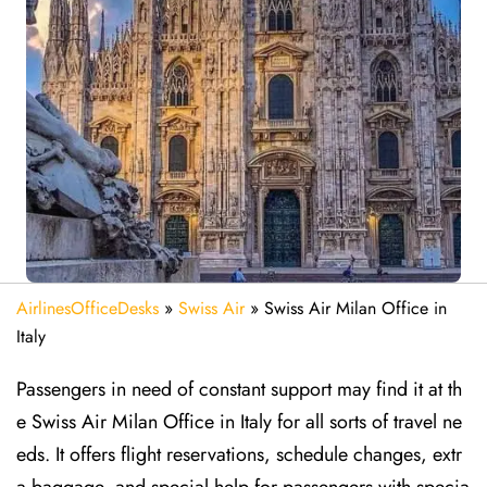
AirlinesOfficeDesks
»
Swiss Air
»
Swiss Air Milan Office in
Italy
Passengers in need of constant support may find it at th
e Swiss Air Milan Office in Italy for all sorts of travel ne
eds. It offers flight reservations, schedule changes, extr