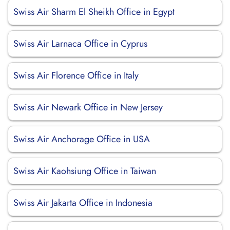
Swiss Air Sharm El Sheikh Office in Egypt
Swiss Air Larnaca Office in Cyprus
Swiss Air Florence Office in Italy
Swiss Air Newark Office in New Jersey
Swiss Air Anchorage Office in USA
Swiss Air Kaohsiung Office in Taiwan
Swiss Air Jakarta Office in Indonesia