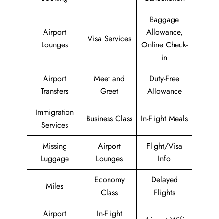
Baggage
Airport
Allowance,
Visa Services
Lounges
Online Check-
in
Airport
Meet and
Duty-Free
Transfers
Greet
Allowance
Immigration
Business Class
In-Flight Meals
Services
Missing
Airport
Flight/Visa
Luggage
Lounges
Info
Economy
Delayed
Miles
Class
Flights
Airport
In-Flight