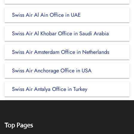
Swiss Air Al Ain Office in UAE
Swiss Air Al Khobar Office in Saudi Arabia
Swiss Air Amsterdam Office in Netherlands
Swiss Air Anchorage Office in USA
Swiss Air Antalya Office in Turkey
Top Pages