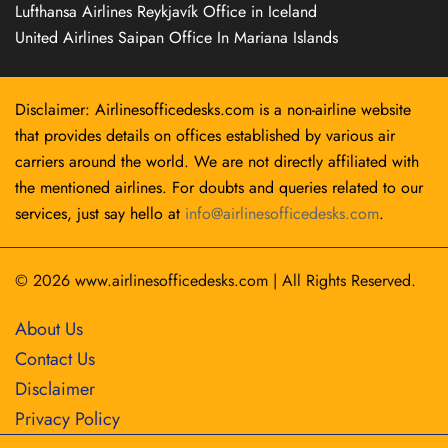
Lufthansa Airlines Reykjavík Office in Iceland
United Airlines Saipan Office In Mariana Islands
Disclaimer: Airlinesofficedesks.com is a non-airline website
that provides details on offices established by various air
carriers around the world. We are not directly affiliated with
the mentioned airlines. For doubts and queries related to our
services, just say hello at
info@airlinesofficedesks.com
.
© 2026
www.airlinesofficedesks.com
|
All Rights Reserved.
About Us
Contact Us
Disclaimer
Privacy Policy