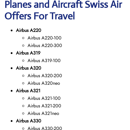
Planes and Aircraft Swiss Air
Offers For Travel
Airbus A220
Airbus A220-100
Airbus A220-300
Airbus A319
Airbus A319-100
Airbus A320
Airbus A320-200
Airbus A320neo
Airbus A321
Airbus A321-100
Airbus A321-200
Airbus A321neo
Airbus A330
Airbus A330-200