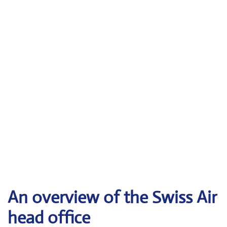
An overview of the Swiss Air
head office