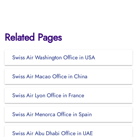
Related Pages
Swiss Air Washington Office in USA
Swiss Air Macao Office in China
Swiss Air Lyon Office in France
Swiss Air Menorca Office in Spain
Swiss Air Abu Dhabi Office in UAE