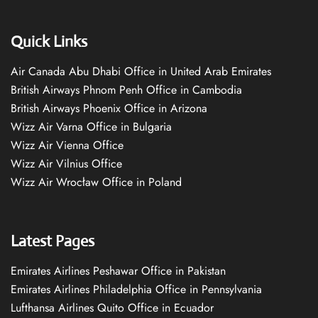
Quick Links
Air Canada Abu Dhabi Office in United Arab Emirates
British Airways Phnom Penh Office in Cambodia
British Airways Phoenix Office in Arizona
Wizz Air Varna Office in Bulgaria
Wizz Air Vienna Office
Wizz Air Vilnius Office
Wizz Air Wrocław Office in Poland
Latest Pages
Emirates Airlines Peshawar Office in Pakistan
Emirates Airlines Philadelphia Office in Pennsylvania
Lufthansa Airlines Quito Office in Ecuador