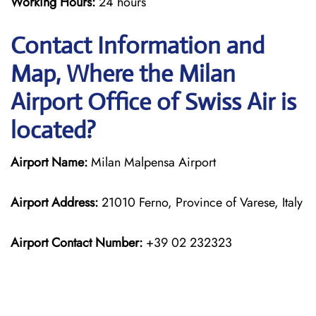
Working Hours:
24 hours
Contact Information and
Map, Where the Milan
Airport Office of Swiss Air is
located?
Airport Name:
Milan Malpensa Airport
Airport Address:
21010 Ferno, Province of Varese, Italy
Airport Contact Number:
+39 02 232323