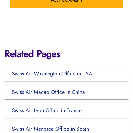
Related Pages
Swiss Air Washington Office in USA
Swiss Air Macao Office in China
Swiss Air Lyon Office in France
Swiss Air Menorca Office in Spain