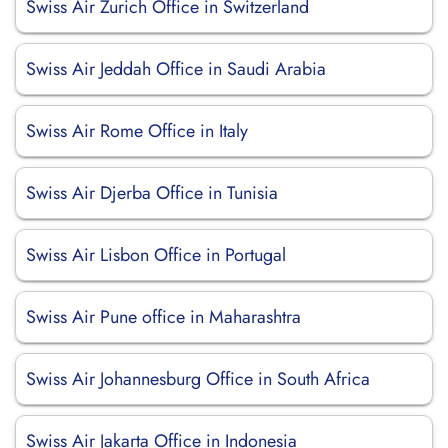
Swiss Air Zurich Office in Switzerland
Swiss Air Jeddah Office in Saudi Arabia
Swiss Air Rome Office in Italy
Swiss Air Djerba Office in Tunisia
Swiss Air Lisbon Office in Portugal
Swiss Air Pune office in Maharashtra
Swiss Air Johannesburg Office in South Africa
Swiss Air Jakarta Office in Indonesia