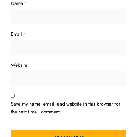
Name
*
Email
*
Website
Save my name, email, and website in this browser for
the next time I comment.