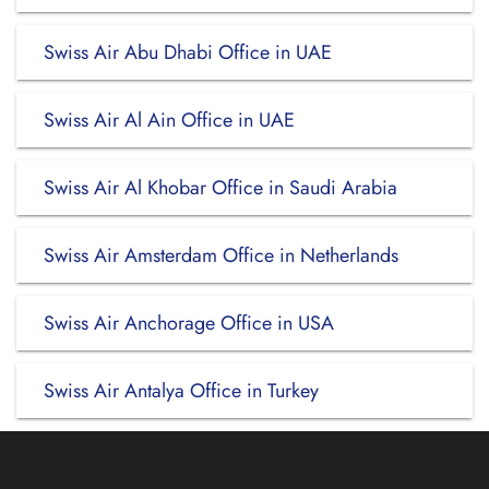
Swiss Air Abu Dhabi Office in UAE
Swiss Air Al Ain Office in UAE
Swiss Air Al Khobar Office in Saudi Arabia
Swiss Air Amsterdam Office in Netherlands
Swiss Air Anchorage Office in USA
Swiss Air Antalya Office in Turkey