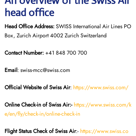
An overview of the Swiss Air
head office
Head Office Address:
SWISS International Air Lines PO
Box, Zurich Airport 4002 Zurich Switzerland
Contact Number:
+41 848 700 700
Email
: swiss-mcc@swiss.com
Official Website of Swiss Air
:
https://www.swiss.com/
Online Check-in of Swiss Air:-
https://www.swiss.com/k
e/en/fly/check-in/online-check-in
Flight Status
Check
of Swiss Air
:-
https://www.swiss.co