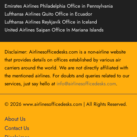
Emirates Airlines Philadelphia Office in Pennsylvania
Lufthansa Airlines Quito Office in Ecuador
Lufthansa Airlines Reykjavík Office in Iceland
United Airlines Saipan Office In Mariana Islands
Disclaimer: Airlinesofficedesks.com is a non-airline website
that provides details on offices established by various air
carriers around the world. We are not directly affiliated with
the mentioned airlines. For doubts and queries related to our
services, just say hello at
info@airlinesofficedesks.com
.
© 2026
www.airlinesofficedesks.com
|
All Rights Reserved.
About Us
Contact Us