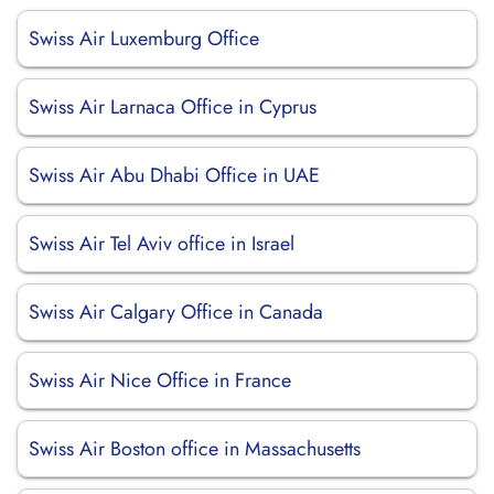
Swiss Air Luxemburg Office
Swiss Air Larnaca Office in Cyprus
Swiss Air Abu Dhabi Office in UAE
Swiss Air Tel Aviv office in Israel
Swiss Air Calgary Office in Canada
Swiss Air Nice Office in France
Swiss Air Boston office in Massachusetts