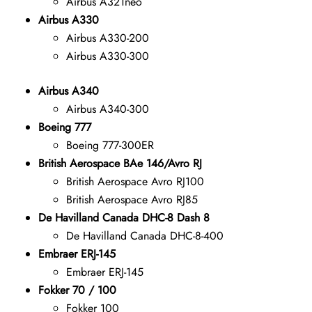
Airbus A321neo
Airbus A330
Airbus A330-200
Airbus A330-300
Airbus A340
Airbus A340-300
Boeing 777
Boeing 777-300ER
British Aerospace BAe 146/Avro RJ
British Aerospace Avro RJ100
British Aerospace Avro RJ85
De Havilland Canada DHC-8 Dash 8
De Havilland Canada DHC-8-400
Embraer ERJ-145
Embraer ERJ-145
Fokker 70 / 100
Fokker 100