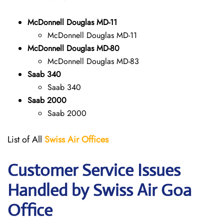
McDonnell Douglas MD-11
McDonnell Douglas MD-11
McDonnell Douglas MD-80
McDonnell Douglas MD-83
Saab 340
Saab 340
Saab 2000
Saab 2000
List of All
Swiss Air Offices
Customer Service Issues
Handled by Swiss Air Goa
Office