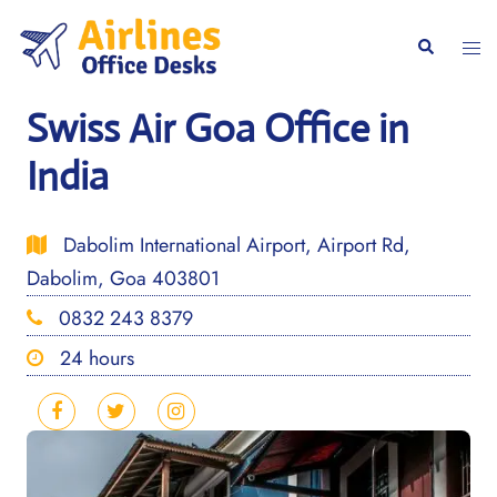
Skip
to
Togg
Search
content
men
Swiss Air Goa Office in
India
Dabolim International Airport, Airport Rd,
Dabolim, Goa 403801
0832 243 8379
24 hours