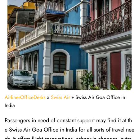
AirlinesOfficeDesks
»
Swiss Air
»
Swiss Air Goa Office in
India
Passengers in need of constant support may find it at th
e Swiss Air Goa Office in India for all sorts of travel nee