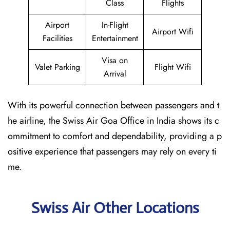
Class
Flights
Airport
In-Flight
Airport Wifi
Facilities
Entertainment
Visa on
Valet Parking
Flight Wifi
Arrival
With its powerful connection between passengers and t
he airline, the Swiss Air Goa Office in India shows its c
ommitment to comfort and dependability, providing a p
ositive experience that passengers may rely on every ti
me.
Swiss Air Other Locations