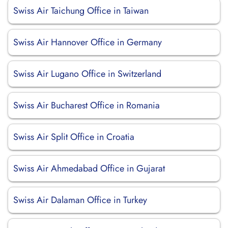
Swiss Air Taichung Office in Taiwan
Swiss Air Hannover Office in Germany
Swiss Air Lugano Office in Switzerland
Swiss Air Bucharest Office in Romania
Swiss Air Split Office in Croatia
Swiss Air Ahmedabad Office in Gujarat
Swiss Air Dalaman Office in Turkey