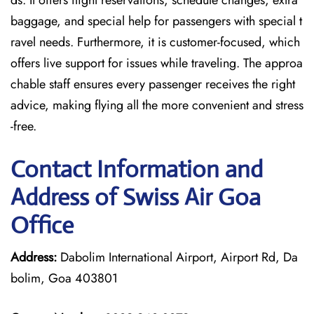
ds. It offers flight reservations, schedule changes, extra
baggage, and special help for passengers with special t
ravel needs. Furthermore, it is customer-focused, which
offers live support for issues while traveling. The approa
chable staff ensures every passenger receives the right
advice, making flying all the more convenient and stress
-free.
Contact Information and
Address of Swiss Air Goa
Office
Address:
Dabolim International Airport, Airport Rd, Da
bolim, Goa 403801