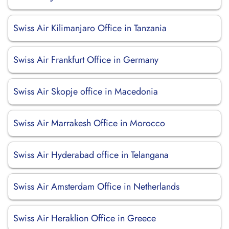
Swiss Air Kilimanjaro Office in Tanzania
Swiss Air Frankfurt Office in Germany
Swiss Air Skopje office in Macedonia
Swiss Air Marrakesh Office in Morocco
Swiss Air Hyderabad office in Telangana
Swiss Air Amsterdam Office in Netherlands
Swiss Air Heraklion Office in Greece