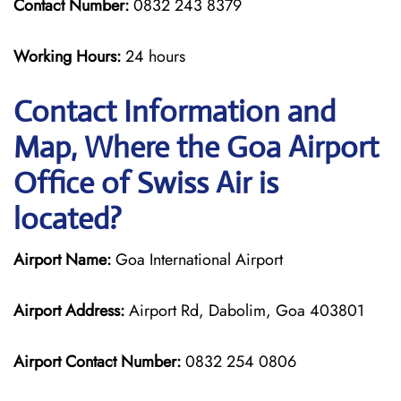
Contact Number:
0832 243 8379
Working Hours:
24 hours
Contact Information and
Map, Where the Goa Airport
Office of Swiss Air is
located?
Airport Name:
Goa International Airport
Airport Address:
Airport Rd, Dabolim, Goa 403801
Airport Contact Number:
0832 254 0806