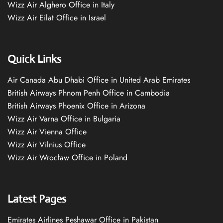
Wizz Air Alghero Office in Italy
Wizz Air Eilat Office in Israel
Quick Links
Air Canada Abu Dhabi Office in United Arab Emirates
British Airways Phnom Penh Office in Cambodia
British Airways Phoenix Office in Arizona
Wizz Air Varna Office in Bulgaria
Wizz Air Vienna Office
Wizz Air Vilnius Office
Wizz Air Wrocław Office in Poland
Latest Pages
Emirates Airlines Peshawar Office in Pakistan