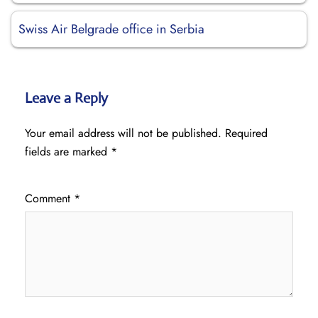
Swiss Air Belgrade office in Serbia
Leave a Reply
Your email address will not be published.
Required
fields are marked
*
Comment
*