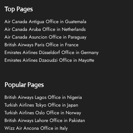
Top Pages
Air Canada Antigua Office in Guatemala
Air Canada Aruba Office in Netherlands
Air Canada Asuncion Office in Paraguay
British Airways Paris Office in France
Emirates Airlines Düsseldorf Office in Germany
Emirates Airlines Dzaoudzi Office in Mayotte
Popular Pages
British Airways Lagos Office in Nigeria
Turkish Airlines Tokyo Office in Japan
Turkish Airlines Oslo Office in Norway
British Airways Lahore Office in Pakistan
Wizz Air Ancona Office in Italy