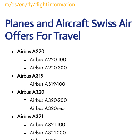
m/es/en/fly/flight-information
Planes and Aircraft Swiss Air
Offers For Travel
Airbus A220
Airbus A220-100
Airbus A220-300
Airbus A319
Airbus A319-100
Airbus A320
Airbus A320-200
Airbus A320neo
Airbus A321
Airbus A321-100
Airbus A321-200