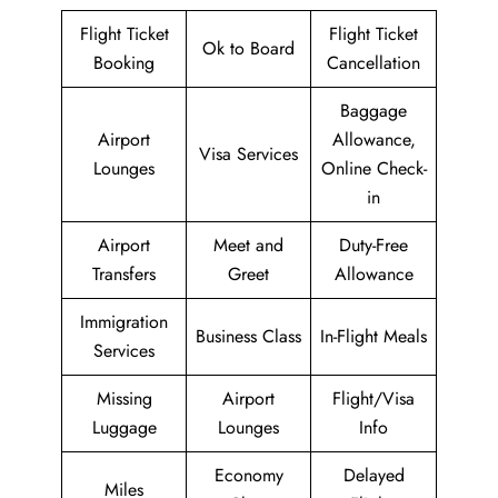
Flight Ticket
Flight Ticket
Ok to Board
Booking
Cancellation
Baggage
Airport
Allowance,
Visa Services
Lounges
Online Check-
in
Airport
Meet and
Duty-Free
Transfers
Greet
Allowance
Immigration
Business Class
In-Flight Meals
Services
Missing
Airport
Flight/Visa
Luggage
Lounges
Info
Economy
Delayed
Miles