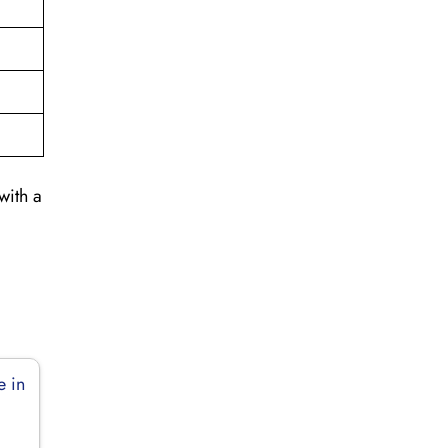
with a
e in