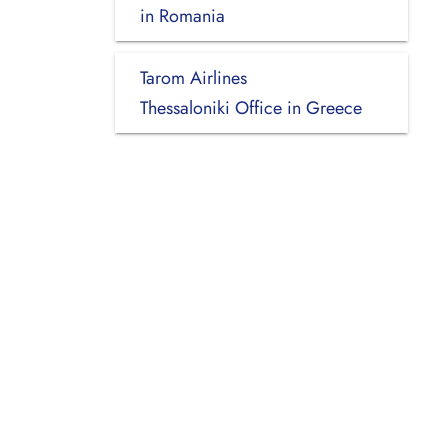
in Romania
Tarom Airlines
Thessaloniki Office in Greece