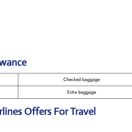
owance
Checked baggage
Extra baggage
rlines Offers For Travel