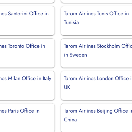
nes Santorini Office in
Tarom Airlines Tunis Office in
Tunisia
nes Toronto Office in
Tarom Airlines Stockholm Offi
in Sweden
nes Milan Office in Italy
Tarom Airlines London Office 
UK
nes Paris Office in
Tarom Airlines Beijing Office i
China