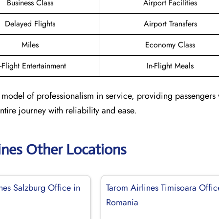
Business Class
Airport Facilities
Delayed Flights
Airport Transfers
Miles
Economy Class
n-Flight Entertainment
In-Flight Meals
 a model of professionalism in service, providing passengers 
ire journey with reliability and ease.
ines Other Locations
nes Salzburg Office in
Tarom Airlines Timisoara Offic
Romania