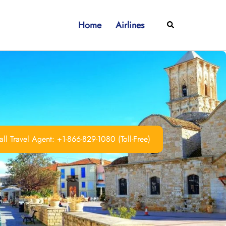
Home
Airlines
Search
ll Travel Agent: +1-866-829-1080 (Toll-Free)