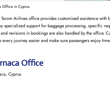
a Office in Cyprus
a Tarom Airlines office provides customized assistance with 
njoy specialized support for baggage processing, specific re
and revisions in bookings are also handled by the office. C
ake every journey easier and make sure passengers enjoy time
arnaca Office
naca, Cyprus