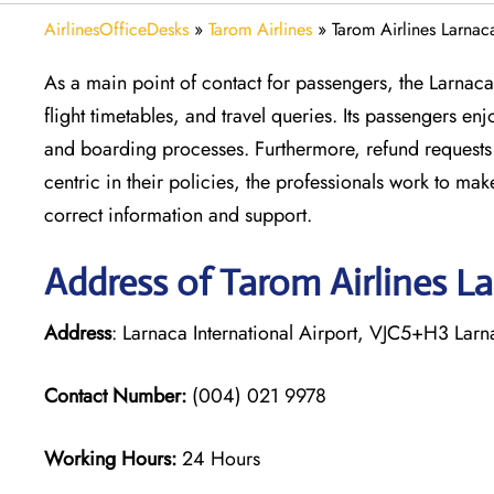
AirlinesOfficeDesks
»
Tarom Airlines
»
Tarom Airlines Larnac
As a main point of contact for passengers, the Larnac
flight timetables, and travel queries. Its passengers e
and boarding processes. Furthermore, refund requests 
centric in their policies, the professionals work to m
correct information and support.
Address of Tarom Airlines L
Address
: Larnaca International Airport, VJC5+H3 Lar
Contact Number:
(004) 021 9978
Working Hours:
24 Hours