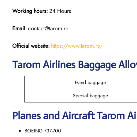
Working hours:
24 Hours
Email:
contact@tarom.ro
Official website:
https://www.tarom.ro/
Tarom Airlines Baggage All
Hand baggage
Special baggage
Planes and Aircraft Tarom Ai
BOEING 737-700