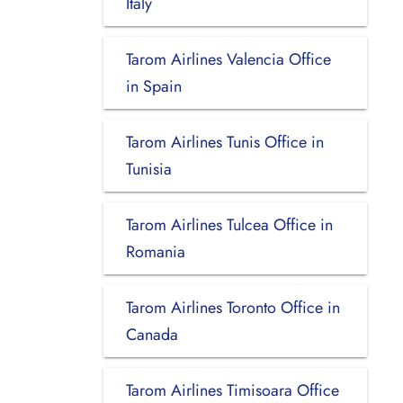
Italy
Tarom Airlines Valencia Office
in Spain
Tarom Airlines Tunis Office in
Tunisia
Tarom Airlines Tulcea Office in
Romania
Tarom Airlines Toronto Office in
Canada
Tarom Airlines Timisoara Office