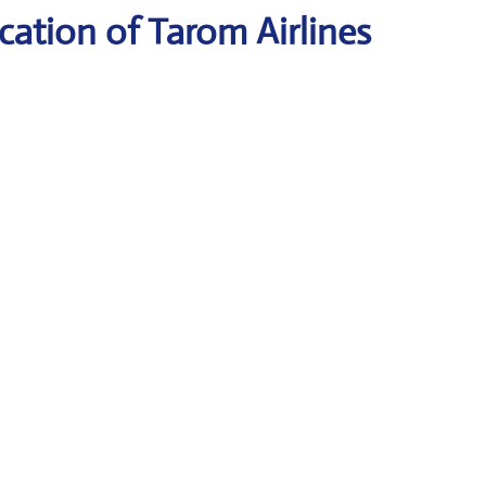
ation of Tarom Airlines