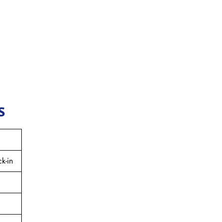
s
k-in