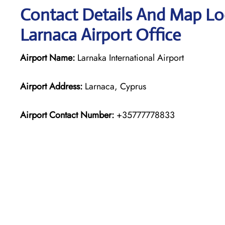
Contact Details And Map Loc
Larnaca Airport Office
Airport Name:
Larnaka International Airport
Airport Address:
Larnaca, Cyprus
Airport Contact Number:
+35777778833