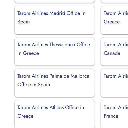
Tarom Airlines Madrid Office in
Tarom Airli
Spain
Greece
Tarom Airlines Thessaloniki Office
Tarom Airli
in Greece
Canada
Tarom Airlines Palma de Mallorca
Tarom Airli
Office in Spain
Tarom Airlines Athens Office in
Tarom Airli
Greece
France