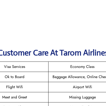
Customer Care At Tarom Airline
Visa Services
Economy Class
Ok to Board
Baggage Allowance, Online Chec
Flight Wifi
Airport Wifi
Meet and Greet
Missing Luggage