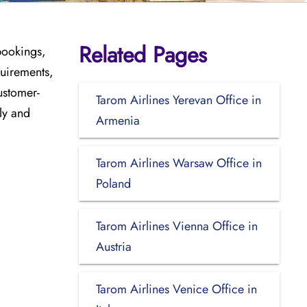
Related Pages
bookings,
quirements,
ustomer-
Tarom Airlines Yerevan Office in
ly and
Armenia
Tarom Airlines Warsaw Office in
Poland
Tarom Airlines Vienna Office in
Austria
Tarom Airlines Venice Office in