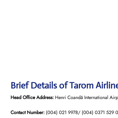
Brief Details of Tarom Airli
Head Office Address:
Henri Coandă International Airp
Contact Number:
(004) 021 9978/ (004) 0371 529 