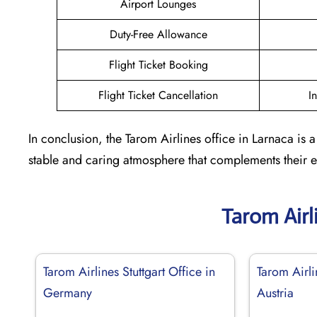
Airport Lounges
Duty-Free Allowance
Flight Ticket Booking
Flight Ticket Cancellation
I
In conclusion, the Tarom Airlines office in Larnaca is
stable and caring atmosphere that complements their ent
Tarom Airl
Tarom Airlines Stuttgart Office in
Tarom Airli
Germany
Austria