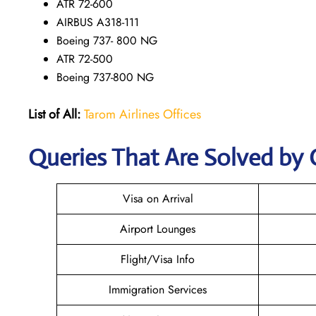
ATR 72-600
AIRBUS A318-111
Boeing 737- 800 NG
ATR 72-500
Boeing 737-800 NG
List of All:
Tarom Airlines Offices
Queries That Are Solved by 
Visa on Arrival
Airport Lounges
Flight/Visa Info
Immigration Services