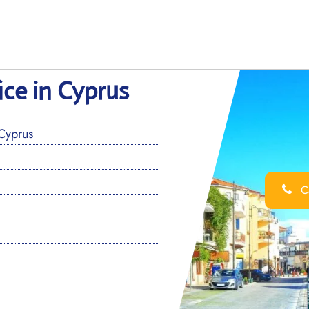
ice in Cyprus
Cyprus
Ca