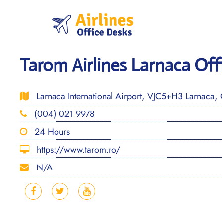
Skip
to
content
Tarom Airlines Larnaca Off
Larnaca International Airport, VJC5+H3 Larnaca, 
(004) 021 9978
24 Hours
https://www.tarom.ro/
N/A