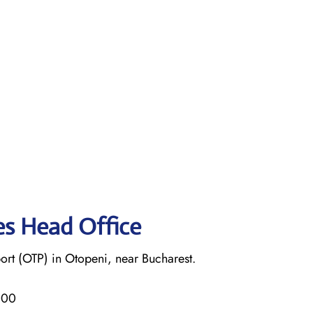
nes Head Office
ort (OTP) in Otopeni, near Bucharest.
000