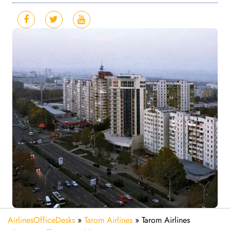
AirlinesOfficeDesks
»
Tarom Airlines
»
Tarom Airlines