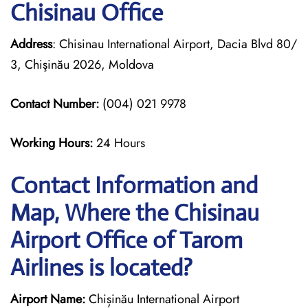
Chisinau Office
Address
: Chisinau International Airport, Dacia Blvd 80/
3, Chişinău 2026, Moldova
Contact Number:
(004) 021 9978
Working Hours:
24 Hours
Contact Information and
Map, Where the Chisinau
Airport Office of Tarom
Airlines is located?
Airport Name:
Chișinău International Airport