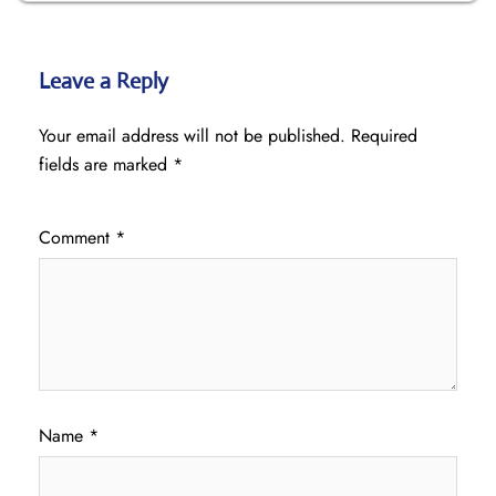
Leave a Reply
Your email address will not be published.
Required
fields are marked
*
Comment
*
Name
*