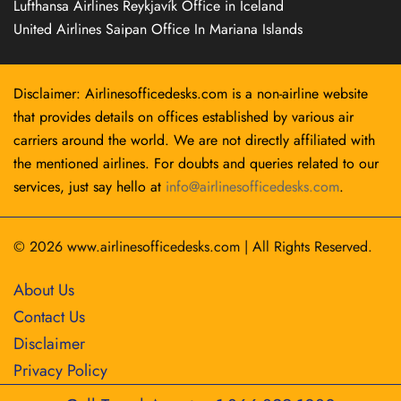
Lufthansa Airlines Reykjavík Office in Iceland
United Airlines Saipan Office In Mariana Islands
Disclaimer: Airlinesofficedesks.com is a non-airline website
that provides details on offices established by various air
carriers around the world. We are not directly affiliated with
the mentioned airlines. For doubts and queries related to our
services, just say hello at
info@airlinesofficedesks.com
.
© 2026
www.airlinesofficedesks.com
|
All Rights Reserved.
About Us
Contact Us
Disclaimer
Privacy Policy