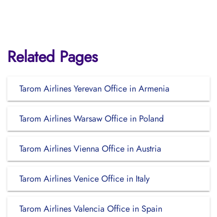
Related Pages
Tarom Airlines Yerevan Office in Armenia
Tarom Airlines Warsaw Office in Poland
Tarom Airlines Vienna Office in Austria
Tarom Airlines Venice Office in Italy
Tarom Airlines Valencia Office in Spain