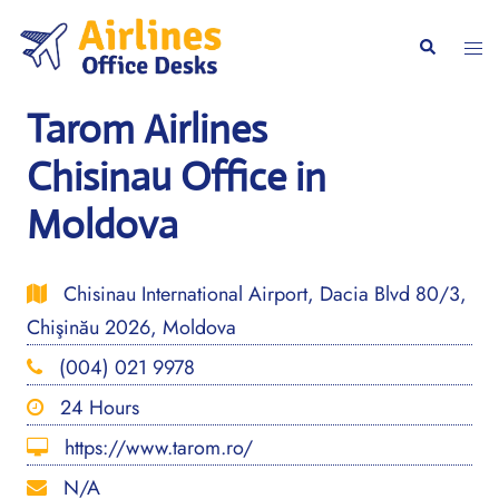
Skip
to
Togg
Search
content
men
Tarom Airlines
Chisinau Office in
Moldova
Chisinau International Airport, Dacia Blvd 80/3,
Chişinău 2026, Moldova
(004) 021 9978
24 Hours
https://www.tarom.ro/
N/A