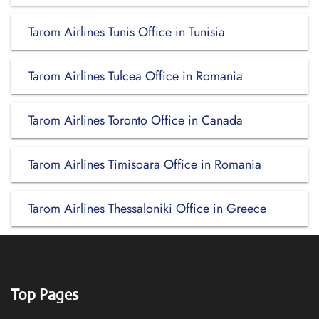
Tarom Airlines Tunis Office in Tunisia
Tarom Airlines Tulcea Office in Romania
Tarom Airlines Toronto Office in Canada
Tarom Airlines Timisoara Office in Romania
Tarom Airlines Thessaloniki Office in Greece
Top Pages