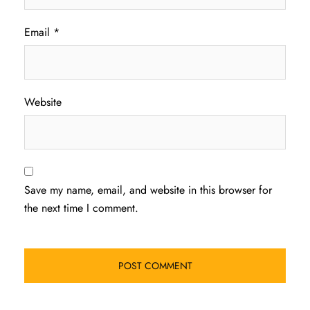
Email
*
Website
Save my name, email, and website in this browser for
the next time I comment.