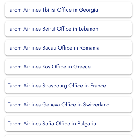
Tarom Airlines Tbilisi Office in Georgia
Tarom Airlines Beirut Office in Lebanon
Tarom Airlines Bacau Office in Romania
Tarom Airlines Kos Office in Greece
Tarom Airlines Strasbourg Office in France
Tarom Airlines Geneva Office in Switzerland
Tarom Airlines Sofia Office in Bulgaria