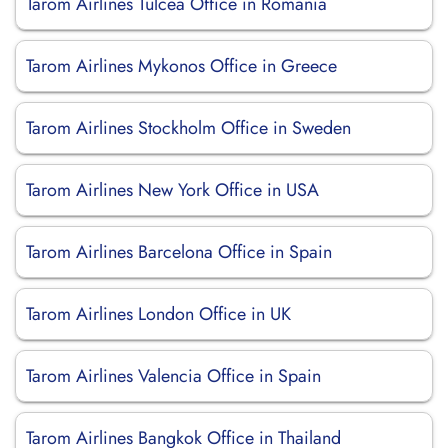
Tarom Airlines Tulcea Office in Romania
Tarom Airlines Mykonos Office in Greece
Tarom Airlines Stockholm Office in Sweden
Tarom Airlines New York Office in USA
Tarom Airlines Barcelona Office in Spain
Tarom Airlines London Office in UK
Tarom Airlines Valencia Office in Spain
Tarom Airlines Bangkok Office in Thailand