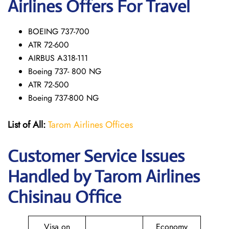
Airlines Offers For Travel
BOEING 737-700
ATR 72-600
AIRBUS A318-111
Boeing 737- 800 NG
ATR 72-500
Boeing 737-800 NG
List of All:
Tarom Airlines Offices
Customer Service Issues
Handled by Tarom Airlines
Chisinau Office
Visa on
Economy