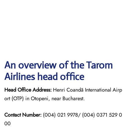
An overview of the Tarom
Airlines head office
Head Office Address:
Henri Coandă International Airp
ort (OTP) in Otopeni, near Bucharest.
Contact Number:
(004) 021 9978/ (004) 0371 529 0
00