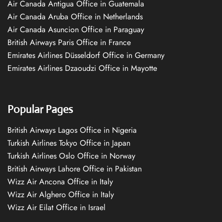
Air Canada Antigua Office in Guatemala
Air Canada Aruba Office in Netherlands
Air Canada Asuncion Office in Paraguay
British Airways Paris Office in France
Emirates Airlines Düsseldorf Office in Germany
Emirates Airlines Dzaoudzi Office in Mayotte
Popular Pages
British Airways Lagos Office in Nigeria
Turkish Airlines Tokyo Office in Japan
Turkish Airlines Oslo Office in Norway
British Airways Lahore Office in Pakistan
Wizz Air Ancona Office in Italy
Wizz Air Alghero Office in Italy
Wizz Air Eilat Office in Israel