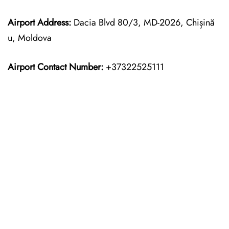
Airport Address:
Dacia Blvd 80/3, MD-2026, Chișină
u, Moldova
Airport Contact Number:
+37322525111