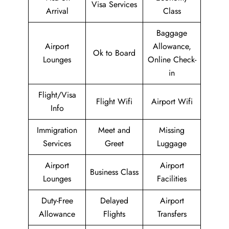
Visa Services
Arrival
Class
Baggage
Airport
Allowance,
Ok to Board
Lounges
Online Check-
in
Flight/Visa
Flight Wifi
Airport Wifi
Info
Immigration
Meet and
Missing
Services
Greet
Luggage
Airport
Airport
Business Class
Lounges
Facilities
Duty-Free
Delayed
Airport
Allowance
Flights
Transfers