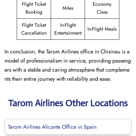
Flight Ticket
Economy
Miles
Booking
Class
Flight Ticket
In-Flight
In-Flight Meals
Cancellation
Entertainment
In conclusion, the Tarom Airlines office in Chisinau is a
model of professionalism in service, providing passeng
ers with a stable and caring atmosphere that compleme
nts their entire journey with reliability and ease.
Tarom Airlines Other Locations
Tarom Airlines Alicante Office in Spain