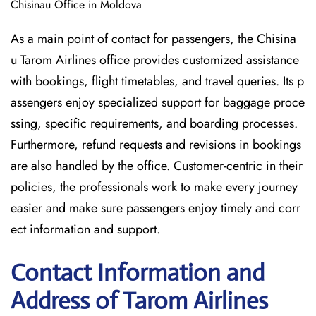
Chisinau Office in Moldova
As a main point of contact for passengers, the Chisina
u Tarom Airlines office provides customized assistance
with bookings, flight timetables, and travel queries. Its p
assengers enjoy specialized support for baggage proce
ssing, specific requirements, and boarding processes.
Furthermore, refund requests and revisions in bookings
are also handled by the office. Customer-centric in their
policies, the professionals work to make every journey
easier and make sure passengers enjoy timely and corr
ect information and support.
Contact Information and
Address of Tarom Airlines