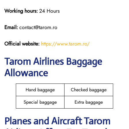
Working hours:
24 Hours
Email:
contact@tarom.ro
Official website:
https://www.tarom.ro/
Tarom Airlines Baggage
Allowance
Hand baggage
Checked baggage
Special baggage
Extra baggage
Planes and Aircraft Tarom