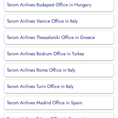
Tarom Airlines Budapest Office in Hungary
Tarom Airlines Venice Office in Italy
Tarom Airlines Thessaloniki Office in Greece
Tarom Airlines Bodrum Office in Turkey
Tarom Airlines Rome Office in Italy
Tarom Airlines Turin Office in Italy
Tarom Airlines Madrid Office in Spain