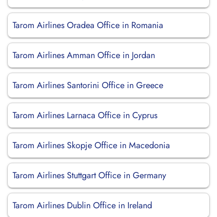
Tarom Airlines Oradea Office in Romania
Tarom Airlines Amman Office in Jordan
Tarom Airlines Santorini Office in Greece
Tarom Airlines Larnaca Office in Cyprus
Tarom Airlines Skopje Office in Macedonia
Tarom Airlines Stuttgart Office in Germany
Tarom Airlines Dublin Office in Ireland