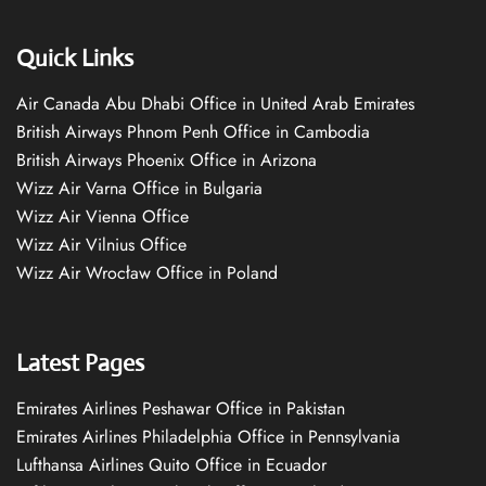
Quick Links
Air Canada Abu Dhabi Office in United Arab Emirates
British Airways Phnom Penh Office in Cambodia
British Airways Phoenix Office in Arizona
Wizz Air Varna Office in Bulgaria
Wizz Air Vienna Office
Wizz Air Vilnius Office
Wizz Air Wrocław Office in Poland
Latest Pages
Emirates Airlines Peshawar Office in Pakistan
Emirates Airlines Philadelphia Office in Pennsylvania
Lufthansa Airlines Quito Office in Ecuador