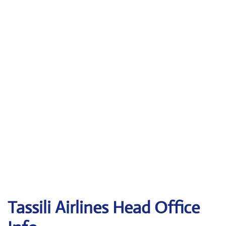
Tassili Airlines
Head Office