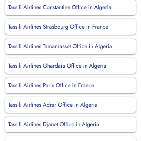
Tassili Airlines Constantine Office in Algeria
Tassili Airlines Strasbourg Office in France
Tassili Airlines Tamanrasset Office in Algeria
Tassili Airlines Ghardaia Office in Algeria
Tassili Airlines Paris Office in France
Tassili Airlines Adrar Office in Algeria
Tassili Airlines Djanet Office in Algeria