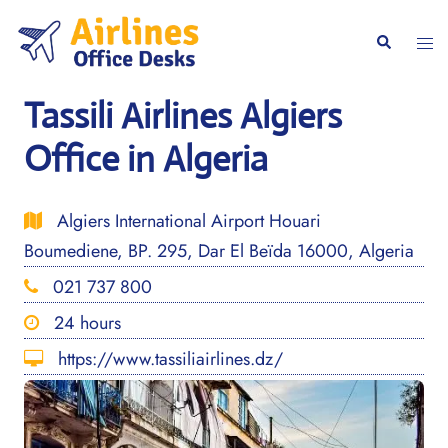
Skip
to
Togg
Search
content
men
Tassili Airlines Algiers
Office in Algeria
Algiers International Airport Houari
Boumediene, BP. 295, Dar El Beïda 16000, Algeria
021 737 800
24 hours
https://www.tassiliairlines.dz/