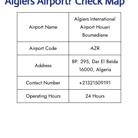
Algiers
Airport? Check Map
Algiers International
Airport Name
Airport Houari
Boumediene
Airport Code
AZR
BP. 295, Dar El Beïda
Address
16000, Algeria
Contact Number
+21321509191
Operating Hours
24 Hours