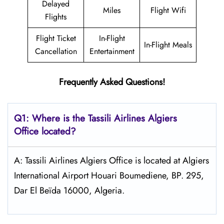
Delayed
Miles
Flight Wifi
Flights
Flight Ticket
In-Flight
In-Flight Meals
Cancellation
Entertainment
Frequently Asked Questions!
Q1: Where is the
Tassili Airlines Algiers
Office located?
A: Tassili Airlines Algiers Office is located at Algiers
International Airport Houari Boumediene, BP. 295,
Dar El Beïda 16000, Algeria.