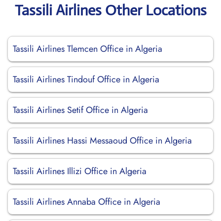
Tassili Airlines Other Locations
Tassili Airlines Tlemcen Office in Algeria
Tassili Airlines Tindouf Office in Algeria
Tassili Airlines Setif Office in Algeria
Tassili Airlines Hassi Messaoud Office in Algeria
Tassili Airlines Illizi Office in Algeria
Tassili Airlines Annaba Office in Algeria