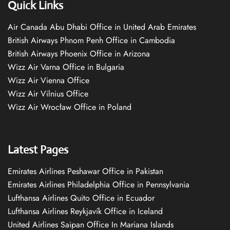
Quick Links
Air Canada Abu Dhabi Office in United Arab Emirates
British Airways Phnom Penh Office in Cambodia
British Airways Phoenix Office in Arizona
Wizz Air Varna Office in Bulgaria
Wizz Air Vienna Office
Wizz Air Vilnius Office
Wizz Air Wrocław Office in Poland
Latest Pages
Emirates Airlines Peshawar Office in Pakistan
Emirates Airlines Philadelphia Office in Pennsylvania
Lufthansa Airlines Quito Office in Ecuador
Lufthansa Airlines Reykjavík Office in Iceland
United Airlines Saipan Office In Mariana Islands