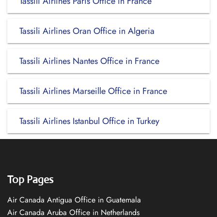
Tassili Airlines Paris Office in France
Tassili Airlines Oran Office in Algeria
Tassili Airlines Nantes Office in France
Tassili Airlines Marseille Office in France
Tassili Airlines Istanbul Office in Turkey
Top Pages
Air Canada Antigua Office in Guatemala
Air Canada Aruba Office in Netherlands