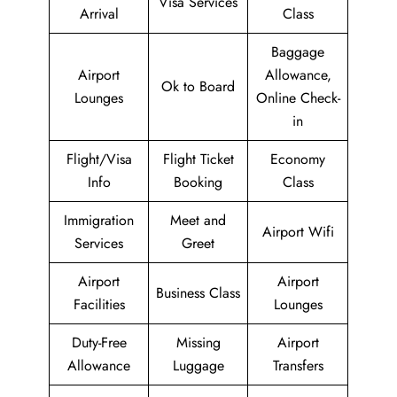
Visa Services
Arrival
Class
Baggage
Airport
Allowance,
Ok to Board
Lounges
Online Check-
in
Flight/Visa
Flight Ticket
Economy
Info
Booking
Class
Immigration
Meet and
Airport Wifi
Services
Greet
Airport
Airport
Business Class
Facilities
Lounges
Duty-Free
Missing
Airport
Allowance
Luggage
Transfers