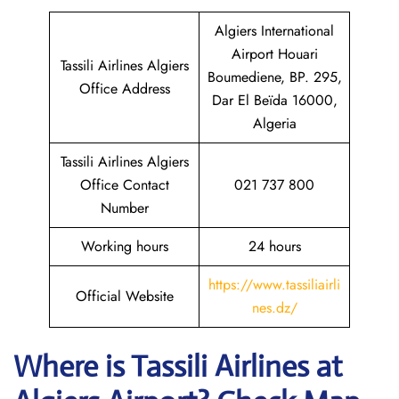
Algiers International
Airport Houari
Tassili Airlines Algiers
Boumediene, BP. 295,
Office Address
Dar El Beïda 16000,
Algeria
Tassili Airlines Algiers
Office Contact
021 737 800
Number
Working hours
24 hours
https://www.tassiliairli
Official Website
nes.dz/
Where is
Tassili Airlines
at