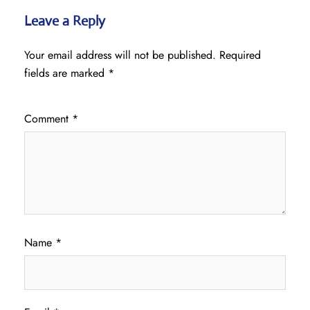
Leave a Reply
Your email address will not be published.
Required
fields are marked
*
Comment
*
Name
*