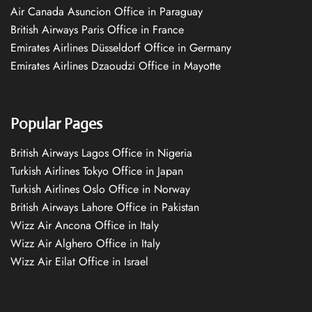
Air Canada Asuncion Office in Paraguay
British Airways Paris Office in France
Emirates Airlines Düsseldorf Office in Germany
Emirates Airlines Dzaoudzi Office in Mayotte
Popular Pages
British Airways Lagos Office in Nigeria
Turkish Airlines Tokyo Office in Japan
Turkish Airlines Oslo Office in Norway
British Airways Lahore Office in Pakistan
Wizz Air Ancona Office in Italy
Wizz Air Alghero Office in Italy
Wizz Air Eilat Office in Israel