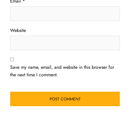
Email
*
Website
Save my name, email, and website in this browser for
the next time I comment.