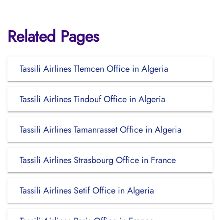
Related Pages
Tassili Airlines Tlemcen Office in Algeria
Tassili Airlines Tindouf Office in Algeria
Tassili Airlines Tamanrasset Office in Algeria
Tassili Airlines Strasbourg Office in France
Tassili Airlines Setif Office in Algeria