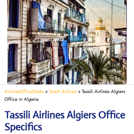
AirlinesOfficeDesks
»
Tassili Airlines
»
Tassili Airlines Algiers
Office in Algeria
Tassili Airlines Algiers
Office
Specifics