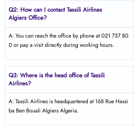
Q2: How can I contact
Tassili Airlines
Algiers
Office?
A: You can reach the office by phone at 021 737 80
0 or pay a visit directly during working hours.
Q3: Where is the head office of
Tassili
Airlines
?
A: Tassili Airlines is headquartered at 168 Rue Hassi
ba Ben Bouali Algiers Algeria.