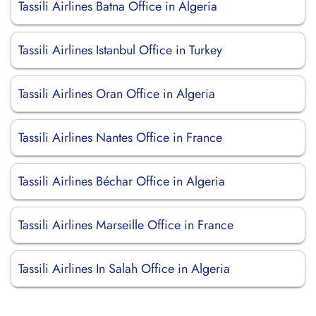
Tassili Airlines Batna Office in Algeria
Tassili Airlines Istanbul Office in Turkey
Tassili Airlines Oran Office in Algeria
Tassili Airlines Nantes Office in France
Tassili Airlines Béchar Office in Algeria
Tassili Airlines Marseille Office in France
Tassili Airlines In Salah Office in Algeria