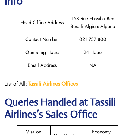
Info
168 Rue Hassiba Ben
Head Office Address
Bouali Algiers Algeria
Contact Number
021 737 800
Operating Hours
24 Hours
Email Address
NA
List of All:
Tassili Airlines Offices
Queries Handled at
Tassili
Airlines
’s Sales Office
Visa on
Economy