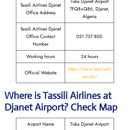
Tiska Djanet Airport
Tassili Airlines Djanet
7FQ8+Q86, Djanet,
Office Address
Algeria
Tassili Airlines Djanet
Office Contact
021 737 800
Number
Working hours
24 hours
https://www.tassiliairli
Official Website
nes.dz/
Where is
Tassili Airlines
at
Djanet
Airport? Check Map
Airport Name
Tiska Djanet Airport