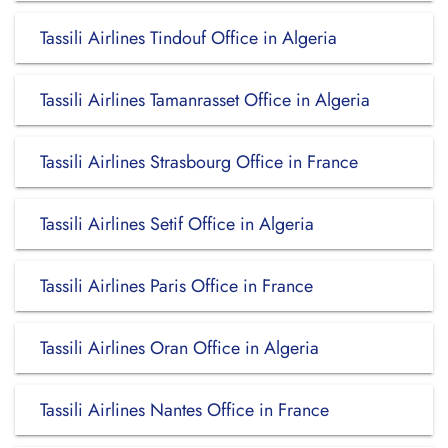
Tassili Airlines Tindouf Office in Algeria
Tassili Airlines Tamanrasset Office in Algeria
Tassili Airlines Strasbourg Office in France
Tassili Airlines Setif Office in Algeria
Tassili Airlines Paris Office in France
Tassili Airlines Oran Office in Algeria
Tassili Airlines Nantes Office in France