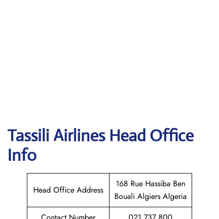
Tassili Airlines
Head Office
Info
168 Rue Hassiba Ben
Head Office Address
Bouali Algiers Algeria
Contact Number
021 737 800