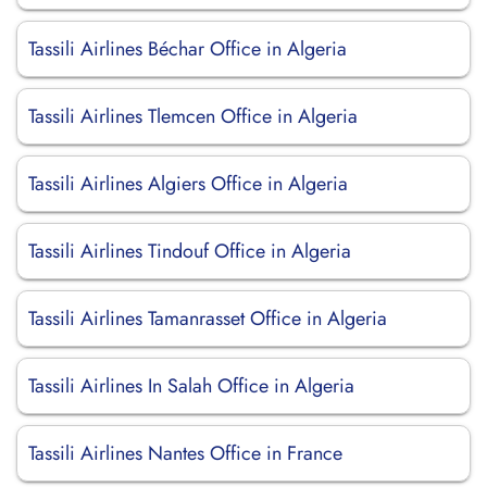
Tassili Airlines Béchar Office in Algeria
Tassili Airlines Tlemcen Office in Algeria
Tassili Airlines Algiers Office in Algeria
Tassili Airlines Tindouf Office in Algeria
Tassili Airlines Tamanrasset Office in Algeria
Tassili Airlines In Salah Office in Algeria
Tassili Airlines Nantes Office in France