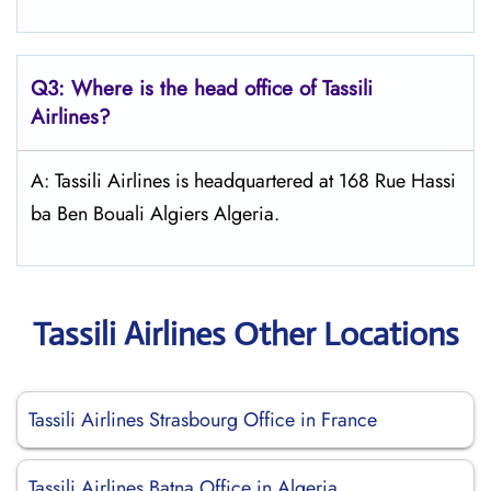
Q3: Where is the head office of
Tassili
Airlines
?
A: Tassili Airlines is headquartered at 168 Rue Hassi
ba Ben Bouali Algiers Algeria.
Tassili Airlines Other Locations
Tassili Airlines Strasbourg Office in France
Tassili Airlines Batna Office in Algeria