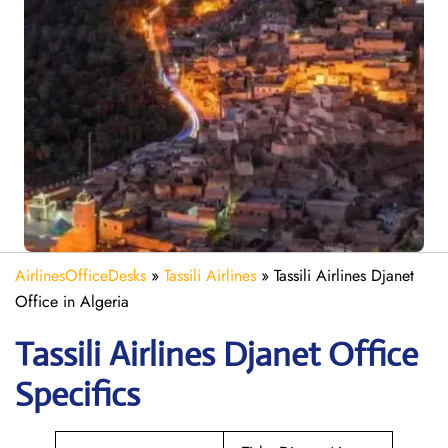
AirlinesOfficeDesks
»
Tassili Airlines
»
Tassili Airlines Djanet
Office in Algeria
Tassili Airlines Djanet
Office
Specifics