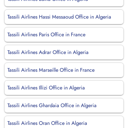
Tassili Airlines Hassi Messaoud Office in Algeria
Tassili Airlines Paris Office in France
Tassili Airlines Adrar Office in Algeria
Tassili Airlines Marseille Office in France
Tassili Airlines Illizi Office in Algeria
Tassili Airlines Ghardaia Office in Algeria
Tassili Airlines Oran Office in Algeria