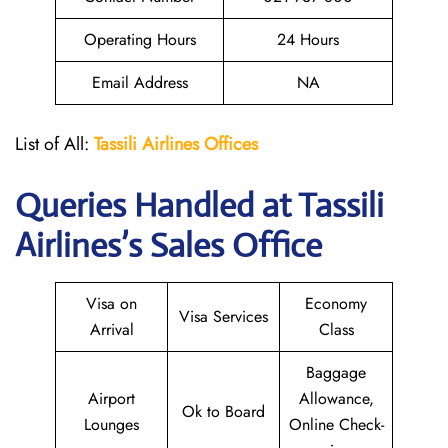
Operating Hours
24 Hours
Email Address
NA
List of All:
Tassili Airlines Offices
Queries Handled at
Tassili
Airlines
’s Sales Office
Visa on
Economy
Visa Services
Arrival
Class
Baggage
Airport
Allowance,
Ok to Board
Lounges
Online Check-