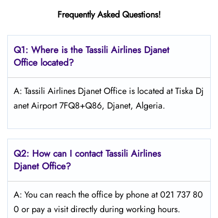
Frequently Asked Questions!
Q1: Where is the
Tassili Airlines Djanet
Office located?
A: Tassili Airlines Djanet Office is located at Tiska Dj
anet Airport 7FQ8+Q86, Djanet, Algeria.
Q2: How can I contact
Tassili Airlines
Djanet
Office?
A: You can reach the office by phone at 021 737 80
0 or pay a visit directly during working hours.