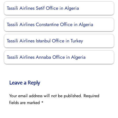
Tassili Airlines Setif Office in Algeria
Tassili Airlines Constantine Office in Algeria
Tassili Airlines Istanbul Office in Turkey
Tassili Airlines Annaba Office in Algeria
Leave a Reply
Your email address will not be published.
Required
fields are marked
*