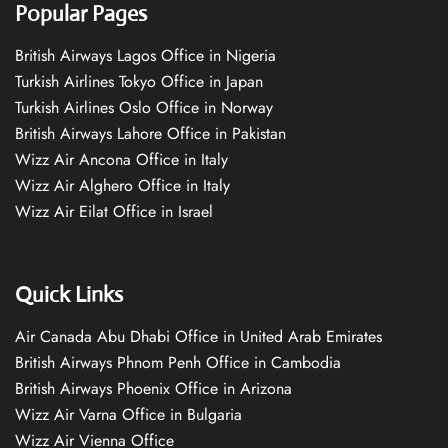
Popular Pages
British Airways Lagos Office in Nigeria
Turkish Airlines Tokyo Office in Japan
Turkish Airlines Oslo Office in Norway
British Airways Lahore Office in Pakistan
Wizz Air Ancona Office in Italy
Wizz Air Alghero Office in Italy
Wizz Air Eilat Office in Israel
Quick Links
Air Canada Abu Dhabi Office in United Arab Emirates
British Airways Phnom Penh Office in Cambodia
British Airways Phoenix Office in Arizona
Wizz Air Varna Office in Bulgaria
Wizz Air Vienna Office