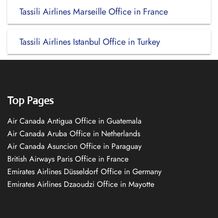
Tassili Airlines Marseille Office in France
Tassili Airlines Istanbul Office in Turkey
Top Pages
Air Canada Antigua Office in Guatemala
Air Canada Aruba Office in Netherlands
Air Canada Asuncion Office in Paraguay
British Airways Paris Office in France
Emirates Airlines Düsseldorf Office in Germany
Emirates Airlines Dzaoudzi Office in Mayotte