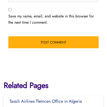
Save my name, email, and website in this browser for
the next time I comment.
Related Pages
Tassili Airlines Tlemcen Office in Algeria