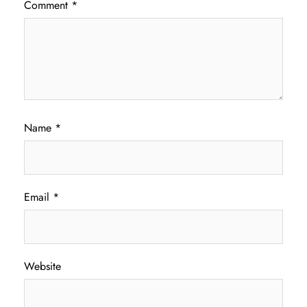
Comment
*
Name
*
Email
*
Website