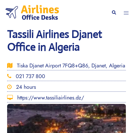
Skip
to
Togg
Search
content
men
Tassili Airlines Djanet
Office in Algeria
Tiska Djanet Airport 7FQ8+Q86, Djanet, Algeria
021 737 800
24 hours
https://www.tassiliairlines.dz/