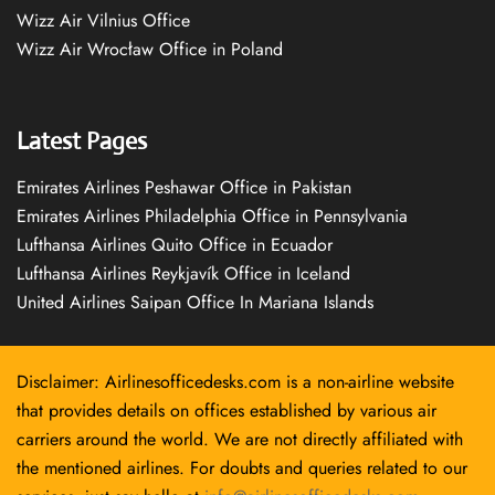
Wizz Air Vilnius Office
Wizz Air Wrocław Office in Poland
Latest Pages
Emirates Airlines Peshawar Office in Pakistan
Emirates Airlines Philadelphia Office in Pennsylvania
Lufthansa Airlines Quito Office in Ecuador
Lufthansa Airlines Reykjavík Office in Iceland
United Airlines Saipan Office In Mariana Islands
Disclaimer: Airlinesofficedesks.com is a non-airline website
that provides details on offices established by various air
carriers around the world. We are not directly affiliated with
the mentioned airlines. For doubts and queries related to our