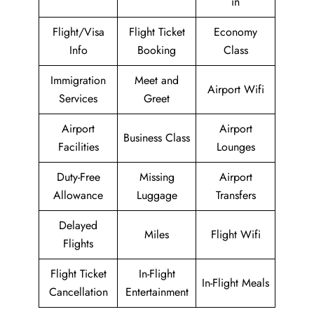
in
Flight/Visa
Flight Ticket
Economy
Info
Booking
Class
Immigration
Meet and
Airport Wifi
Services
Greet
Airport
Airport
Business Class
Facilities
Lounges
Duty-Free
Missing
Airport
Allowance
Luggage
Transfers
Delayed
Miles
Flight Wifi
Flights
Flight Ticket
In-Flight
In-Flight Meals
Cancellation
Entertainment