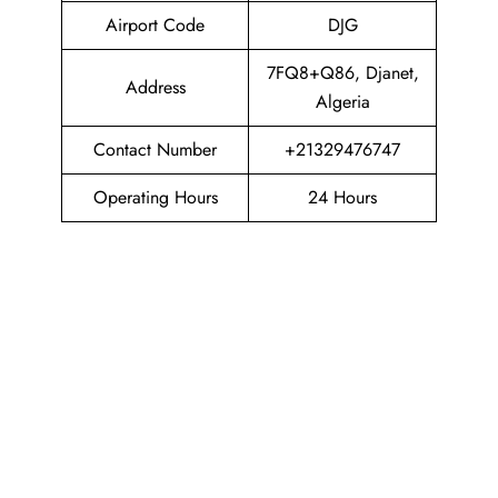
Airport Code
DJG
7FQ8+Q86, Djanet,
Address
Algeria
Contact Number
+21329476747
Operating Hours
24 Hours