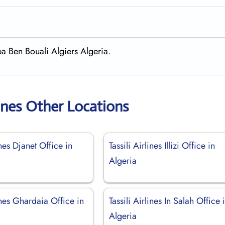
ba Ben Bouali Algiers Algeria.
rlines Other Locations
ines Djanet Office in
Tassili Airlines Illizi Office in
Algeria
lines Ghardaia Office in
Tassili Airlines In Salah Office 
Algeria