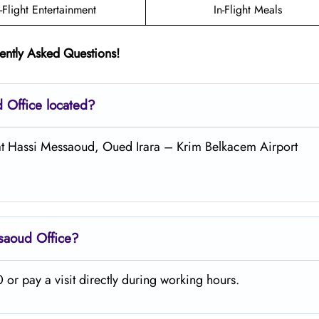
n-Flight Entertainment
In-Flight Meals
ently Asked Questions!
ud
Office located?
d at Hassi Messaoud, Oued Irara – Krim Belkacem Airport
ssaoud
Office?
or pay a visit directly during working hours.