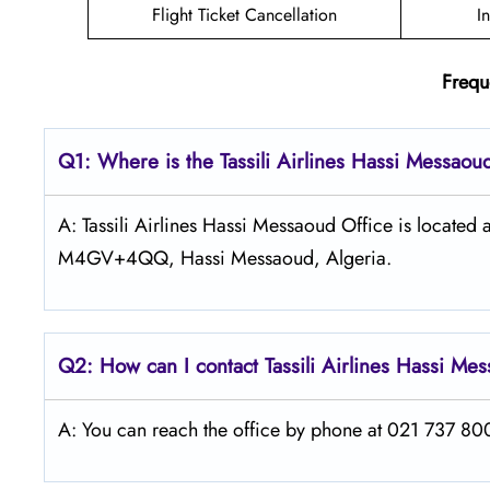
Flight Ticket Cancellation
I
Frequ
Q1: Where is the
Tassili Airlines Hassi Messao
A: Tassili Airlines Hassi Messaoud Office is locate
M4GV+4QQ, Hassi Messaoud, Algeria.
Q2: How can I contact
Tassili Airlines
Hassi Me
A: You can reach the office by phone at 021 737 800 