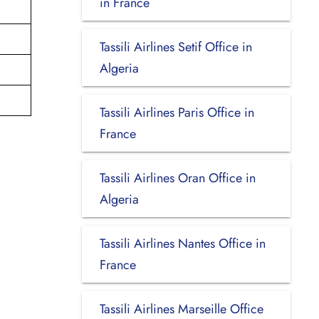
in France
Tassili Airlines Setif Office in
Algeria
Tassili Airlines Paris Office in
France
Tassili Airlines Oran Office in
Algeria
Tassili Airlines Nantes Office in
France
Tassili Airlines Marseille Office