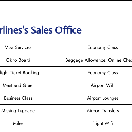
rlines
’s Sales Office
Visa Services
Economy Class
Ok to Board
Baggage Allowance, Online Chec
light Ticket Booking
Economy Class
Meet and Greet
Airport Wifi
Business Class
Airport Lounges
Missing Luggage
Airport Transfers
Miles
Flight Wifi