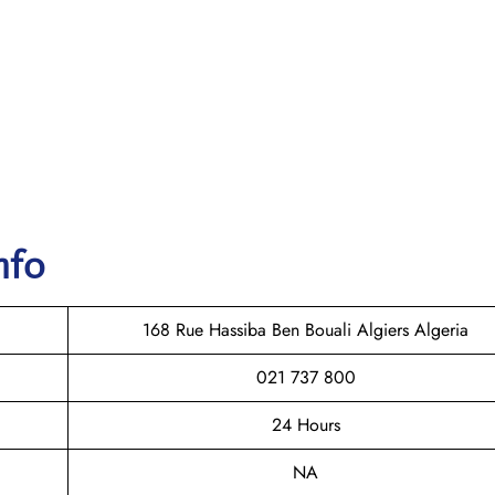
nfo
168 Rue Hassiba Ben Bouali Algiers Algeria
021 737 800
24 Hours
NA