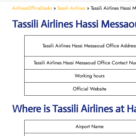
AirlinesOfficeDesks
»
Tassili Airlines
»
Tassili Airlines Hassi
Tassili Airlines Hassi Messa
Tassili Airlines Hassi Messaoud Office Addres
Tassili Airlines Hassi Messaoud Office Contact N
Working hours
Official Website
Where is
Tassili Airlines
at
H
Airport Name