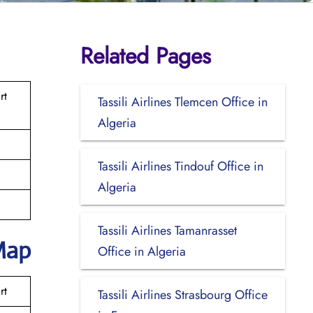
Related Pages
rt
Tassili Airlines Tlemcen Office in
Algeria
Tassili Airlines Tindouf Office in
Algeria
Tassili Airlines Tamanrasset
Map
Office in Algeria
rt
Tassili Airlines Strasbourg Office