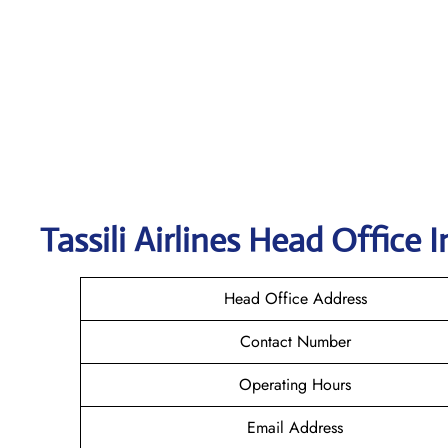
Tassili Airlines
Head Office I
Head Office Address
Contact Number
Operating Hours
Email Address