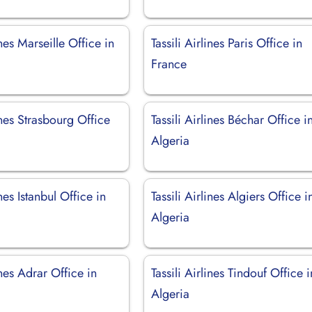
ines Marseille Office in
Tassili Airlines Paris Office in
France
lines Strasbourg Office
Tassili Airlines Béchar Office i
Algeria
ines Istanbul Office in
Tassili Airlines Algiers Office i
Algeria
ines Adrar Office in
Tassili Airlines Tindouf Office i
Algeria