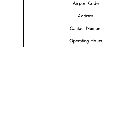
Airport Code
Address
Contact Number
Operating Hours