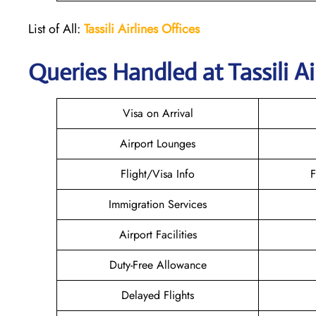
List of All:
Tassili Airlines Offices
Queries Handled at
Tassili Ai
Visa on Arrival
Airport Lounges
Flight/Visa Info
F
Immigration Services
Airport Facilities
Duty-Free Allowance
Delayed Flights