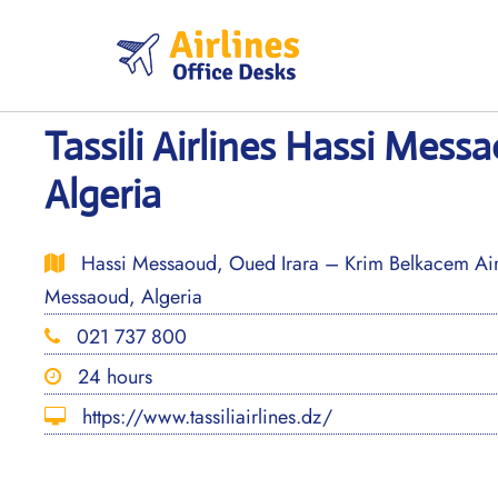
Skip
to
content
Tassili Airlines Hassi Mess
Algeria
Hassi Messaoud, Oued Irara – Krim Belkacem A
Messaoud, Algeria
021 737 800
24 hours
https://www.tassiliairlines.dz/