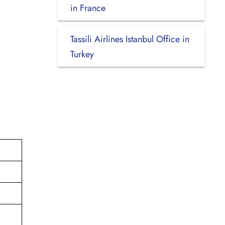
in France
Tassili Airlines Istanbul Office in
Turkey