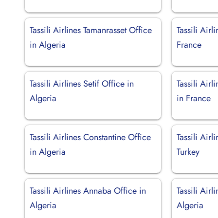
Tassili Airlines Tamanrasset Office
Tassili Airl
in Algeria
France
Tassili Airlines Setif Office in
Tassili Air
Algeria
in France
Tassili Airlines Constantine Office
Tassili Airl
in Algeria
Turkey
Tassili Airlines Annaba Office in
Tassili Airl
Algeria
Algeria