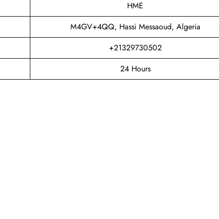
HME
M4GV+4QQ, Hassi Messaoud, Algeria
+21329730502
24 Hours