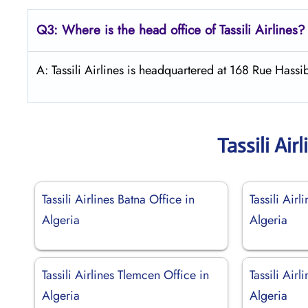
Q3: Where is the head office of
Tassili Airlines
?
A: Tassili Airlines is headquartered at 168 Rue Hassi
Tassili Ai
Tassili Airlines Batna Office in
Tassili Airl
Algeria
Algeria
Tassili Airlines Tlemcen Office in
Tassili Air
Algeria
Algeria