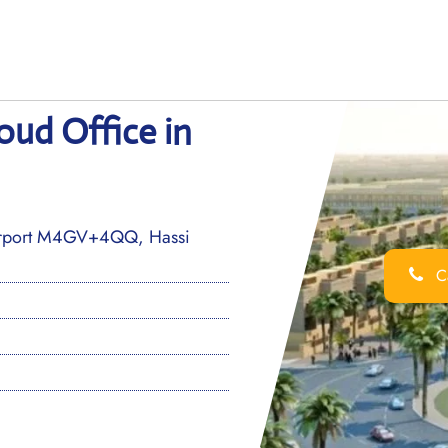
aoud Office in
irport M4GV+4QQ, Hassi
Ca