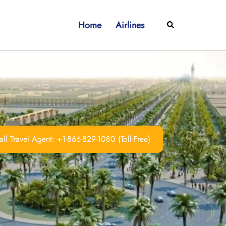
Home
Airlines
Search
ll Travel Agent: +1-866-829-1080 (Toll-Free)