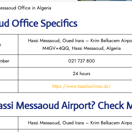
 Messaoud Office in Algeria
oud
Office Specifics
Hassi Messaoud, Oued Irara – Krim Belkacem Airpo
s
M4GV+4QQ, Hassi Messaoud, Algeria
umber
021 737 800
24 hours
https://www.tassiliairlines.dz/
assi Messaoud
Airport? Check 
Hassi Messaoud, Oued Irara – Krim Belkacem Airpo