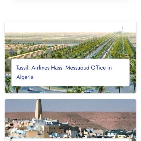
Tassili Airlines Hassi Messaoud Office in
Algeria