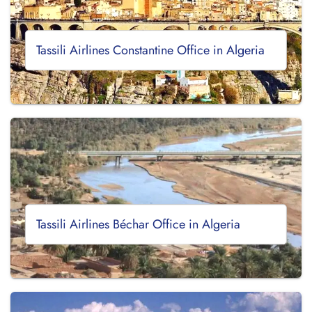
Tassili Airlines Constantine Office in Algeria
Tassili Airlines Béchar Office in Algeria