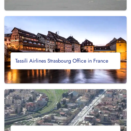
Tassili Airlines Strasbourg Office in France