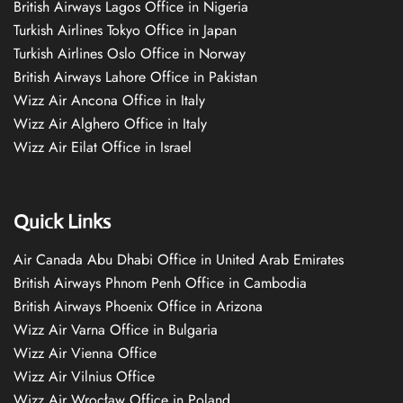
British Airways Lagos Office in Nigeria
Turkish Airlines Tokyo Office in Japan
Turkish Airlines Oslo Office in Norway
British Airways Lahore Office in Pakistan
Wizz Air Ancona Office in Italy
Wizz Air Alghero Office in Italy
Wizz Air Eilat Office in Israel
Quick Links
Air Canada Abu Dhabi Office in United Arab Emirates
British Airways Phnom Penh Office in Cambodia
British Airways Phoenix Office in Arizona
Wizz Air Varna Office in Bulgaria
Wizz Air Vienna Office
Wizz Air Vilnius Office
Wizz Air Wrocław Office in Poland