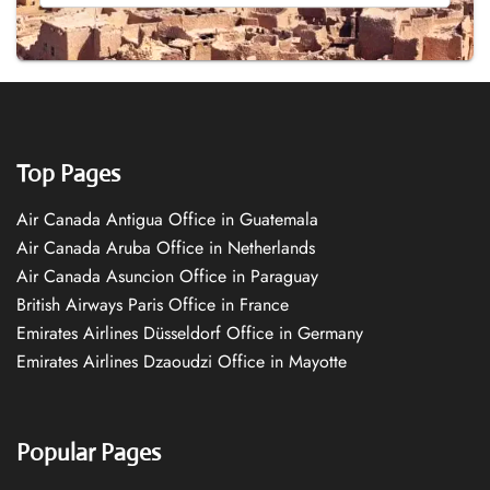
Top Pages
Air Canada Antigua Office in Guatemala
Air Canada Aruba Office in Netherlands
Air Canada Asuncion Office in Paraguay
British Airways Paris Office in France
Emirates Airlines Düsseldorf Office in Germany
Emirates Airlines Dzaoudzi Office in Mayotte
Popular Pages