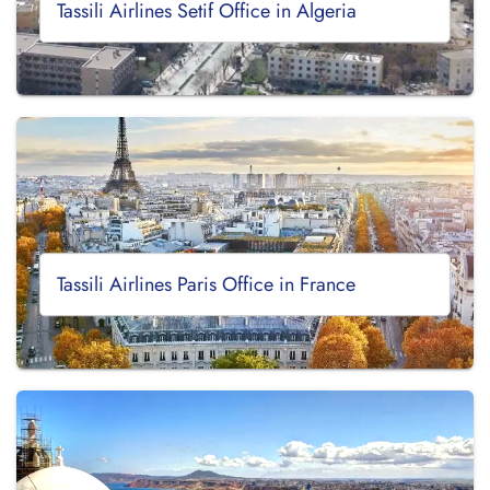
Tassili Airlines Setif Office in Algeria
Tassili Airlines Paris Office in France