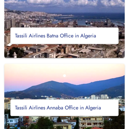
Tassili Airlines Batna Office in Algeria
Tassili Airlines Annaba Office in Algeria