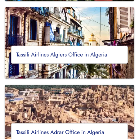
Tassili Airlines Algiers Office in Algeria
Tassili Airlines Adrar Office in Algeria