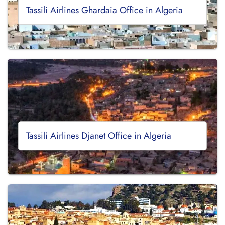
Tassili Airlines Ghardaia Office in Algeria
Tassili Airlines Djanet Office in Algeria