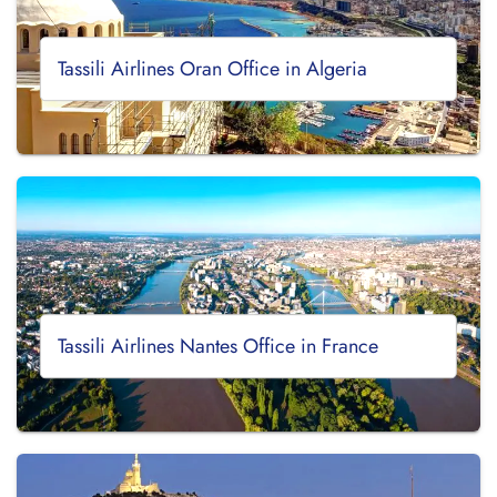
Tassili Airlines Oran Office in Algeria
Tassili Airlines Nantes Office in France