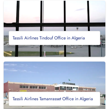
Tassili Airlines Tindouf Office in Algeria
Tassili Airlines Tamanrasset Office in Algeria