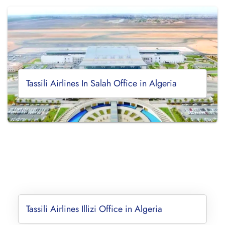
Tassili Airlines In Salah Office in Algeria
Tassili Airlines Illizi Office in Algeria