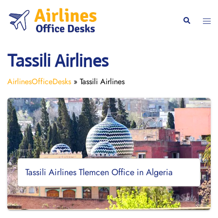
Skip
to
Togg
Search
content
men
Tassili Airlines
AirlinesOfficeDesks
»
Tassili Airlines
Tassili Airlines Tlemcen Office in Algeria