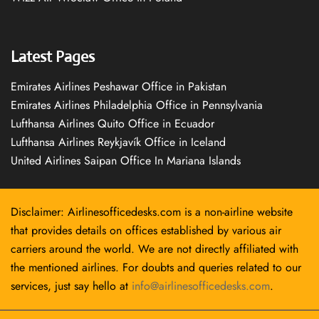
Latest Pages
Emirates Airlines Peshawar Office in Pakistan
Emirates Airlines Philadelphia Office in Pennsylvania
Lufthansa Airlines Quito Office in Ecuador
Lufthansa Airlines Reykjavík Office in Iceland
United Airlines Saipan Office In Mariana Islands
Disclaimer: Airlinesofficedesks.com is a non-airline website
that provides details on offices established by various air
carriers around the world. We are not directly affiliated with
the mentioned airlines. For doubts and queries related to our
services, just say hello at
info@airlinesofficedesks.com
.