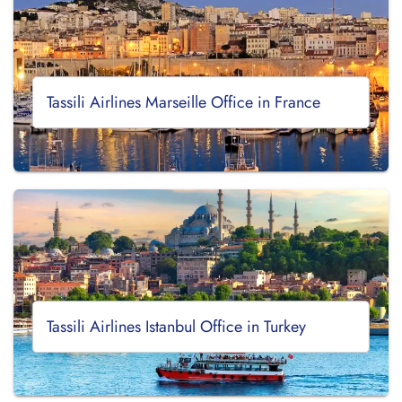
Tassili Airlines Marseille Office in France
Tassili Airlines Istanbul Office in Turkey