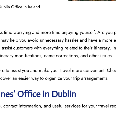
Dublin Office in Ireland
less time worrying and more time enjoying yourself. Are you 
ff may help you avoid unnecessary hassles and have a more 
assist customers with everything related to their itinerary, i
 itinerary modifications, name corrections, and other issues.
here to assist you and make your travel more convenient. Che
scover an easier way to organize your trip arrangements.
ines’ Office in Dublin
, contact information, and useful services for your travel re