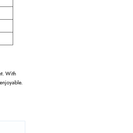
ht. With
 enjoyable.