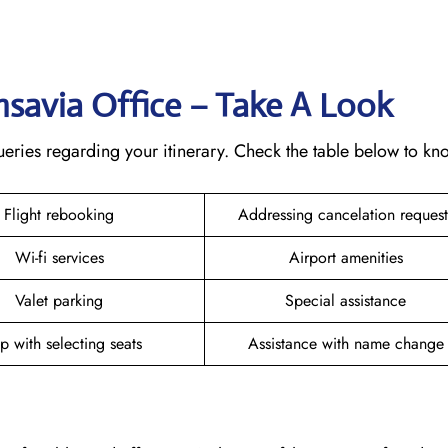
ansavia Office – Take A Look
 queries regarding your itinerary. Check the table below to k
Flight rebooking
Addressing cancelation reques
Wi-fi services
Airport amenities
Valet parking
Special assistance
p with selecting seats
Assistance with name chang