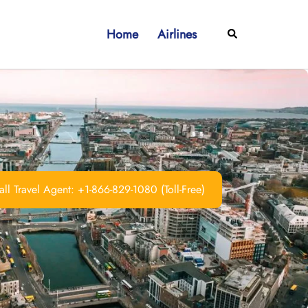
Home
Airlines
Search
ll Travel Agent: +1-866-829-1080 (Toll-Free)