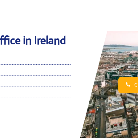
fice in Ireland
Ca