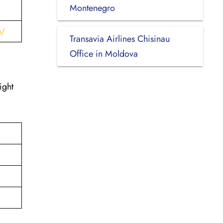
Montenegro
h/
Transavia Airlines Chisinau
Office in Moldova
ight