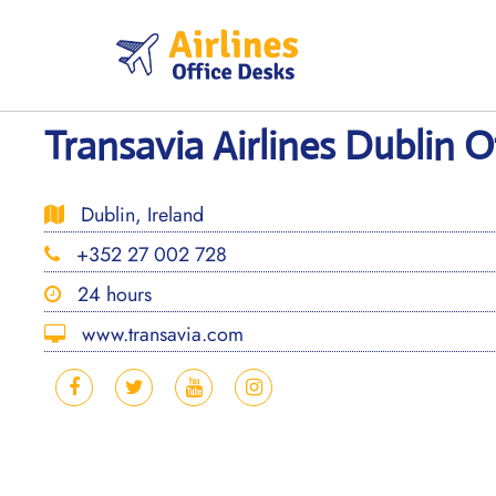
Skip
to
content
Transavia Airlines Dublin Of
Dublin, Ireland
+352 27 002 728
24 hours
www.transavia.com