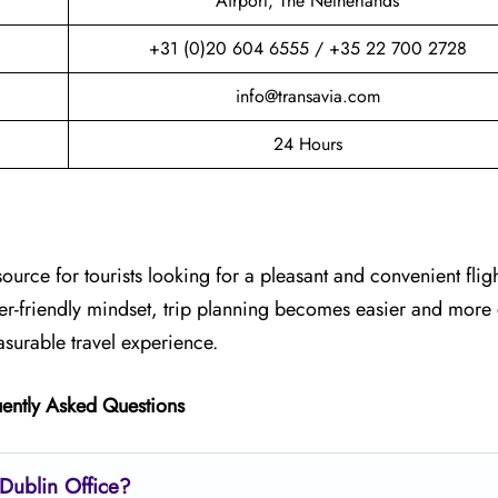
Airport, The Netherlands
+31 (0)20 604 6555 / +35 22 700 2728
info@transavia.com
24 Hours
source for tourists looking for a pleasant and convenient flig
ger-friendly mindset, trip planning becomes easier and more
asurable travel experience.
ently Asked Questions
 Dublin
Office?