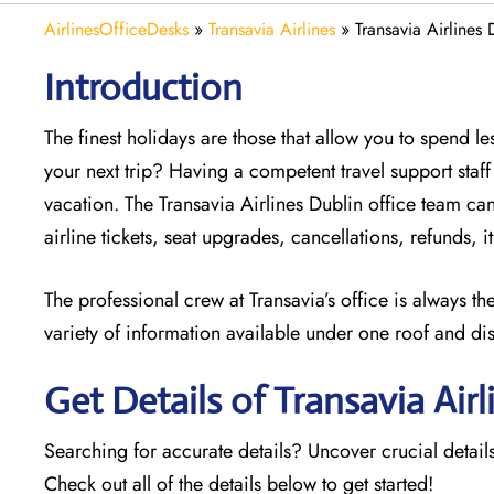
AirlinesOfficeDesks
»
Transavia Airlines
»
Transavia Airlines 
Introduction
The finest holidays are those that allow you to spend 
your next trip? Having a competent travel support sta
vacation. The
Transavia Airlines Dublin office team can 
airline tickets, seat upgrades, cancellations, refunds,
The professional crew at Transavia’s office is always t
variety of information available under one roof and di
Get Details of Transavia Airl
Searching for accurate details? Uncover crucial details
Check out all of the details below to get started!