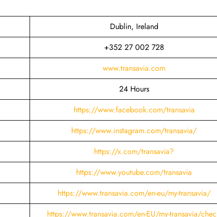
Dublin, Ireland
+352 27 002 728
www.transavia.com
24 Hours
https://www.facebook.com/transavia
https://www.instagram.com/transavia/
https://x.com/transavia?
https://www.youtube.com/transavia
https://www.transavia.com/en-eu/my-transavia/
https://www.transavia.com/en-EU/my-transavia/chec