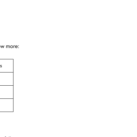
now more:
ts
e