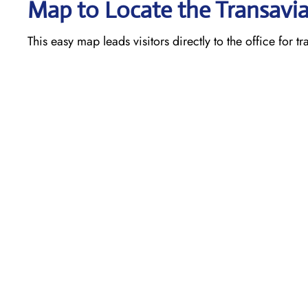
Map to Locate the Transavia
This easy map leads visitors directly to the office for t