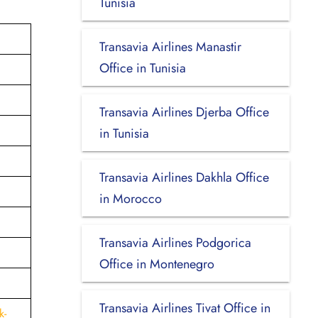
Tunisia
Transavia Airlines Manastir
Office in Tunisia
Transavia Airlines Djerba Office
in Tunisia
Transavia Airlines Dakhla Office
in Morocco
Transavia Airlines Podgorica
Office in Montenegro
Transavia Airlines Tivat Office in
k-