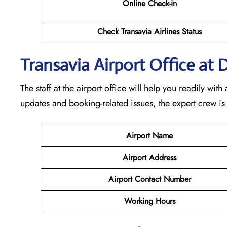
Online Check-in
Check Transavia Airlines Status
Transavia Airport Office at 
The staff at the airport office will help you readily wi
updates and booking-related issues, the expert crew is
Airport Name
Airport Address
Airport Contact Number
Working Hours