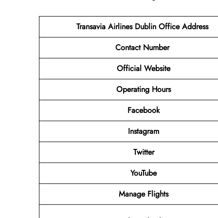
Transavia Airlines Dublin
Office Address
Contact Number
Official Website
Operating Hours
Facebook
Instagram
Twitter
YouTube
Manage Flights