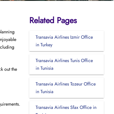
Related Pages
planning
Transavia Airlines Izmir Office
enjoyable
in Turkey
ncluding
Transavia Airlines Tunis Office
in Tunisia
ck out the
Transavia Airlines Tozeur Office
in Tunisia
quirements.
Transavia Airlines Sfax Office in