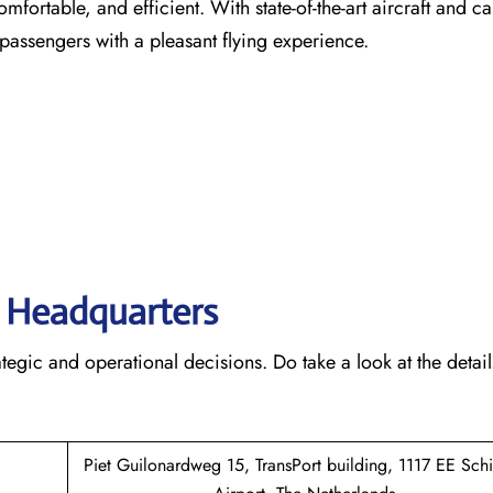
comfortable, and efficient. With state-of-the-art aircraft and ca
 passengers with a pleasant flying experience.
s’ Headquarters
rategic and operational decisions. Do take a look at the detail
Piet Guilonardweg 15, TransPort building, 1117 EE Sch