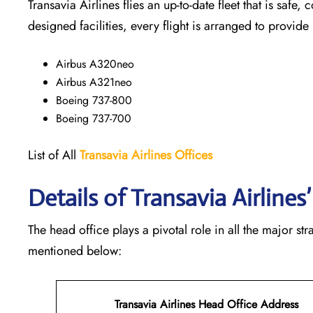
Transavia Airlines flies an up-to-date fleet that is safe, 
designed facilities, every flight is arranged to provide
Airbus A320neo
Airbus A321neo
Boeing 737-800
Boeing 737-700
List of All
Transavia Airlines
Offices
Details of Transavia Airline
The head office plays a pivotal role in all the major st
mentioned below:
Transavia Airlines Head Office Address