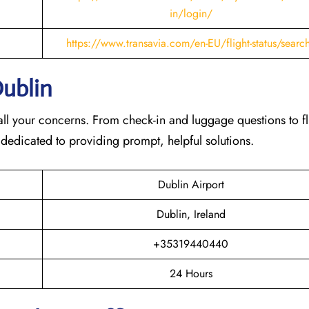
in/login/
https://www.transavia.com/en-EU/flight-status/searc
Dublin
th all your concerns. From check-in and luggage questions to fl
 dedicated to providing prompt, helpful solutions.
Dublin Airport
Dublin, Ireland
+35319440440
24 Hours