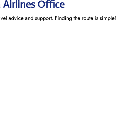
 Airlines Office
ravel advice and support. Finding the route is simple!