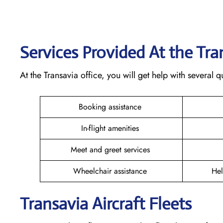
Services Provided At the Tr
At the Transavia office, you will get help with several
Booking assistance
In-flight amenities
Meet and greet services
Wheelchair assistance
Hel
Transavia Aircraft Fleets