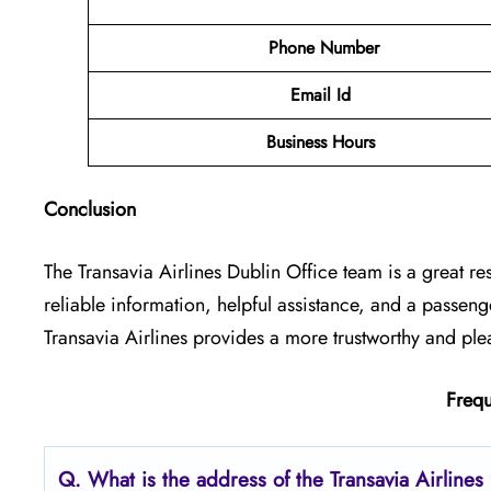
Phone Number
Email Id
Business Hours
Conclusion
The Transavia Airlines Dublin Office
team is a great re
reliable information, helpful assistance, and a passen
Transavia Airlines provides a more trustworthy and ple
Frequ
Q.
What is the address of the Transavia Airlines