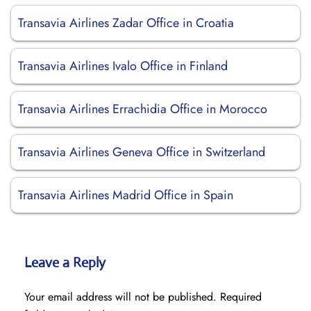
Transavia Airlines Zadar Office in Croatia
Transavia Airlines Ivalo Office in Finland
Transavia Airlines Errachidia Office in Morocco
Transavia Airlines Geneva Office in Switzerland
Transavia Airlines Madrid Office in Spain
Leave a Reply
Your email address will not be published.
Required