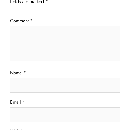
fields are marked
*
Comment
*
Name
*
Email
*