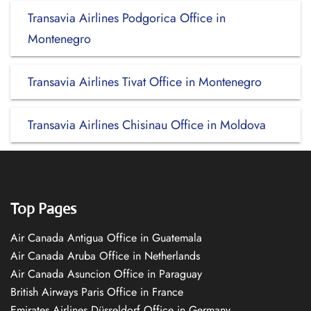
Transavia Airlines Podgorica Office in
Montenegro
Transavia Airlines Tivat Office in Montenegro
Transavia Airlines Chisinau Office in Moldova
Top Pages
Air Canada Antigua Office in Guatemala
Air Canada Aruba Office in Netherlands
Air Canada Asuncion Office in Paraguay
British Airways Paris Office in France
Emirates Airlines Düsseldorf Office in Germany