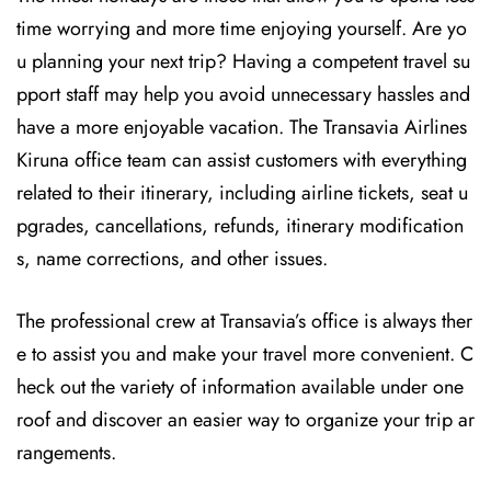
time worrying and more time enjoying yourself. Are yo
u planning your next trip? Having a competent travel su
pport staff may help you avoid unnecessary hassles and
have a more enjoyable vacation. The
Transavia Airlines
Kiruna office team can assist customers with everything
related to their itinerary, including airline tickets, seat u
pgrades, cancellations, refunds, itinerary modification
s, name corrections, and other issues.
The professional crew at Transavia’s office is always ther
e to assist you and make your travel more convenient. C
heck out the variety of information available under one
roof and discover an easier way to organize your trip ar
rangements.