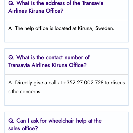
Q.
What is the address of the Transavia
Airlines Kiruna
Office?
A. The help office is located at Kiruna, Sweden.
Q.
What is the contact number of
Transavia Airlines Kiruna
Office?
A. Directly give a call at +352 27 002 728 to discus
s the concerns.
Q.
Can I ask for wheelchair help at the
sales office?