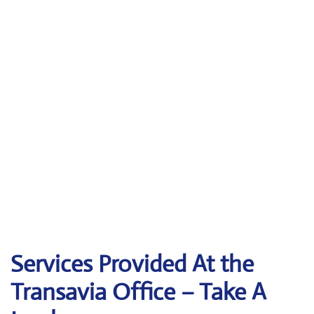
Services Provided At the
Transavia Office – Take A