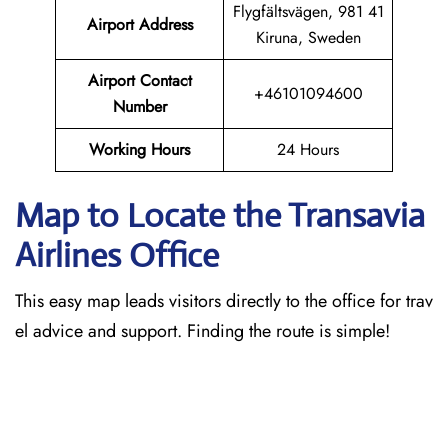
Flygfältsvägen, 981 41
Airport Address
Kiruna, Sweden
Airport Contact
+46101094600
Number
Working Hours
24 Hours
Map to Locate the Transavia
Airlines Office
This easy map leads visitors directly to the office for trav
el advice and support. Finding the route is simple!