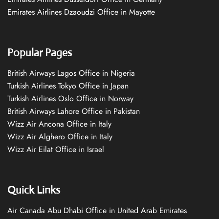
Emirates Airlines Dzaoudzi Office in Mayotte
Popular Pages
British Airways Lagos Office in Nigeria
Turkish Airlines Tokyo Office in Japan
Turkish Airlines Oslo Office in Norway
British Airways Lahore Office in Pakistan
Wizz Air Ancona Office in Italy
Wizz Air Alghero Office in Italy
Wizz Air Eilat Office in Israel
Quick Links
Air Canada Abu Dhabi Office in United Arab Emirates