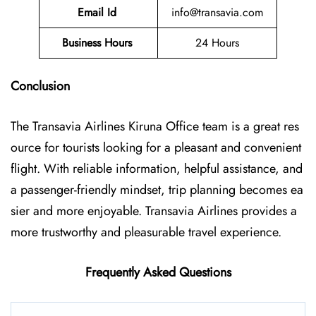
Email Id
info@transavia.com
Business Hours
24 Hours
Conclusion
The Transavia Airlines Kiruna Office
team is a great res
ource for tourists looking for a pleasant and convenient
flight. With reliable information, helpful assistance, and
a passenger-friendly mindset, trip planning becomes ea
sier and more enjoyable. Transavia Airlines provides a
more trustworthy and pleasurable travel experience.
Frequently Asked Questions