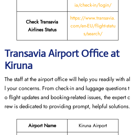
ia/check-in/login/
https://www.transavia.
Check Transavia
com/en-EU/flight-statu
Airlines Status
s/search/
Transavia Airport Office at
Kiruna
The staff at the airport office will help you readily with al
l your concerns. From check-in and luggage questions t
o flight updates and booking-related issues, the expert c
rew is dedicated to providing prompt, helpful solutions.
Airport Name
Kiruna Airport