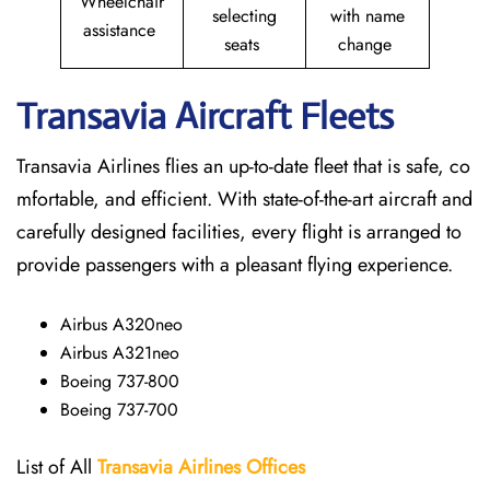
Wheelchair
selecting
with name
assistance
seats
change
Transavia Aircraft Fleets
Transavia Airlines flies an up-to-date fleet that is safe, co
mfortable, and efficient. With state-of-the-art aircraft and
carefully designed facilities, every flight is arranged to
provide passengers with a pleasant flying experience.
Airbus A320neo
Airbus A321neo
Boeing 737-800
Boeing 737-700
List of All
Transavia Airlines
Offices