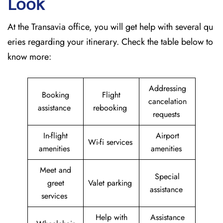
Look
At the Transavia office, you will get help with several qu
eries regarding your itinerary. Check the table below to
know more:
Addressing
Booking
Flight
cancelation
assistance
rebooking
requests
In-flight
Airport
Wi-fi services
amenities
amenities
Meet and
Special
greet
Valet parking
assistance
services
Help with
Assistance