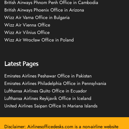
British Airways Phnom Penh Office in Cambodia
British Airways Phoenix Office in Arizona
Wizz Air Varna Office in Bulgaria
Wizz Air Vienna Office
Wizz Air Vilnius Office
Wizz Air Wrocław Office in Poland
Latest Pages
Emirates Airlines Peshawar Office in Pakistan
Emirates Airlines Philadelphia Office in Pennsylvania
Lufthansa Airlines Quito Office in Ecuador
Lufthansa Airlines Reykjavík Office in Iceland
United Airlines Saipan Office In Mariana Islands
Disclaimer: Airlinesofficedesks.com is a non-airline website