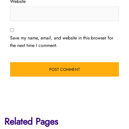
Website
Save my name, email, and website in this browser for
the next time I comment.
Related Pages