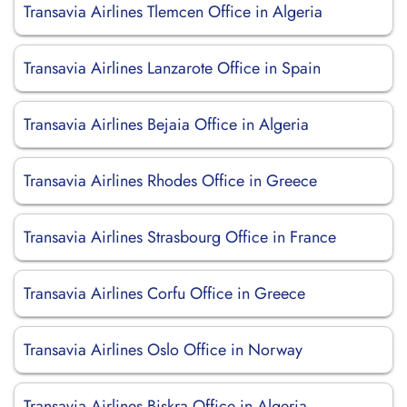
Transavia Airlines Tlemcen Office in Algeria
Transavia Airlines Lanzarote Office in Spain
Transavia Airlines Bejaia Office in Algeria
Transavia Airlines Rhodes Office in Greece
Transavia Airlines Strasbourg Office in France
Transavia Airlines Corfu Office in Greece
Transavia Airlines Oslo Office in Norway
Transavia Airlines Biskra Office in Algeria