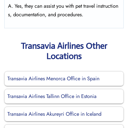
A. Yes, they can assist you with pet travel instruction
s, documentation, and procedures.
Transavia Airlines Other
Locations
Transavia Airlines Menorca Office in Spain
Transavia Airlines Tallinn Office in Estonia
Transavia Airlines Akureyri Office in Iceland