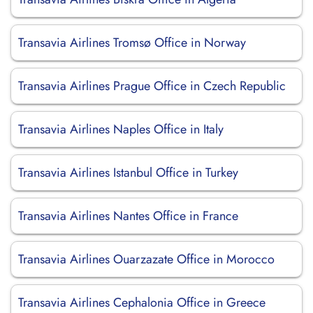
Transavia Airlines Tromsø Office in Norway
Transavia Airlines Prague Office in Czech Republic
Transavia Airlines Naples Office in Italy
Transavia Airlines Istanbul Office in Turkey
Transavia Airlines Nantes Office in France
Transavia Airlines Ouarzazate Office in Morocco
Transavia Airlines Cephalonia Office in Greece