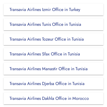
Transavia Airlines Izmir Office in Turkey
Transavia Airlines Tunis Office in Tunisia
Transavia Airlines Tozeur Office in Tunisia
Transavia Airlines Sfax Office in Tunisia
Transavia Airlines Manastir Office in Tunisia
Transavia Airlines Djerba Office in Tunisia
Transavia Airlines Dakhla Office in Morocco