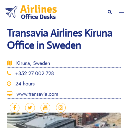
Skip
to
Togg
Search
content
men
Transavia Airlines Kiruna
Office in Sweden
Kiruna, Sweden
+352 27 002 728
24 hours
www.transavia.com