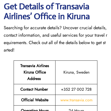
Get Details of Transavia
Airlines’ Office in Kiruna
Searching for accurate details? Uncover crucial details,
contact information, and useful services for your travel r
equirements. Check out all of the details below to get st
arted!
Transavia Airlines
Kiruna Office
Kiruna, Sweden
Address
Contact Number
+352 27 002 728
Official Website
www.transavia.com
Operating Hours
24 Hours