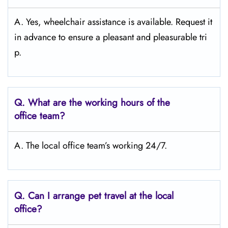
A. Yes, wheelchair assistance is available. Request it
in advance to ensure a pleasant and pleasurable tri
p.
Q.
What are the working hours of the
office team?
A. The local office team’s working 24/7.
Q.
Can I arrange pet travel at the local
office?