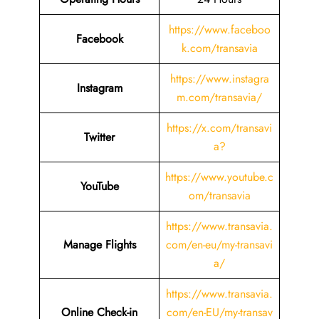
https://www.faceboo
Facebook
k.com/transavia
https://www.instagra
Instagram
m.com/transavia/
https://x.com/transavi
Twitter
a?
https://www.youtube.c
YouTube
om/transavia
https://www.transavia.
Manage Flights
com/en-eu/my-transavi
a/
https://www.transavia.
Online Check-in
com/en-EU/my-transav