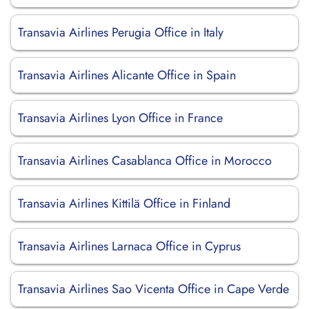
Transavia Airlines Perugia Office in Italy
Transavia Airlines Alicante Office in Spain
Transavia Airlines Lyon Office in France
Transavia Airlines Casablanca Office in Morocco
Transavia Airlines Kittilä Office in Finland
Transavia Airlines Larnaca Office in Cyprus
Transavia Airlines Sao Vicenta Office in Cape Verde