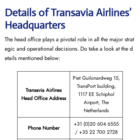
Details of Transavia Airlines’
Headquarters
The head office plays a pivotal role in all the major strat
egic and operational decisions. Do take a look at the d
etails mentioned below:
Piet Guilonardweg 15,
TransPort building,
Transavia Airlines
1117 EE Schiphol
Head Office Address
Airport, The
Netherlands
+31 (0)20 604 6555
Phone Number
/ +35 22 700 2728