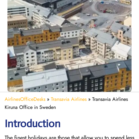
AirlinesOfficeDesks
»
Transavia Airlines
»
Transavia Airlines
Kiruna Office in Sweden
Introduction
The finest holidays are those that allow you to spend less