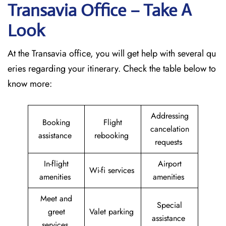
Transavia Office – Take A
Look
At the Transavia office, you will get help with several qu
eries regarding your itinerary. Check the table below to
know more:
Addressing
Booking
Flight
cancelation
assistance
rebooking
requests
In-flight
Airport
Wi-fi services
amenities
amenities
Meet and
Special
greet
Valet parking
assistance
services