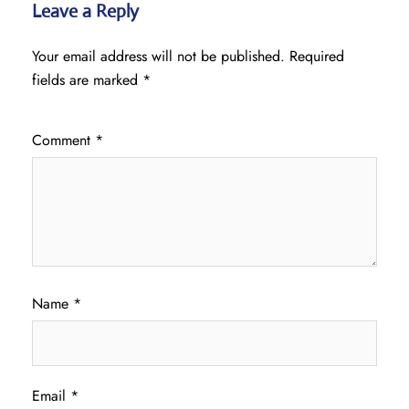
Leave a Reply
Your email address will not be published.
Required
fields are marked
*
Comment
*
Name
*
Email
*