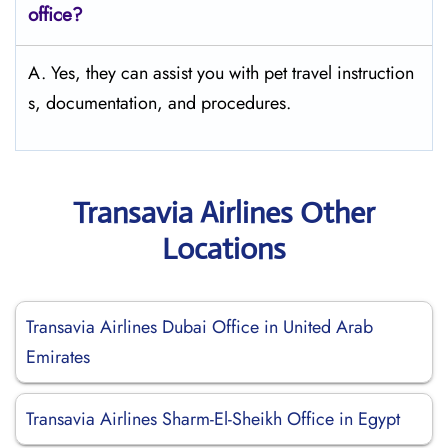
office?
A. Yes, they can assist you with pet travel instruction
s, documentation, and procedures.
Transavia Airlines Other
Locations
Transavia Airlines Dubai Office in United Arab
Emirates
Transavia Airlines Sharm-El-Sheikh Office in Egypt