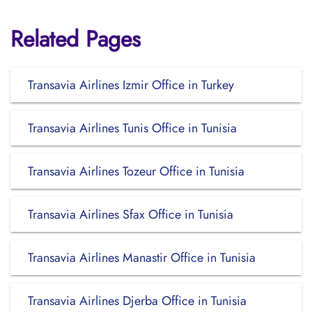
Related Pages
Transavia Airlines Izmir Office in Turkey
Transavia Airlines Tunis Office in Tunisia
Transavia Airlines Tozeur Office in Tunisia
Transavia Airlines Sfax Office in Tunisia
Transavia Airlines Manastir Office in Tunisia
Transavia Airlines Djerba Office in Tunisia