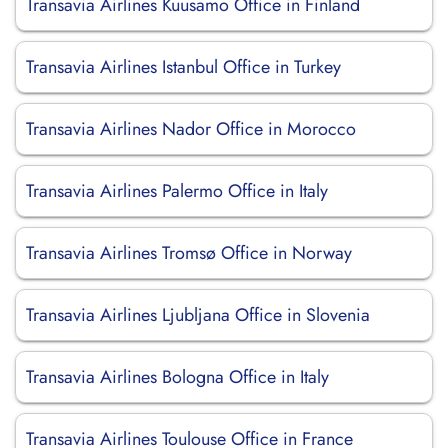
Transavia Airlines Kuusamo Office in Finland
Transavia Airlines Istanbul Office in Turkey
Transavia Airlines Nador Office in Morocco
Transavia Airlines Palermo Office in Italy
Transavia Airlines Tromsø Office in Norway
Transavia Airlines Ljubljana Office in Slovenia
Transavia Airlines Bologna Office in Italy
Transavia Airlines Toulouse Office in France