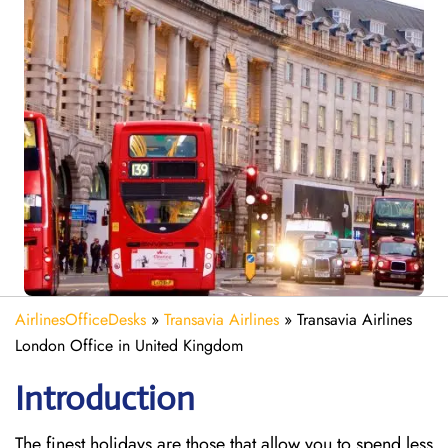
AirlinesOfficeDesks
»
Transavia Airlines
»
Transavia Airlines
London Office in United Kingdom
Introduction
The finest holidays are those that allow you to spend less