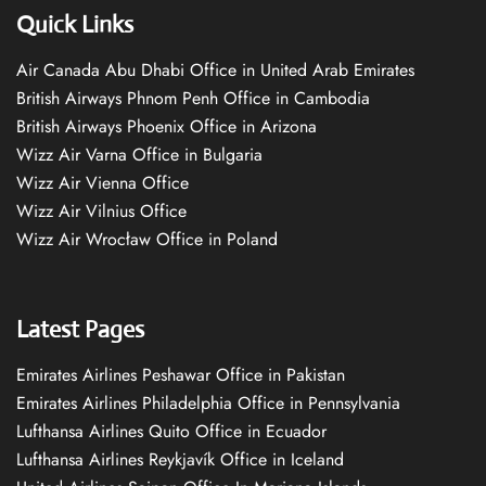
Quick Links
Air Canada Abu Dhabi Office in United Arab Emirates
British Airways Phnom Penh Office in Cambodia
British Airways Phoenix Office in Arizona
Wizz Air Varna Office in Bulgaria
Wizz Air Vienna Office
Wizz Air Vilnius Office
Wizz Air Wrocław Office in Poland
Latest Pages
Emirates Airlines Peshawar Office in Pakistan
Emirates Airlines Philadelphia Office in Pennsylvania
Lufthansa Airlines Quito Office in Ecuador
Lufthansa Airlines Reykjavík Office in Iceland