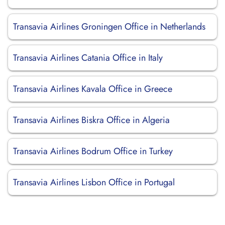
Transavia Airlines Groningen Office in Netherlands
Transavia Airlines Catania Office in Italy
Transavia Airlines Kavala Office in Greece
Transavia Airlines Biskra Office in Algeria
Transavia Airlines Bodrum Office in Turkey
Transavia Airlines Lisbon Office in Portugal