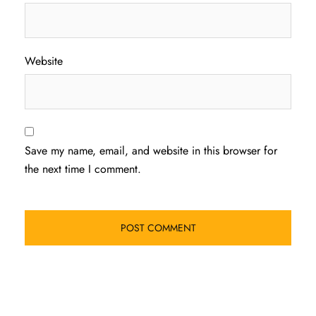
Website
Save my name, email, and website in this browser for
the next time I comment.