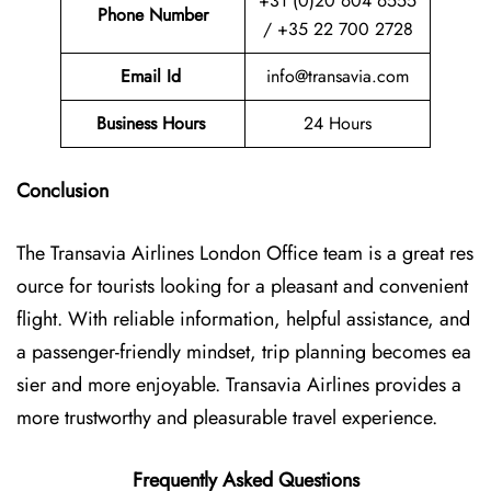
+31 (0)20 604 6555
Phone Number
/ +35 22 700 2728
Email Id
info@transavia.com
Business Hours
24 Hours
Conclusion
The Transavia Airlines London Office
team is a great res
ource for tourists looking for a pleasant and convenient
flight. With reliable information, helpful assistance, and
a passenger-friendly mindset, trip planning becomes ea
sier and more enjoyable. Transavia Airlines provides a
more trustworthy and pleasurable travel experience.
Frequently Asked Questions