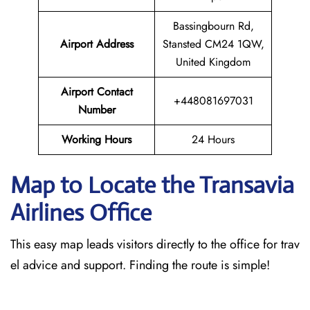
Bassingbourn Rd,
Airport Address
Stansted CM24 1QW,
United Kingdom
Airport Contact
+448081697031
Number
Working Hours
24 Hours
Map to Locate the Transavia
Airlines Office
This easy map leads visitors directly to the office for trav
el advice and support. Finding the route is simple!