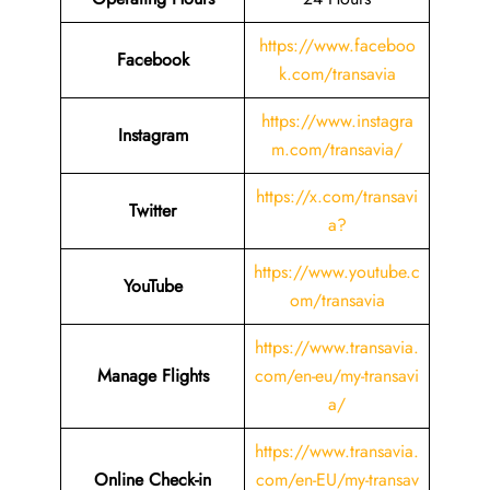
https://www.faceboo
Facebook
k.com/transavia
https://www.instagra
Instagram
m.com/transavia/
https://x.com/transavi
Twitter
a?
https://www.youtube.c
YouTube
om/transavia
https://www.transavia.
Manage Flights
com/en-eu/my-transavi
a/
https://www.transavia.
Online Check-in
com/en-EU/my-transav