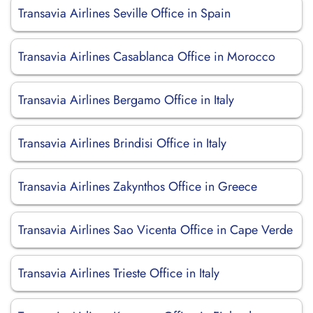
Transavia Airlines Seville Office in Spain
Transavia Airlines Casablanca Office in Morocco
Transavia Airlines Bergamo Office in Italy
Transavia Airlines Brindisi Office in Italy
Transavia Airlines Zakynthos Office in Greece
Transavia Airlines Sao Vicenta Office in Cape Verde
Transavia Airlines Trieste Office in Italy