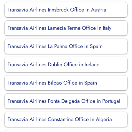
Transavia Airlines Innsbruck Office in Austria
Transavia Airlines Lamezia Terme Office in Italy
Transavia Airlines La Palma Office in Spain
Transavia Airlines Dublin Office in Ireland
Transavia Airlines Bilbao Office in Spain
Transavia Airlines Ponta Delgada Office in Portugal
Transavia Airlines Constantine Office in Algeria