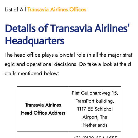
List of All
Transavia Airlines
Offices
Details of Transavia Airlines’
Headquarters
The head office plays a pivotal role in all the major strat
egic and operational decisions. Do take a look at the d
etails mentioned below:
Piet Guilonardweg 15,
TransPort building,
Transavia Airlines
1117 EE Schiphol
Head Office Address
Airport, The
Netherlands