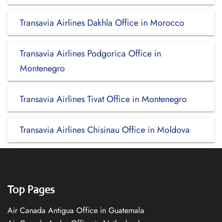
Transavia Airlines Dakhla Office in Morocco
Transavia Airlines Podgorica Office in
Montenegro
Transavia Airlines Tivat Office in Montenegro
Transavia Airlines Chisinau Office in Moldova
Top Pages
Air Canada Antigua Office in Guatemala