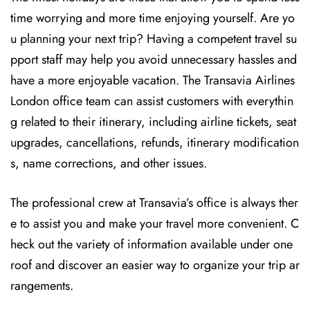
time worrying and more time enjoying yourself. Are yo
u planning your next trip? Having a competent travel su
pport staff may help you avoid unnecessary hassles and
have a more enjoyable vacation. The
Transavia Airlines
London office team can assist customers with everythin
g related to their itinerary, including airline tickets, seat
upgrades, cancellations, refunds, itinerary modification
s, name corrections, and other issues.
The professional crew at Transavia’s office is always ther
e to assist you and make your travel more convenient. C
heck out the variety of information available under one
roof and discover an easier way to organize your trip ar
rangements.