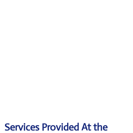
Services Provided At the