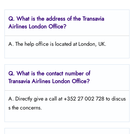
Q.
What is the address of the Transavia
Airlines London Office?
A. The help office is located at London, UK.
Q.
What is the contact number of
Transavia Airlines London
Office?
A. Directly give a call at +352 27 002 728 to discus
s the concerns.