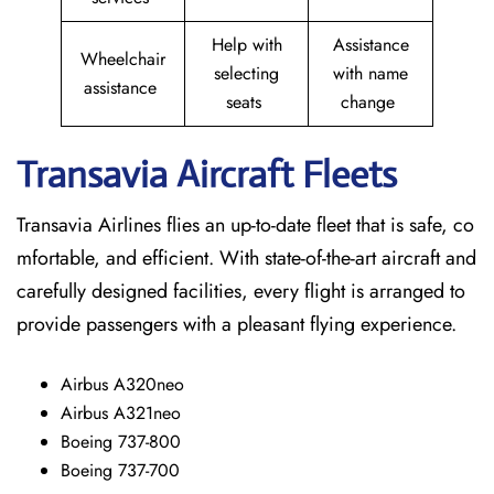
Help with
Assistance
Wheelchair
selecting
with name
assistance
seats
change
Transavia Aircraft Fleets
Transavia Airlines flies an up-to-date fleet that is safe, co
mfortable, and efficient. With state-of-the-art aircraft and
carefully designed facilities, every flight is arranged to
provide passengers with a pleasant flying experience.
Airbus A320neo
Airbus A321neo
Boeing 737-800
Boeing 737-700