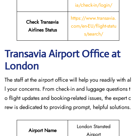
ia/check-in/login/
https://www.transavia.
Check Transavia
com/en-EU/flight-statu
Airlines Status
s/search/
Transavia Airport Office at
London
The staff at the airport office will help you readily with al
l your concerns. From check-in and luggage questions t
o flight updates and booking-related issues, the expert c
rew is dedicated to providing prompt, helpful solutions.
London Stansted
Airport Name
Airport