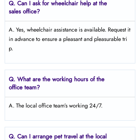
Q.
Can I ask for wheelchair help at the
sales office?
A. Yes, wheelchair assistance is available. Request it
in advance to ensure a pleasant and pleasurable tri
p.
Q.
What are the working hours of the
office team?
A. The local office team’s working 24/7.
Q.
Can I arrange pet travel at the local