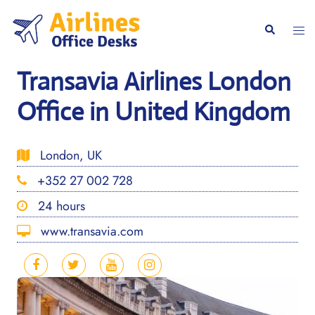
Skip
to
Togg
Search
content
men
Transavia Airlines London
Office in United Kingdom
London, UK
+352 27 002 728
24 hours
www.transavia.com