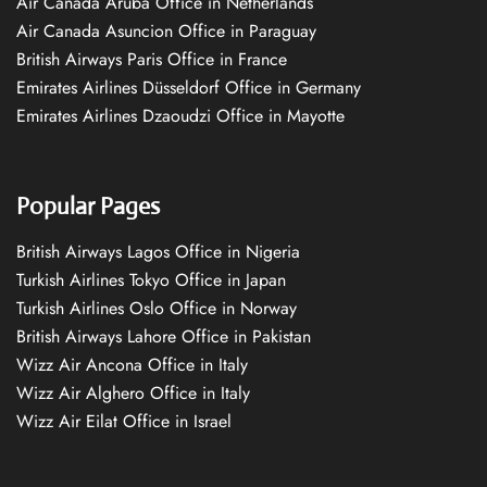
Air Canada Aruba Office in Netherlands
Air Canada Asuncion Office in Paraguay
British Airways Paris Office in France
Emirates Airlines Düsseldorf Office in Germany
Emirates Airlines Dzaoudzi Office in Mayotte
Popular Pages
British Airways Lagos Office in Nigeria
Turkish Airlines Tokyo Office in Japan
Turkish Airlines Oslo Office in Norway
British Airways Lahore Office in Pakistan
Wizz Air Ancona Office in Italy
Wizz Air Alghero Office in Italy
Wizz Air Eilat Office in Israel