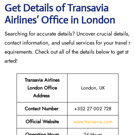
Get Details of Transavia
Airlines’ Office in London
Searching for accurate details? Uncover crucial details,
contact information, and useful services for your travel r
equirements. Check out all of the details below to get st
arted!
Transavia Airlines
London
Office
London, UK
Address
Contact Number
+352 27 002 728
Official Website
www.transavia.com
Operating Hours
24 Hours