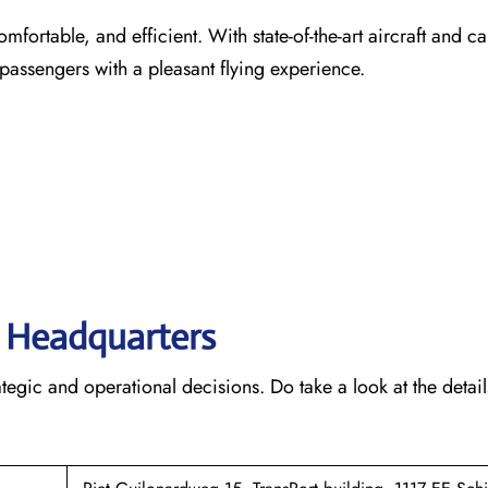
comfortable, and efficient. With state-of-the-art aircraft and ca
 passengers with a pleasant flying experience.
s’ Headquarters
rategic and operational decisions. Do take a look at the detail