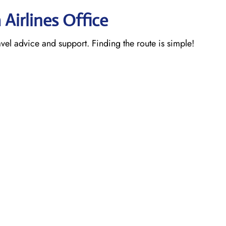
 Airlines Office
ravel advice and support. Finding the route is simple!