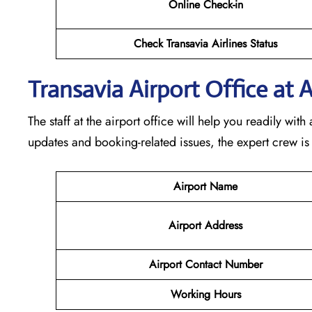
Online Check-in
Check Transavia Airlines Status
Transavia Airport Office at 
The staff at the airport office will help you readily wi
updates and booking-related issues, the expert crew is
Airport Name
Airport Address
Airport Contact Number
Working Hours