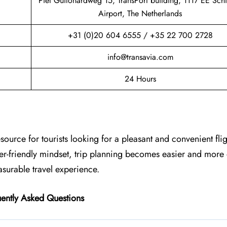
Piet Guilonardweg 15, TransPort building, 1117 EE Sch
Airport, The Netherlands
+31 (0)20 604 6555 / +35 22 700 2728
info@transavia.com
24 Hours
esource for tourists looking for a pleasant and convenient fli
ger-friendly mindset, trip planning becomes easier and more
asurable travel experience.
ently Asked Questions