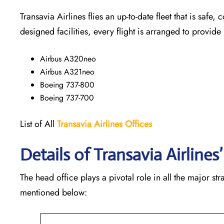
Transavia Airlines flies an up-to-date fleet that is safe, 
designed facilities, every flight is arranged to provide
Airbus A320neo
Airbus A321neo
Boeing 737-800
Boeing 737-700
List of All
Transavia Airlines
Offices
Details of Transavia Airline
The head office plays a pivotal role in all the major st
mentioned below: