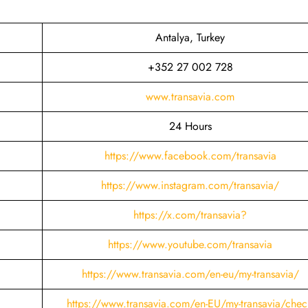
Antalya, Turkey
+352 27 002 728
www.transavia.com
24 Hours
https://www.facebook.com/transavia
https://www.instagram.com/transavia/
https://x.com/transavia?
https://www.youtube.com/transavia
https://www.transavia.com/en-eu/my-transavia/
https://www.transavia.com/en-EU/my-transavia/chec