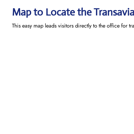
Map to Locate the Transavia
This easy map leads visitors directly to the office for t