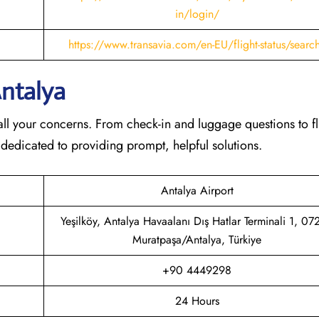
in/login/
https://www.transavia.com/en-EU/flight-status/searc
Antalya
th all your concerns. From check-in and luggage questions to fl
 dedicated to providing prompt, helpful solutions.
Antalya Airport
Yeşilköy, Antalya Havaalanı Dış Hatlar Terminali 1, 0
Muratpaşa/Antalya, Türkiye
+90 4449298
24 Hours