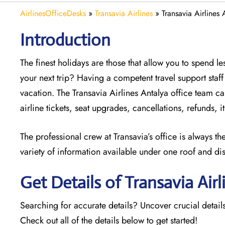
AirlinesOfficeDesks
»
Transavia Airlines
»
Transavia Airlines 
Introduction
The finest holidays are those that allow you to spend 
your next trip? Having a competent travel support sta
vacation. The
Transavia Airlines Antalya office team can
airline tickets, seat upgrades, cancellations, refunds,
The professional crew at Transavia’s office is always t
variety of information available under one roof and di
Get Details of Transavia Airl
Searching for accurate details? Uncover crucial details
Check out all of the details below to get started!