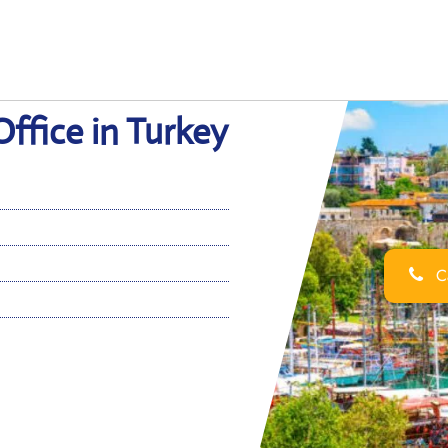
Office in Turkey
Ca