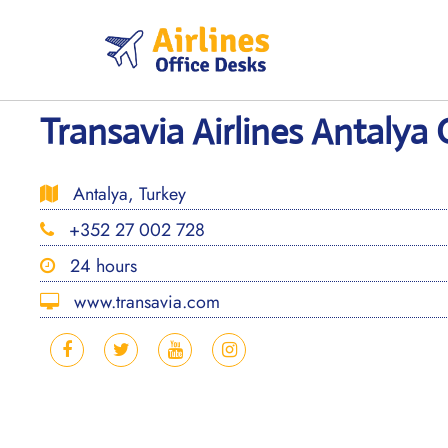
Skip
to
content
Transavia Airlines Antalya 
Antalya, Turkey
+352 27 002 728
24 hours
www.transavia.com