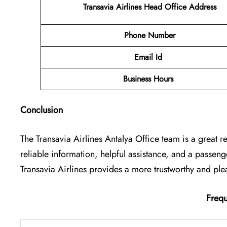
Transavia Airlines Head Office Address
Phone Number
Email Id
Business Hours
Conclusion
The Transavia Airlines Antalya Office
team is a great r
reliable information, helpful assistance, and a passen
Transavia Airlines provides a more trustworthy and ple
Frequ