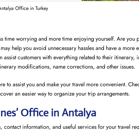
Antalya Office in Turkey
less time worrying and more time enjoying yourself. Are you 
ff may help you avoid unnecessary hassles and have a more 
 assist customers with everything related to their itinerary, 
 itinerary modifications, name corrections, and other issues.
here to assist you and make your travel more convenient. Che
scover an easier way to organize your trip arrangements.
ines’ Office in Antalya
, contact information, and useful services for your travel re