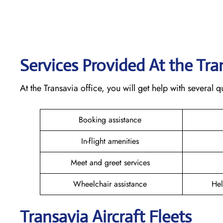
Services Provided At the Tr
At the Transavia office, you will get help with several
Booking assistance
In-flight amenities
Meet and greet services
Wheelchair assistance
Hel
Transavia Aircraft Fleets