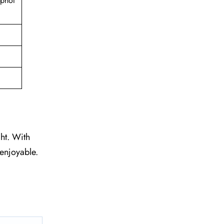
iphol
ght. With
 enjoyable.