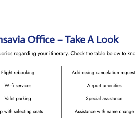
ansavia Office – Take A Look
 queries regarding your itinerary. Check the table below to k
Flight rebooking
Addressing cancelation reques
Wi-fi services
Airport amenities
Valet parking
Special assistance
p with selecting seats
Assistance with name chang