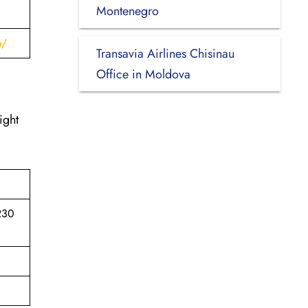
Montenegro
h/
Transavia Airlines Chisinau
Office in Moldova
ight
7230