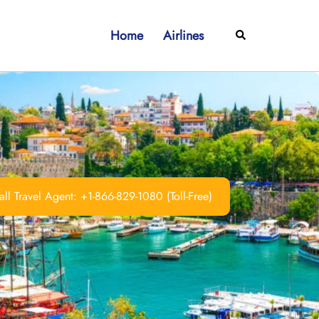
Home
Airlines
Search
ll Travel Agent: +1-866-829-1080 (Toll-Free)