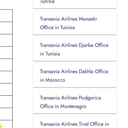
Tunisia
Transavia Airlines Manastir
Office in Tunisia
Transavia Airlines Djerba Office
in Tunisia
Transavia Airlines Dakhla Office
in Morocco
Transavia Airlines Podgorica
Office in Montenegro
Transavia Airlines Tivat Office in
k-