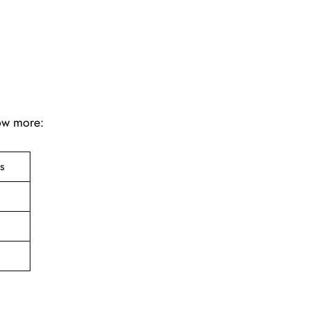
now more:
ts
e