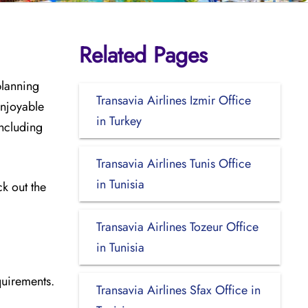
Related Pages
planning
Transavia Airlines Izmir Office
enjoyable
in Turkey
including
Transavia Airlines Tunis Office
in Tunisia
ck out the
Transavia Airlines Tozeur Office
in Tunisia
quirements.
Transavia Airlines Sfax Office in