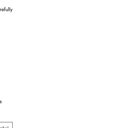
refully
s