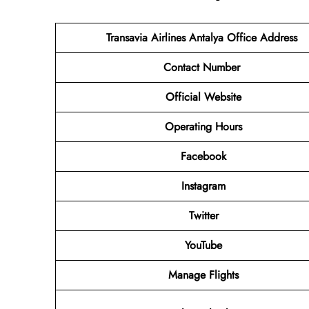
Transavia Airlines Antalya
Office Address
Contact Number
Official Website
Operating Hours
Facebook
Instagram
Twitter
YouTube
Manage Flights