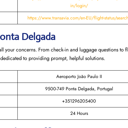
in/login/
https://www.transavia.com/en-EU/flight-status/searc
 Ponta Delgada
th all your concerns. From check-in and luggage questions to fl
 dedicated to providing prompt, helpful solutions.
Aeroporto João Paulo II
9500-749 Ponta Delgada, Portugal
+351296205400
24 Hours