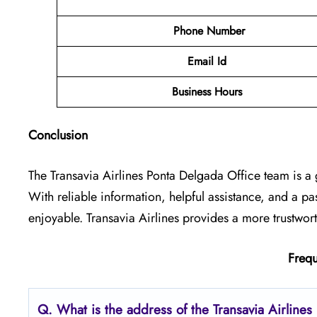
Phone Number
Email Id
Business Hours
Conclusion
The Transavia Airlines Ponta Delgada Office
team is a 
With reliable information, helpful assistance, and a p
enjoyable. Transavia Airlines provides a more trustwor
Frequ
Q.
What is the address of the Transavia Airline