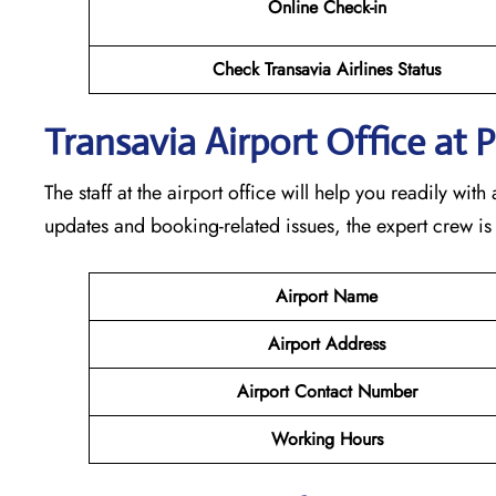
Online Check-in
Check Transavia Airlines Status
Transavia Airport Office at
The staff at the airport office will help you readily wi
updates and booking-related issues, the expert crew is
Airport Name
Airport Address
Airport Contact Number
Working Hours