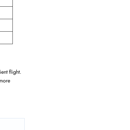
ent flight.
 more