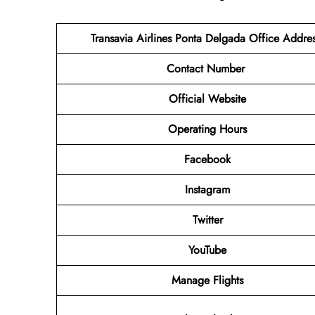
Transavia Airlines Ponta Delgada Office Addre
Contact Number
Official Website
Operating Hours
Facebook
Instagram
Twitter
YouTube
Manage Flights