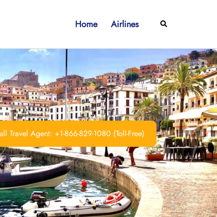
Home
Airlines
Search
ll Travel Agent: +1-866-829-1080 (Toll-Free)