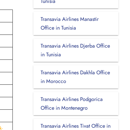
Tunisia
Transavia Airlines Manastir
Office in Tunisia
Transavia Airlines Djerba Office
in Tunisia
Transavia Airlines Dakhla Office
in Morocco
Transavia Airlines Podgorica
Office in Montenegro
Transavia Airlines Tivat Office in
k-