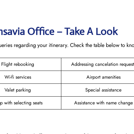
ansavia Office – Take A Look
 queries regarding your itinerary. Check the table below to k
Flight rebooking
Addressing cancelation reques
Wi-fi services
Airport amenities
Valet parking
Special assistance
p with selecting seats
Assistance with name chang