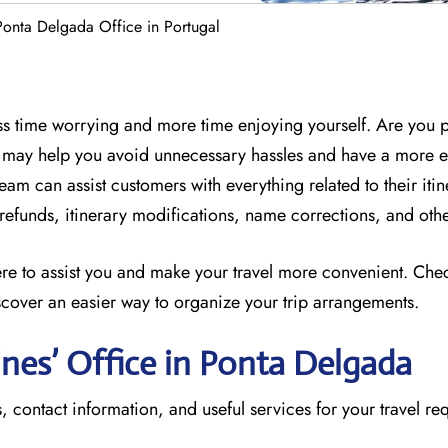
 Ponta Delgada Office in Portugal
less time worrying and more time enjoying yourself. Are you 
ff may help you avoid unnecessary hassles and have a more 
eam can assist customers with everything related to their itin
, refunds, itinerary modifications, name corrections, and oth
here to assist you and make your travel more convenient. Che
scover an easier way to organize your trip arrangements.
lines’ Office in Ponta Delgada
, contact information, and useful services for your travel re