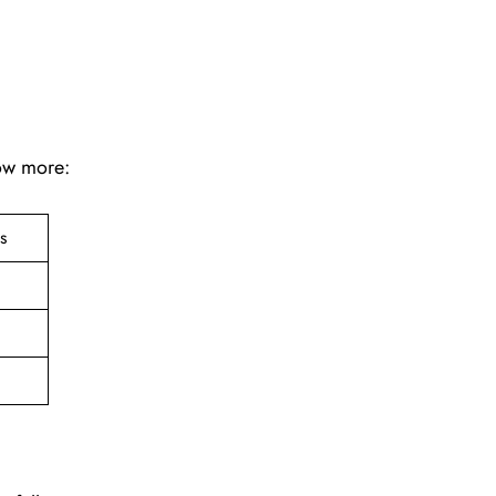
now more:
ts
e