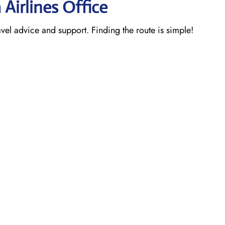
 Airlines Office
ravel advice and support. Finding the route is simple!