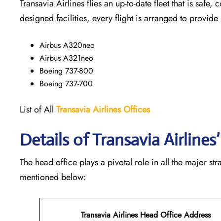
Transavia Airlines flies an up-to-date fleet that is safe, 
designed facilities, every flight is arranged to provide
Airbus A320neo
Airbus A321neo
Boeing 737-800
Boeing 737-700
List of All
Transavia Airlines
Offices
Details of Transavia Airline
The head office plays a pivotal role in all the major st
mentioned below:
Transavia Airlines Head Office Address