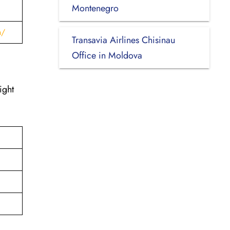
Montenegro
h/
Transavia Airlines Chisinau
Office in Moldova
ight