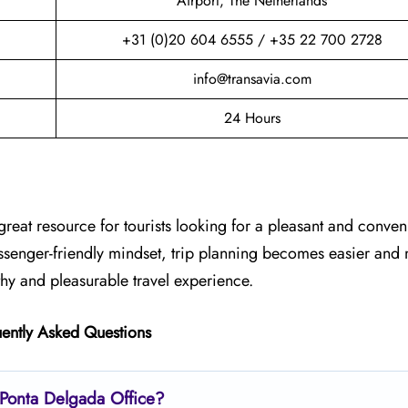
Airport, The Netherlands
+31 (0)20 604 6555 / +35 22 700 2728
info@transavia.com
24 Hours
great resource for tourists looking for a pleasant and conveni
assenger-friendly mindset, trip planning becomes easier and
thy and pleasurable travel experience.
ently Asked Questions
s Ponta Delgada Office?