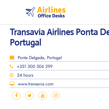
Skip
to
content
Transavia Airlines Ponta D
Portugal
Ponta Delgada, Portugal
+351 300 506 299
24 hours
www.transavia.com