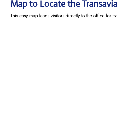
Map to Locate the Transavia
This easy map leads visitors directly to the office for t