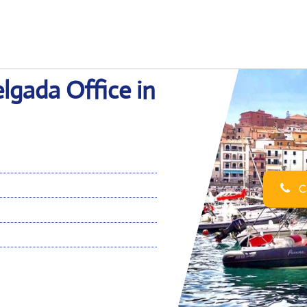
elgada Office in
Ca