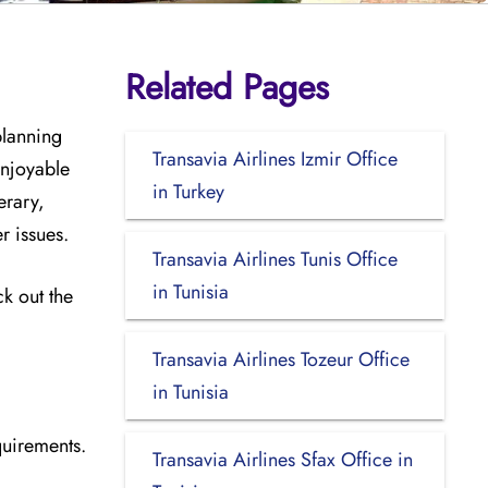
Related Pages
planning
Transavia Airlines Izmir Office
enjoyable
in Turkey
erary,
er issues.
Transavia Airlines Tunis Office
in Tunisia
ck out the
Transavia Airlines Tozeur Office
in Tunisia
quirements.
Transavia Airlines Sfax Office in