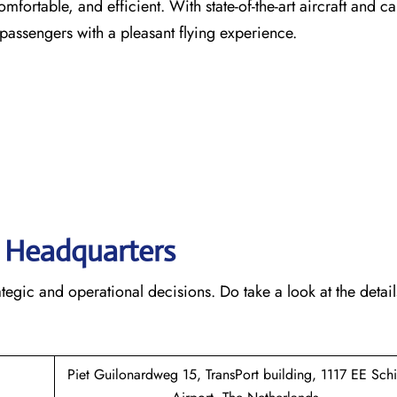
comfortable, and efficient. With state-of-the-art aircraft and ca
 passengers with a pleasant flying experience.
s’ Headquarters
rategic and operational decisions. Do take a look at the detail
Piet Guilonardweg 15, TransPort building, 1117 EE Sch