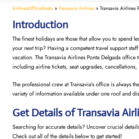
AirlinesOfficeDesks
»
Transavia Airlines
»
Transavia Airlines
Introduction
The finest holidays are those that allow you to spend 
your next trip? Having a competent travel support sta
vacation. The
Transavia Airlines Ponta Delgada office t
including airline tickets, seat upgrades, cancellations
The professional crew at Transavia’s office is always t
variety of information available under one roof and di
Get Details of Transavia Air
Searching for accurate details? Uncover crucial details
Check out all of the details below to get started!