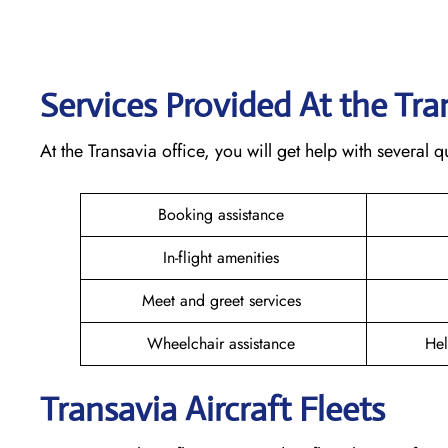
Services Provided At the Tr
At the Transavia office, you will get help with several
Booking assistance
In-flight amenities
Meet and greet services
Wheelchair assistance
Hel
Transavia Aircraft Fleets