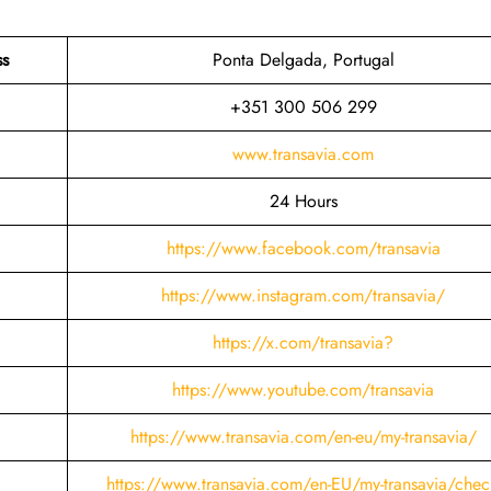
ss
Ponta Delgada, Portugal
+351 300 506 299
www.transavia.com
24 Hours
https://www.facebook.com/transavia
https://www.instagram.com/transavia/
https://x.com/transavia?
https://www.youtube.com/transavia
https://www.transavia.com/en-eu/my-transavia/
https://www.transavia.com/en-EU/my-transavia/chec