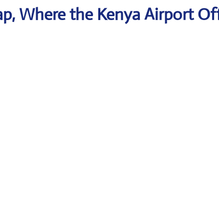
p, Where the Kenya Airport Of