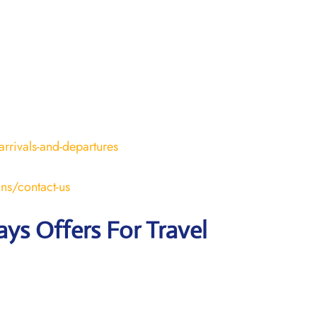
arrivals-and-departures
ons/contact-us
ays Offers For Travel