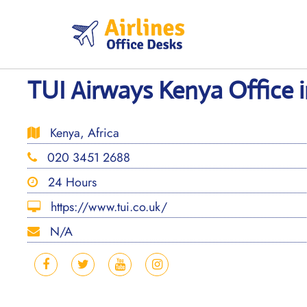
Skip
to
content
TUI Airways Kenya Office i
Kenya, Africa
020 3451 2688
24 Hours
https://www.tui.co.uk/
N/A