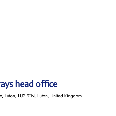
ays head office
 Luton, LU2 9TN. Luton, United Kingdom