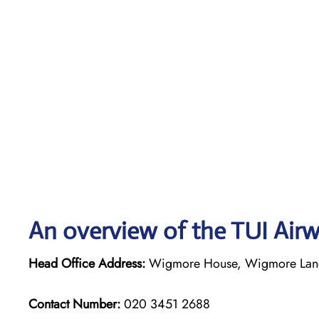
An overview of the TUI Airw
Head Office Address:
Wigmore House, Wigmore Lane,
Contact Number:
020 3451 2688