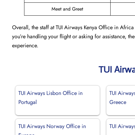
Meet and Greet
Overall, the staff at TUI Airways Kenya Office in Afric
you’re handling your flight or asking for assistance, th
experience.
TUI Airw
TUI Airways Lisbon Office in
TUI Airways
Portugal
Greece
TUI Airways Norway Office in
TUI Airways