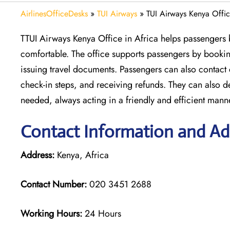
AirlinesOfficeDesks
»
TUI Airways
»
TUI Airways Kenya Offic
TTUI Airways Kenya Office in Africa helps passengers b
comfortable. The office supports passengers by booking
issuing travel documents. Passengers can also contact
check-in steps, and receiving refunds. They can also 
needed, always acting in a friendly and efficient mann
Contact Information and Ad
Address:
Kenya, Africa
Contact Number:
020 3451 2688
Working Hours:
24 Hours