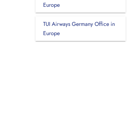
Europe
TUI Airways Germany Office in
Europe