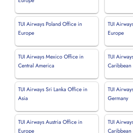
Europe
TUI Airways Poland Office in
TUI Airways
Europe
Europe
TUI Airways Mexico Office in
TUI Airway
Central America
Caribbean
TUI Airways Sri Lanka Office in
TUI Airway
Asia
Germany
TUI Airways Austria Office in
TUI Airways
Europe
Caribbean