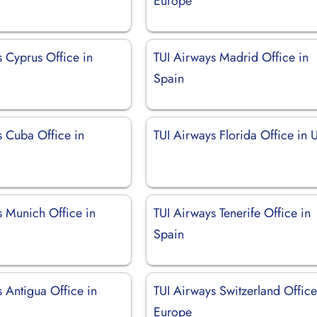
Europe
 Cyprus Office in
TUI Airways Madrid Office in
Spain
s Cuba Office in
TUI Airways Florida Office in
s Munich Office in
TUI Airways Tenerife Office in
Spain
 Antigua Office in
TUI Airways Switzerland Office
Europe