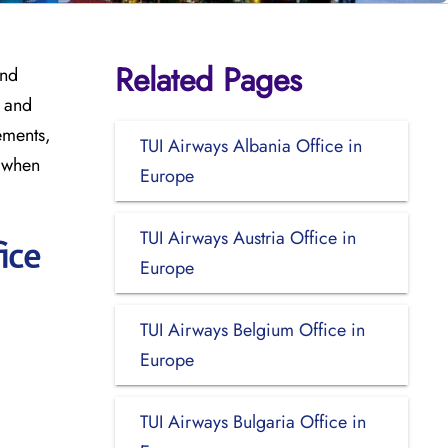
Related Pages
and
, and
ements,
TUI Airways Albania Office in
t when
Europe
TUI Airways Austria Office in
ice
Europe
TUI Airways Belgium Office in
Europe
TUI Airways Bulgaria Office in