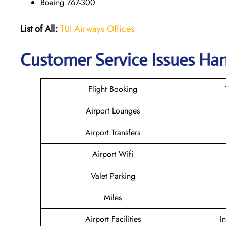
Boeing 767-300
List of All:
TUI Airways Offices
Customer Service Issues Ha
Flight Booking
Airport Lounges
Airport Transfers
Airport Wifi
Valet Parking
Miles
Airport Facilities
I