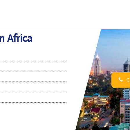
n Africa
Ca