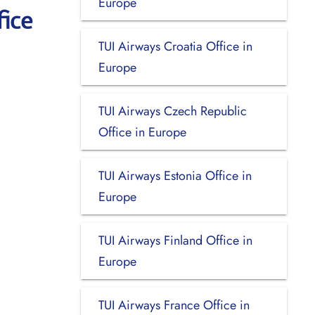
Europe
fice
TUI Airways Croatia Office in
Europe
TUI Airways Czech Republic
Office in Europe
TUI Airways Estonia Office in
Europe
TUI Airways Finland Office in
Europe
TUI Airways France Office in