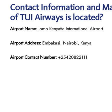
Contact Information and Ma
of TUI Airways is located?
Airport Name:
Jomo Kenyatta International Airport
Airport Address:
Embakasi, Nairobi, Kenya
Airport Contact Number:
+25420822111