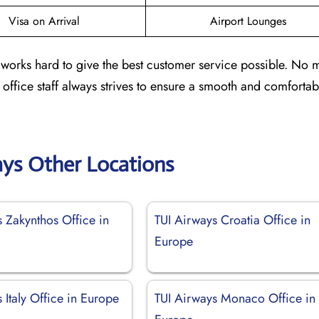
Visa on Arrival
Airport Lounges
a works hard to give the best customer service possible. No ma
e office staff always strives to ensure a smooth and comfortab
ays Other Locations
 Zakynthos Office in
TUI Airways Croatia Office in
Europe
 Italy Office in Europe
TUI Airways Monaco Office in