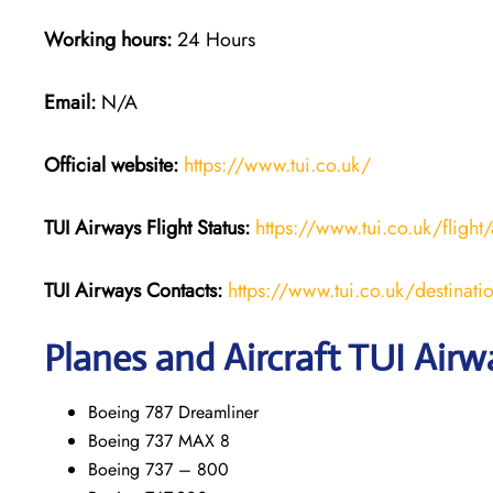
Working hours:
24 Hours
Email:
N/A
Official website:
https://www.tui.co.uk/
TUI Airways
Flight Status:
https://www.tui.co.uk/flight/
TUI Airways Contacts:
https://www.tui.co.uk/destinati
Planes and Aircraft TUI Airw
Boeing 787 Dreamliner
Boeing 737 MAX 8
Boeing 737 – 800