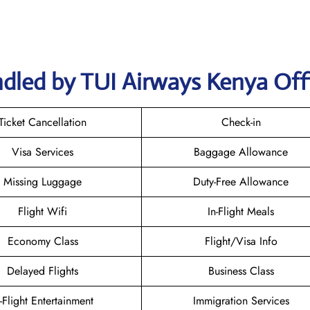
ndled by TUI Airways Kenya Off
Ticket Cancellation
Check-in
Visa Services
Baggage Allowance
Missing Luggage
Duty-Free Allowance
Flight Wifi
In-Flight Meals
Economy Class
Flight/Visa Info
Delayed Flights
Business Class
n-Flight Entertainment
Immigration Services