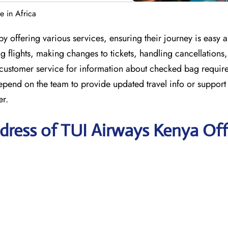
e in Africa
y offering various services, ensuring their journey is easy 
 flights, making changes to tickets, handling cancellations
 customer service for information about checked bag requir
depend on the team to provide updated travel info or suppor
er.
dress of TUI Airways Kenya Off