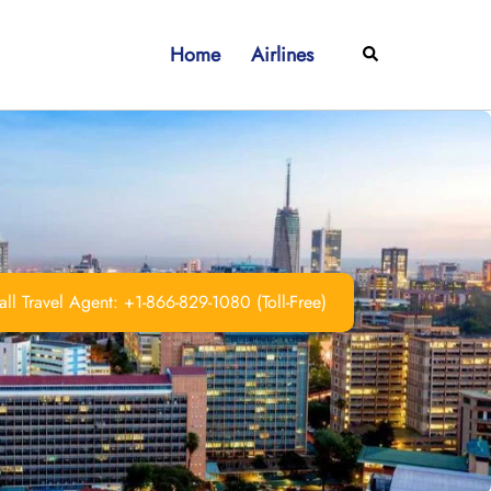
Home
Airlines
Search
ll Travel Agent: +1-866-829-1080 (Toll-Free)